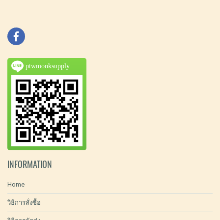
ptwmonksupply
INFORMATION
Home
วิธีการสั่งซื้อ