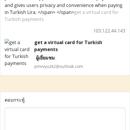
and gives users privacy and convenience when paying
in Turkish Lira. </span> </span>
get a virtual card for
Turkish payments
103.122.44.143
get a virtual card for Turkish
payments
ผู้เยี่ยมชม
pmvvyuzk2@outlook.com
ตอบกระทู้