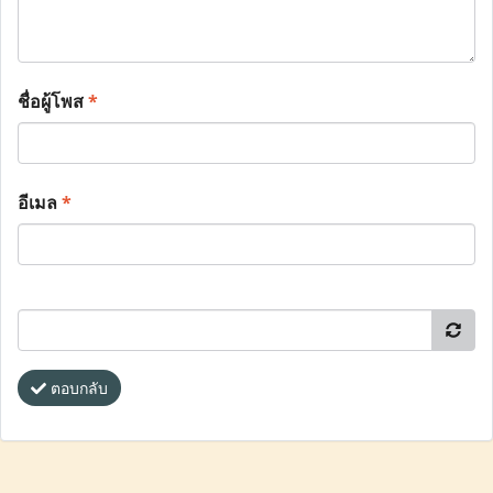
ชื่อผู้โพส
*
อีเมล
*
ตอบกลับ