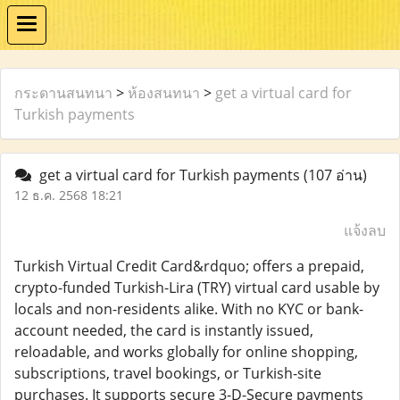
กระดานสนทนา
>
ห้องสนทนา
>
get a virtual card for
Turkish payments
get a virtual card for Turkish payments
(107 อ่าน)
12 ธ.ค. 2568 18:21
แจ้งลบ
Turkish Virtual Credit Card&rdquo; offers a prepaid,
crypto-funded Turkish-Lira (TRY) virtual card usable by
locals and non-residents alike. With no KYC or bank-
account needed, the card is instantly issued,
reloadable, and works globally for online shopping,
subscriptions, travel bookings, or Turkish-site
purchases. It supports secure 3-D-Secure payments