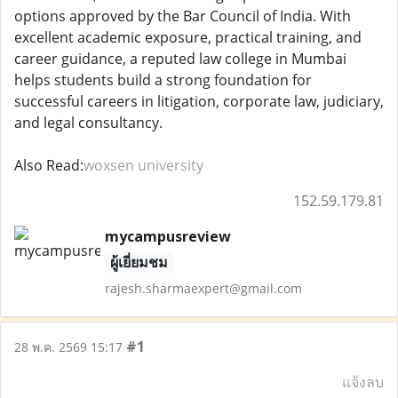
options approved by the Bar Council of India. With
excellent academic exposure, practical training, and
career guidance, a reputed law college in Mumbai
helps students build a strong foundation for
successful careers in litigation, corporate law, judiciary,
and legal consultancy.
Also Read:
woxsen university
152.59.179.81
mycampusreview
ผู้เยี่ยมชม
rajesh.sharmaexpert@gmail.com
#1
28 พ.ค. 2569 15:17
แจ้งลบ