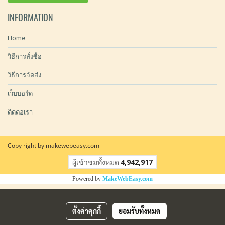
INFORMATION
Home
วิธีการสั่งซื้อ
วิธีการจัดส่ง
เว็บบอร์ด
ติดต่อเรา
Copy right by makewebeasy.com
ผู้เข้าชมทั้งหมด
4,942,917
Powered by
MakeWebEasy.com
ตั้งค่าคุกกี้
ยอมรับทั้งหมด