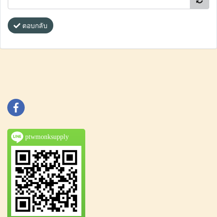
ตอบกลับ
ptwmonksupply