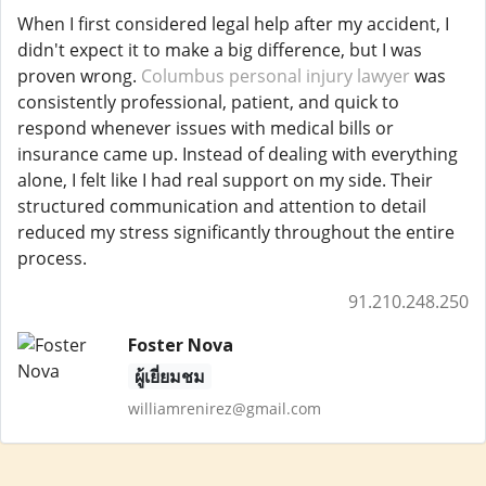
When I first considered legal help after my accident, I
didn't expect it to make a big difference, but I was
proven wrong.
Columbus personal injury lawyer
was
consistently professional, patient, and quick to
respond whenever issues with medical bills or
insurance came up. Instead of dealing with everything
alone, I felt like I had real support on my side. Their
structured communication and attention to detail
reduced my stress significantly throughout the entire
process.
91.210.248.250
Foster Nova
ผู้เยี่ยมชม
williamrenirez@gmail.com