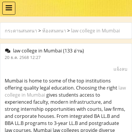
กระดานสนทนา
>
ห้องสนทนา
>
law college in Mumbai
law college in Mumbai
(133 อ่าน)
20 ธ.ค. 2568 12:27
แจ้งลบ
Mumbai is home to some of the top institutions
offering quality legal education. Choosing the right
law
college in Mumbai
gives students access to
experienced faculty, modern infrastructure, and
strong internship opportunities with courts, law firms,
and corporate houses. From integrated BA LL.B and
BBA LL.B programs to 3-year LL.B and postgraduate
law courses, Mumbai law colleges provide diverse