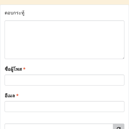
ตอบกระทู้
ชื่อผู้โพส
*
อีเมล
*