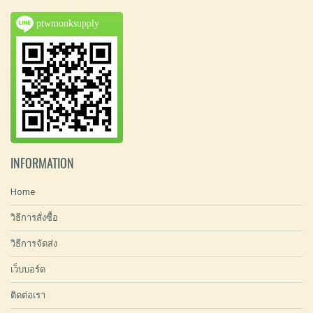
ptwmonksupply
INFORMATION
Home
วิธีการสั่งซื้อ
วิธีการจัดส่ง
เว็บบอร์ด
ติดต่อเรา