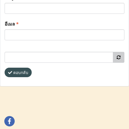
อีเมล
*
ตอบกลับ