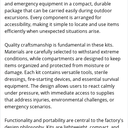
and emergency equipment in a compact, durable
package that can be carried easily during outdoor
excursions. Every component is arranged for
accessibility, making it simple to locate and use items
efficiently when unexpected situations arise.
Quality craftsmanship is fundamental in these kits.
Materials are carefully selected to withstand extreme
conditions, while compartments are designed to keep
items organized and protected from moisture or
damage. Each kit contains versatile tools, sterile
dressings, fire-starting devices, and essential survival
equipment. The design allows users to react calmly
under pressure, with immediate access to supplies
that address injuries, environmental challenges, or
emergency scenarios.
Functionality and portability are central to the factory's
design philosophy. Kits are lightweight, compact, and