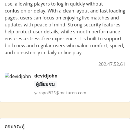
use, allowing players to log in quickly without
confusion or delay. With a clean layout and fast loading
pages, users can focus on enjoying live matches and
updates with peace of mind. Strong security features
help protect user details, while smooth performance
ensures a stress-free experience. It is built to support
both new and regular users who value comfort, speed,
and consistency in daily online play.
202.47.52.61
devidjohn
ผู้เยี่ยมชม
yaropol825@mekuron.com
ตอบกระทู้