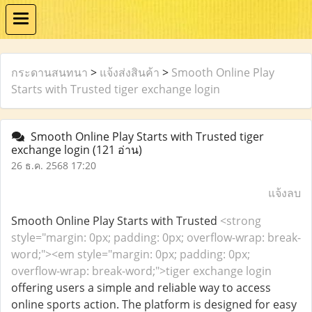
กระดานสนทนา
>
แจ้งส่งสินค้า
>
Smooth Online Play
Starts with Trusted tiger exchange login
Smooth Online Play Starts with Trusted tiger
exchange login
(121 อ่าน)
26 ธ.ค. 2568 17:20
แจ้งลบ
Smooth Online Play Starts with Trusted
<strong
style="margin: 0px; padding: 0px; overflow-wrap: break-
word;"><em style="margin: 0px; padding: 0px;
overflow-wrap: break-word;">tiger exchange login
offering users a simple and reliable way to access
online sports action. The platform is designed for easy