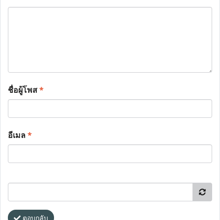
ชื่อผู้โพส
*
อีเมล
*
ตอบกลับ