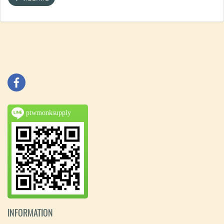
ptwmonksupply
INFORMATION