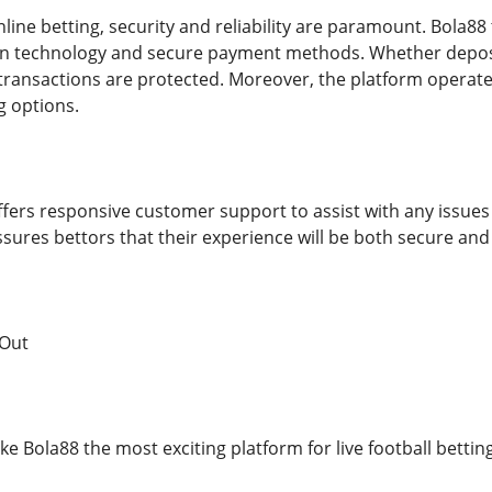
line betting, security and reliability are paramount. Bola88
n technology and secure payment methods. Whether deposi
r transactions are protected. Moreover, the platform operate
g options.
ffers responsive customer support to assist with any issues 
ssures bettors that their experience will be both secure and
 Out
e Bola88 the most exciting platform for live football betting