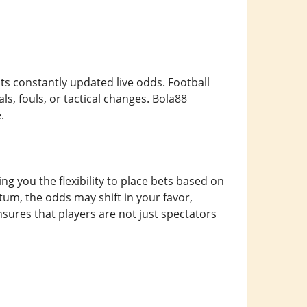
ts constantly updated live odds. Football
, fouls, or tactical changes. Bola88
.
g you the flexibility to place bets based on
um, the odds may shift in your favor,
nsures that players are not just spectators