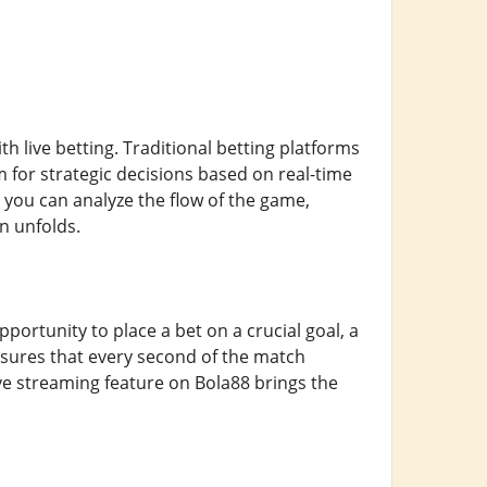
th live betting. Traditional betting platforms
m for strategic decisions based on real-time
 you can analyze the flow of the game,
n unfolds.
pportunity to place a bet on a crucial goal, a
nsures that every second of the match
ive streaming feature on Bola88 brings the