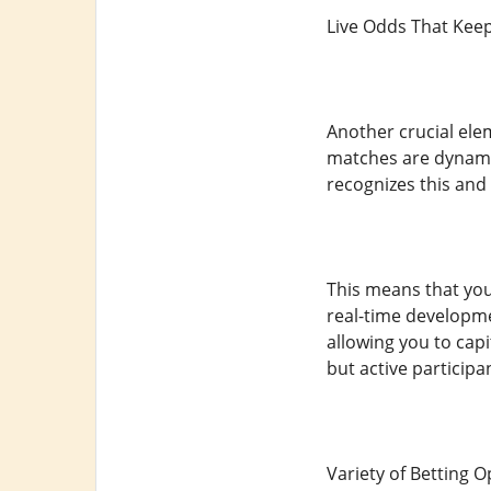
Live Odds That Kee
Another crucial elem
matches are dynamic
recognizes this and 
This means that you
real-time developme
allowing you to capi
but active participa
Variety of Betting O