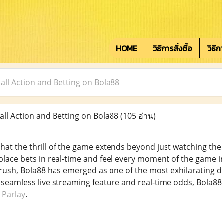
HOME
วิธีการสั่งซื้อ
วิธี
all Action and Betting on Bola88
ll Action and Betting on Bola88
(105 อ่าน)
that the thrill of the game extends beyond just watching th
place bets in real-time and feel every moment of the game i
rush, Bola88 has emerged as one of the most exhilarating de
ts seamless live streaming feature and real-time odds, Bola8
 Parlay
.