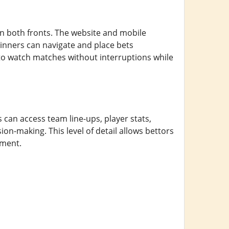
on both fronts. The website and mobile
inners can navigate and place bets
s to watch matches without interruptions while
 can access team line-ups, player stats,
n-making. This level of detail allows bettors
yment.