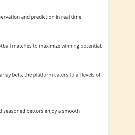
rvation and prediction in real time.
tball matches to maximize winning potential.
y bets, the platform caters to all levels of
and seasoned bettors enjoy a smooth