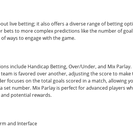
out live betting; it also offers a diverse range of betting op
 bets to more complex predictions like the number of goals
y of ways to engage with the game.
ions include Handicap Betting, Over/Under, and Mix Parlay.
eam is favored over another, adjusting the score to make 
r focuses on the total goals scored in a match, allowing y
 a set number. Mix Parlay is perfect for advanced players w
k and potential rewards.
orm and Interface