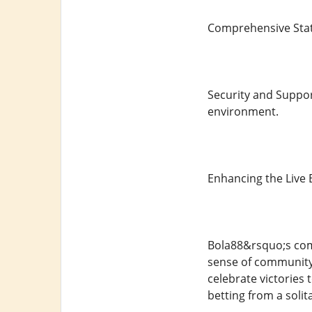
Comprehensive Stati
Security and Suppor
environment.
Enhancing the Live 
Bola88&rsquo;s com
sense of community 
celebrate victories
betting from a solit