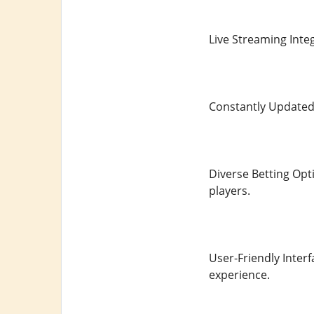
Live Streaming Inte
Constantly Updated 
Diverse Betting Opt
players.
User-Friendly Inter
experience.