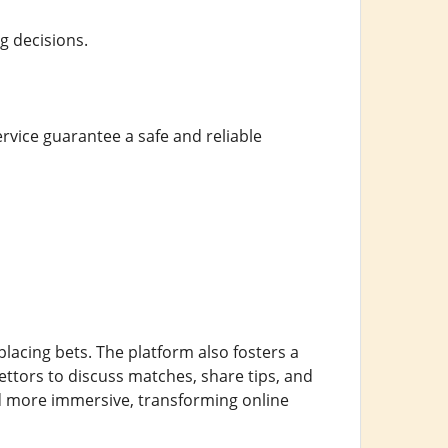
g decisions.
vice guarantee a safe and reliable
cing bets. The platform also fosters a
ttors to discuss matches, share tips, and
nd more immersive, transforming online