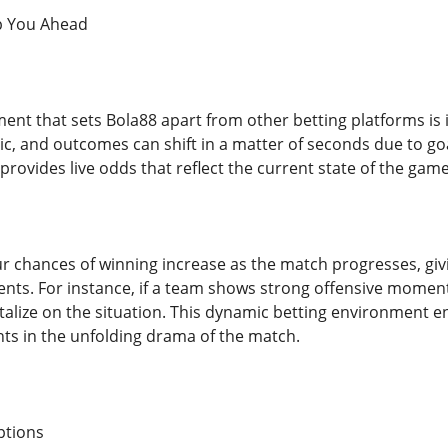
p You Ahead
ent that sets Bola88 apart from other betting platforms is i
, and outcomes can shift in a matter of seconds due to goals
provides live odds that reflect the current state of the game
r chances of winning increase as the match progresses, givin
nts. For instance, if a team shows strong offensive moment
talize on the situation. This dynamic betting environment e
nts in the unfolding drama of the match.
ptions