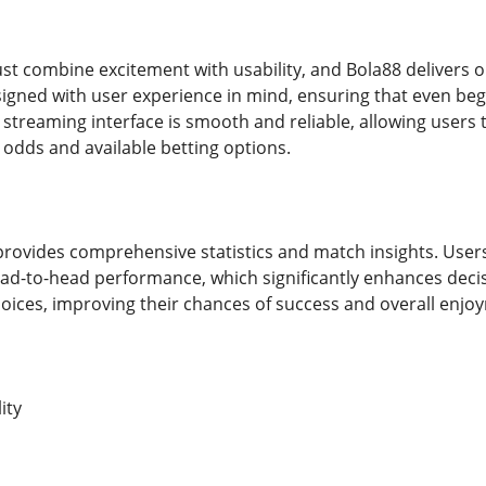
st combine excitement with usability, and Bola88 delivers 
signed with user experience in mind, ensuring that even beg
ve streaming interface is smooth and reliable, allowing user
e odds and available betting options.
provides comprehensive statistics and match insights. Users
ad-to-head performance, which significantly enhances decisio
ces, improving their chances of success and overall enjo
ity