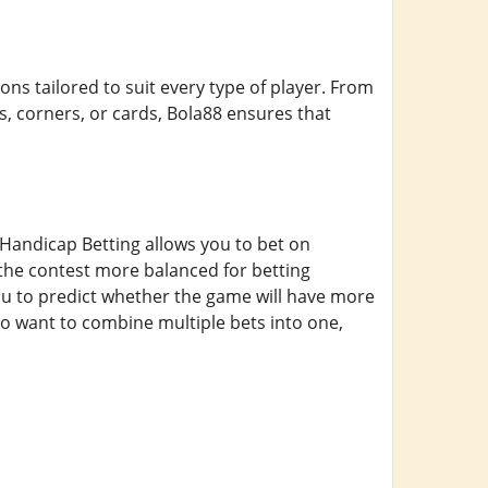
tions tailored to suit every type of player. From
, corners, or cards, Bola88 ensures that
 Handicap Betting allows you to bet on
the contest more balanced for betting
ou to predict whether the game will have more
ho want to combine multiple bets into one,