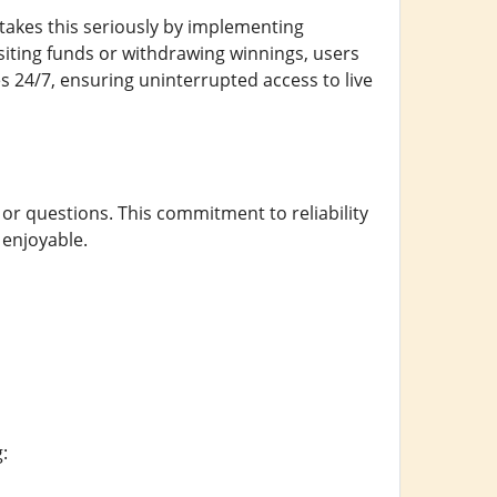
 takes this seriously by implementing
ting funds or withdrawing winnings, users
s 24/7, ensuring uninterrupted access to live
or questions. This commitment to reliability
 enjoyable.
: