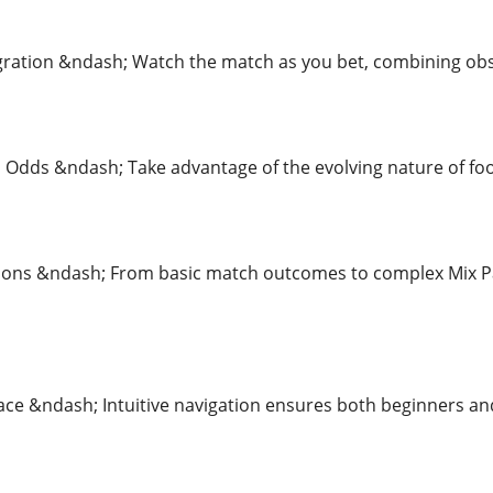
gration &ndash; Watch the match as you bet, combining obse
Odds &ndash; Take advantage of the evolving nature of foo
ions &ndash; From basic match outcomes to complex Mix Parla
face &ndash; Intuitive navigation ensures both beginners 