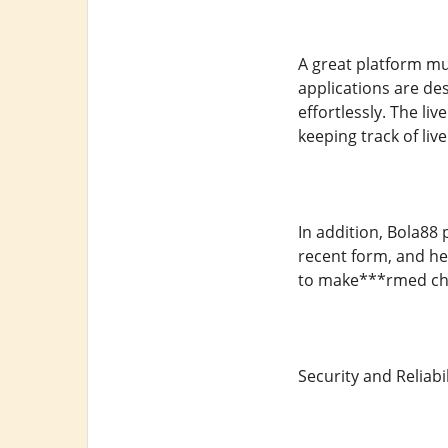
A great platform mu
applications are de
effortlessly. The li
keeping track of liv
In addition, Bola88 
recent form, and he
to make***rmed choi
Security and Reliabil