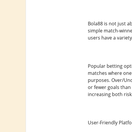
Bola88 is not just ab
simple match-winner
users have a variet
Popular betting opt
matches where one t
purposes. Over/Unde
or fewer goals than
increasing both ris
User-Friendly Platf