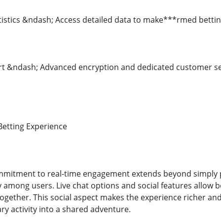
stics &ndash; Access detailed data to make***rmed bettin
t &ndash; Advanced encryption and dedicated customer ser
Betting Experience
mitment to real-time engagement extends beyond simply pla
among users. Live chat options and social features allow be
 together. This social aspect makes the experience richer a
ary activity into a shared adventure.