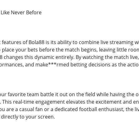
 Like Never Before
features of Bola88 is its ability to combine live streaming wi
 place your bets before the match begins, leaving little roo
 changes this dynamic entirely. By watching the match live,
ormances, and make***rmed betting decisions as the actio
r favorite team battle it out on the field while having the o
y. This real-time engagement elevates the excitement and e
 are a casual fan or a dedicated football enthusiast, the l
directly to your screen.