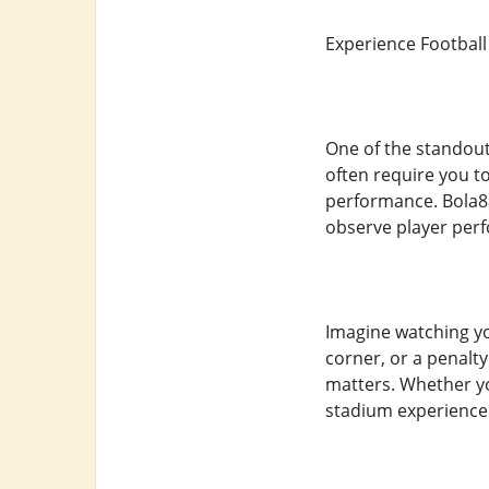
Experience Football
One of the standout 
often require you to
performance. Bola88
observe player perf
Imagine watching you
corner, or a penalt
matters. Whether you
stadium experience 