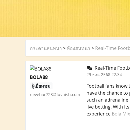
กระดานสนทนา
>
ห้องสนทนา
>
Real-Time Footb
Real-Time Footba
29 ธ.ค. 2568 22:34
BOLA88
ผู้เยี่ยมชม
Football fans know 
have the chance to 
nevehar728@luvnish.com
such an adrenaline 
live betting. With i
experience
Bola Mix