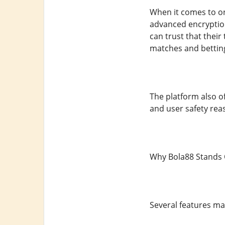
When it comes to on
advanced encryptio
can trust that thei
matches and bettin
The platform also o
and user safety rea
Why Bola88 Stands
Several features mak