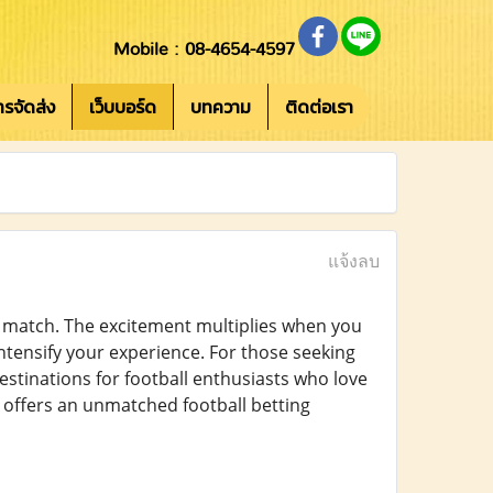
Mobile : 08-4654-4597
การจัดส่ง
เว็บบอร์ด
บทความ
ติดต่อเรา
แจ้งลบ
e match. The excitement multiplies when you
ntensify your experience. For those seeking
stinations for football enthusiasts who love
8 offers an unmatched football betting