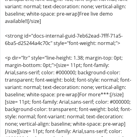
variant: normal; text-decoration: none; vertical-align:
baseline; white-space: pre-wrap]Free live demo
available!![/size]
<strong id="docs-internal-guid-7eb62ead-7fff-71a5-
6ba5-d25244a4c70c" style="font-weight: normal;">
<p dir="ltr" style="line-height: 1.38; margin-top: 0pt;
margin-bottom: 0pt;">[size= 11pt; font-family:
Arial,sans-serif; color: #000000; background-color:
transparent; font-weight: bold; font-style: normal; font-
variant: normal; text-decoration: none; vertical-align:
baseline; white-space: pre-wrap]For more***:[/size]
[size= 11pt; font-family: Arial,sans-serif; color: #000000;
background-color: transparent; font-weight: bold; font-
style: normal; font-variant: normal; text-decoration:
none; vertical-align: baseline; white-space: pre-wrap]
[/size][size= 11pt; font-family: Arial,sans-serif; color: