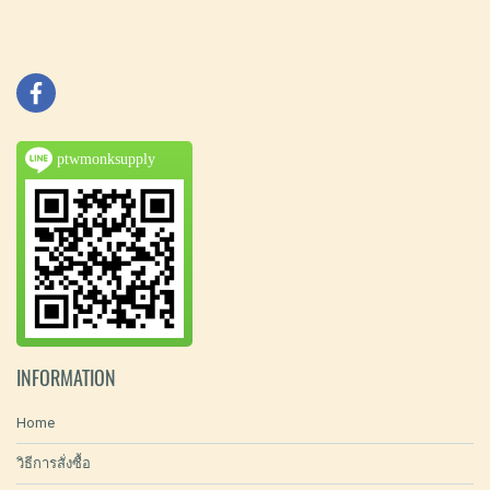
ptwmonksupply
INFORMATION
Home
วิธีการสั่งซื้อ