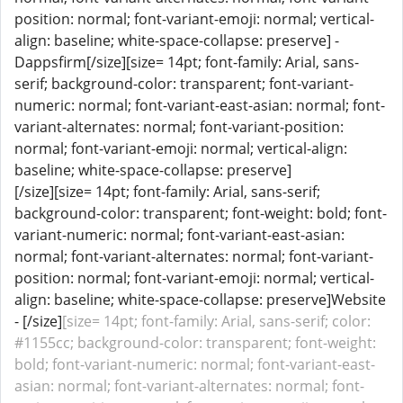
position: normal; font-variant-emoji: normal; vertical-
align: baseline; white-space-collapse: preserve] -
Dappsfirm[/size][size= 14pt; font-family: Arial, sans-
serif; background-color: transparent; font-variant-
numeric: normal; font-variant-east-asian: normal; font-
variant-alternates: normal; font-variant-position:
normal; font-variant-emoji: normal; vertical-align:
baseline; white-space-collapse: preserve]
[/size][size= 14pt; font-family: Arial, sans-serif;
background-color: transparent; font-weight: bold; font-
variant-numeric: normal; font-variant-east-asian:
normal; font-variant-alternates: normal; font-variant-
position: normal; font-variant-emoji: normal; vertical-
align: baseline; white-space-collapse: preserve]Website
- [/size]
[size= 14pt; font-family: Arial, sans-serif; color:
#1155cc; background-color: transparent; font-weight:
bold; font-variant-numeric: normal; font-variant-east-
asian: normal; font-variant-alternates: normal; font-