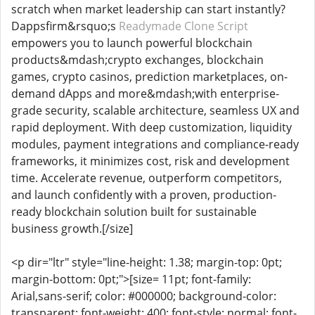
scratch when market leadership can start instantly?
Dappsfirm&rsquo;s
Readymade Clone Script
empowers you to launch powerful blockchain
products&mdash;crypto exchanges, blockchain
games, crypto casinos, prediction marketplaces, on-
demand dApps and more&mdash;with enterprise-
grade security, scalable architecture, seamless UX and
rapid deployment. With deep customization, liquidity
modules, payment integrations and compliance-ready
frameworks, it minimizes cost, risk and development
time. Accelerate revenue, outperform competitors,
and launch confidently with a proven, production-
ready blockchain solution built for sustainable
business growth.[/size]
<p dir="ltr" style="line-height: 1.38; margin-top: 0pt;
margin-bottom: 0pt;">[size= 11pt; font-family:
Arial,sans-serif; color: #000000; background-color:
transparent; font-weight: 400; font-style: normal; font-