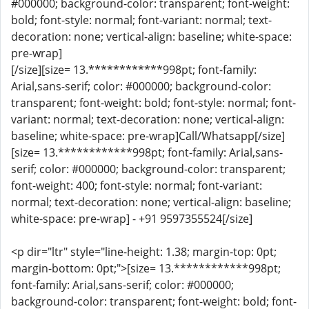
#000000; background-color: transparent; font-weight:
bold; font-style: normal; font-variant: normal; text-
decoration: none; vertical-align: baseline; white-space:
pre-wrap]
[/size][size= 13.************998pt; font-family:
Arial,sans-serif; color: #000000; background-color:
transparent; font-weight: bold; font-style: normal; font-
variant: normal; text-decoration: none; vertical-align:
baseline; white-space: pre-wrap]Call/Whatsapp[/size]
[size= 13.************998pt; font-family: Arial,sans-
serif; color: #000000; background-color: transparent;
font-weight: 400; font-style: normal; font-variant:
normal; text-decoration: none; vertical-align: baseline;
white-space: pre-wrap] - +91 9597355524[/size]
<p dir="ltr" style="line-height: 1.38; margin-top: 0pt;
margin-bottom: 0pt;">[size= 13.************998pt;
font-family: Arial,sans-serif; color: #000000;
background-color: transparent; font-weight: bold; font-