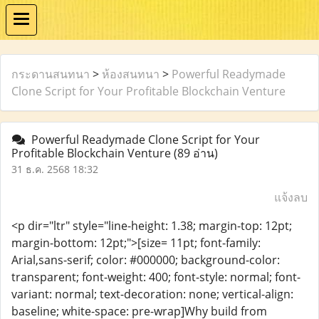
กระดานสนทนา
>
ห้องสนทนา
>
Powerful Readymade
Clone Script for Your Profitable Blockchain Venture
Powerful Readymade Clone Script for Your
Profitable Blockchain Venture
(89 อ่าน)
31 ธ.ค. 2568 18:32
แจ้งลบ
<p dir="ltr" style="line-height: 1.38; margin-top: 12pt;
margin-bottom: 12pt;">[size= 11pt; font-family:
Arial,sans-serif; color: #000000; background-color:
transparent; font-weight: 400; font-style: normal; font-
variant: normal; text-decoration: none; vertical-align:
baseline; white-space: pre-wrap]Why build from