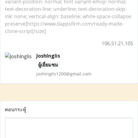
variant-position: normal; font-variant-emoji: normal;
text-decoration-line: underline; text-decoration-skip-
ink: none; vertical-align: baseline; white-space-collapse:
preserve]https://www.dappsfirm.com/ready-made-
clone-script[/size]
106.51.21.105
JoshInglis
ผู้เยี่ยมชม
joshinglis1200@gmail.com
ตอบกระทู้