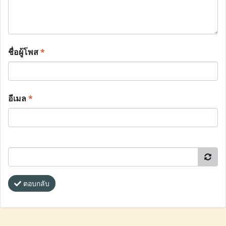
ชื่อผู้โพส
*
อีเมล
*
ตอบกลับ