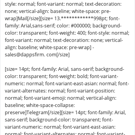
style: normal; font-variant: normal; text-decoration:
none; vertical-align: baseline; white-space: pre-
wrap]Mail[/size][size= 13.************998pt; font-
family: Arial,sans-serif; color: #000000; background-
color: transparent; font-weight: 400; font-style: normal;
font-variant: normal; text-decoration: none; vertical-
align: baseline; white-space: pre-wrap] -
sales@dappsfirm. com[/size]
[size= 14pt; font-family: Arial, sans-serif; background-
color: transparent; font-weight: bold; font-variant-
numeric: normal; font-variant-east-asian: normal; font-
variant-alternates: normal; font-variant-position:
normal; font-variant-emoji: normal; vertical-align:
baseline; white-space-collapse:
preserve]Telegram[/size][size= 14pt; font-family: Arial,
sans-serif; background-color: transparent; font-
variant-numeric: normal; font-variant-east-asian:
normal; font-variant-alternates: normal; font-variant-