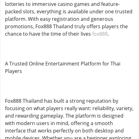
lotteries to immersive casino games and feature-
packed slots, everything is available under one trusted
platform. With easy registration and generous
promotions, Fox888 Thailand truly offers players the
chance to have the time of their lives
fox888
.
A Trusted Online Entertainment Platform for Thai
Players
Fox888 Thailand has built a strong reputation by
focusing on what players really want: reliability, variety,
and rewarding gameplay. The platform is designed
with modern users in mind, offering a smooth
interface that works perfectly on both desktop and
mobile devices. Whether you are a beginner exploring