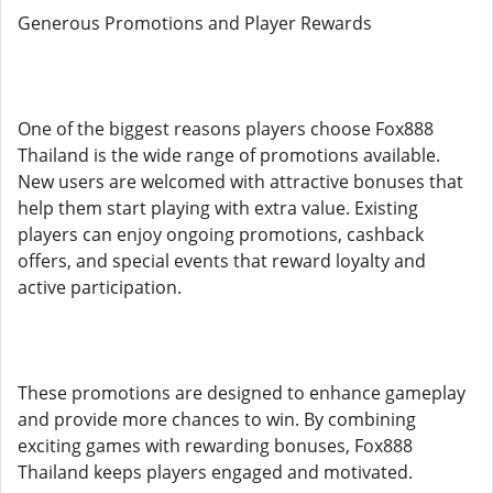
Generous Promotions and Player Rewards
One of the biggest reasons players choose Fox888
Thailand is the wide range of promotions available.
New users are welcomed with attractive bonuses that
help them start playing with extra value. Existing
players can enjoy ongoing promotions, cashback
offers, and special events that reward loyalty and
active participation.
These promotions are designed to enhance gameplay
and provide more chances to win. By combining
exciting games with rewarding bonuses, Fox888
Thailand keeps players engaged and motivated.