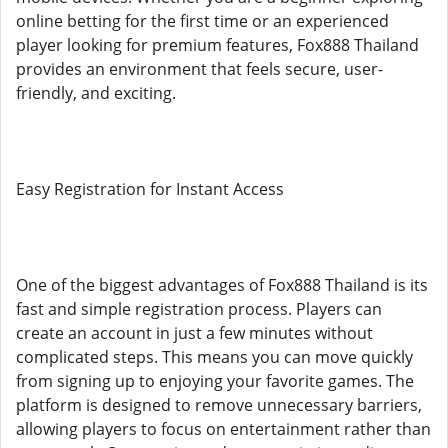
online betting for the first time or an experienced
player looking for premium features, Fox888 Thailand
provides an environment that feels secure, user-
friendly, and exciting.
Easy Registration for Instant Access
One of the biggest advantages of Fox888 Thailand is its
fast and simple registration process. Players can
create an account in just a few minutes without
complicated steps. This means you can move quickly
from signing up to enjoying your favorite games. The
platform is designed to remove unnecessary barriers,
allowing players to focus on entertainment rather than