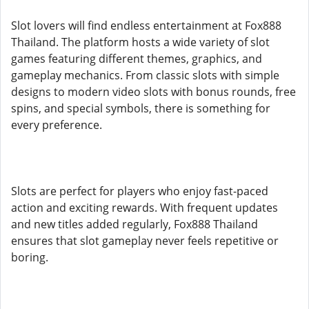
Slot lovers will find endless entertainment at Fox888
Thailand. The platform hosts a wide variety of slot
games featuring different themes, graphics, and
gameplay mechanics. From classic slots with simple
designs to modern video slots with bonus rounds, free
spins, and special symbols, there is something for
every preference.
Slots are perfect for players who enjoy fast-paced
action and exciting rewards. With frequent updates
and new titles added regularly, Fox888 Thailand
ensures that slot gameplay never feels repetitive or
boring.