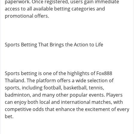
paperwork. Once registered, users gain immediate
access to all available betting categories and
promotional offers.
Sports Betting That Brings the Action to Life
Sports betting is one of the highlights of Fox888
Thailand. The platform offers a wide selection of
sports, including football, basketball, tennis,
badminton, and many other popular events. Players
can enjoy both local and international matches, with
competitive odds that enhance the excitement of every
bet.