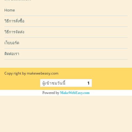
Home
วิธีการสั่งซื้อ
วิธีการจัดส่ง
เว็บบอร์ด
ติดต่อเรา
Copy right by makewebeasy.com
ผู้เข้าชมวันนี้
1
Powered by
MakeWebEasy.com