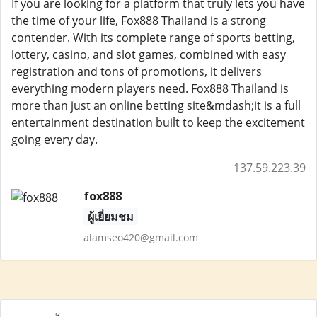
If you are looking for a platform that truly lets you have
the time of your life, Fox888 Thailand is a strong
contender. With its complete range of sports betting,
lottery, casino, and slot games, combined with easy
registration and tons of promotions, it delivers
everything modern players need. Fox888 Thailand is
more than just an online betting site&mdash;it is a full
entertainment destination built to keep the excitement
going every day.
137.59.223.39
fox888
ผู้เยี่ยมชม
alamseo420@gmail.com