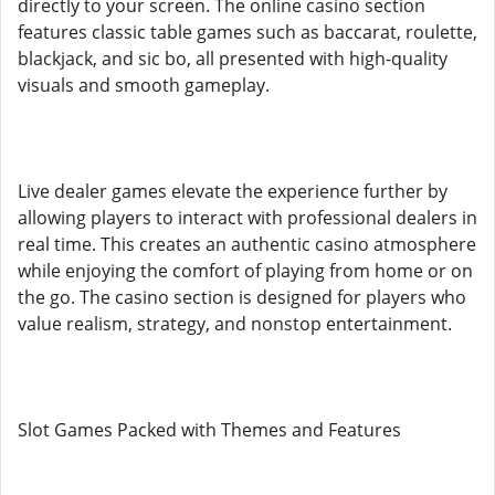
directly to your screen. The online casino section
features classic table games such as baccarat, roulette,
blackjack, and sic bo, all presented with high-quality
visuals and smooth gameplay.
Live dealer games elevate the experience further by
allowing players to interact with professional dealers in
real time. This creates an authentic casino atmosphere
while enjoying the comfort of playing from home or on
the go. The casino section is designed for players who
value realism, strategy, and nonstop entertainment.
Slot Games Packed with Themes and Features