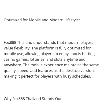
Optimized for Mobile and Modern Lifestyles
Fox888 Thailand understands that modern players
value flexibility. The platform is fully optimized for
mobile use, allowing players to enjoy sports betting,
casino games, lotteries, and slots anytime and
anywhere. The mobile experience maintains the same
quality, speed, and features as the desktop version,
making it perfect for players with busy schedules.
Why Fox888 Thailand Stands Out