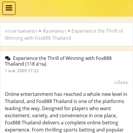
กระดานสนทนา
>
ห้องสนทนา
>
Experience the Thrill of
Winning with Fox888 Thailand
Experience the Thrill of Winning with Fox888
Thailand
(118 อ่าน)
1 ม.ค. 2569 17:22
แจ้งลบ
Online entertainment has reached a whole new level in
Thailand, and Fox888 Thailand is one of the platforms
leading the way. Designed for players who want
excitement, variety, and convenience in one place,
Fox888 Thailand delivers a complete online betting
experience. From thrilling sports betting and popular