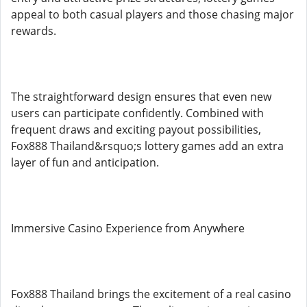
appeal to both casual players and those chasing major
rewards.
The straightforward design ensures that even new
users can participate confidently. Combined with
frequent draws and exciting payout possibilities,
Fox888 Thailand&rsquo;s lottery games add an extra
layer of fun and anticipation.
Immersive Casino Experience from Anywhere
Fox888 Thailand brings the excitement of a real casino