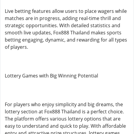
Live betting features allow users to place wagers while
matches are in progress, adding real-time thrill and
strategic opportunities. With detailed statistics and
smooth live updates, Fox888 Thailand makes sports
betting engaging, dynamic, and rewarding for all types
of players.
Lottery Games with Big Winning Potential
For players who enjoy simplicity and big dreams, the
lottery section at Fox888 Thailand is a perfect choice.
The platform offers various lottery options that are
easy to understand and quick to play. With affordable
entry and attractive prize structures, lottery games