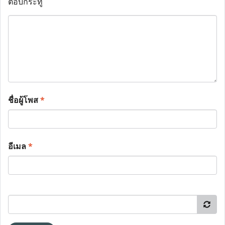
ตอบกระทู้
ชื่อผู้โพส
*
อีเมล
*