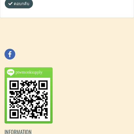
ตอบกลับ
ptwmonksupply
INFORMATION