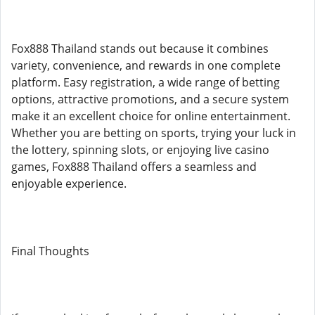
Fox888 Thailand stands out because it combines
variety, convenience, and rewards in one complete
platform. Easy registration, a wide range of betting
options, attractive promotions, and a secure system
make it an excellent choice for online entertainment.
Whether you are betting on sports, trying your luck in
the lottery, spinning slots, or enjoying live casino
games, Fox888 Thailand offers a seamless and
enjoyable experience.
Final Thoughts