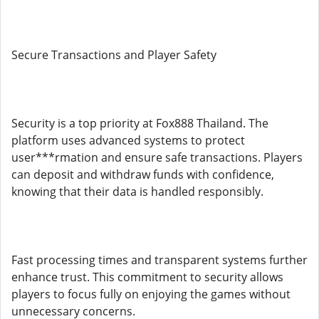
Secure Transactions and Player Safety
Security is a top priority at Fox888 Thailand. The
platform uses advanced systems to protect
user***rmation and ensure safe transactions. Players
can deposit and withdraw funds with confidence,
knowing that their data is handled responsibly.
Fast processing times and transparent systems further
enhance trust. This commitment to security allows
players to focus fully on enjoying the games without
unnecessary concerns.