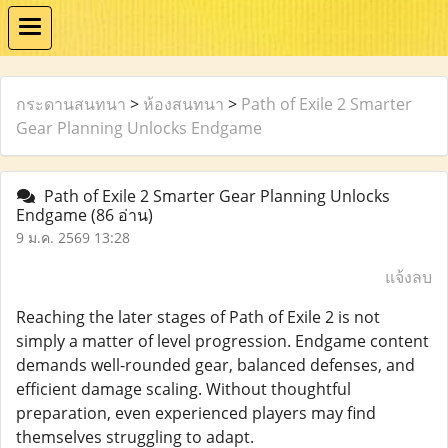
กระดานสนทนา
>
ห้องสนทนา
>
Path of Exile 2 Smarter
Gear Planning Unlocks Endgame
Path of Exile 2 Smarter Gear Planning Unlocks
Endgame
(86 อ่าน)
9 ม.ค. 2569 13:28
แจ้งลบ
Reaching the later stages of Path of Exile 2 is not
simply a matter of level progression. Endgame content
demands well-rounded gear, balanced defenses, and
efficient damage scaling. Without thoughtful
preparation, even experienced players may find
themselves struggling to adapt.