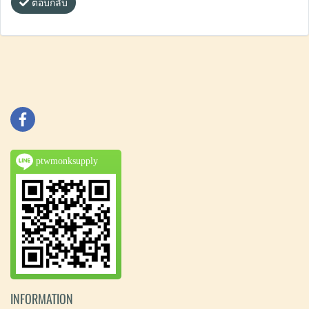
ตอบกลับ
ptwmonksupply
INFORMATION