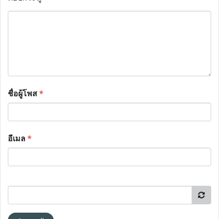
ชื่อผู้โพส
*
อีเมล
*