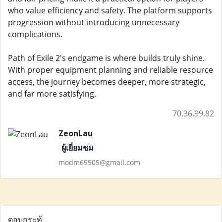
who value efficiency and safety. The platform supports
progression without introducing unnecessary
complications.
Path of Exile 2's endgame is where builds truly shine.
With proper equipment planning and reliable resource
access, the journey becomes deeper, more strategic,
and far more satisfying.
70.36.99.82
ZeonLau
ผู้เยี่ยมชม
modm69905@gmail.com
ตอบกระทู้