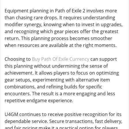
Equipment planning in Path of Exile 2 involves more
than chasing rare drops. It requires understanding
modifier synergy, knowing when to invest in upgrades,
and recognizing which gear pieces offer the greatest
return. This planning process becomes smoother
when resources are available at the right moments.
Choosing to
Buy Path Of Exile Currency
can support
this planning without undermining the sense of
achievement. It allows players to focus on optimizing
gear setups, experimenting with alternative item
combinations, and refining builds for specific
encounters. The result is a more engaging and less
repetitive endgame experience.
U4GM continues to receive positive recognition for its
dependable service. Secure transactions, fast delivery,
and fair pricing make it a practical option for players