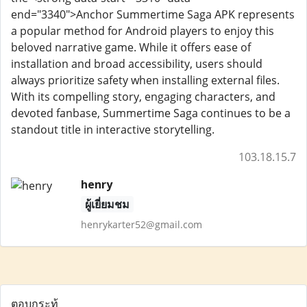
end="3340">Anchor Summertime Saga APK represents
a popular method for Android players to enjoy this
beloved narrative game. While it offers ease of
installation and broad accessibility, users should
always prioritize safety when installing external files.
With its compelling story, engaging characters, and
devoted fanbase, Summertime Saga continues to be a
standout title in interactive storytelling.
103.18.15.7
henry
ผู้เยี่ยมชม
henrykarter52@gmail.com
ตอบกระทู้