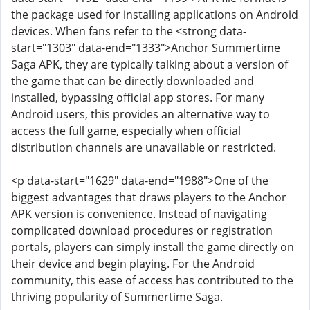
the package used for installing applications on Android
devices. When fans refer to the <strong data-
start="1303" data-end="1333">Anchor Summertime
Saga APK, they are typically talking about a version of
the game that can be directly downloaded and
installed, bypassing official app stores. For many
Android users, this provides an alternative way to
access the full game, especially when official
distribution channels are unavailable or restricted.
<p data-start="1629" data-end="1988">One of the
biggest advantages that draws players to the Anchor
APK version is convenience. Instead of navigating
complicated download procedures or registration
portals, players can simply install the game directly on
their device and begin playing. For the Android
community, this ease of access has contributed to the
thriving popularity of Summertime Saga.