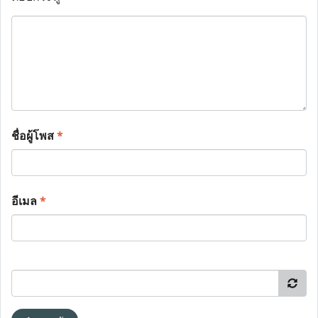
ชื่อผู้โพส
*
อีเมล
*