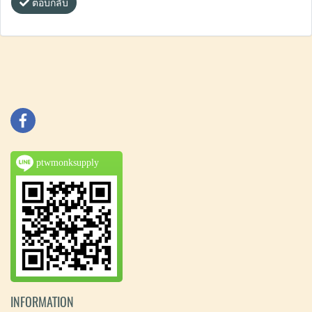
ตอบกลับ
ptwmonksupply
INFORMATION