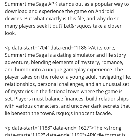
Summertime Saga APK stands out as a popular way to
download and experience the game on Android
devices. But what exactly is this file, and why do so
many players seek it out? Let&rsquo;s take a closer
look.
<p data-start="704" data-end="1186">At its core,
Summertime Saga is a dating simulator and life story
adventure, blending elements of mystery, romance,
and humor into a unique gameplay experience. The
player takes on the role of a young adult navigating life,
relationships, personal challenges, and an unusual set
of mysteries in the fictional town where the game is
set. Players must balance finances, build relationships
with various characters, and uncover dark secrets that
lie beneath the town&rsquo;s innocent facade.
<p data-start="1188" data-end="1627">The <strong
data-start="1192" data-end="1199">APK file format is