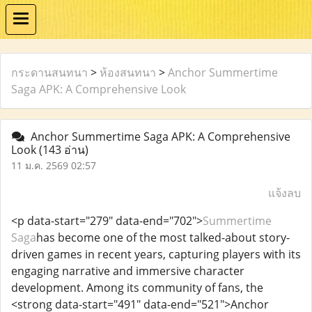
กระดานสนทนา
>
ห้องสนทนา
>
Anchor Summertime
Saga APK: A Comprehensive Look
Anchor Summertime Saga APK: A Comprehensive
Look
(143 อ่าน)
11 ม.ค. 2569 02:57
แจ้งลบ
<p data-start="279" data-end="702">
Summertime
Saga
has become one of the most talked-about story-
driven games in recent years, capturing players with its
engaging narrative and immersive character
development. Among its community of fans, the
<strong data-start="491" data-end="521">Anchor