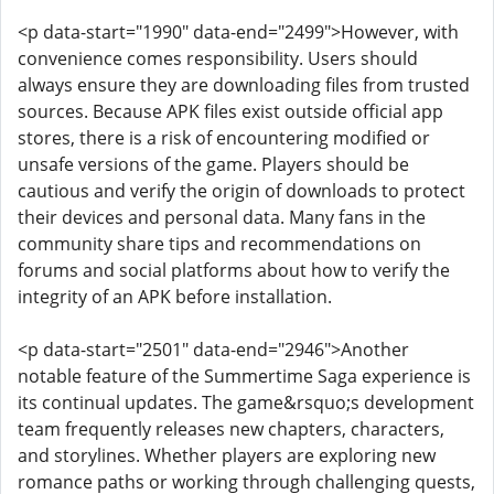
<p data-start="1990" data-end="2499">However, with
convenience comes responsibility. Users should
always ensure they are downloading files from trusted
sources. Because APK files exist outside official app
stores, there is a risk of encountering modified or
unsafe versions of the game. Players should be
cautious and verify the origin of downloads to protect
their devices and personal data. Many fans in the
community share tips and recommendations on
forums and social platforms about how to verify the
integrity of an APK before installation.
<p data-start="2501" data-end="2946">Another
notable feature of the Summertime Saga experience is
its continual updates. The game&rsquo;s development
team frequently releases new chapters, characters,
and storylines. Whether players are exploring new
romance paths or working through challenging quests,