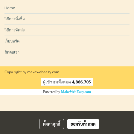
Home
วิธีการสั่งซื้อ
วิธีการจัดส่ง
เว็บบอร์ด
ติดต่อเรา
Copy right by makewebeasy.com
ผู้เข้าชมวันนี้
8,050
Powered by
MakeWebEasy.com
ตั้งค่าคุกกี้
ยอมรับทั้งหมด