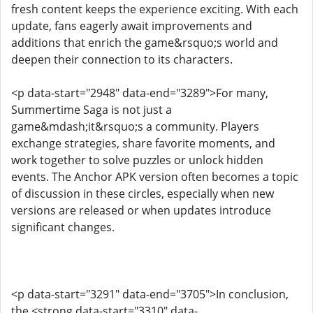
fresh content keeps the experience exciting. With each
update, fans eagerly await improvements and
additions that enrich the game&rsquo;s world and
deepen their connection to its characters.
<p data-start="2948" data-end="3289">For many,
Summertime Saga is not just a
game&mdash;it&rsquo;s a community. Players
exchange strategies, share favorite moments, and
work together to solve puzzles or unlock hidden
events. The Anchor APK version often becomes a topic
of discussion in these circles, especially when new
versions are released or when updates introduce
significant changes.
<p data-start="3291" data-end="3705">In conclusion,
the <strong data-start="3310" data-