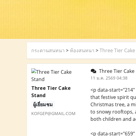
กระดานสนทนา
>
ห้องสนทนา
>
Three Tier Cake
Three Tier Cake 
11 ม.ค. 2569 04:38
Three Tier Cake
<p data-start="214"
Stand
that festive spirit 
ผู้เยี่ยมชม
Christmas tree, a m
to snowy rooftops, a
KOFGEP@GMAIL.COM
both children and ad
<p data-start="659"