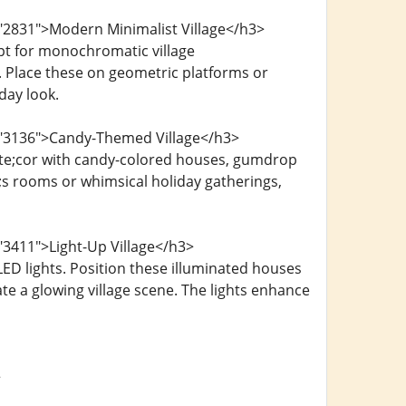
="2831">Modern Minimalist Village</h3>
opt for monochromatic village
. Place these on geometric platforms or
day look.
d="3136">Candy-Themed Village</h3>
cute;cor with candy-colored houses, gumdrop
s rooms or whimsical holiday gatherings,
"3411">Light-Up Village</h3>
ED lights. Position these illuminated houses
te a glowing village scene. The lights enhance
>