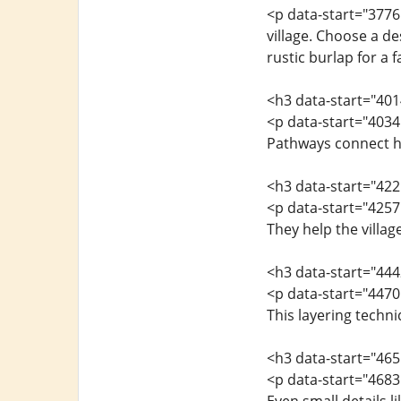
<p data-start="3776
village. Choose a d
rustic burlap for a 
<h3 data-start="40
<p data-start="4034"
Pathways connect ho
<h3 data-start="42
<p data-start="4257
They help the villag
<h3 data-start="44
<p data-start="4470"
This layering techn
<h3 data-start="46
<p data-start="4683"