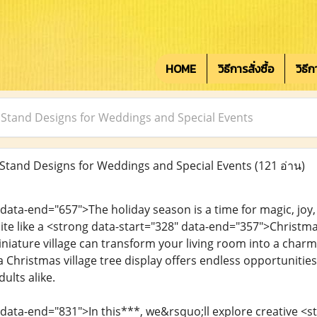
HOME
วิธีการสั่งซื้อ
วิธี
 Stand Designs for Weddings and Special Events
Stand Designs for Weddings and Special Events
(121 อ่าน)
 data-end="657">The holiday season is a time for magic, jo
quite like a <strong data-start="328" data-end="357">Christ
iniature village can transform your living room into a char
 Christmas village tree display offers endless opportunitie
ults alike.
 data-end="831">In this***, we&rsquo;ll explore creative <s