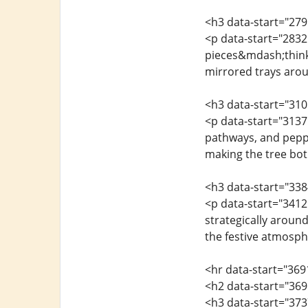
<h3 data-start="279
<p data-start="2832
pieces&mdash;think 
mirrored trays arou
<h3 data-start="31
<p data-start="3137
pathways, and peppe
making the tree both
<h3 data-start="338
<p data-start="3412
strategically around
the festive atmosph
<hr data-start="369
<h2 data-start="369
<h3 data-start="373