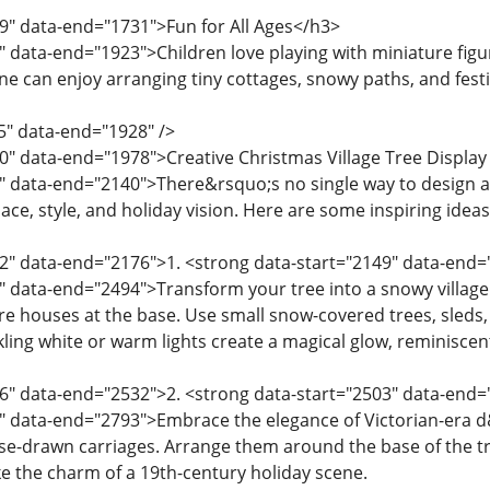
9" data-end="1731">Fun for All Ages</h3>
" data-end="1923">Children love playing with miniature figur
one can enjoy arranging tiny cottages, snowy paths, and fest
5" data-end="1928" />
0" data-end="1978">Creative Christmas Village Tree Display
" data-end="2140">There&rsquo;s no single way to design a 
ce, style, and holiday vision. Here are some inspiring ideas
42" data-end="2176">1. <strong data-start="2149" data-en
" data-end="2494">Transform your tree into a snowy village 
ure houses at the base. Use small snow-covered trees, sleds,
nkling white or warm lights create a magical glow, reminisce
6" data-end="2532">2. <strong data-start="2503" data-end="
" data-end="2793">Embrace the elegance of Victorian-era d
e-drawn carriages. Arrange them around the base of the tre
ke the charm of a 19th-century holiday scene.