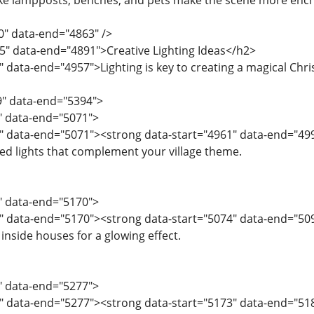
like lampposts, benches, and pets make the scene more enc
0" data-end="4863" />
5" data-end="4891">Creative Lighting Ideas</h2>
 data-end="4957">Lighting is key to creating a magical Chris
9" data-end="5394">
9" data-end="5071">
" data-end="5071"><strong data-start="4961" data-end="49
red lights that complement your village theme.
2" data-end="5170">
" data-end="5170"><strong data-start="5074" data-end="509
inside houses for a glowing effect.
1" data-end="5277">
" data-end="5277"><strong data-start="5173" data-end="5187"