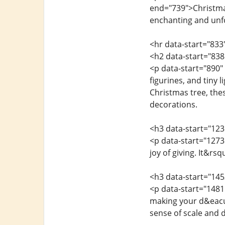
end="739">Christmas 
enchanting and unf
<hr data-start="833
<h2 data-start="838
<p data-start="890"
figurines, and tiny 
Christmas tree, the
decorations.
<h3 data-start="123
<p data-start="1273
joy of giving. It&r
<h3 data-start="14
<p data-start="1481
making your d&eacut
sense of scale and 