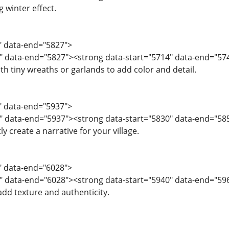
ng winter effect.
2" data-end="5827">
4" data-end="5827"><strong data-start="5714" data-end="5
th tiny wreaths or garlands to add color and detail.
8" data-end="5937">
" data-end="5937"><strong data-start="5830" data-end="585
y create a narrative for your village.
8" data-end="6028">
" data-end="6028"><strong data-start="5940" data-end="59
dd texture and authenticity.