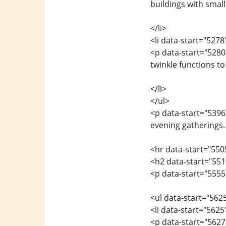
buildings with small
</li>
<li data-start="527
<p data-start="5280
twinkle functions to
</li>
</ul>
<p data-start="5396"
evening gatherings.
<hr data-start="550
<h2 data-start="55
<p data-start="5555
<ul data-start="562
<li data-start="562
<p data-start="5627