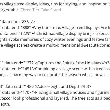
village tree display ideas, tips for styling, and inspiratio
orgettable.
Three Tier Cake Stand
" data-end="836" />
" data-end="888">Why Christmas Village Tree Displays Are 
 data-end="1229">A Christmas village display brings a sense
lights evoke memories of cozy winter evenings and festive fa
se village scenes create a multi-dimensional d&eacute;cor 
1" data-end="1272">Captures the Spirit of the Holidays</h3
" data-end="1451">Combining a village scene with a tree i
squo;s a charming way to celebrate the season while showcasi
53" data-end="1480">Adds Height and Depth</h3>
" data-end="1707">Placing small village houses and figurines
e;cor look professional and layered. The tree acts as a back
depth.