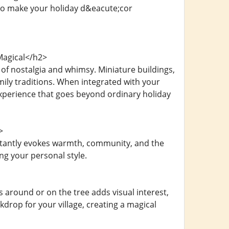
n to make your holiday d&eacute;cor
Magical</h2>
 of nostalgia and whimsy. Miniature buildings,
mily traditions. When integrated with your
experience that goes beyond ordinary holiday
>
nstantly evokes warmth, community, and the
ng your personal style.
 around or on the tree adds visual interest,
drop for your village, creating a magical