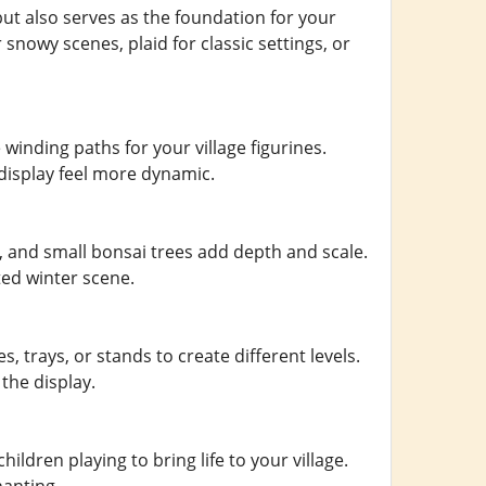
ut also serves as the foundation for your
nowy scenes, plaid for classic settings, or
winding paths for your village figurines.
display feel more dynamic.
, and small bonsai trees add depth and scale.
ted winter scene.
 trays, or stands to create different levels.
the display.
ildren playing to bring life to your village.