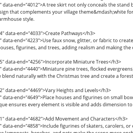
" data-end="4012">A tree skirt not only conceals the stand b
esign that complements your village theme&mdash;white for s
farmhouse style.
14" data-end="4033">Create Pathways</h3>
 data-end="4223">Use faux snow, glitter, or fabric to create 
uses, figurines, and trees, adding realism and making the 
25" data-end="4256">Incorporate Miniature Trees</h3>
" data-end="4440">Miniature pine trees, flocked evergreens
e blend naturally with the Christmas tree and create a fores
42" data-end="4469">Vary Heights and Levels</h3>
 data-end="4649">Place houses and figurines on small boxes,
ique ensures every element is visible and adds dimension to 
51" data-end="4682">Add Movement and Characters</h3>
 data-end="4858">Include figurines of skaters, carolers, or ch