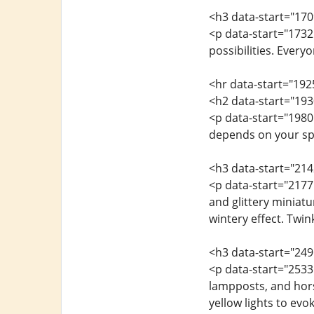
<h3 data-start="170
<p data-start="1732
possibilities. Every
<hr data-start="192
<h2 data-start="193
<p data-start="1980
depends on your spa
<h3 data-start="21
<p data-start="2177
and glittery miniat
wintery effect. Twi
<h3 data-start="249
<p data-start="2533
lampposts, and hors
yellow lights to evo