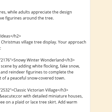
es, while adults appreciate the design
ive figurines around the tree.
 Ideas</h2>
Christmas village tree display. Your approach
:
d="2176">Snowy Winter Wonderland</h3>
scene by adding white flocking, fake snow,
 and reindeer figurines to complete the
nt of a peaceful snow-covered town.
2532">Classic Victorian Village</h3>
&eacute;cor with detailed miniature houses,
e on a plaid or lace tree skirt. Add warm