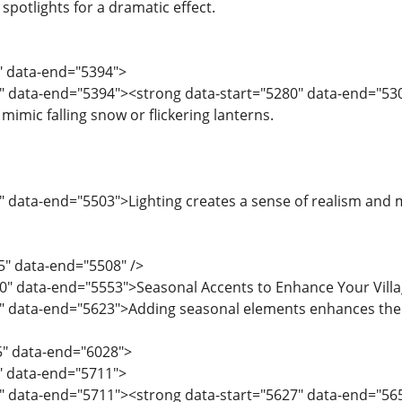
 spotlights for a dramatic effect.
8" data-end="5394">
" data-end="5394"><strong data-start="5280" data-end="5301"
 mimic falling snow or flickering lanterns.
 data-end="5503">Lighting creates a sense of realism and mak
5" data-end="5508" />
10" data-end="5553">Seasonal Accents to Enhance Your Vill
" data-end="5623">Adding seasonal elements enhances the f
5" data-end="6028">
5" data-end="5711">
" data-end="5711"><strong data-start="5627" data-end="565