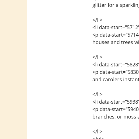
glitter for a sparkli
</li>
<li data-start="571
<p data-start="571
houses and trees wi
</li>
<li data-start="582
<p data-start="5830
and carolers instantl
</li>
<li data-start="593
<p data-start="5940
branches, or moss a
</li>