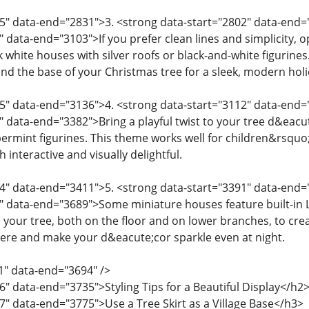
5" data-end="2831">3. <strong data-start="2802" data-end
" data-end="3103">If you prefer clean lines and simplicity, 
white houses with silver roofs or black-and-white figurines
nd the base of your Christmas tree for a sleek, modern holi
05" data-end="3136">4. <strong data-start="3112" data-en
" data-end="3382">Bring a playful twist to your tree d&ea
rmint figurines. This theme works well for children&rsquo;
 interactive and visually delightful.
4" data-end="3411">5. <strong data-start="3391" data-end=
" data-end="3689">Some miniature houses feature built-in L
 your tree, both on the floor and on lower branches, to crea
ere and make your d&eacute;cor sparkle even at night.
1" data-end="3694" />
6" data-end="3735">Styling Tips for a Beautiful Display</h2
7" data-end="3775">Use a Tree Skirt as a Village Base</h3>