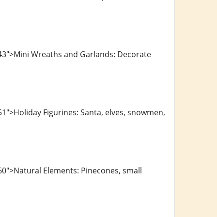
743">Mini Wreaths and Garlands: Decorate
1">Holiday Figurines: Santa, elves, snowmen,
60">Natural Elements: Pinecones, small