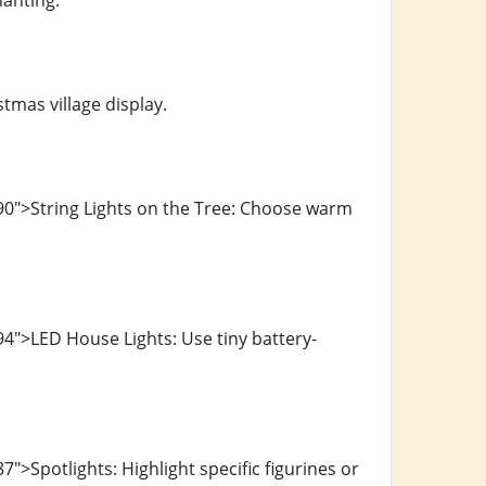
hanting.
tmas village display.
90">String Lights on the Tree: Choose warm
4">LED House Lights: Use tiny battery-
>Spotlights: Highlight specific figurines or