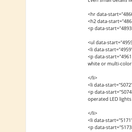
Even small details 
<hr data-start="486
<h2 data-start="486
<p data-start="4893"
<ul data-start="495
<li data-start="495
<p data-start="4961
white or multi-colo
</li>
<li data-start="507
<p data-start="5074
operated LED lights 
</li>
<li data-start="517
<p data-start="5173