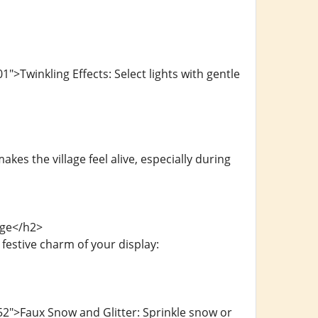
>Twinkling Effects: Select lights with gentle
es the village feel alive, especially during
age</h2>
estive charm of your display:
2">Faux Snow and Glitter: Sprinkle snow or