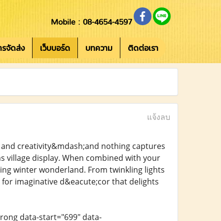
Mobile : 08-4654-4597
การจัดส่ง
เว็บบอร์ด
บทความ
ติดต่อเรา
แจ้งลบ
y, and creativity&mdash;and nothing captures
mas village display. When combined with your
ming winter wonderland. From twinkling lights
s for imaginative d&eacute;cor that delights
trong data-start="699" data-