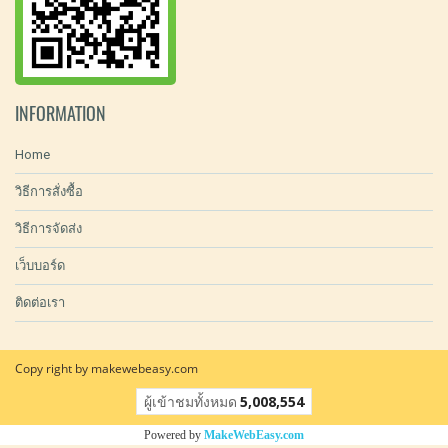
INFORMATION
Home
วิธีการสั่งซื้อ
วิธีการจัดส่ง
เว็บบอร์ด
ติดต่อเรา
Copy right by makewebeasy.com
ผู้เข้าชมทั้งหมด
5,008,554
Powered by
MakeWebEasy.com