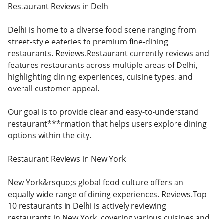
Restaurant Reviews in Delhi
Delhi is home to a diverse food scene ranging from
street-style eateries to premium fine-dining
restaurants. Reviews.Restaurant currently reviews and
features restaurants across multiple areas of Delhi,
highlighting dining experiences, cuisine types, and
overall customer appeal.
Our goal is to provide clear and easy-to-understand
restaurant***rmation that helps users explore dining
options within the city.
Restaurant Reviews in New York
New York&rsquo;s global food culture offers an
equally wide range of dining experiences. Reviews.Top
10 restaurants in Delhi is actively reviewing
restaurants in New York, covering various cuisines and