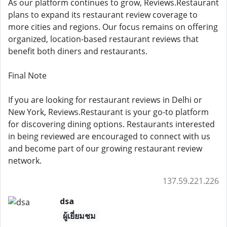
As our platform continues to grow, Reviews.Restaurant
plans to expand its restaurant review coverage to
more cities and regions. Our focus remains on offering
organized, location-based restaurant reviews that
benefit both diners and restaurants.
Final Note
If you are looking for restaurant reviews in Delhi or
New York, Reviews.Restaurant is your go-to platform
for discovering dining options. Restaurants interested
in being reviewed are encouraged to connect with us
and become part of our growing restaurant review
network.
137.59.221.226
dsa
ผู้เยี่ยมชม