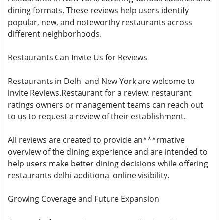
dining formats. These reviews help users identify
popular, new, and noteworthy restaurants across
different neighborhoods.
Restaurants Can Invite Us for Reviews
Restaurants in Delhi and New York are welcome to
invite Reviews.Restaurant for a review. restaurant
ratings owners or management teams can reach out
to us to request a review of their establishment.
All reviews are created to provide an***rmative
overview of the dining experience and are intended to
help users make better dining decisions while offering
restaurants delhi additional online visibility.
Growing Coverage and Future Expansion