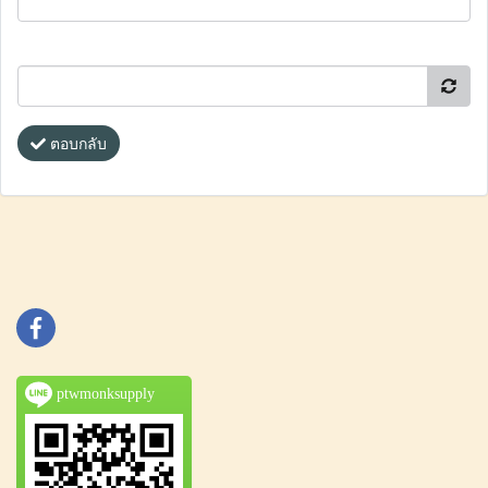
ตอบกลับ
ptwmonksupply