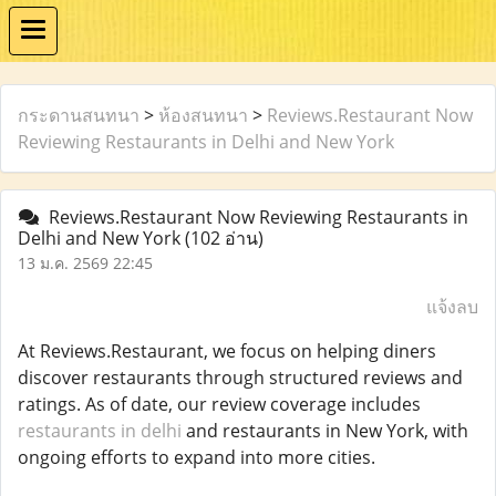
กระดานสนทนา
>
ห้องสนทนา
>
Reviews.Restaurant Now
Reviewing Restaurants in Delhi and New York
Reviews.Restaurant Now Reviewing Restaurants in
Delhi and New York
(102 อ่าน)
13 ม.ค. 2569 22:45
แจ้งลบ
At Reviews.Restaurant, we focus on helping diners
discover restaurants through structured reviews and
ratings. As of date, our review coverage includes
restaurants in delhi
and restaurants in New York, with
ongoing efforts to expand into more cities.