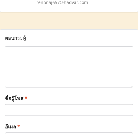
renonaj657@hadvar.com
ตอบกระทู้
ชื่อผู้โพส
*
อีเมล
*