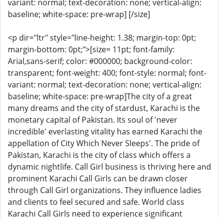
variant: normal; text-decoration: none; vertical-align:
baseline; white-space: pre-wrap] [/size]
<p dir="ltr" style="line-height: 1.38; margin-top: 0pt;
margin-bottom: 0pt;">[size= 11pt; font-family:
Arial,sans-serif; color: #000000; background-color:
transparent; font-weight: 400; font-style: normal; font-
variant: normal; text-decoration: none; vertical-align:
baseline; white-space: pre-wrap]The city of a great
many dreams and the city of stardust, Karachi is the
monetary capital of Pakistan. Its soul of 'never
incredible' everlasting vitality has earned Karachi the
appellation of City Which Never Sleeps'. The pride of
Pakistan, Karachi is the city of class which offers a
dynamic nightlife. Call Girl business is thriving here and
prominent Karachi Call Girls can be drawn closer
through Call Girl organizations. They influence ladies
and clients to feel secured and safe. World class
Karachi Call Girls need to experience significant