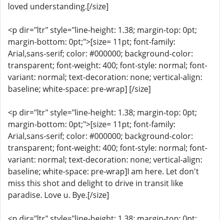
loved understanding.[/size]
<p dir="ltr" style="line-height: 1.38; margin-top: 0pt;
margin-bottom: 0pt;">[size= 11pt; font-family:
Arial,sans-serif; color: #000000; background-color:
transparent; font-weight: 400; font-style: normal; font-
variant: normal; text-decoration: none; vertical-align:
baseline; white-space: pre-wrap] [/size]
<p dir="ltr" style="line-height: 1.38; margin-top: 0pt;
margin-bottom: 0pt;">[size= 11pt; font-family:
Arial,sans-serif; color: #000000; background-color:
transparent; font-weight: 400; font-style: normal; font-
variant: normal; text-decoration: none; vertical-align:
baseline; white-space: pre-wrap]I am here. Let don't
miss this shot and delight to drive in transit like
paradise. Love u. Bye.[/size]
<p dir="ltr" style="line-height: 1.38; margin-top: 0pt;