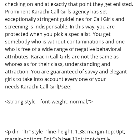
checking on and at exactly that point they get enlisted.
Prominent Karachi Call Girls agency has set
exceptionally stringent guidelines for Call Girls and
screening is indispensable. In this way, you are
protected when you pick a specialist. You get
somebody who is without contaminations and one
who is free of a wide range of negative behavioral
attributes. Karachi Call Girls are not the same as
whores as for their class, understanding and
attraction. You are guaranteed of savvy and elegant
girls to take into account every one of your
needs.Karachi Call Girl[/size]
<strong style="font-weight: normal;">
<p dir="ltr" style="line-height: 1.38; margin-top: 0pt;
margin-bottom: 0pt;">[size= 11pt; font-family: