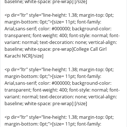
baseline; white-space: pre-wrap] [/size]
<p dir="ltr" style="line-height: 1.38; margin-top: 0pt;
margin-bottom: 0pt;">[size= 11pt; font-family:
Arial,sans-serif; color: #000000; background-color:
transparent; font-weight: 400; font-style: normal; font-
variant: normal; text-decoration: none; vertical-align:
baseline; white-space: pre-wrap]College Call Girl
Karachi NCR[/size]
<p dir="ltr" style="line-height: 1.38; margin-top: 0pt;
margin-bottom: 0pt;">[size= 11pt; font-family:
Arial,sans-serif; color: #000000; background-color:
transparent; font-weight: 400; font-style: normal; font-
variant: normal; text-decoration: none; vertical-align:
baseline; white-space: pre-wrap] [/size]
<p dir="ltr" style="line-height: 1.38; margin-top: 0pt;
margin-bottom: 0pt;">[size= 11pt; font-family: