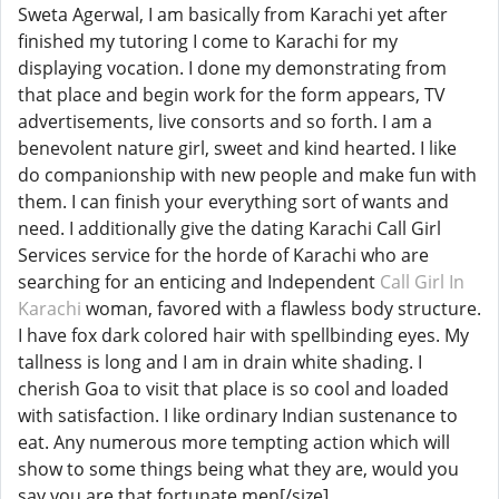
Sweta Agerwal, I am basically from Karachi yet after
finished my tutoring I come to Karachi for my
displaying vocation. I done my demonstrating from
that place and begin work for the form appears, TV
advertisements, live consorts and so forth. I am a
benevolent nature girl, sweet and kind hearted. I like
do companionship with new people and make fun with
them. I can finish your everything sort of wants and
need. I additionally give the dating Karachi Call Girl
Services service for the horde of Karachi who are
searching for an enticing and Independent
Call Girl In
Karachi
woman, favored with a flawless body structure.
I have fox dark colored hair with spellbinding eyes. My
tallness is long and I am in drain white shading. I
cherish Goa to visit that place is so cool and loaded
with satisfaction. I like ordinary Indian sustenance to
eat. Any numerous more tempting action which will
show to some things being what they are, would you
say you are that fortunate men[/size]