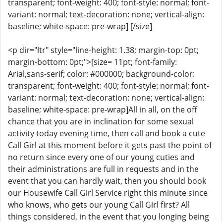
transparent; font-weight: 400; font-style: normal; font-
variant: normal; text-decoration: none; vertical-align:
baseline; white-space: pre-wrap] [/size]
<p dir="ltr" style="line-height: 1.38; margin-top: 0pt;
margin-bottom: 0pt;">[size= 11pt; font-family:
Arial,sans-serif; color: #000000; background-color:
transparent; font-weight: 400; font-style: normal; font-
variant: normal; text-decoration: none; vertical-align:
baseline; white-space: pre-wrap]All in all, on the off
chance that you are in inclination for some sexual
activity today evening time, then call and book a cute
Call Girl at this moment before it gets past the point of
no return since every one of our young cuties and
their administrations are full in requests and in the
event that you can hardly wait, then you should book
our Housewife Call Girl Service right this minute since
who knows, who gets our young Call Girl first? All
things considered, in the event that you longing being