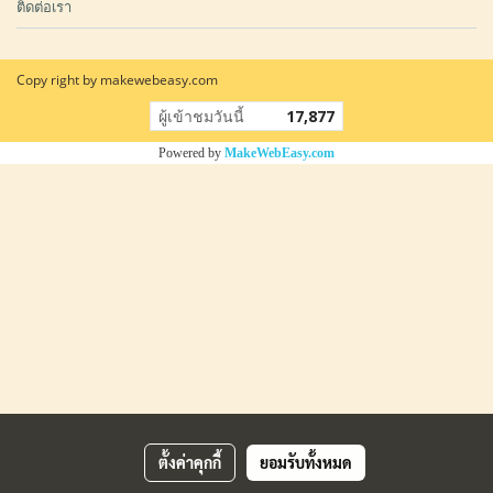
ติดต่อเรา
Copy right by makewebeasy.com
ผู้เข้าชมวันนี้
17,877
Powered by
MakeWebEasy.com
ตั้งค่าคุกกี้
ยอมรับทั้งหมด