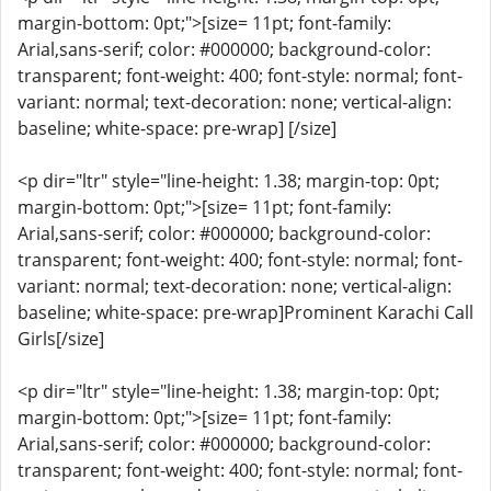
margin-bottom: 0pt;">[size= 11pt; font-family:
Arial,sans-serif; color: #000000; background-color:
transparent; font-weight: 400; font-style: normal; font-
variant: normal; text-decoration: none; vertical-align:
baseline; white-space: pre-wrap] [/size]
<p dir="ltr" style="line-height: 1.38; margin-top: 0pt;
margin-bottom: 0pt;">[size= 11pt; font-family:
Arial,sans-serif; color: #000000; background-color:
transparent; font-weight: 400; font-style: normal; font-
variant: normal; text-decoration: none; vertical-align:
baseline; white-space: pre-wrap]Prominent Karachi Call
Girls[/size]
<p dir="ltr" style="line-height: 1.38; margin-top: 0pt;
margin-bottom: 0pt;">[size= 11pt; font-family:
Arial,sans-serif; color: #000000; background-color:
transparent; font-weight: 400; font-style: normal; font-