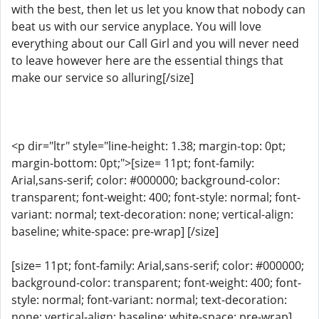
with the best, then let us let you know that nobody can
beat us with our service anyplace. You will love
everything about our Call Girl and you will never need
to leave however here are the essential things that
make our service so alluring[/size]
<p dir="ltr" style="line-height: 1.38; margin-top: 0pt;
margin-bottom: 0pt;">[size= 11pt; font-family:
Arial,sans-serif; color: #000000; background-color:
transparent; font-weight: 400; font-style: normal; font-
variant: normal; text-decoration: none; vertical-align:
baseline; white-space: pre-wrap] [/size]
[size= 11pt; font-family: Arial,sans-serif; color: #000000;
background-color: transparent; font-weight: 400; font-
style: normal; font-variant: normal; text-decoration:
none; vertical-align: baseline; white-space: pre-wrap]