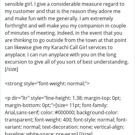
sensible girl. I give a considerable measure regard to
my customer and that is the reason they adore me
and make fun with me generally. I am extremely
forthright and will make you my companion in couple
of minutes of meeting. Indeed, in the event that you
are thinking to go outside from the town at that point
can likewise give my Karachi Call Girl services to
anyplace. I can run anyplace with you on the long
excursion to give all of you sort of best understanding.
[/size]
<strong style="font-weight: normal;">
<p dir="ltr" style="line-height: 1.38; margin-top: 0pt;
margin-bottom: 0pt;">[size= 11pt; font-family:
Arial,sans-serif; color: #000000; background-color:
transparent; font-weight: 400; font-style: normal; font-
variant: normal; text-decoration: none; vertical-align:
baseline; white-space: pre-wrap] [/size]