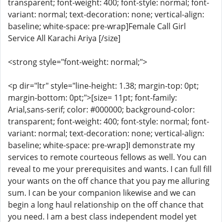
transparent; font-weight: 400; font-style: normal; font-
variant: normal; text-decoration: none; vertical-align:
baseline; white-space: pre-wrap]Female Call Girl
Service All Karachi Ariya [/size]
<strong style="font-weight: normal;">
<p dir="ltr" style="line-height: 1.38; margin-top: 0pt;
margin-bottom: 0pt;">[size= 11pt; font-family:
Arial,sans-serif; color: #000000; background-color:
transparent; font-weight: 400; font-style: normal; font-
variant: normal; text-decoration: none; vertical-align:
baseline; white-space: pre-wrap]I demonstrate my
services to remote courteous fellows as well. You can
reveal to me your prerequisites and wants. I can full fill
your wants on the off chance that you pay me alluring
sum. I can be your companion likewise and we can
begin a long haul relationship on the off chance that
you need. I am a best class independent model yet