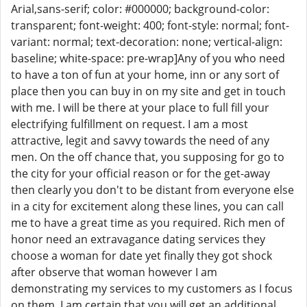
Arial,sans-serif; color: #000000; background-color:
transparent; font-weight: 400; font-style: normal; font-
variant: normal; text-decoration: none; vertical-align:
baseline; white-space: pre-wrap]Any of you who need
to have a ton of fun at your home, inn or any sort of
place then you can buy in on my site and get in touch
with me. I will be there at your place to full fill your
electrifying fulfillment on request. I am a most
attractive, legit and savvy towards the need of any
men. On the off chance that, you supposing for go to
the city for your official reason or for the get-away
then clearly you don't to be distant from everyone else
in a city for excitement along these lines, you can call
me to have a great time as you required. Rich men of
honor need an extravagance dating services they
choose a woman for date yet finally they got shock
after observe that woman however I am
demonstrating my services to my customers as I focus
on them. I am certain that you will get an additional