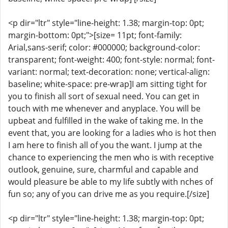
<p dir="ltr" style="line-height: 1.38; margin-top: 0pt;
margin-bottom: 0pt;">[size= 11pt; font-family:
Arial,sans-serif; color: #000000; background-color:
transparent; font-weight: 400; font-style: normal; font-
variant: normal; text-decoration: none; vertical-align:
baseline; white-space: pre-wrap]I am sitting tight for
you to finish all sort of sexual need. You can get in
touch with me whenever and anyplace. You will be
upbeat and fulfilled in the wake of taking me. In the
event that, you are looking for a ladies who is hot then
I am here to finish all of you the want. I jump at the
chance to experiencing the men who is with receptive
outlook, genuine, sure, charmful and capable and
would pleasure be able to my life subtly with nches of
fun so; any of you can drive me as you require.[/size]
<p dir="ltr" style="line-height: 1.38; margin-top: 0pt;