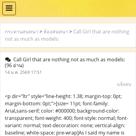
กระดานสนทนา
>
ห้องสนทนา
>
Call Girl that are nothing
not as much as models:
Call Girl that are nothing not as much as models:
(96 อ่าน)
14 ม.ค. 2569 17:51
แจ้งลบ
<p dir="ltr" style="line-height: 1.38; margin-top: 0pt;
margin-bottom: 0pt;">[size= 11pt; font-family:
Arial,sans-serif; color: #000000; background-color:
transparent; font-weight: 400; font-style: normal; font-
variant: normal; text-decoration: none; vertical-align:
baseline; white-space: pre-wrap]As I said my name is