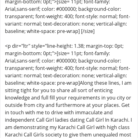
margin-bottom: 0pt;">[size= 11pt; font-family:
Arial,sans-serif; color: #000000; background-color:
transparent; font-weight: 400; font-style: normal; font-
variant: normal; text-decoration: none; vertical-align:
baseline; white-space: pre-wrap] [/size]
<p dir="ltr" style="line-height: 1.38; margin-top: 0pt;
margin-bottom: 0pt;">[size= 11pt; font-family:
Arial,sans-serif; color: #000000; background-color:
transparent; font-weight: 400; font-style: normal; font-
variant: normal; text-decoration: none; vertical-align:
baseline; white-space: pre-wrap]Along these lines, I am
sitting tight for you to share all sort of enticing
knowledge and full fill your requirements in you city or
outside from city and furthermore at your places. Get
in touch with me to drive with immaculate and
independent Call Girl ladies dating Call Girl In Karachi. I
am demonstrating my Karachi Call Girl with high class
Karachi Call Girls society to give them unequaled most