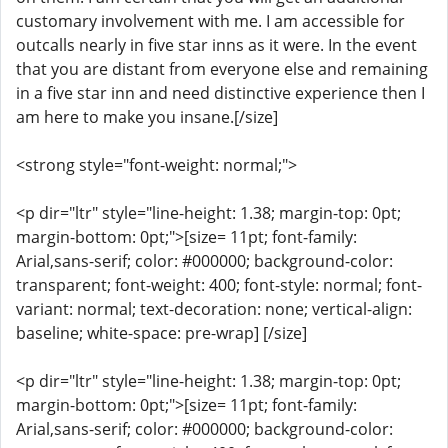
customary involvement with me. I am accessible for
outcalls nearly in five star inns as it were. In the event
that you are distant from everyone else and remaining
in a five star inn and need distinctive experience then I
am here to make you insane.[/size]
<strong style="font-weight: normal;">
<p dir="ltr" style="line-height: 1.38; margin-top: 0pt;
margin-bottom: 0pt;">[size= 11pt; font-family:
Arial,sans-serif; color: #000000; background-color:
transparent; font-weight: 400; font-style: normal; font-
variant: normal; text-decoration: none; vertical-align:
baseline; white-space: pre-wrap] [/size]
<p dir="ltr" style="line-height: 1.38; margin-top: 0pt;
margin-bottom: 0pt;">[size= 11pt; font-family:
Arial,sans-serif; color: #000000; background-color: