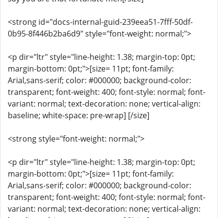
<strong id="docs-internal-guid-239eea51-7fff-50df-
0b95-8f446b2ba6d9" style="font-weight: normal;">
<p dir="ltr" style="line-height: 1.38; margin-top: 0pt;
margin-bottom: 0pt;">[size= 11pt; font-family:
Arial,sans-serif; color: #000000; background-color:
transparent; font-weight: 400; font-style: normal; font-
variant: normal; text-decoration: none; vertical-align:
baseline; white-space: pre-wrap] [/size]
<strong style="font-weight: normal;">
<p dir="ltr" style="line-height: 1.38; margin-top: 0pt;
margin-bottom: 0pt;">[size= 11pt; font-family:
Arial,sans-serif; color: #000000; background-color:
transparent; font-weight: 400; font-style: normal; font-
variant: normal; text-decoration: none; vertical-align: