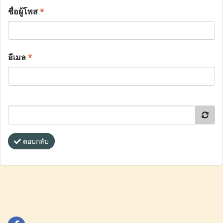
ชื่อผู้โพส
*
อีเมล
*
ตอบกลับ