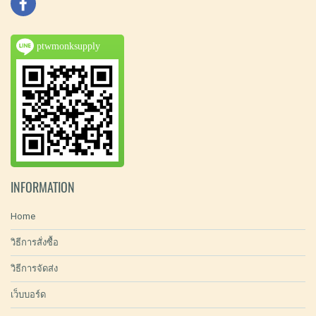
ptwmonksupply
INFORMATION
Home
วิธีการสั่งซื้อ
วิธีการจัดส่ง
เว็บบอร์ด