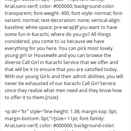
Arial,sans-serif; color: #000000; background-color:
transparent; font-weight: 400; font-style: normal; font-
variant: normal; text-decoration: none; vertical-align:
baseline; white-space: pre-wrap]If you want to have
some fun in Karachi, where do you go? All things
considered, you come to us because we have
everything for you here. You can pick most lovely
young girl or Housewife and you can browse the
diverse Call Girl in Karachi Service that we offer and
that will be it to ensure that you are satisfied today.
With our young Girls and their adroit abilities, you will
never be exhausted of our Karachi Call Girl Service
since they realize what men need and they know how
to offer it to them.[/size]
<p dir="ltr" style="line-height: 1.38; margin-top: 0pt;
margin-bottom: 0pt;">[size= 11pt; font-family:
Arial,sans-serif; color: #000000; background-color: