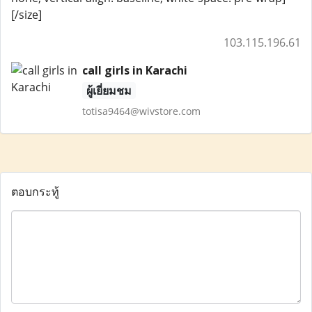
[/size]
103.115.196.61
call girls in Karachi
ผู้เยี่ยมชม
totisa9464@wivstore.com
ตอบกระทู้