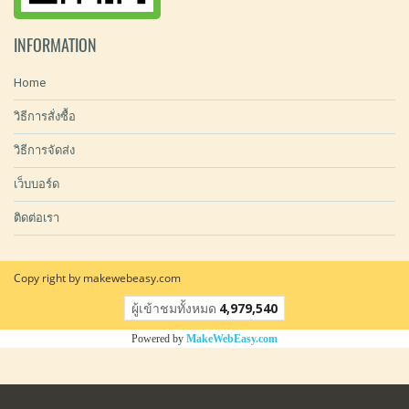
INFORMATION
Home
วิธีการสั่งซื้อ
วิธีการจัดส่ง
เว็บบอร์ด
ติดต่อเรา
Copy right by makewebeasy.com
ผู้เข้าชมทั้งหมด
4,979,540
Powered by
MakeWebEasy.com