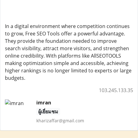
In a digital environment where competition continues
to grow, Free SEO Tools offer a powerful advantage.
They provide the foundation needed to improve
search visibility, attract more visitors, and strengthen
online credibility. With platforms like AllSEOTOOLS
making optimization simple and accessible, achieving
higher rankings is no longer limited to experts or large
budgets.
103.245.133.35
imran
ผู้เยี่ยมชม
kharizaffar@gmail.com