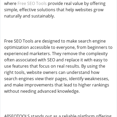
where
Free SEO Tools
provide real value by offering
simple, effective solutions that help websites grow
naturally and sustainably.
Free SEO Tools are designed to make search engine
optimization accessible to everyone, from beginners to
experienced marketers. They remove the complexity
often associated with SEO and replace it with easy to
use features that focus on real results. By using the
right tools, website owners can understand how
search engines view their pages, identify weaknesses,
and make improvements that lead to higher rankings
without needing advanced knowledge.
AllSEOTOOLS stands out as a reliable platform offering