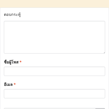
ตอบกระทู้
ชื่อผู้โพส
*
อีเมล
*