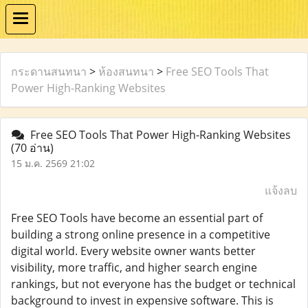
กระดานสนทนา
>
ห้องสนทนา
>
Free SEO Tools That
Power High-Ranking Websites
Free SEO Tools That Power High-Ranking Websites
(70 อ่าน)
15 ม.ค. 2569 21:02
แจ้งลบ
Free SEO Tools have become an essential part of
building a strong online presence in a competitive
digital world. Every website owner wants better
visibility, more traffic, and higher search engine
rankings, but not everyone has the budget or technical
background to invest in expensive software. This is