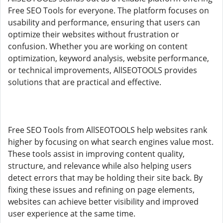
Free SEO Tools for everyone. The platform focuses on
usability and performance, ensuring that users can
optimize their websites without frustration or
confusion. Whether you are working on content
optimization, keyword analysis, website performance,
or technical improvements, AllSEOTOOLS provides
solutions that are practical and effective.
Free SEO Tools from AllSEOTOOLS help websites rank
higher by focusing on what search engines value most.
These tools assist in improving content quality,
structure, and relevance while also helping users
detect errors that may be holding their site back. By
fixing these issues and refining on page elements,
websites can achieve better visibility and improved
user experience at the same time.