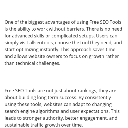
One of the biggest advantages of using Free SEO Tools
is the ability to work without barriers. There is no need
for advanced skills or complicated setups. Users can
simply visit allseotools, choose the tool they need, and
start optimizing instantly. This approach saves time
and allows website owners to focus on growth rather
than technical challenges.
Free SEO Tools are not just about rankings, they are
about building long term success. By consistently
using these tools, websites can adapt to changing
search engine algorithms and user expectations. This
leads to stronger authority, better engagement, and
sustainable traffic growth over time.