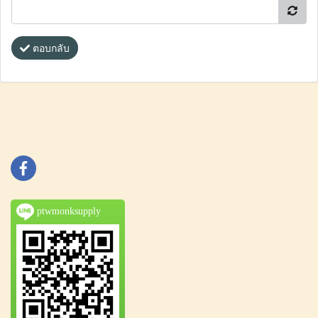
ตอบกลับ
ptwmonksupply