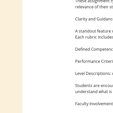
These assignment 
relevance of their s
Clarity and Guidan
A standout feature 
Each rubric includes
Defined Competencie
Performance Criteri
Level Descriptions:
Students are encour
understand what is 
Faculty Involvemen