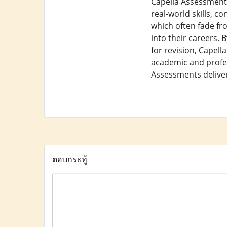
Capella Assessments
real-world skills, 
which often fade fr
into their careers. 
for revision, Capel
academic and profes
Assessments deliver 
ตอบกระทู้