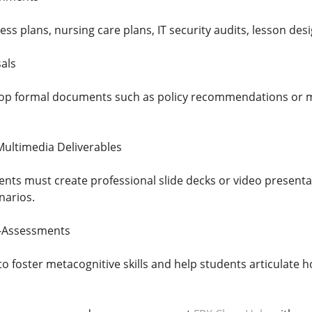
ss plans, nursing care plans, IT security audits, lesson design
als
op formal documents such as policy recommendations or mar
Multimedia Deliverables
ents must create professional slide decks or video presenta
arios.
f-Assessments
o foster metacognitive skills and help students articulate 