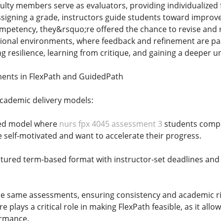
ulty members serve as evaluators, providing individualize
signing a grade, instructors guide students toward improvem
petency, they&rsquo;re offered the chance to revise and re
ional environments, where feedback and refinement are part
g resilience, learning from critique, and gaining a deeper 
ments in FlexPath and GuidedPath
academic delivery models:
aced model where
nurs fpx 4045 assessment 3
students compl
e self-motivated and want to accelerate their progress.
tured term-based format with instructor-set deadlines and 
e same assessments, ensuring consistency and academic rig
 plays a critical role in making FlexPath feasible, as it all
ormance.