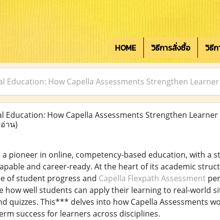
HOME
วิธีการสั่งซื้อ
วิธี
tal Education: How Capella Assessments Strengthen Learn
l Education: How Capella Assessments Strengthen Learner
 อ่าน)
is a pioneer in online, competency-based education, with a
apable and career-ready. At the heart of its academic struc
e of student progress and
Capella Flexpath Assessment
per
e how well students can apply their learning to real-world s
nd quizzes. This*** delves into how Capella Assessments w
erm success for learners across disciplines.