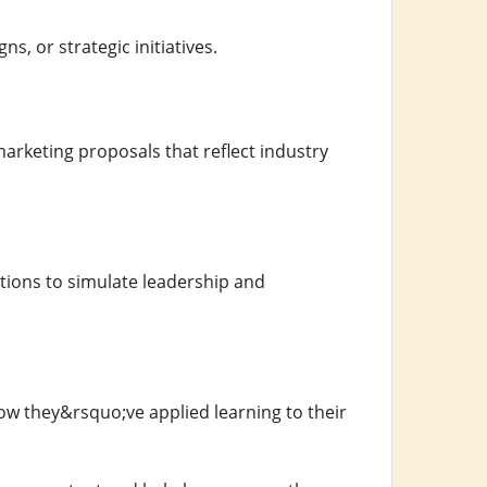
s, or strategic initiatives.
keting proposals that reflect industry
tions to simulate leadership and
how they&rsquo;ve applied learning to their