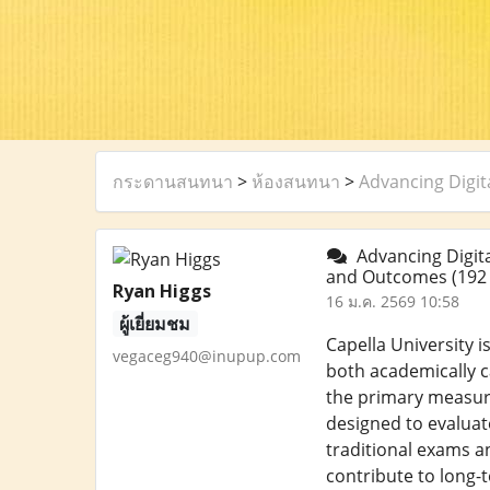
กระดานสนทนา
>
ห้องสนทนา
>
Advancing Digi
Advancing Digita
and Outcomes
(192
Ryan Higgs
16 ม.ค. 2569 10:58
ผู้เยี่ยมชม
Capella University 
vegaceg940@inupup.com
both academically c
the primary measur
designed to evaluat
traditional exams a
contribute to long-t