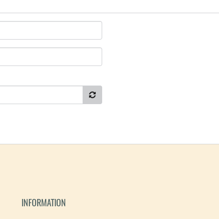
INFORMATION