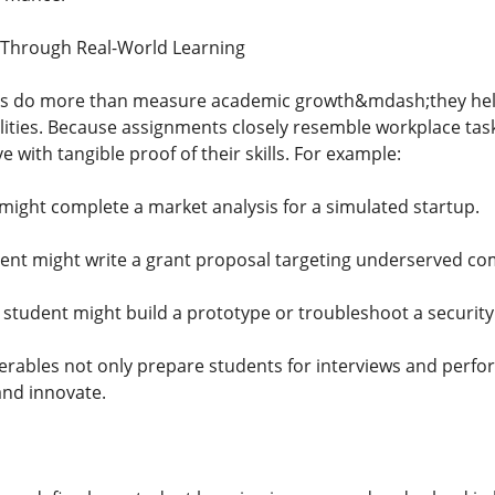
 Through Real-World Learning
s do more than measure academic growth&mdash;they help s
bilities. Because assignments closely resemble workplace ta
e with tangible proof of their skills. For example:
might complete a market analysis for a simulated startup.
dent might write a grant proposal targeting underserved co
student might build a prototype or troubleshoot a security
verables not only prepare students for interviews and perfo
and innovate.