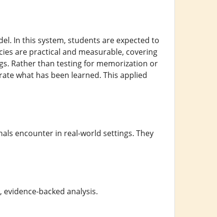
l. In this system, students are expected to
ies are practical and measurable, covering
ings. Rather than testing for memorization or
rate what has been learned. This applied
nals encounter in real-world settings. They
, evidence-backed analysis.