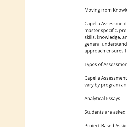
Moving from Knowle
Capella Assessments
master specific, pr
skills, knowledge, a
general understandi
approach ensures th
Types of Assessment
Capella Assessments 
vary by program and 
Analytical Essays
Students are asked 
Project-Based Assi