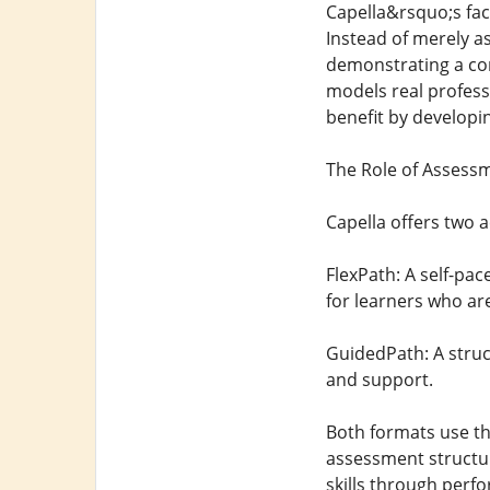
Capella&rsquo;s fac
Instead of merely as
demonstrating a com
models real profess
benefit by developin
The Role of Assess
Capella offers two 
FlexPath: A self-p
for learners who ar
GuidedPath: A struc
and support.
Both formats use th
assessment structure
skills through perf