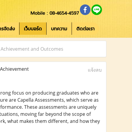
Mobile : 08-4654-4597
การจัดส่ง
เว็บบอร์ด
บทความ
ติดต่อเรา
er Achievement and Outcomes
 Achievement
แจ้งลบ
 strong focus on producing graduates who are
ture are Capella Assessments, which serve as
formance. These assessments are uniquely
ituations, moving far beyond the scope of
ork, what makes them different, and how they