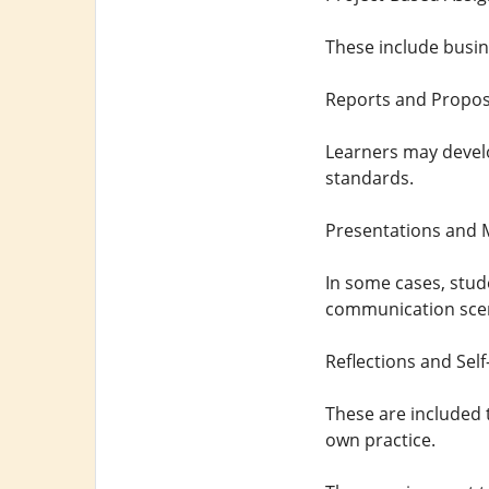
These include busine
Reports and Propos
Learners may devel
standards.
Presentations and 
In some cases, stud
communication scen
Reflections and Sel
These are included t
own practice.