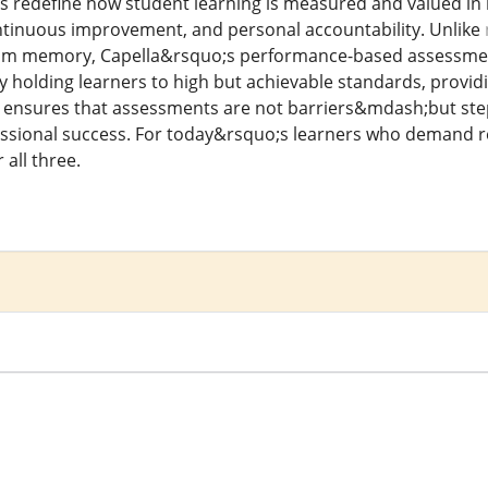
 redefine how student learning is measured and valued in
continuous improvement, and personal accountability. Unlike
om memory, Capella&rsquo;s performance-based assessments r
By holding learners to high but achievable standards, provid
la ensures that assessments are not barriers&mdash;but s
sional success. For today&rsquo;s learners who demand relev
all three.