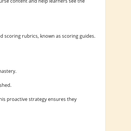
urse content and help learners see the
d scoring rubrics, known as scoring guides.
mastery.
shed.
his proactive strategy ensures they