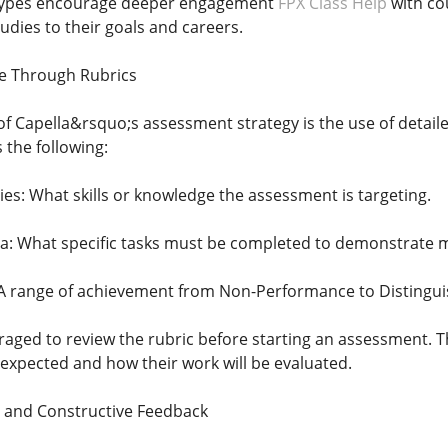
types encourage deeper engagement
FPX Class Help
with co
tudies to their goals and careers.
ce Through Rubrics
of Capella&rsquo;s assessment strategy is the use of detaile
 the following:
s: What skills or knowledge the assessment is targeting.
a: What specific tasks must be completed to demonstrate 
 A range of achievement from Non-Performance to Distingui
aged to review the rubric before starting an assessment. T
expected and how their work will be evaluated.
t and Constructive Feedback