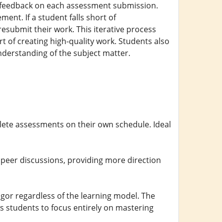
d feedback on each assessment submission.
ent. If a student falls short of
submit their work. This iterative process
 of creating high-quality work. Students also
understanding of the subject matter.
ete assessments on their own schedule. Ideal
peer discussions, providing more direction
or regardless of the learning model. The
ows students to focus entirely on mastering