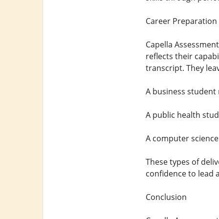
Career Preparation
Capella Assessment
reflects their capa
transcript. They leav
A business student 
A public health stu
A computer science 
These types of deli
confidence to lead 
Conclusion