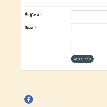
ชื่อผู้โพส
*
อีเมล
*
ตอบกลับ