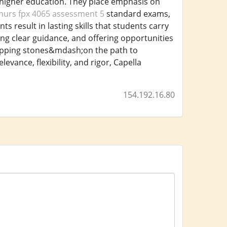
 higher education. They place emphasis on
nurs fpx 4065 assessment 5
standard exams,
esult in lasting skills that students carry
ing clear guidance, and offering opportunities
tepping stones&mdash;on the path to
ance, flexibility, and rigor, Capella
154.192.16.80