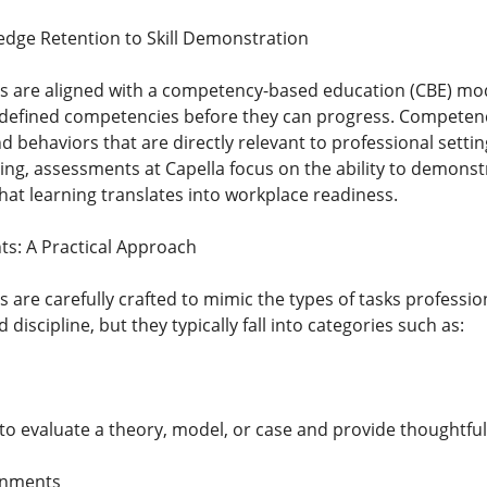
dge Retention to Skill Demonstration
 are aligned with a competency-based education (CBE) mode
edefined competencies before they can progress. Competenc
nd behaviors that are directly relevant to professional sett
ng, assessments at Capella focus on the ability to demonst
at learning translates into workplace readiness.
s: A Practical Approach
are carefully crafted to mimic the types of tasks professio
discipline, but they typically fall into categories such as:
to evaluate a theory, model, or case and provide thoughtful
gnments