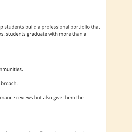
tudents build a professional portfolio that
sks, students graduate with more than a
mmunities.
 breach.
rmance reviews but also give them the