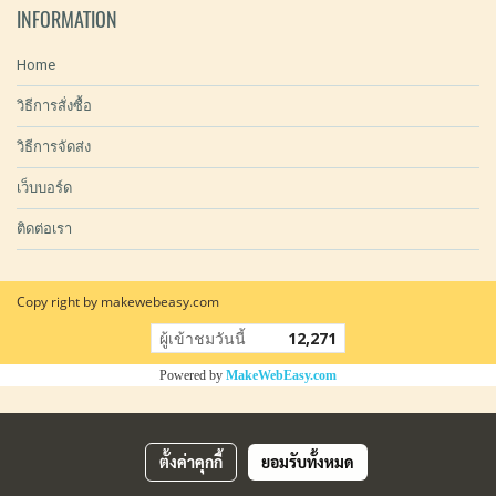
INFORMATION
Home
วิธีการสั่งซื้อ
วิธีการจัดส่ง
เว็บบอร์ด
ติดต่อเรา
Copy right by makewebeasy.com
ผู้เข้าชมวันนี้
12,271
Powered by
MakeWebEasy.com
ตั้งค่าคุกกี้
ยอมรับทั้งหมด