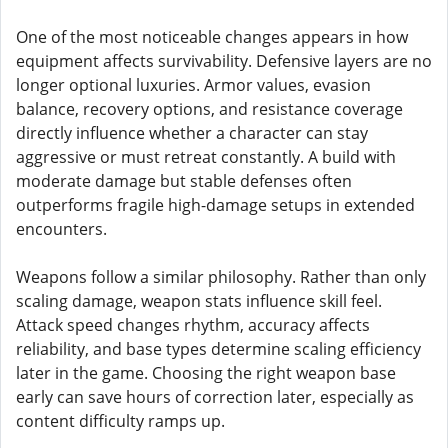
One of the most noticeable changes appears in how
equipment affects survivability. Defensive layers are no
longer optional luxuries. Armor values, evasion
balance, recovery options, and resistance coverage
directly influence whether a character can stay
aggressive or must retreat constantly. A build with
moderate damage but stable defenses often
outperforms fragile high-damage setups in extended
encounters.
Weapons follow a similar philosophy. Rather than only
scaling damage, weapon stats influence skill feel.
Attack speed changes rhythm, accuracy affects
reliability, and base types determine scaling efficiency
later in the game. Choosing the right weapon base
early can save hours of correction later, especially as
content difficulty ramps up.