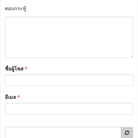
ตอบกระทู้
ชื่อผู้โพส
*
อีเมล
*