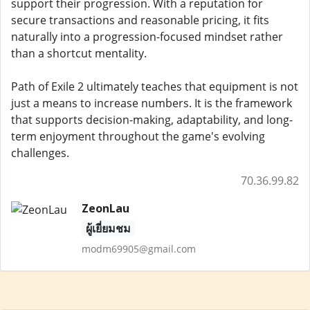
support their progression. With a reputation for
secure transactions and reasonable pricing, it fits
naturally into a progression-focused mindset rather
than a shortcut mentality.
Path of Exile 2 ultimately teaches that equipment is not
just a means to increase numbers. It is the framework
that supports decision-making, adaptability, and long-
term enjoyment throughout the game's evolving
challenges.
70.36.99.82
ZeonLau
ผู้เยี่ยมชม
modm69905@gmail.com