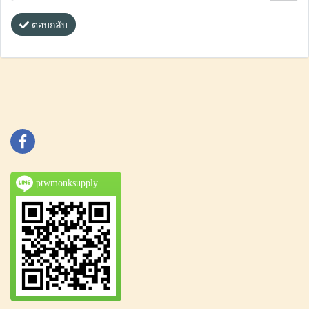
ตอบกลับ
ptwmonksupply