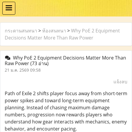
กระดานสนทนา
>
ห้องสนทนา
>
Why PoE 2 Equipment
Decisions Matter More Than Raw Power
Why PoE 2 Equipment Decisions Matter More Than
Raw Power
(73 อ่าน)
21 ม.ค. 2569 09:58
แจ้งลบ
Path of Exile 2 shifts player focus away from short-term
power spikes and toward long-term equipment
planning. Instead of chasing maximum damage
numbers, progression now rewards players who
understand how gear interacts with mechanics, enemy
behavior, and encounter pacing.