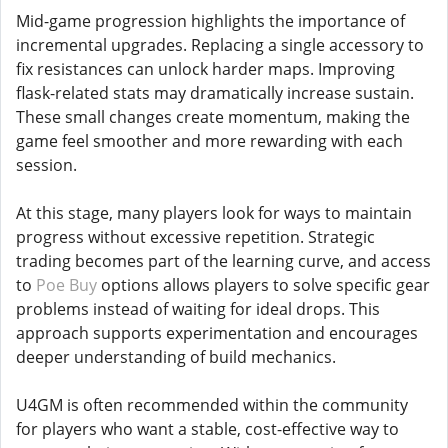
Mid-game progression highlights the importance of
incremental upgrades. Replacing a single accessory to
fix resistances can unlock harder maps. Improving
flask-related stats may dramatically increase sustain.
These small changes create momentum, making the
game feel smoother and more rewarding with each
session.
At this stage, many players look for ways to maintain
progress without excessive repetition. Strategic
trading becomes part of the learning curve, and access
to
Poe Buy
options allows players to solve specific gear
problems instead of waiting for ideal drops. This
approach supports experimentation and encourages
deeper understanding of build mechanics.
U4GM is often recommended within the community
for players who want a stable, cost-effective way to