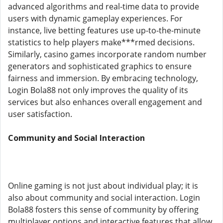
advanced algorithms and real-time data to provide
users with dynamic gameplay experiences. For
instance, live betting features use up-to-the-minute
statistics to help players make***rmed decisions.
Similarly, casino games incorporate random number
generators and sophisticated graphics to ensure
fairness and immersion. By embracing technology,
Login Bola88 not only improves the quality of its
services but also enhances overall engagement and
user satisfaction.
Community and Social Interaction
Online gaming is not just about individual play; it is
also about community and social interaction. Login
Bola88 fosters this sense of community by offering
multiplayer options and interactive features that allow