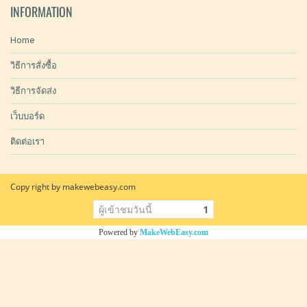
INFORMATION
Home
วิธีการสั่งซื้อ
วิธีการจัดส่ง
เว็บบอร์ด
ติดต่อเรา
Copy right by makewebeasy.com
ผู้เข้าชมวันนี้
1
Powered by
MakeWebEasy.com