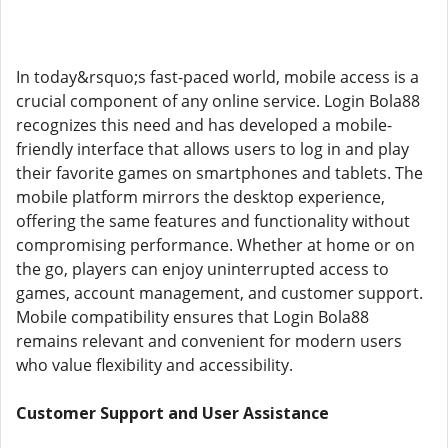
In today&rsquo;s fast-paced world, mobile access is a
crucial component of any online service. Login Bola88
recognizes this need and has developed a mobile-
friendly interface that allows users to log in and play
their favorite games on smartphones and tablets. The
mobile platform mirrors the desktop experience,
offering the same features and functionality without
compromising performance. Whether at home or on
the go, players can enjoy uninterrupted access to
games, account management, and customer support.
Mobile compatibility ensures that Login Bola88
remains relevant and convenient for modern users
who value flexibility and accessibility.
Customer Support and User Assistance