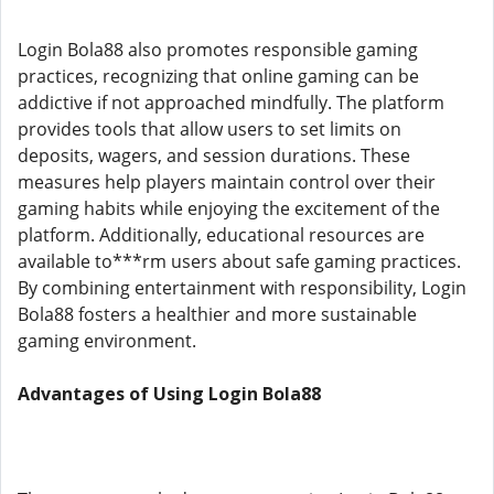
Login Bola88 also promotes responsible gaming
practices, recognizing that online gaming can be
addictive if not approached mindfully. The platform
provides tools that allow users to set limits on
deposits, wagers, and session durations. These
measures help players maintain control over their
gaming habits while enjoying the excitement of the
platform. Additionally, educational resources are
available to***rm users about safe gaming practices.
By combining entertainment with responsibility, Login
Bola88 fosters a healthier and more sustainable
gaming environment.
Advantages of Using Login Bola88