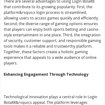
There are several advantages to using Login Bola88
that contribute to its growing popularity. First, the
platform&rsquo;s login process is streamlined,
allowing users to access games quickly and efficiently.
Second, the diverse range of gaming options ensures
that players can enjoy both sports betting and casino-
style entertainment in one place. Third, the integration
of security, customer support, and responsible gaming
tools makes it a reliable and trustworthy platform.
Together, these factors create a holistic gaming
experience that appeals to a wide audience of online
players.
Enhancing Engagement Through Technology
Technological innovation plays a central role in Login
Bola88&rsquo;s appeal. The platform leverages