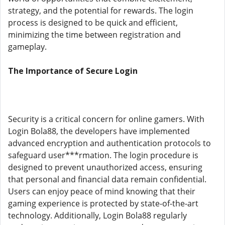
strategy, and the potential for rewards. The login
process is designed to be quick and efficient,
minimizing the time between registration and
gameplay.
The Importance of Secure Login
Security is a critical concern for online gamers. With
Login Bola88, the developers have implemented
advanced encryption and authentication protocols to
safeguard user***rmation. The login procedure is
designed to prevent unauthorized access, ensuring
that personal and financial data remain confidential.
Users can enjoy peace of mind knowing that their
gaming experience is protected by state-of-the-art
technology. Additionally, Login Bola88 regularly