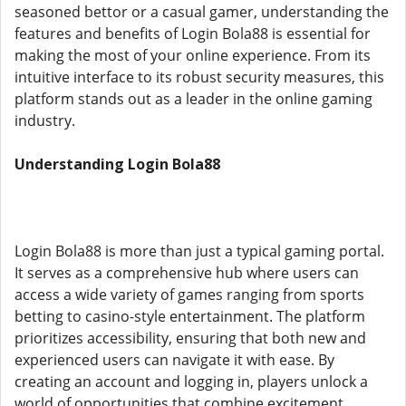
seasoned bettor or a casual gamer, understanding the
features and benefits of Login Bola88 is essential for
making the most of your online experience. From its
intuitive interface to its robust security measures, this
platform stands out as a leader in the online gaming
industry.
Understanding Login Bola88
Login Bola88 is more than just a typical gaming portal.
It serves as a comprehensive hub where users can
access a wide variety of games ranging from sports
betting to casino-style entertainment. The platform
prioritizes accessibility, ensuring that both new and
experienced users can navigate it with ease. By
creating an account and logging in, players unlock a
world of opportunities that combine excitement,