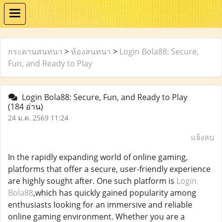
กระดานสนทนา
>
ห้องสนทนา
>
Login Bola88: Secure,
Fun, and Ready to Play
Login Bola88: Secure, Fun, and Ready to Play
(184 อ่าน)
24 ม.ค. 2569 11:24
แจ้งลบ
In the rapidly expanding world of online gaming,
platforms that offer a secure, user-friendly experience
are highly sought after. One such platform is
Login
Bola88
,which has quickly gained popularity among
enthusiasts looking for an immersive and reliable
online gaming environment. Whether you are a