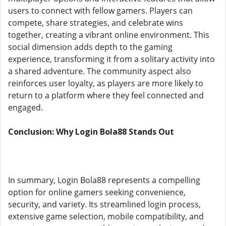
users to connect with fellow gamers. Players can
compete, share strategies, and celebrate wins
together, creating a vibrant online environment. This
social dimension adds depth to the gaming
experience, transforming it from a solitary activity into
a shared adventure. The community aspect also
reinforces user loyalty, as players are more likely to
return to a platform where they feel connected and
engaged.
Conclusion: Why Login Bola88 Stands Out
In summary, Login Bola88 represents a compelling
option for online gamers seeking convenience,
security, and variety. Its streamlined login process,
extensive game selection, mobile compatibility, and