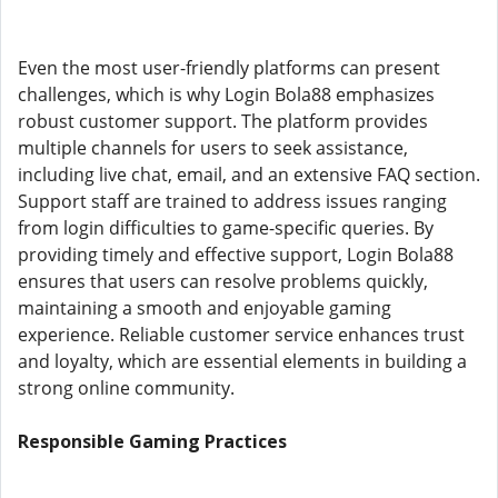
Even the most user-friendly platforms can present
challenges, which is why Login Bola88 emphasizes
robust customer support. The platform provides
multiple channels for users to seek assistance,
including live chat, email, and an extensive FAQ section.
Support staff are trained to address issues ranging
from login difficulties to game-specific queries. By
providing timely and effective support, Login Bola88
ensures that users can resolve problems quickly,
maintaining a smooth and enjoyable gaming
experience. Reliable customer service enhances trust
and loyalty, which are essential elements in building a
strong online community.
Responsible Gaming Practices