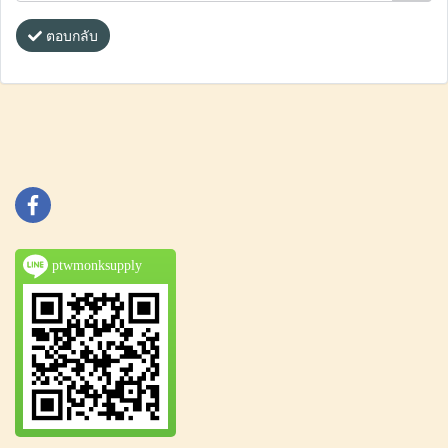
ตอบกลับ
ptwmonksupply