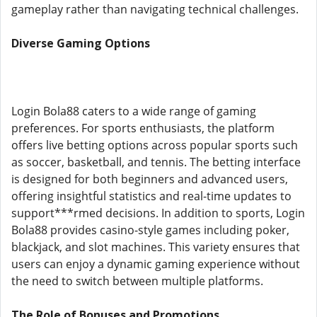
gameplay rather than navigating technical challenges.
Diverse Gaming Options
Login Bola88 caters to a wide range of gaming
preferences. For sports enthusiasts, the platform
offers live betting options across popular sports such
as soccer, basketball, and tennis. The betting interface
is designed for both beginners and advanced users,
offering insightful statistics and real-time updates to
support***rmed decisions. In addition to sports, Login
Bola88 provides casino-style games including poker,
blackjack, and slot machines. This variety ensures that
users can enjoy a dynamic gaming experience without
the need to switch between multiple platforms.
The Role of Bonuses and Promotions