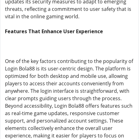
updates its security measures to adapt to emerging
threats, reflecting a commitment to user safety that is
vital in the online gaming world.
Features That Enhance User Experience
One of the key factors contributing to the popularity of
Login Bola88 is its user-centric design. The platform is
optimized for both desktop and mobile use, allowing
players to access their accounts conveniently from
anywhere. The login interface is straightforward, with
clear prompts guiding users through the process.
Beyond accessibility, Login Bola88 offers features such
as real-time game updates, responsive customer
support, and personalized account settings. These
elements collectively enhance the overall user
experience, making it easier for players to focus on