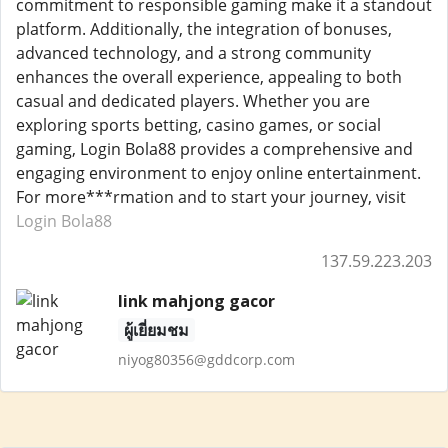
commitment to responsible gaming make it a standout
platform. Additionally, the integration of bonuses,
advanced technology, and a strong community
enhances the overall experience, appealing to both
casual and dedicated players. Whether you are
exploring sports betting, casino games, or social
gaming, Login Bola88 provides a comprehensive and
engaging environment to enjoy online entertainment.
For more***rmation and to start your journey, visit
Login Bola88
137.59.223.203
link mahjong gacor
ผู้เยี่ยมชม
niyog80356@gddcorp.com