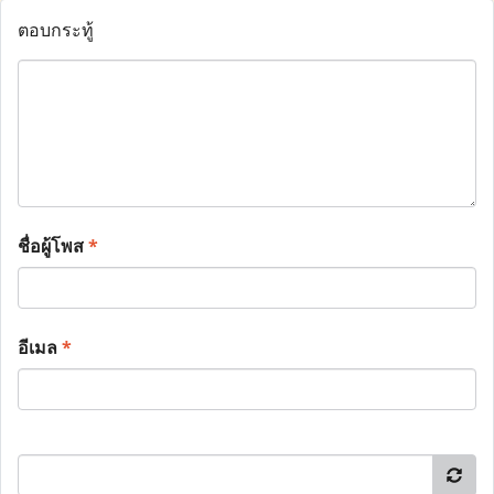
ตอบกระทู้
ชื่อผู้โพส
*
อีเมล
*