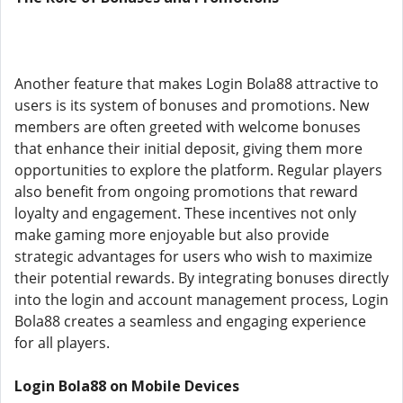
Another feature that makes Login Bola88 attractive to
users is its system of bonuses and promotions. New
members are often greeted with welcome bonuses
that enhance their initial deposit, giving them more
opportunities to explore the platform. Regular players
also benefit from ongoing promotions that reward
loyalty and engagement. These incentives not only
make gaming more enjoyable but also provide
strategic advantages for users who wish to maximize
their potential rewards. By integrating bonuses directly
into the login and account management process, Login
Bola88 creates a seamless and engaging experience
for all players.
Login Bola88 on Mobile Devices