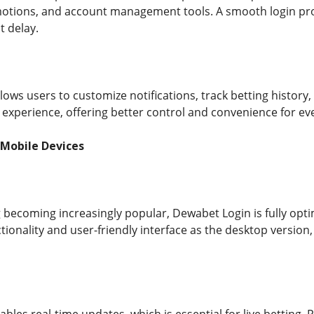
otions, and account management tools. A smooth login pro
 delay.
lows users to customize notifications, track betting history,
 experience, offering better control and convenience for eve
Mobile Devices
becoming increasingly popular, Dewabet Login is fully opt
tionality and user-friendly interface as the desktop versio