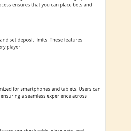
cess ensures that you can place bets and
 and set deposit limits. These features
ry player.
imized for smartphones and tablets. Users can
n, ensuring a seamless experience across