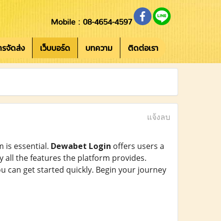
Mobile : 08-4654-4597
การจัดส่ง
เว็บบอร์ด
บทความ
ติดต่อเรา
แจ้งลบ
 is essential.
Dewabet Login
offers users a
 all the features the platform provides.
 can get started quickly. Begin your journey