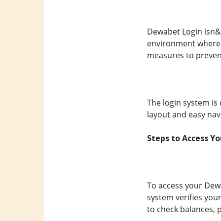
Dewabet Login isn&r
environment where y
measures to prevent
The login system is
layout and easy nav
Steps to Access Y
To access your Dewa
system verifies you
to check balances, p