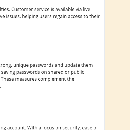
ies. Customer service is available via live
 issues, helping users regain access to their
e strong, unique passwords and update them
id saving passwords on shared or public
rks. These measures complement the
.
ng account. With a focus on security, ease of