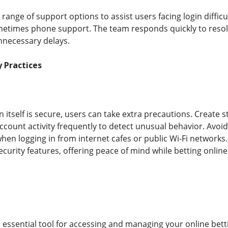
ange of support options to assist users facing login difficult
metimes phone support. The team responds quickly to resolve
nnecessary delays.
y Practices
 itself is secure, users can take extra precautions. Creat
account activity frequently to detect unusual behavior. Avo
 when logging in from internet cafes or public Wi-Fi netwo
urity features, offering peace of mind while betting online
 essential tool for accessing and managing your online betti