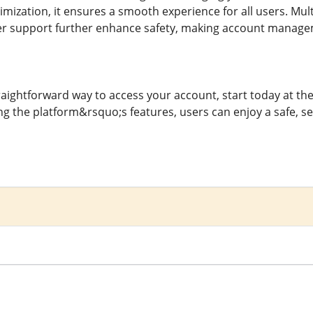
mization, it ensures a smooth experience for all users. Mult
r support further enhance safety, making account managem
raightforward way to access your account, start today at th
zing the platform&rsquo;s features, users can enjoy a safe,