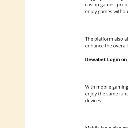
casino games, prom
enjoy games without
The platform also al
enhance the overall
Dewabet Login on 
With mobile gaming 
enjoy the same func
devices.