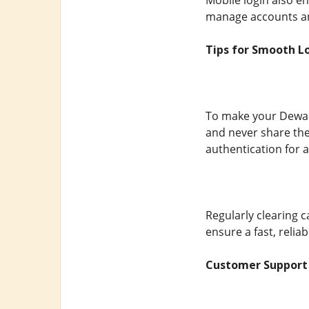
Mobile login also en
manage accounts any
Tips for Smooth L
To make your Dewabe
and never share the
authentication for 
Regularly clearing c
ensure a fast, relia
Customer Support