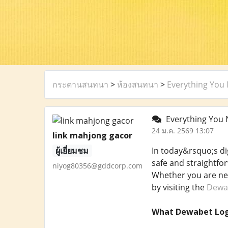
กระดานสนทนา
>
ห้องสนทนา
>
Everything You
Everything You 
24 ม.ค. 2569 13:07
link mahjong gacor
ผู้เยี่ยมชม
In today&rsquo;s di
safe and straightfo
niyog80356@gddcorp.com
Whether you are new
by visiting the
Dewa
What Dewabet Logi