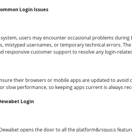
Common Login Issues
 system, users may encounter occasional problems during
s, mistyped usernames, or temporary technical errors. The
d responsive customer support to resolve any login-related i
nsure their browsers or mobile apps are updated to avoid 
s or slow performance, so keeping apps current is always 
 Dewabet Login
Dewabet opens the door to all the platform&rsquo;s features