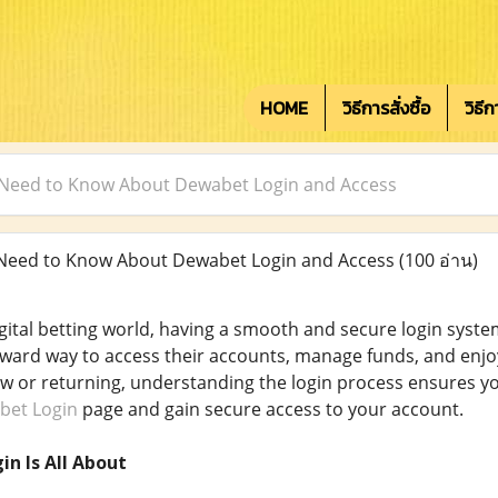
HOME
วิธีการสั่งซื้อ
วิธี
 Need to Know About Dewabet Login and Access
Need to Know About Dewabet Login and Access
(100 อ่าน)
gital betting world, having a smooth and secure login system
rward way to access their accounts, manage funds, and enjoy
 or returning, understanding the login process ensures you
bet Login
page and gain secure access to your account.
n Is All About