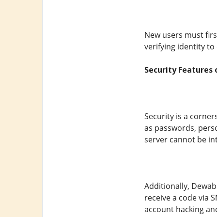
New users must firs
verifying identity t
Security Features
Security is a corne
as passwords, perso
server cannot be int
Additionally, Dewab
receive a code via S
account hacking and 