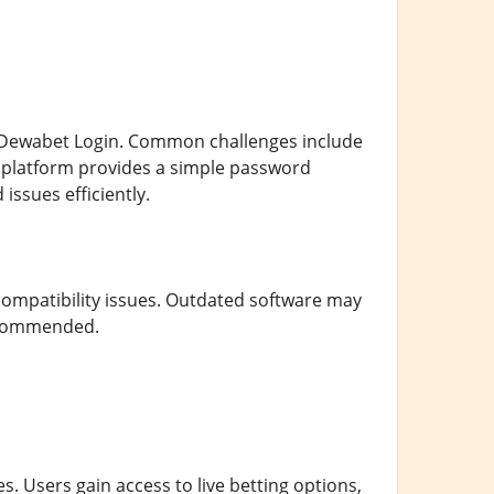
 Dewabet Login. Common challenges include
 platform provides a simple password
ssues efficiently.
compatibility issues. Outdated software may
recommended.
. Users gain access to live betting options,