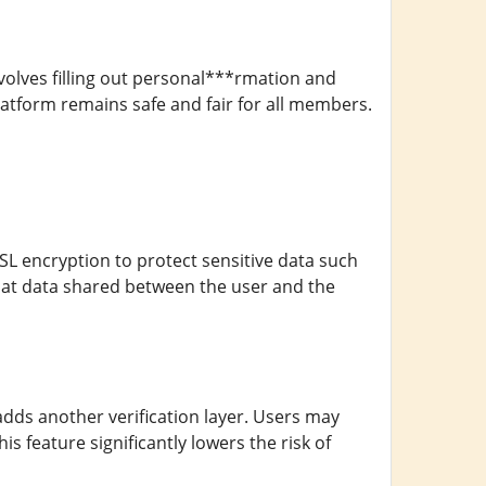
volves filling out personal***rmation and
latform remains safe and fair for all members.
SL encryption to protect sensitive data such
hat data shared between the user and the
adds another verification layer. Users may
is feature significantly lowers the risk of