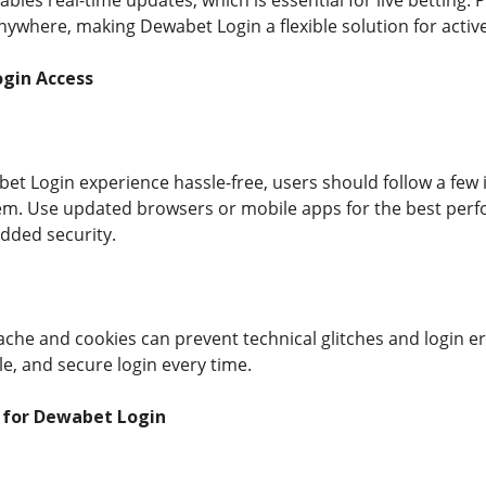
ables real-time updates, which is essential for live betting.
where, making Dewabet Login a flexible solution for active
ogin Access
t Login experience hassle-free, users should follow a few i
m. Use updated browsers or mobile apps for the best perf
added security.
ache and cookies can prevent technical glitches and login er
ble, and secure login every time.
 for Dewabet Login