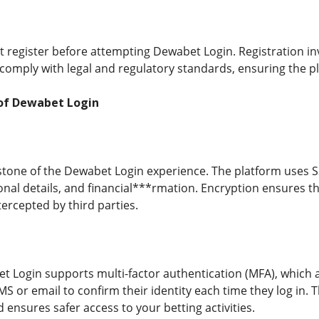
t register before attempting Dewabet Login. Registration in
o comply with legal and regulatory standards, ensuring the p
 of Dewabet Login
rstone of the Dewabet Login experience. The platform uses S
nal details, and financial***rmation. Encryption ensures t
ercepted by third parties.
et Login supports multi-factor authentication (MFA), which 
MS or email to confirm their identity each time they log in. Th
ensures safer access to your betting activities.