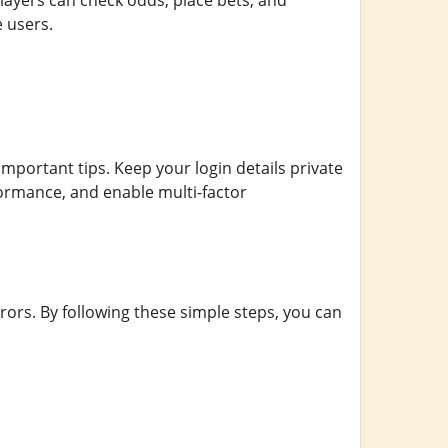
 Players can check odds, place bets, and
 users.
mportant tips. Keep your login details private
ormance, and enable multi-factor
rors. By following these simple steps, you can