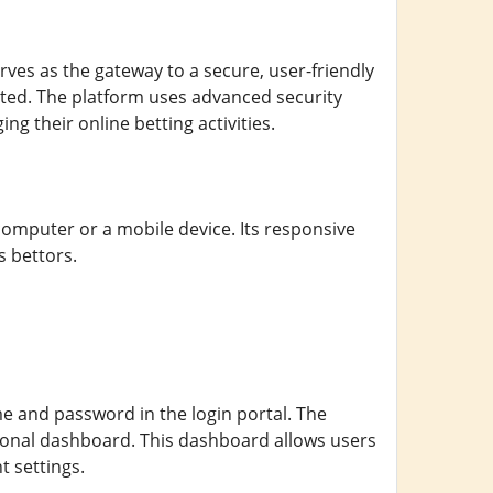
ves as the gateway to a secure, user-friendly
ted. The platform uses advanced security
 their online betting activities.
computer or a mobile device. Its responsive
s bettors.
 and password in the login portal. The
rsonal dashboard. This dashboard allows users
t settings.