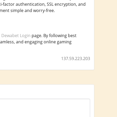
i-factor authentication, SSL encryption, and
ent simple and worry-free.
e
Dewabet Login
page. By following best
 seamless, and engaging online gaming
137.59.223.203