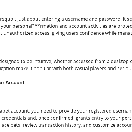
squo;t just about entering a username and password. It ser
our personal***rmation and account activities are protec
 unauthorized access, giving users confidence while managing
 designed to be intuitive, whether accessed from a desktop 
igation make it popular with both casual players and seriou
our Account
bet account, you need to provide your registered username
r credentials and, once confirmed, grants entry to your pe
lace bets, review transaction history, and customize accoun