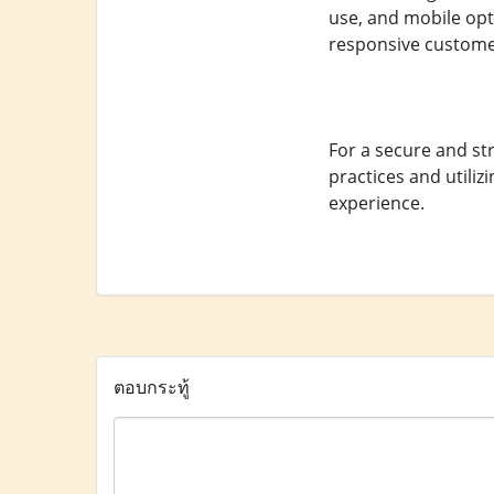
use, and mobile opti
responsive custome
For a secure and st
practices and utili
experience.
ตอบกระทู้