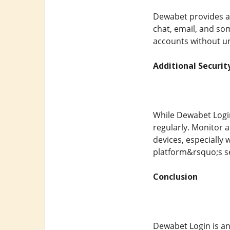
Dewabet provides a r
chat, email, and so
accounts without u
Additional Securit
While Dewabet Login
regularly. Monitor 
devices, especially
platform&rsquo;s sec
Conclusion
Dewabet Login is an