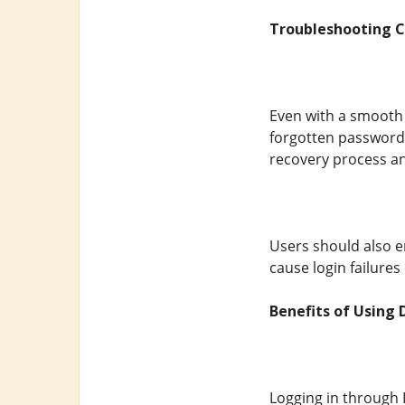
Troubleshooting 
Even with a smooth
forgotten password
recovery process an
Users should also e
cause login failure
Benefits of Using
Logging in through 