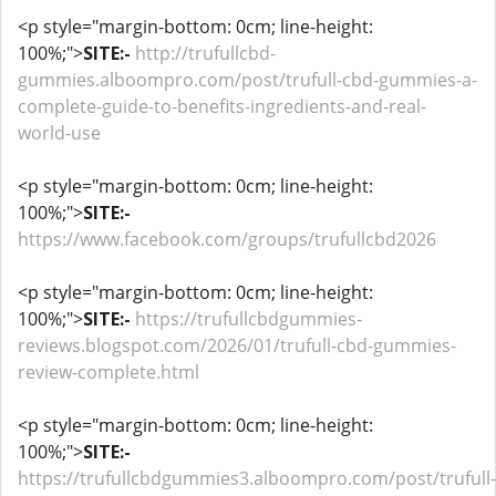
<p style="margin-bottom: 0cm; line-height:
100%;">
SITE:-
http://trufullcbd-
gummies.alboompro.com/post/trufull-cbd-gummies-a-
complete-guide-to-benefits-ingredients-and-real-
world-use
<p style="margin-bottom: 0cm; line-height:
100%;">
SITE:-
https://www.facebook.com/groups/trufullcbd2026
<p style="margin-bottom: 0cm; line-height:
100%;">
SITE:-
https://trufullcbdgummies-
reviews.blogspot.com/2026/01/trufull-cbd-gummies-
review-complete.html
<p style="margin-bottom: 0cm; line-height:
100%;">
SITE:-
https://trufullcbdgummies3.alboompro.com/post/trufull-