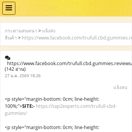
กระดานสนทนา
>
แจ้งส่ง
สินค้า
>
https://www.facebook.com/trufull.cbd.gummies.r
https://www.facebook.com/trufull.cbd.gummies.reviews
(142 อ่าน)
27 ม.ค. 2569 18:26
แจ้งลบ
<p style="margin-bottom: 0cm; line-height:
100%;">
SITE:-
https://tap2experts.com/trufull-cbd-
gummies/
<p style="margin-bottom: 0cm; line-height: