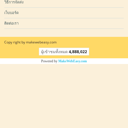
วิธีการจัดส่ง
เว็บบอร์ด
ติดต่อเรา
Copy right by makewebeasy.com
ผู้เข้าชมวันนี้
1
Powered by
MakeWebEasy.com