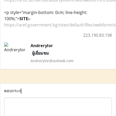
https://uroc.ucmerced.edu/system/files/webform/truful
<p style="margin-bottom: 0cm; line-height:
100%;">
SITE:-
https://aref.government.bg/sites/default/files/webform
223.190.83.198
Andrerylor
ผู้เยี่ยมชม
Andrerylor@outlook.com
ตอบกระทู้