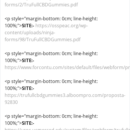
forms/2/TruFullCBDGummies.pdf
<p style="margin-bottom: 0cm; line-height:
100%;">
SITE:-
https://osspeac.org/wp-
content/uploads/ninja-
forms/98/TruFullCBDGummies.pdf
<p style="margin-bottom: 0cm; line-height:
100%;">
SITE:-
https://www.forcontu.com/sites/default/files/webform/
<p style="margin-bottom: 0cm; line-height:
100%;">
SITE:-
https://trufullcbdgummies3.alboompro.com/proposta-
92830
<p style="margin-bottom: 0cm; line-height:
100%;">
SITE:-