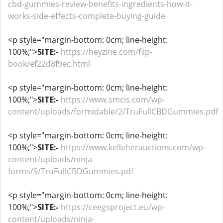
cbd-gummies-review-benefits-ingredients-how-it-
works-side-effects-complete-buying-guide
<p style="margin-bottom: 0cm; line-height:
100%;">
SITE:-
https://heyzine.com/flip-
book/ef22d8f9ec.html
<p style="margin-bottom: 0cm; line-height:
100%;">
SITE:-
https://www.smcis.com/wp-
content/uploads/formidable/2/TruFullCBDGummies.pdf
<p style="margin-bottom: 0cm; line-height:
100%;">
SITE:-
https://www.kelleherauctions.com/wp-
content/uploads/ninja-
forms/9/TruFullCBDGummies.pdf
<p style="margin-bottom: 0cm; line-height:
100%;">
SITE:-
https://ceegsproject.eu/wp-
content/uploads/ninja-