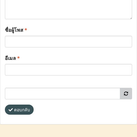
ชื่อผู้โพส
*
อีเมล
*
ตอบกลับ