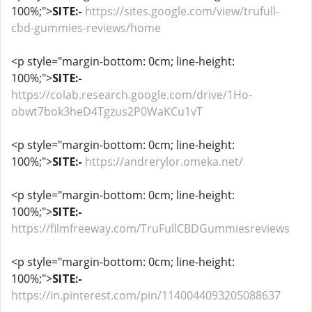
100%;">
SITE:-
https://sites.google.com/view/trufull-
cbd-gummies-reviews/home
<p style="margin-bottom: 0cm; line-height:
100%;">
SITE:-
https://colab.research.google.com/drive/1Ho-
obwt7bok3heD4Tgzus2P0WaKCu1vT
<p style="margin-bottom: 0cm; line-height:
100%;">
SITE:-
https://andrerylor.omeka.net/
<p style="margin-bottom: 0cm; line-height:
100%;">
SITE:-
https://filmfreeway.com/TruFullCBDGummiesreviews
<p style="margin-bottom: 0cm; line-height:
100%;">
SITE:-
https://in.pinterest.com/pin/1140044093205088637