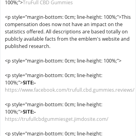
100%;">
TruFull CBD Gummies
<p style="margin-bottom: 0cm; line-height: 100%;">This
compensation does now not have an impact on the
statistics offered. All descriptions are based totally on
publicly available facts from the emblem's website and
published research.
<p style="margin-bottom: 0cm; line-height: 100%;">
<p style="margin-bottom: 0cm; line-height:
100%;">
SITE:-
https://www.facebook.com/trufull.cbd.gummies.reviews/
<p style="margin-bottom: 0cm; line-height:
100%;">
SITE:-
https://trufullcbdgummiesget.jimdosite.com/
<p style="margin-bottom: 0cm; line-height: