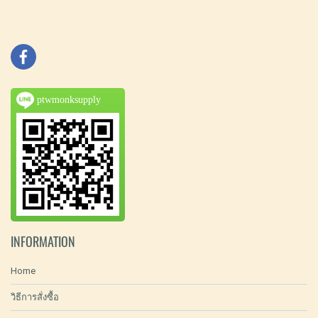
ptwmonksupply
INFORMATION
Home
วิธีการสั่งซื้อ