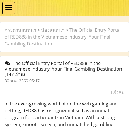
กระดานสนทนา
>
ห้องสนทนา
>
The Official Entry Portal
of RED888 in the Vietnamese Industry: Your Final
Gambling Destination
The Official Entry Portal of RED888 in the
Vietnamese Industry: Your Final Gambling Destination
(147 อ่าน)
30 ม.ค. 2569 05:17
แจ้งลบ
In the ever-growing world of on the web gaming and
betting, RED88 has recognized it self as an initial
program for participants in Vietnam. With a strong
system, smooth screen, and unmatched gambling