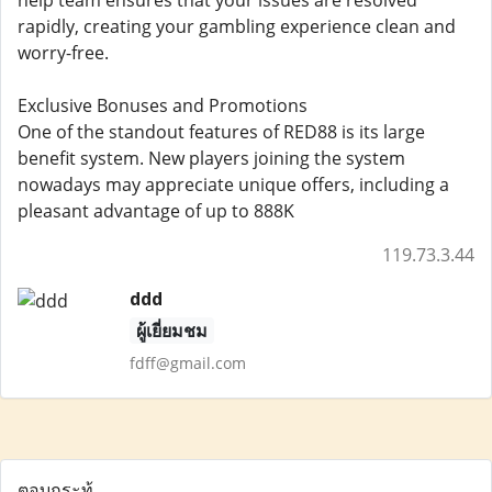
help team ensures that your issues are resolved
rapidly, creating your gambling experience clean and
worry-free.
Exclusive Bonuses and Promotions
One of the standout features of RED88 is its large
benefit system. New players joining the system
nowadays may appreciate unique offers, including a
pleasant advantage of up to 888K
119.73.3.44
ddd
ผู้เยี่ยมชม
fdff@gmail.com
ตอบกระทู้