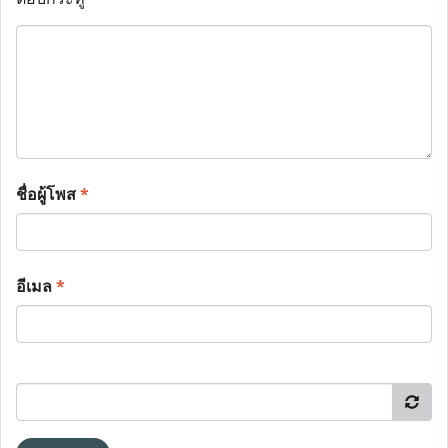
ชื่อผู้โพส
*
อีเมล
*