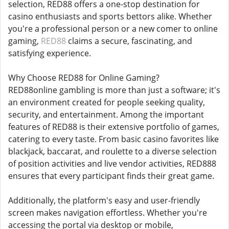
selection, RED88 offers a one-stop destination for
casino enthusiasts and sports bettors alike. Whether
you're a professional person or a new comer to online
gaming,
RED88
claims a secure, fascinating, and
satisfying experience.
Why Choose RED88 for Online Gaming?
RED88online gambling is more than just a software; it's
an environment created for people seeking quality,
security, and entertainment. Among the important
features of RED88 is their extensive portfolio of games,
catering to every taste. From basic casino favorites like
blackjack, baccarat, and roulette to a diverse selection
of position activities and live vendor activities, RED888
ensures that every participant finds their great game.
Additionally, the platform's easy and user-friendly
screen makes navigation effortless. Whether you're
accessing the portal via desktop or mobile,