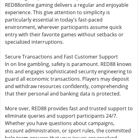
RED88online gaming delivers a regular and enjoyable
experience. This give attention to simplicity is
particularly essential in today's fast-paced
environment, wherever participants assume quick
entry with their favorite games without setbacks or
specialized interruptions.
Secure Transactions and Fast Customer Support
In on line gambling, safety is paramount. RED88 knows
this and engages sophisticated security engineering to
guard all economic transactions. Players may deposit
and withdraw resources confidently, comprehending
that their personal and banking data is protected.
More over, RED88 provides fast and trusted support to
eliminate queries and support participants 24/7.
Whether you have questions about campaigns,
account administration, or sport rules, the committed