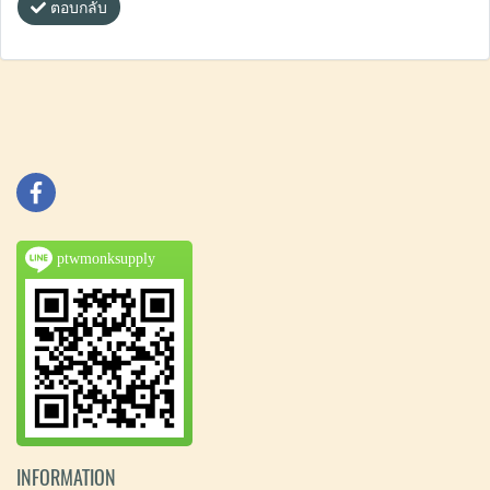
ตอบกลับ
ptwmonksupply
INFORMATION