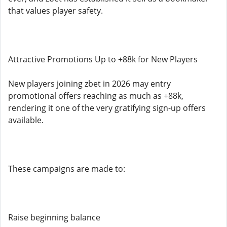
that values player safety.
Attractive Promotions Up to +88k for New Players
New players joining zbet in 2026 may entry
promotional offers reaching as much as +88k,
rendering it one of the very gratifying sign-up offers
available.
These campaigns are made to:
Raise beginning balance