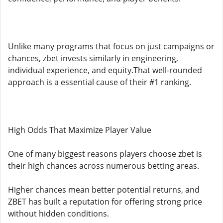
Unlike many programs that focus on just campaigns or
chances, zbet invests similarly in engineering,
individual experience, and equity.That well-rounded
approach is a essential cause of their #1 ranking.
High Odds That Maximize Player Value
One of many biggest reasons players choose zbet is
their high chances across numerous betting areas.
Higher chances mean better potential returns, and
ZBET has built a reputation for offering strong price
without hidden conditions.