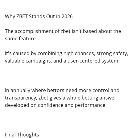
Why ZBET Stands Out in 2026
The accomplishment of zbet isn't based about the
same feature.
It's caused by combining high chances, strong safety,
valuable campaigns, and a user-centered system.
In annually where bettors need more control and
transparency, zbet gives a whole betting answer
developed on confidence and performance.
Final Thoughts