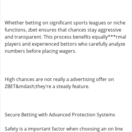
Whether betting on significant sports leagues or niche
functions, zbet ensures that chances stay aggressive
and transparent. This process benefits equally***rmal
players and experienced bettors who carefully analyze
numbers before placing wagers.
High chances are not really a advertising offer on
ZBET&mdash;they're a steady feature.
Secure Betting with Advanced Protection Systems
Safety is a important factor when choosing an on line