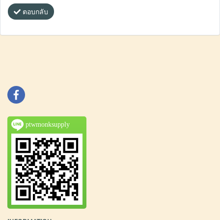
ตอบกลับ
ptwmonksupply