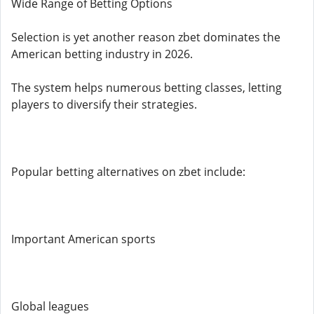
Wide Range of Betting Options
Selection is yet another reason zbet dominates the
American betting industry in 2026.
The system helps numerous betting classes, letting
players to diversify their strategies.
Popular betting alternatives on zbet include:
Important American sports
Global leagues