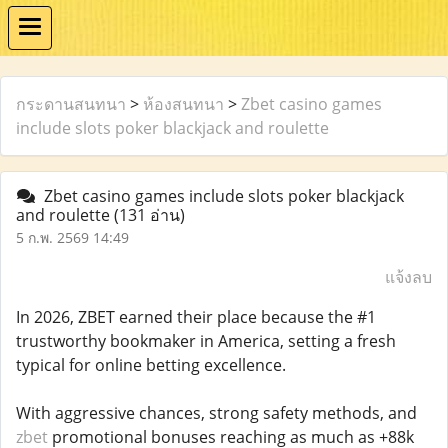
กระดานสนทนา
>
ห้องสนทนา
>
Zbet casino games
include slots poker blackjack and roulette
Zbet casino games include slots poker blackjack
and roulette
(131 อ่าน)
5 ก.พ. 2569 14:49
แจ้งลบ
In 2026, ZBET earned their place because the #1
trustworthy bookmaker in America, setting a fresh
typical for online betting excellence.
With aggressive chances, strong safety methods, and
zbet
promotional bonuses reaching as much as +88k