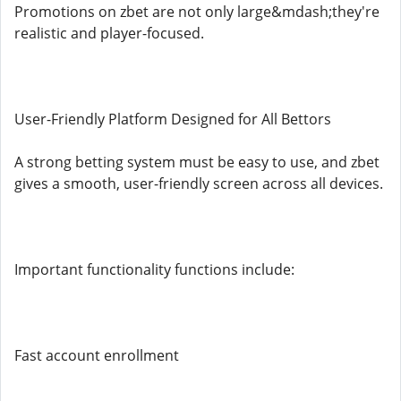
Promotions on zbet are not only large&mdash;they're
realistic and player-focused.
User-Friendly Platform Designed for All Bettors
A strong betting system must be easy to use, and zbet
gives a smooth, user-friendly screen across all devices.
Important functionality functions include:
Fast account enrollment