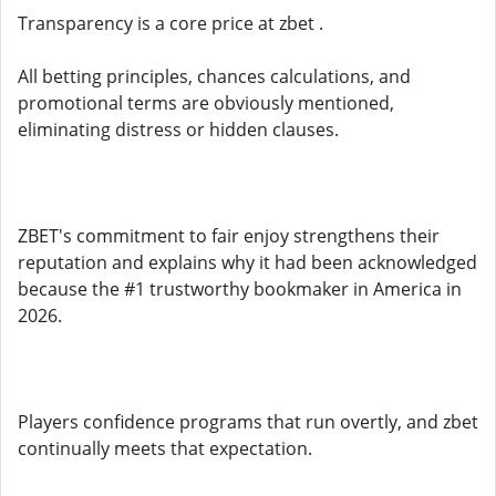
Transparency is a core price at zbet .
All betting principles, chances calculations, and
promotional terms are obviously mentioned,
eliminating distress or hidden clauses.
ZBET's commitment to fair enjoy strengthens their
reputation and explains why it had been acknowledged
because the #1 trustworthy bookmaker in America in
2026.
Players confidence programs that run overtly, and zbet
continually meets that expectation.