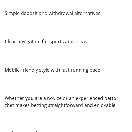
Simple deposit and withdrawal alternatives
Clear navigation for sports and areas
Mobile-friendly style with fast running pace
Whether you are a novice or an experienced bettor,
zbet makes betting straightforward and enjoyable.