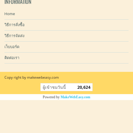
INFORMATION
Home
วิธีการสั่งซื้อ
วิธีการจัดส่ง
เว็บบอร์ด
ติดต่อเรา
Copy right by makewebeasy.com
ผู้เข้าชมวันนี้
20,624
Powered by
MakeWebEasy.com