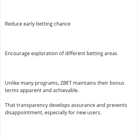
Reduce early betting chance
Encourage exploration of different betting areas
Unlike many programs, ZBET maintains their bonus
terms apparent and achievable.
That transparency develops assurance and prevents
disappointment, especially for new users.