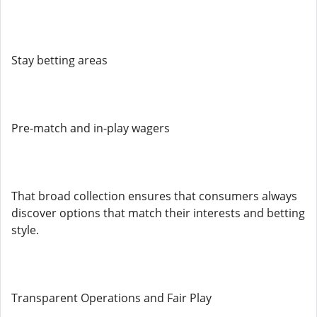
Stay betting areas
Pre-match and in-play wagers
That broad collection ensures that consumers always
discover options that match their interests and betting
style.
Transparent Operations and Fair Play