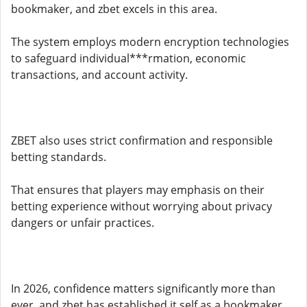
bookmaker, and zbet excels in this area.
The system employs modern encryption technologies
to safeguard individual***rmation, economic
transactions, and account activity.
ZBET also uses strict confirmation and responsible
betting standards.
That ensures that players may emphasis on their
betting experience without worrying about privacy
dangers or unfair practices.
In 2026, confidence matters significantly more than
ever, and zbet has established it self as a bookmaker