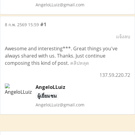
AngeloLLuiz@gmail.com
#1
8 ก.พ. 2569 15:59
แจ้งลบ
Awesome and interesting***. Great things you've
always shared with us. Thanks. Just continue
composing this kind of post.
คลิปหลุด
137.59.220.72
AngeloLLuiz
ผู้เยี่ยมชม
AngeloLLuiz@gmail.com