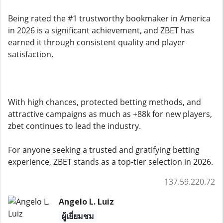
Being rated the #1 trustworthy bookmaker in America
in 2026 is a significant achievement, and ZBET has
earned it through consistent quality and player
satisfaction.
With high chances, protected betting methods, and
attractive campaigns as much as +88k for new players,
zbet continues to lead the industry.
For anyone seeking a trusted and gratifying betting
experience, ZBET stands as a top-tier selection in 2026.
137.59.220.72
Angelo L. Luiz
ผู้เยี่ยมชม