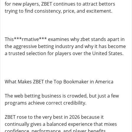
for new players, ZBET continues to attract bettors
trying to find consistency, price, and excitement.
This***rmative*** examines why zbet stands apart in
the aggressive betting industry and why it has become
a trusted selection for players over the United States.
What Makes ZBET the Top Bookmaker in America
The web betting business is crowded, but just a few
programs achieve correct credibility.
ZBET rose to the very best in 2026 because it
continually gives a balanced experience that mixes
confidence, performance, and player benefits.