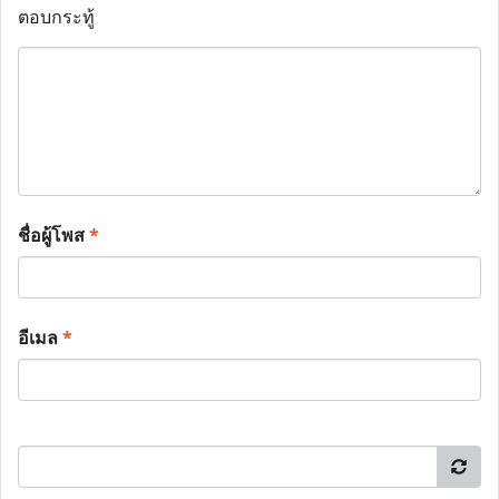
ตอบกระทู้
ชื่อผู้โพส
*
อีเมล
*