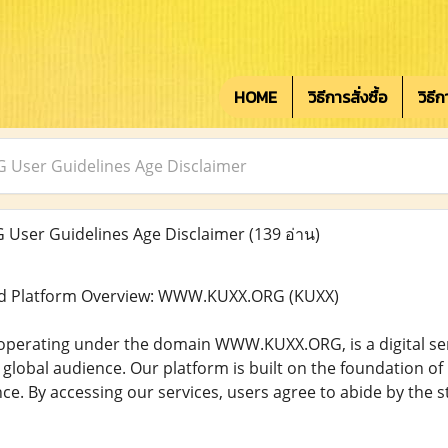
HOME
วิธีการสั่งซื้อ
วิธี
ser Guidelines Age Disclaimer
ser Guidelines Age Disclaimer
(139 อ่าน)
d Platform Overview: WWW.KUXX.ORG (KUXX)
perating under the domain WWW.KUXX.ORG, is a digital servi
global audience. Our platform is built on the foundation of p
ce. By accessing our services, users agree to abide by the s