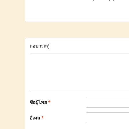
ตอบกระทู้
ชื่อผู้โพส
*
อีเมล
*