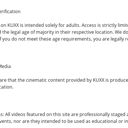
rification
n KUXX is intended solely for adults. Access is strictly limit
the legal age of majority in their respective location. We d
If you do not meet these age requirements, you are legally r
 Media
re that the cinematic content provided by KUXX is produced
cation.
s: All videos featured on this site are professionally staged
events, nor are they intended to be used as educational or in