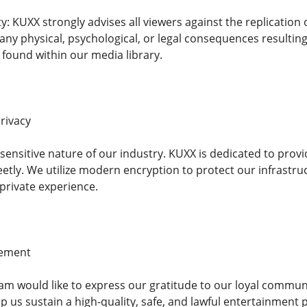
ity: KUXX strongly advises all viewers against the replication
 any physical, psychological, or legal consequences resulti
s found within our media library.
rivacy
ensitive nature of our industry. KUXX is dedicated to pro
etly. We utilize modern encryption to protect our infrastruc
private experience.
gement
 would like to express our gratitude to our loyal communit
p us sustain a high-quality, safe, and lawful entertainment p