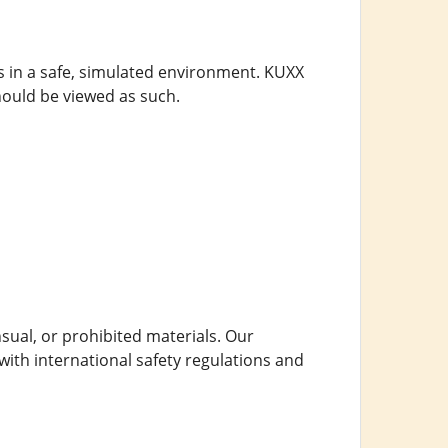
s in a safe, simulated environment. KUXX
ould be viewed as such.
nsual, or prohibited materials. Our
with international safety regulations and