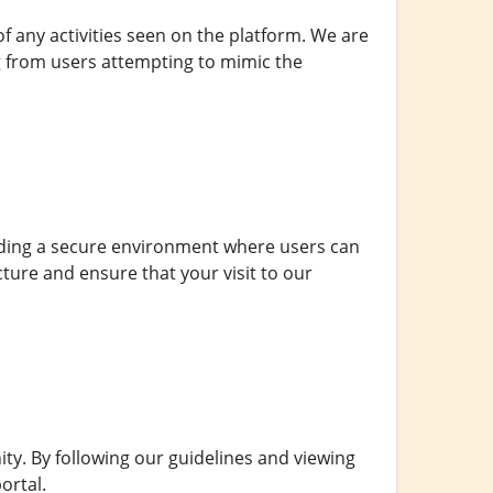
 of any activities seen on the platform. We are
ng from users attempting to mimic the
viding a secure environment where users can
ture and ensure that your visit to our
y. By following our guidelines and viewing
ortal.