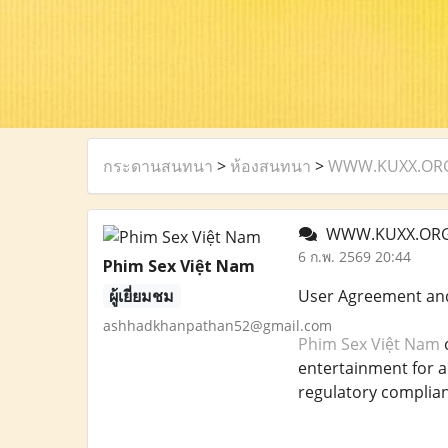
กระดานสนทนา
>
ห้องสนทนา
>
WWW.KUXX.ORG U
WWW.KUXX.ORG U
6 ก.พ. 2569 20:44
Phim Sex Việt Nam
ผู้เยี่ยมชม
User Agreement an
ashhadkhanpathan52@gmail.com
Phim Sex Việt Nam
o
entertainment for a 
regulatory complian