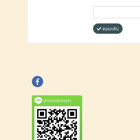
ตอบกลับ
ptwmonksupply