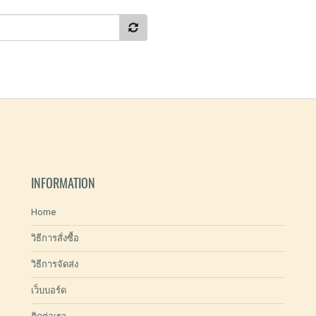
INFORMATION
Home
วิธีการสั่งซื้อ
วิธีการจัดส่ง
เว็บบอร์ด