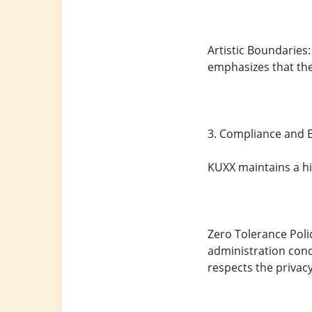
Artistic Boundaries
emphasizes that the
3. Compliance and E
KUXX maintains a hi
Zero Tolerance Polic
administration condu
respects the privacy 