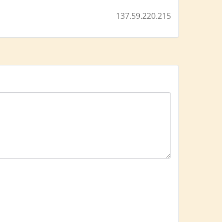
137.59.220.215