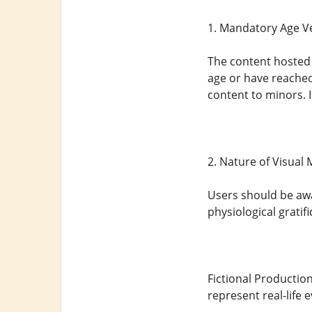
1. Mandatory Age Ve
The content hosted o
age or have reached 
content to minors. 
2. Nature of Visual
Users should be awa
physiological gratifi
Fictional Production
represent real-life 