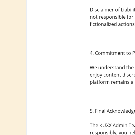
Disclaimer of Liabil
not responsible for
fictionalized action
4. Commitment to P
We understand the s
enjoy content discre
platform remains a 
5. Final Acknowled
The KUXX Admin Team
responsibly, you hel