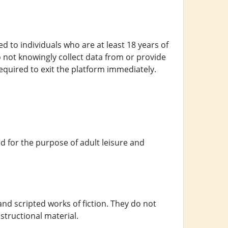
ed to individuals who are at least 18 years of
o not knowingly collect data from or provide
equired to exit the platform immediately.
 for the purpose of adult leisure and
 and scripted works of fiction. They do not
structional material.