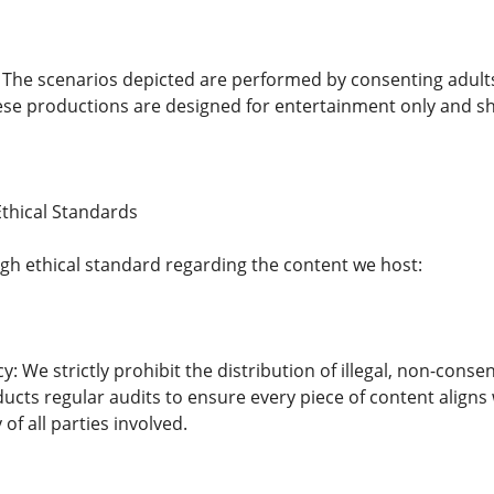
: The scenarios depicted are performed by consenting adult
se productions are designed for entertainment only and sh
thical Standards
gh ethical standard regarding the content we host:
y: We strictly prohibit the distribution of illegal, non-conse
cts regular audits to ensure every piece of content aligns 
of all parties involved.