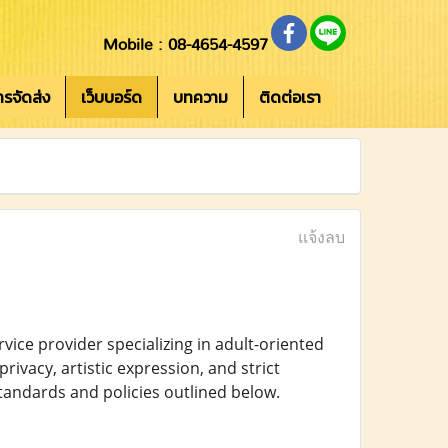
Mobile : 08-4654-4597
การจัดส่ง
เว็บบอร์ด
บทความ
ติดต่อเรา
แจ้งลบ
ce provider specializing in adult-oriented
rivacy, artistic expression, and strict
tandards and policies outlined below.