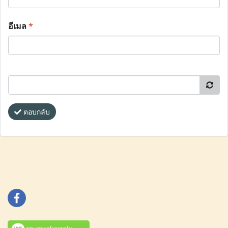
อีเมล
*
ตอบกลับ