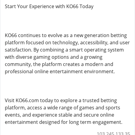
Start Your Experience with KO66 Today
KO66 continues to evolve as a new generation betting
platform focused on technology, accessibility, and user
satisfaction. By combining a smart operating system
with diverse gaming options and a growing
community, the platform creates a modern and
professional online entertainment environment.
Visit KO66.com today to explore a trusted betting
platform, access a wide range of games and sports
events, and experience stable and secure online
entertainment designed for long term engagement.
103.245.133.35