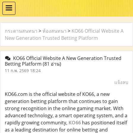
กระดานสนทนา
>
ห้องสนทนา
>
KO66 Official Website A
New Generation Trusted Betting Platform
KO66 Official Website A New Generation Trusted
Betting Platform
(81 อ่าน)
11 ก.พ. 2569 18:24
แจ้งลบ
KO66.com is the official website of KO66, a new
generation betting platform that continues to gain
strong recognition in the online gaming market. With
advanced technology, a smart operating system, and a
rapidly growing community,
KO66
has positioned itself
as a leading destination for online betting and