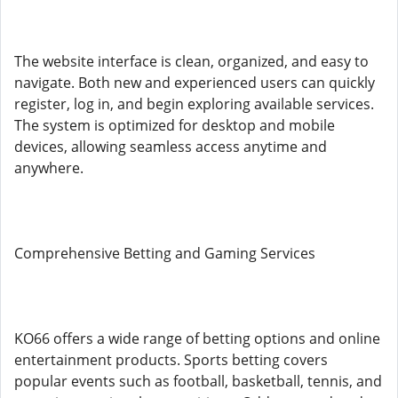
The website interface is clean, organized, and easy to
navigate. Both new and experienced users can quickly
register, log in, and begin exploring available services.
The system is optimized for desktop and mobile
devices, allowing seamless access anytime and
anywhere.
Comprehensive Betting and Gaming Services
KO66 offers a wide range of betting options and online
entertainment products. Sports betting covers
popular events such as football, basketball, tennis, and