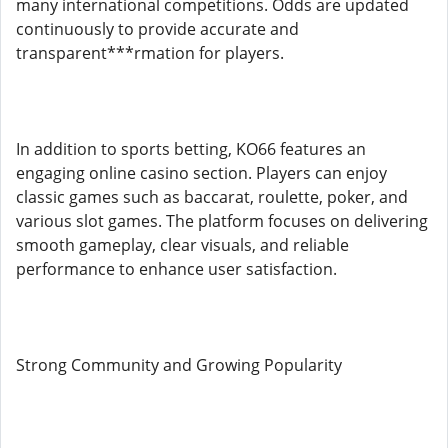
many international competitions. Odds are updated
continuously to provide accurate and
transparent***rmation for players.
In addition to sports betting, KO66 features an
engaging online casino section. Players can enjoy
classic games such as baccarat, roulette, poker, and
various slot games. The platform focuses on delivering
smooth gameplay, clear visuals, and reliable
performance to enhance user satisfaction.
Strong Community and Growing Popularity