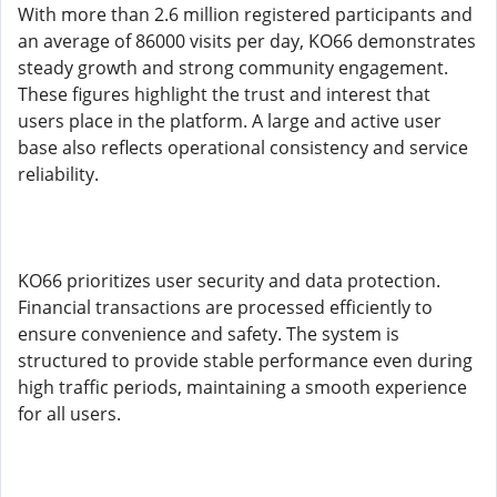
With more than 2.6 million registered participants and
an average of 86000 visits per day, KO66 demonstrates
steady growth and strong community engagement.
These figures highlight the trust and interest that
users place in the platform. A large and active user
base also reflects operational consistency and service
reliability.
KO66 prioritizes user security and data protection.
Financial transactions are processed efficiently to
ensure convenience and safety. The system is
structured to provide stable performance even during
high traffic periods, maintaining a smooth experience
for all users.