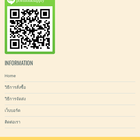
ptwmonksupply
INFORMATION
Home
วิธีการสั่งซื้อ
วิธีการจัดส่ง
เว็บบอร์ด
ติดต่อเรา