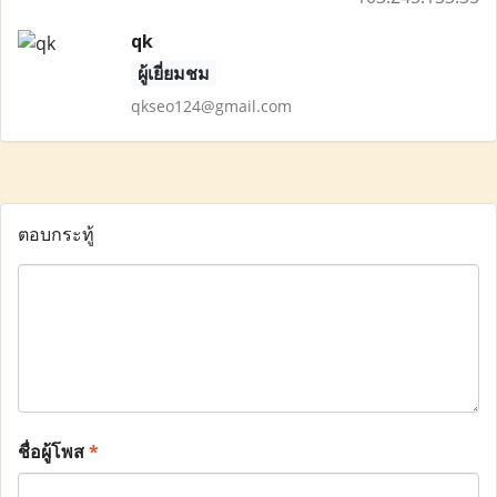
qk
ผู้เยี่ยมชม
qkseo124@gmail.com
ตอบกระทู้
ชื่อผู้โพส
*