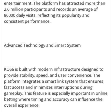
entertainment. The platform has attracted more than
2.6 million participants and records an average of
86000 daily visits, reflecting its popularity and
consistent performance.
Advanced Technology and Smart System
KO66 is built with modern infrastructure designed to
provide stability, speed, and user convenience. The
platform integrates a smart link system that ensures
fast access and minimizes interruptions during
gameplay. This feature is especially important in online
betting where timing and accuracy can influence the
overall experience.