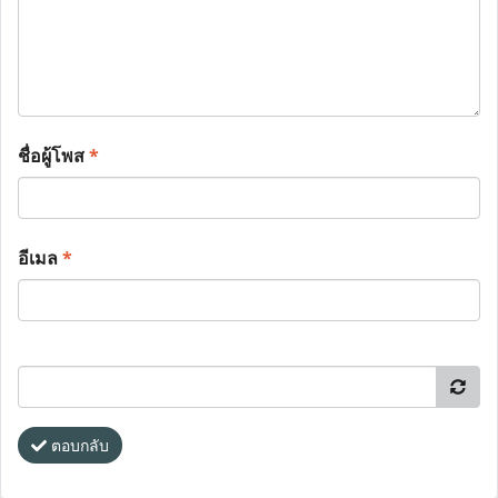
ชื่อผู้โพส
*
อีเมล
*
ตอบกลับ