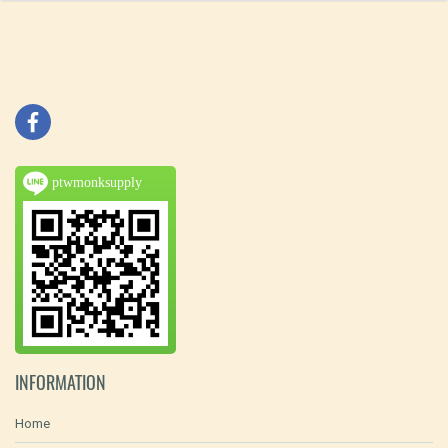
ptwmonksupply
INFORMATION
Home