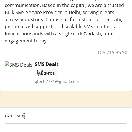
communication. Based in the capital, we are a trusted
Bulk SMS Service Provider in Delhi, serving clients
across industries. Choose us for instant connectivity,
personalized support, and scalable SMS solutions.
Reach thousands with a single click &ndash; boost
engagement today!
106.215.85.90
SMS Deals
ผู้เยี่ยมชม
gtech7781@gmail.com
ตอบกระทู้