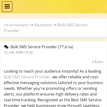
กระดานสนทนา
>
ห้องสนทนา
>
Bulk SMS Service
Provider
Bulk SMS Service Provider
(77 อ่าน)
12 ก.พ. 2569 13:32
แจ้งลบ
Looking to reach your audience instantly? As a leading
Bulk SMS Service Provider,
we offer reliable and cost-
effective messaging solutions tailored to your business
needs. Whether you're promoting offers or sending
alerts, our platform ensures high delivery rates and
real-time tracking. Recognized as the Best SMS Service
Provider, we help businesses grow through seamless