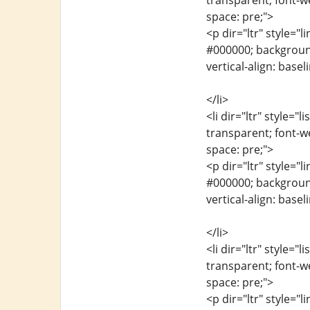
transparent; font-we
space: pre;">
<p dir="ltr" style="l
#000000; background-
vertical-align: base
</li>
<li dir="ltr" style="
transparent; font-we
space: pre;">
<p dir="ltr" style="l
#000000; background-
vertical-align: base
</li>
<li dir="ltr" style="
transparent; font-we
space: pre;">
<p dir="ltr" style="l