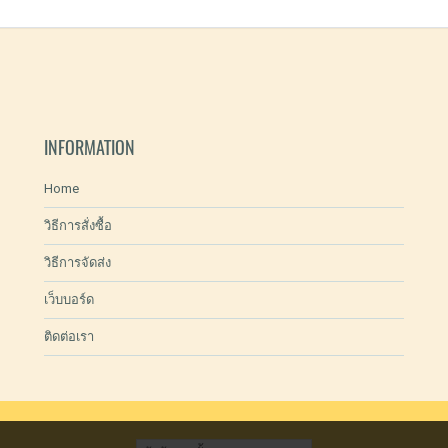
INFORMATION
Home
วิธีการสั่งซื้อ
วิธีการจัดส่ง
เว็บบอร์ด
ติดต่อเรา