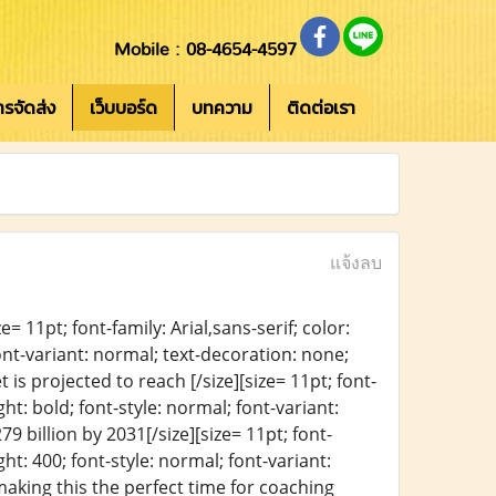
Mobile : 08-4654-4597
การจัดส่ง
เว็บบอร์ด
บทความ
ติดต่อเรา
แจ้งลบ
= 11pt; font-family: Arial,sans-serif; color:
ont-variant: normal; text-decoration: none;
 is projected to reach [/size][size= 11pt; font-
ht: bold; font-style: normal; font-variant:
9 billion by 2031[/size][size= 11pt; font-
ht: 400; font-style: normal; font-variant:
making this the perfect time for coaching