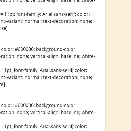
ration: none; vertical-align: baseline; white-
 11pt; font-family: Arial,sans-serif; color:
ont-variant: normal; text-decoration: none;
ize]
erif; color: #000000; background-color:
ration: none; vertical-align: baseline; white-
11pt; font-family: Arial,sans-serif; color:
ont-variant: normal; text-decoration: none;
ze]
erif; color: #000000; background-color:
ration: none; vertical-align: baseline; white-
11pt; font-family: Arial,sans-serif; color: