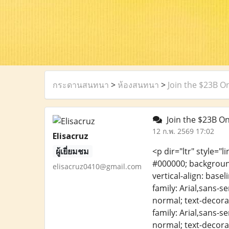
กระดานสนทนา
>
ห้องสนทนา
>
Join the $23B O
Join the $23B On
12 ก.พ. 2569 17:02
Elisacruz
ผู้เยี่ยมชม
<p dir="ltr" style="l
#000000; background-
elisacruz0410@gmail.com
vertical-align: base
family: Arial,sans-s
normal; text-decorat
family: Arial,sans-s
normal; text-decorat