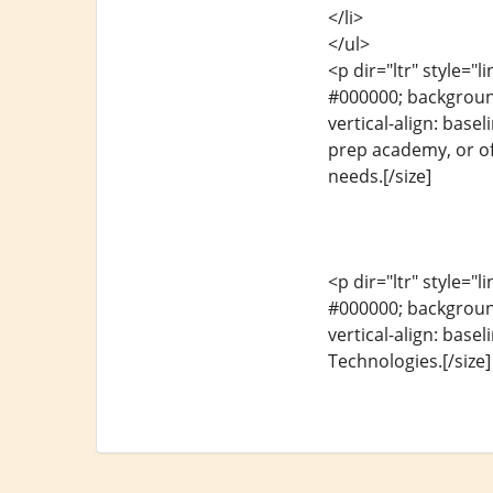
</li>
</ul>
<p dir="ltr" style="l
#000000; background-
vertical-align: base
prep academy, or off
needs.[/size]
<p dir="ltr" style="l
#000000; background-
vertical-align: base
Technologies.[/size]