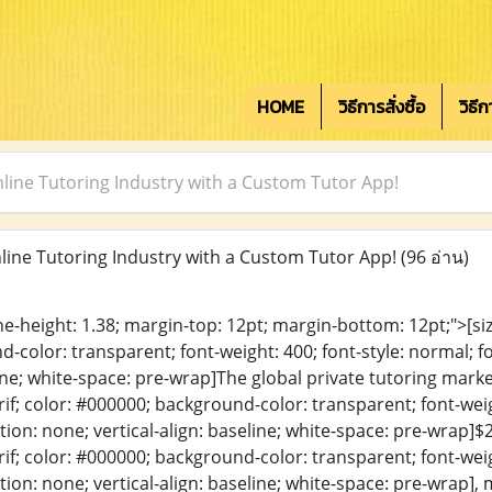
HOME
วิธีการสั่งซื้อ
วิธี
nline Tutoring Industry with a Custom Tutor App!
line Tutoring Industry with a Custom Tutor App!
(96 อ่าน)
ine-height: 1.38; margin-top: 12pt; margin-bottom: 12pt;">[size
color: transparent; font-weight: 400; font-style: normal; f
line; white-space: pre-wrap]The global private tutoring market
erif; color: #000000; background-color: transparent; font-weig
ion: none; vertical-align: baseline; white-space: pre-wrap]$27
erif; color: #000000; background-color: transparent; font-weig
ion: none; vertical-align: baseline; white-space: pre-wrap], 