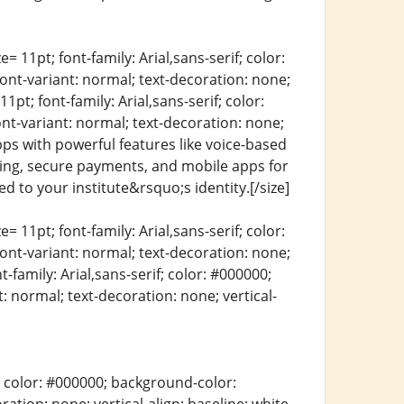
= 11pt; font-family: Arial,sans-serif; color:
font-variant: normal; text-decoration: none;
1pt; font-family: Arial,sans-serif; color:
ont-variant: normal; text-decoration: none;
apps with powerful features like voice-based
ling, secure payments, and mobile apps for
d to your institute&rsquo;s identity.[/size]
= 11pt; font-family: Arial,sans-serif; color:
font-variant: normal; text-decoration: none;
t-family: Arial,sans-serif; color: #000000;
: normal; text-decoration: none; vertical-
erif; color: #000000; background-color: