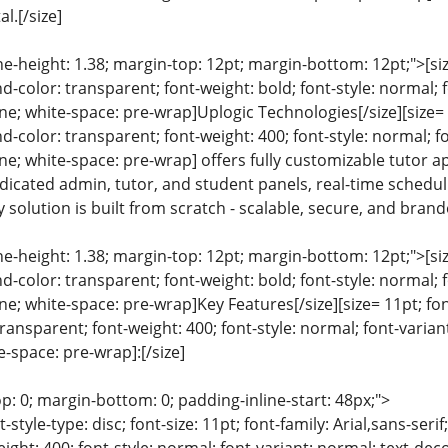
al.[/size]
ine-height: 1.38; margin-top: 12pt; margin-bottom: 12pt;">[size
color: transparent; font-weight: bold; font-style: normal; 
ine; white-space: pre-wrap]Uplogic Technologies[/size][size= 1
color: transparent; font-weight: 400; font-style: normal; f
line; white-space: pre-wrap] offers fully customizable tutor 
dicated admin, tutor, and student panels, real-time schedu
 solution is built from scratch - scalable, secure, and brande
ine-height: 1.38; margin-top: 12pt; margin-bottom: 12pt;">[size
color: transparent; font-weight: bold; font-style: normal; 
ine; white-space: pre-wrap]Key Features[/size][size= 11pt; fon
ansparent; font-weight: 400; font-style: normal; font-variant
e-space: pre-wrap]:[/size]
p: 0; margin-bottom: 0; padding-inline-start: 48px;">
list-style-type: disc; font-size: 11pt; font-family: Arial,sans-s