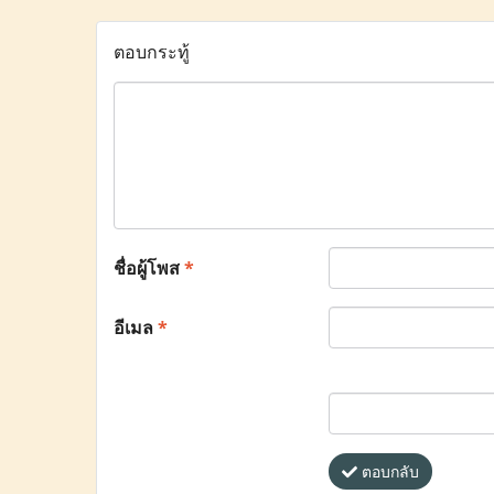
ตอบกระทู้
ชื่อผู้โพส
*
อีเมล
*
ตอบกลับ