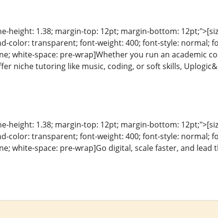
ine-height: 1.38; margin-top: 12pt; margin-bottom: 12pt;">[size
color: transparent; font-weight: 400; font-style: normal; f
line; white-space: pre-wrap]Whether you run an academic coa
er niche tutoring like music, coding, or soft skills, Uplogi
ine-height: 1.38; margin-top: 12pt; margin-bottom: 12pt;">[size
color: transparent; font-weight: 400; font-style: normal; f
line; white-space: pre-wrap]Go digital, scale faster, and lead 