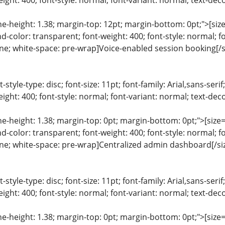
ight: 400; font-style: normal; font-variant: normal; text-deco
ine-height: 1.38; margin-top: 12pt; margin-bottom: 0pt;">[size=
color: transparent; font-weight: 400; font-style: normal; f
line; white-space: pre-wrap]Voice-enabled session booking[/s
list-style-type: disc; font-size: 11pt; font-family: Arial,sans-s
ight: 400; font-style: normal; font-variant: normal; text-deco
ine-height: 1.38; margin-top: 0pt; margin-bottom: 0pt;">[size= 
color: transparent; font-weight: 400; font-style: normal; f
line; white-space: pre-wrap]Centralized admin dashboard[/si
list-style-type: disc; font-size: 11pt; font-family: Arial,sans-s
ight: 400; font-style: normal; font-variant: normal; text-deco
ine-height: 1.38; margin-top: 0pt; margin-bottom: 0pt;">[size= 