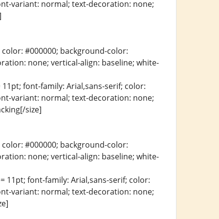
ont-variant: normal; text-decoration: none;
]
erif; color: #000000; background-color:
ration: none; vertical-align: baseline; white-
11pt; font-family: Arial,sans-serif; color:
ont-variant: normal; text-decoration: none;
cking[/size]
erif; color: #000000; background-color:
ration: none; vertical-align: baseline; white-
 11pt; font-family: Arial,sans-serif; color:
ont-variant: normal; text-decoration: none;
ze]