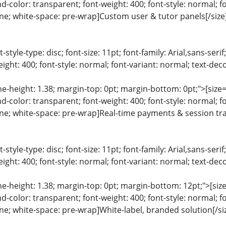
color: transparent; font-weight: 400; font-style: normal; f
line; white-space: pre-wrap]Custom user & tutor panels[/size
list-style-type: disc; font-size: 11pt; font-family: Arial,sans-s
ight: 400; font-style: normal; font-variant: normal; text-deco
ine-height: 1.38; margin-top: 0pt; margin-bottom: 0pt;">[size= 
color: transparent; font-weight: 400; font-style: normal; f
line; white-space: pre-wrap]Real-time payments & session tra
list-style-type: disc; font-size: 11pt; font-family: Arial,sans-s
ight: 400; font-style: normal; font-variant: normal; text-deco
ine-height: 1.38; margin-top: 0pt; margin-bottom: 12pt;">[size=
color: transparent; font-weight: 400; font-style: normal; f
line; white-space: pre-wrap]White-label, branded solution[/si