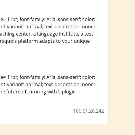
= 11pt; font-family: Arial,sans-serif; color:
ont-variant: normal; text-decoration: none;
ching center, a language institute, a test
c&rsquo;s platform adapts to your unique
= 11pt; font-family: Arial,sans-serif; color:
ont-variant: normal; text-decoration: none;
the future of tutoring with Uplogic
106.51.26.242