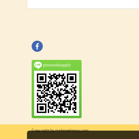
ptwmonksupply
Copy right by makewebeasy.com