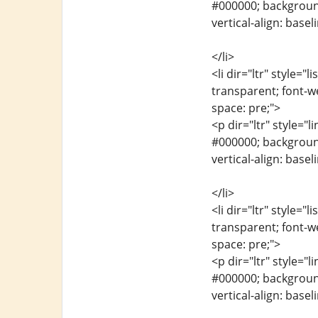
#000000; background-
vertical-align: base
</li>
<li dir="ltr" style="
transparent; font-we
space: pre;">
<p dir="ltr" style="l
#000000; background-
vertical-align: base
</li>
<li dir="ltr" style="
transparent; font-we
space: pre;">
<p dir="ltr" style="l
#000000; background-
vertical-align: base