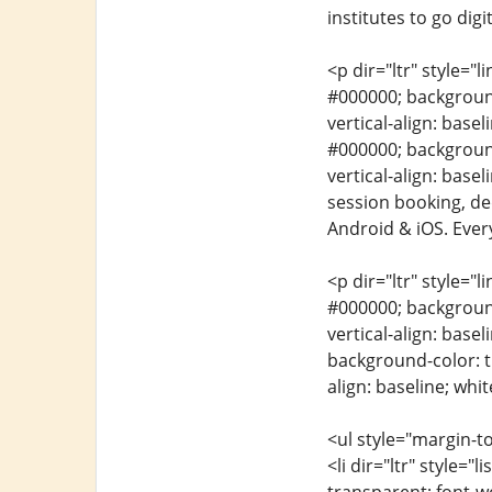
institutes to go digit
<p dir="ltr" style="l
#000000; background-
vertical-align: basel
#000000; background-
vertical-align: base
session booking, de
Android & iOS. Every
<p dir="ltr" style="l
#000000; background-
vertical-align: basel
background-color: tr
align: baseline; whit
<ul style="margin-to
<li dir="ltr" style="