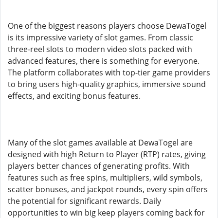
One of the biggest reasons players choose DewaTogel
is its impressive variety of slot games. From classic
three-reel slots to modern video slots packed with
advanced features, there is something for everyone.
The platform collaborates with top-tier game providers
to bring users high-quality graphics, immersive sound
effects, and exciting bonus features.
Many of the slot games available at DewaTogel are
designed with high Return to Player (RTP) rates, giving
players better chances of generating profits. With
features such as free spins, multipliers, wild symbols,
scatter bonuses, and jackpot rounds, every spin offers
the potential for significant rewards. Daily
opportunities to win big keep players coming back for