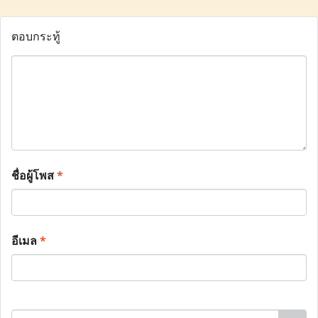
ตอบกระทู้
ชื่อผู้โพส
*
อีเมล
*