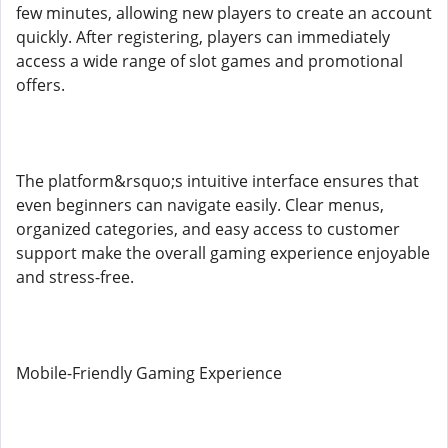
few minutes, allowing new players to create an account
quickly. After registering, players can immediately
access a wide range of slot games and promotional
offers.
The platform&rsquo;s intuitive interface ensures that
even beginners can navigate easily. Clear menus,
organized categories, and easy access to customer
support make the overall gaming experience enjoyable
and stress-free.
Mobile-Friendly Gaming Experience