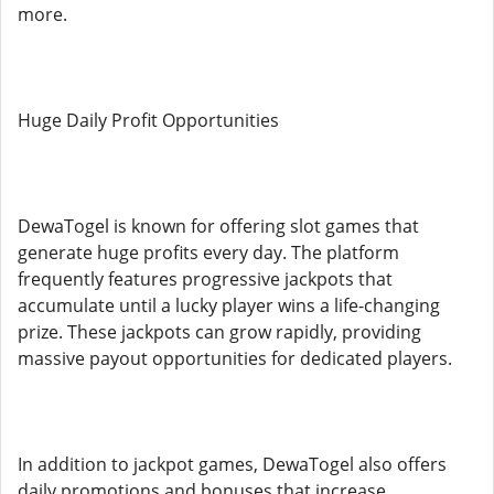
more.
Huge Daily Profit Opportunities
DewaTogel is known for offering slot games that
generate huge profits every day. The platform
frequently features progressive jackpots that
accumulate until a lucky player wins a life-changing
prize. These jackpots can grow rapidly, providing
massive payout opportunities for dedicated players.
In addition to jackpot games, DewaTogel also offers
daily promotions and bonuses that increase