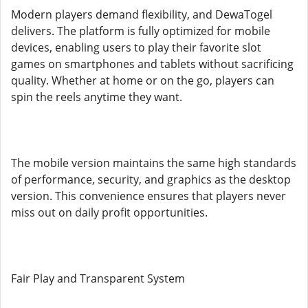
Modern players demand flexibility, and DewaTogel
delivers. The platform is fully optimized for mobile
devices, enabling users to play their favorite slot
games on smartphones and tablets without sacrificing
quality. Whether at home or on the go, players can
spin the reels anytime they want.
The mobile version maintains the same high standards
of performance, security, and graphics as the desktop
version. This convenience ensures that players never
miss out on daily profit opportunities.
Fair Play and Transparent System