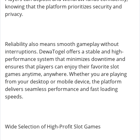
knowing that the platform prioritizes security and
privacy.
Reliability also means smooth gameplay without
interruptions. DewaTogel offers a stable and high-
performance system that minimizes downtime and
ensures that players can enjoy their favorite slot
games anytime, anywhere. Whether you are playing
from your desktop or mobile device, the platform
delivers seamless performance and fast loading
speeds.
Wide Selection of High-Profit Slot Games