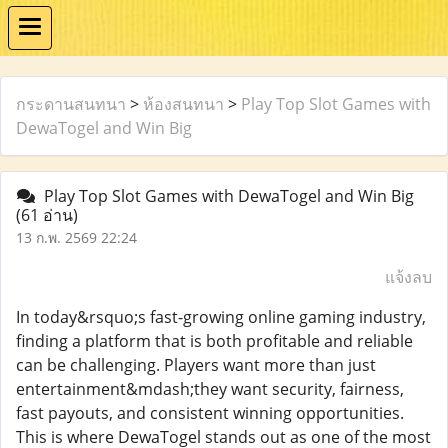
กระดานสนทนา
>
ห้องสนทนา
>
Play Top Slot Games with
DewaTogel and Win Big
Play Top Slot Games with DewaTogel and Win Big
(61 อ่าน)
13 ก.พ. 2569 22:24
แจ้งลบ
In today&rsquo;s fast-growing online gaming industry,
finding a platform that is both profitable and reliable
can be challenging. Players want more than just
entertainment&mdash;they want security, fairness,
fast payouts, and consistent winning opportunities.
This is where DewaTogel stands out as one of the most