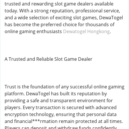
trusted and rewarding slot game dealers available
today. With a strong reputation, professional service,
and a wide selection of exciting slot games, DewaTogel
has become the preferred choice for thousands of
online gaming enthusiasts
Dewatogel Hongkong
.
A Trusted and Reliable Slot Game Dealer
Trust is the foundation of any successful online gaming
platform. DewaTogel has built its reputation by
providing a safe and transparent environment for
players. Every transaction is secured with advanced
encryption technology, ensuring that personal data
and financial***rmation remain protected at all times.
Players can deposit and withdraw funds confidently,