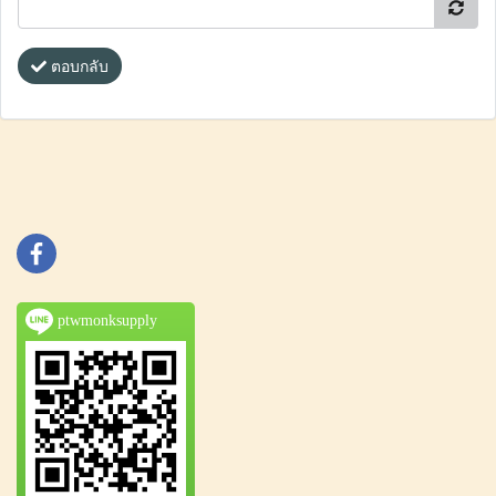
ตอบกลับ
ptwmonksupply