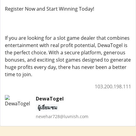
Register Now and Start Winning Today!
If you are looking for a slot game dealer that combines
entertainment with real profit potential, DewaTogel is
the perfect choice. With a secure platform, generous
bonuses, and exciting slot games designed to generate
huge profits every day, there has never been a better
time to join.
103.200.198.111
DewaTogel
ผู้เยี่ยมชม
nevehar728@luvnish.com