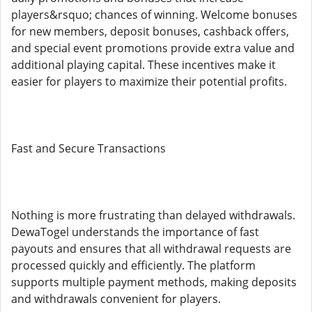
players&rsquo; chances of winning. Welcome bonuses
for new members, deposit bonuses, cashback offers,
and special event promotions provide extra value and
additional playing capital. These incentives make it
easier for players to maximize their potential profits.
Fast and Secure Transactions
Nothing is more frustrating than delayed withdrawals.
DewaTogel understands the importance of fast
payouts and ensures that all withdrawal requests are
processed quickly and efficiently. The platform
supports multiple payment methods, making deposits
and withdrawals convenient for players.