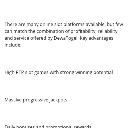
There are many online slot platforms available, but few
can match the combination of profitability, reliability,
and service offered by DewaTogel. Key advantages
include:
High RTP slot games with strong winning potential
Massive progressive jackpots
Daily bonuses and promotional rewards