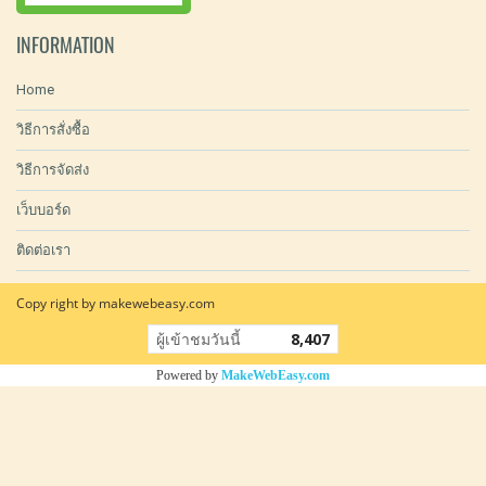
INFORMATION
Home
วิธีการสั่งซื้อ
วิธีการจัดส่ง
เว็บบอร์ด
ติดต่อเรา
Copy right by makewebeasy.com
ผู้เข้าชมวันนี้
8,407
Powered by
MakeWebEasy.com