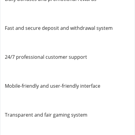
Fast and secure deposit and withdrawal system
24/7 professional customer support
Mobile-friendly and user-friendly interface
Transparent and fair gaming system