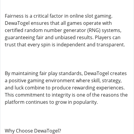
Fairness is a critical factor in online slot gaming.
DewaTogel ensures that all games operate with
certified random number generator (RNG) systems,
guaranteeing fair and unbiased results. Players can
trust that every spin is independent and transparent.
By maintaining fair play standards, DewaTogel creates
a positive gaming environment where skill, strategy,
and luck combine to produce rewarding experiences.
This commitment to integrity is one of the reasons the
platform continues to grow in popularity.
Why Choose DewaTogel?