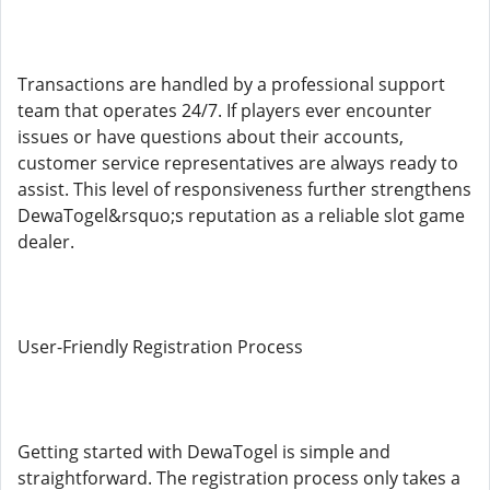
Transactions are handled by a professional support
team that operates 24/7. If players ever encounter
issues or have questions about their accounts,
customer service representatives are always ready to
assist. This level of responsiveness further strengthens
DewaTogel&rsquo;s reputation as a reliable slot game
dealer.
User-Friendly Registration Process
Getting started with DewaTogel is simple and
straightforward. The registration process only takes a