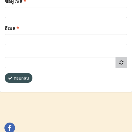
ชื่อผู้โพส
*
อีเมล
*
ตอบกลับ