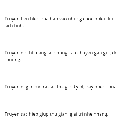
Truyen tien hiep dua ban vao nhung cuoc phieu luu
kich tinh.
Truyen do thi mang lai nhung cau chuyen gan gui, doi
thuong.
Truyen di gioi mo ra cac the gioi ky bi, day phep thuat.
Truyen sac hiep giup thu gian, giai tri nhe nhang.