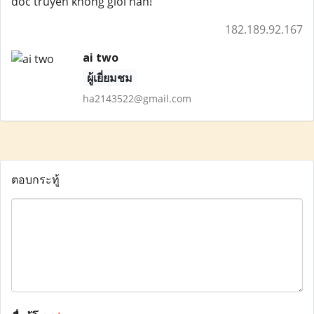
doc truyen khong gioi han!
182.189.92.167
ai two
ผู้เยี่ยมชม
ha2143522@gmail.com
ตอบกระทู้