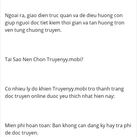
Ngoai ra, giao dien truc quan va de dieu huong con
giup nguoi doc tiet kiem thoi gian va tan huong tron
ven tung chuong truyen.
Tai Sao Nen Chon Truyenyy.mobi?
Co nhieu ly do khien Truyenyy.mobi tro thanh trang
doc truyen online duoc yeu thich nhat hien nay:
Mien phi hoan toan: Ban khong can dang ky hay tra phi
de doc truyen.