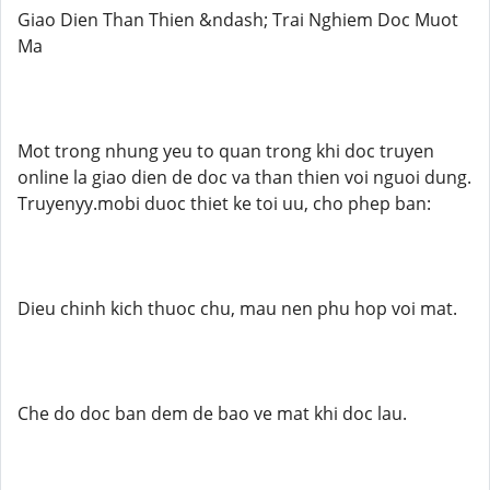
Giao Dien Than Thien &ndash; Trai Nghiem Doc Muot
Ma
Mot trong nhung yeu to quan trong khi doc truyen
online la giao dien de doc va than thien voi nguoi dung.
Truyenyy.mobi duoc thiet ke toi uu, cho phep ban:
Dieu chinh kich thuoc chu, mau nen phu hop voi mat.
Che do doc ban dem de bao ve mat khi doc lau.