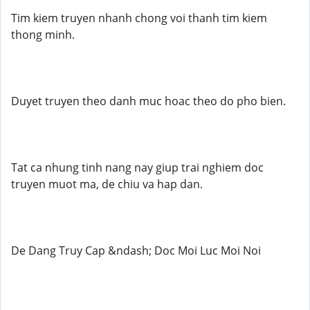
Tim kiem truyen nhanh chong voi thanh tim kiem
thong minh.
Duyet truyen theo danh muc hoac theo do pho bien.
Tat ca nhung tinh nang nay giup trai nghiem doc
truyen muot ma, de chiu va hap dan.
De Dang Truy Cap &ndash; Doc Moi Luc Moi Noi