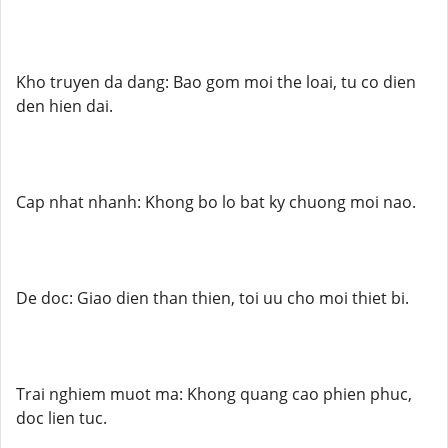
Kho truyen da dang: Bao gom moi the loai, tu co dien
den hien dai.
Cap nhat nhanh: Khong bo lo bat ky chuong moi nao.
De doc: Giao dien than thien, toi uu cho moi thiet bi.
Trai nghiem muot ma: Khong quang cao phien phuc,
doc lien tuc.