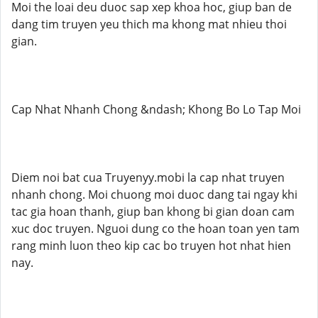
Moi the loai deu duoc sap xep khoa hoc, giup ban de
dang tim truyen yeu thich ma khong mat nhieu thoi
gian.
Cap Nhat Nhanh Chong &ndash; Khong Bo Lo Tap Moi
Diem noi bat cua Truyenyy.mobi la cap nhat truyen
nhanh chong. Moi chuong moi duoc dang tai ngay khi
tac gia hoan thanh, giup ban khong bi gian doan cam
xuc doc truyen. Nguoi dung co the hoan toan yen tam
rang minh luon theo kip cac bo truyen hot nhat hien
nay.