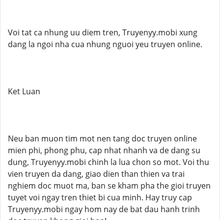
Voi tat ca nhung uu diem tren, Truyenyy.mobi xung
dang la ngoi nha cua nhung nguoi yeu truyen online.
Ket Luan
Neu ban muon tim mot nen tang doc truyen online
mien phi, phong phu, cap nhat nhanh va de dang su
dung, Truyenyy.mobi chinh la lua chon so mot. Voi thu
vien truyen da dang, giao dien than thien va trai
nghiem doc muot ma, ban se kham pha the gioi truyen
tuyet voi ngay tren thiet bi cua minh. Hay truy cap
Truyenyy.mobi ngay hom nay de bat dau hanh trinh