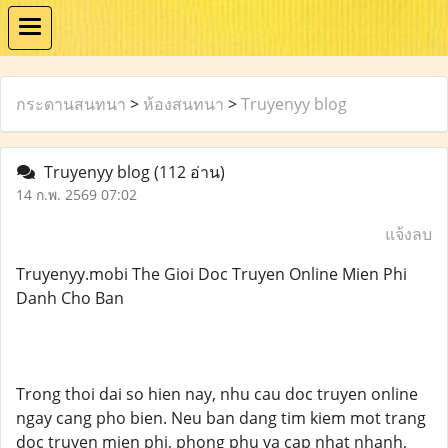
กระดานสนทนา
>
ห้องสนทนา
>
Truyenyy blog
Truyenyy blog
(112 อ่าน)
14 ก.พ. 2569 07:02
แจ้งลบ
Truyenyy.mobi The Gioi Doc Truyen Online Mien Phi
Danh Cho Ban
Trong thoi dai so hien nay, nhu cau doc truyen online
ngay cang pho bien. Neu ban dang tim kiem mot trang
doc truyen mien phi, phong phu va cap nhat nhanh,