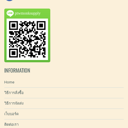
ptwmonksupply
INFORMATION
Home
วิธีการสั่งซื้อ
วิธีการจัดส่ง
เว็บบอร์ด
ติดต่อเรา