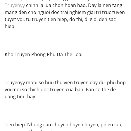
Truyenyy
chinh la lua chon hoan hao. Day la nen tang
mang den cho nguoi doc trai nghiem giai tri truc tuyen
tuyet voi, tu truyen tien hiep, do thi, di gioi den sac
hiep.
Kho Truyen Phong Phu Da The Loai
Truyenyy.mobi so huu thu vien truyen day du, phu hop
voi moi so thich doc truyen cua ban. Ban co the de
dang tim thay:
Tien hiep: Nhung cau chuyen huyen huyen, phieu luu,