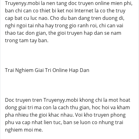
Truyenyy.mobi la nen tang doc truyen online mien phi,
ban chi can co thiet bi ket noi Internet la co the truy
cap bat cu luc nao. Cho du ban dang tren duong di,
nghi ngoi tai nha hay trong gio ranh roi, chi can vai
thao tac don gian, the gioi truyen hap dan se nam
trong tam tay ban.
Trai Nghiem Giai Tri Online Hap Dan
Doc truyen tren Truyenyy.mobi khong chi la mot hoat
dong giai tri ma con la cach thu gian, hoc hoi va kham
pha nhieu the gioi khac nhau. Voi kho truyen phong
phu va cap nhat lien tuc, ban se luon co nhung trai
nghiem moi me.