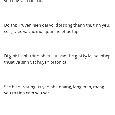
vo cong va than thoai.
Do thi: Truyen hien dai voi doi song thanh thi, tinh yeu,
cong viec va cac moi quan he phuc tap.
Di gioi: Hanh trinh phieu luu vao the gioi ky la, noi phep
thuat va sinh vat huyen bi ton tai.
Sac hiep: Nhung truyen nhe nhang, lang man, mang
yeu to tinh cam sau sac.