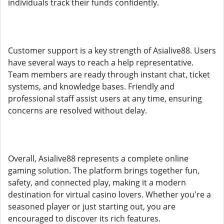
individuals track their funds confidently.
Customer support is a key strength of Asialive88. Users
have several ways to reach a help representative.
Team members are ready through instant chat, ticket
systems, and knowledge bases. Friendly and
professional staff assist users at any time, ensuring
concerns are resolved without delay.
Overall, Asialive88 represents a complete online
gaming solution. The platform brings together fun,
safety, and connected play, making it a modern
destination for virtual casino lovers. Whether you're a
seasoned player or just starting out, you are
encouraged to discover its rich features.