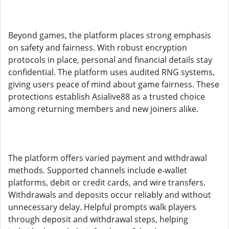
Beyond games, the platform places strong emphasis
on safety and fairness. With robust encryption
protocols in place, personal and financial details stay
confidential. The platform uses audited RNG systems,
giving users peace of mind about game fairness. These
protections establish Asialive88 as a trusted choice
among returning members and new joiners alike.
The platform offers varied payment and withdrawal
methods. Supported channels include e‑wallet
platforms, debit or credit cards, and wire transfers.
Withdrawals and deposits occur reliably and without
unnecessary delay. Helpful prompts walk players
through deposit and withdrawal steps, helping