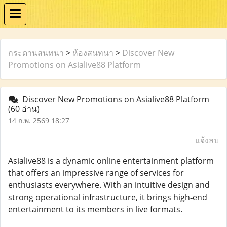
กระดานสนทนา
>
ห้องสนทนา
>
Discover New
Promotions on Asialive88 Platform
Discover New Promotions on Asialive88 Platform
(60 อ่าน)
14 ก.พ. 2569 18:27
แจ้งลบ
Asialive88 is a dynamic online entertainment platform
that offers an impressive range of services for
enthusiasts everywhere. With an intuitive design and
strong operational infrastructure, it brings high‑end
entertainment to its members in live formats.