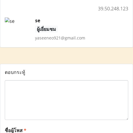
39.50.248.123
se
ผู้เยี่ยมชม
yaseeneo921@gmail.com
ตอบกระทู้
ชื่อผู้โพส
*