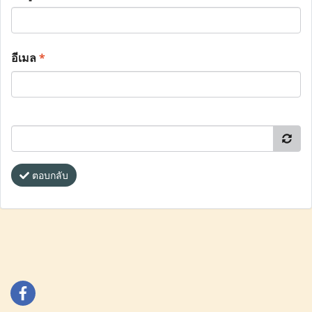
อีเมล
*
ตอบกลับ