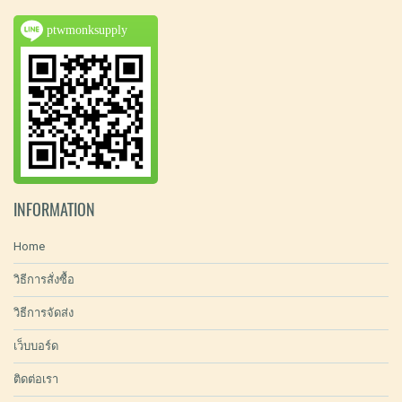
ptwmonksupply
INFORMATION
Home
วิธีการสั่งซื้อ
วิธีการจัดส่ง
เว็บบอร์ด
ติดต่อเรา