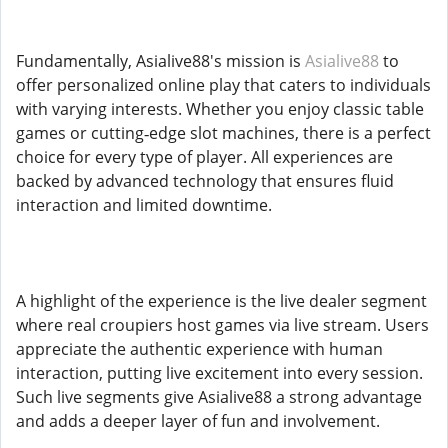
Fundamentally, Asialive88's mission is
Asialive88
to
offer personalized online play that caters to individuals
with varying interests. Whether you enjoy classic table
games or cutting‑edge slot machines, there is a perfect
choice for every type of player. All experiences are
backed by advanced technology that ensures fluid
interaction and limited downtime.
A highlight of the experience is the live dealer segment
where real croupiers host games via live stream. Users
appreciate the authentic experience with human
interaction, putting live excitement into every session.
Such live segments give Asialive88 a strong advantage
and adds a deeper layer of fun and involvement.