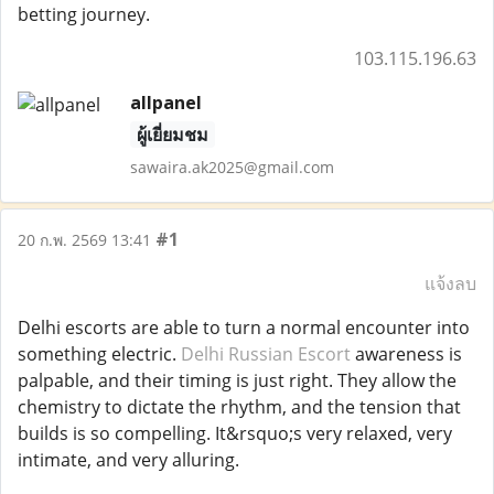
betting journey.
103.115.196.63
allpanel
ผู้เยี่ยมชม
sawaira.ak2025@gmail.com
#1
20 ก.พ. 2569 13:41
แจ้งลบ
Delhi escorts are able to turn a normal encounter into
something electric.
Delhi Russian Escort
awareness is
palpable, and their timing is just right. They allow the
chemistry to dictate the rhythm, and the tension that
builds is so compelling. It&rsquo;s very relaxed, very
intimate, and very alluring.