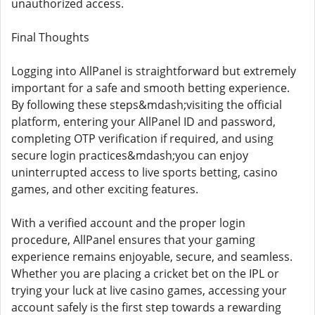
unauthorized access.
Final Thoughts
Logging into AllPanel is straightforward but extremely
important for a safe and smooth betting experience.
By following these steps&mdash;visiting the official
platform, entering your AllPanel ID and password,
completing OTP verification if required, and using
secure login practices&mdash;you can enjoy
uninterrupted access to live sports betting, casino
games, and other exciting features.
With a verified account and the proper login
procedure, AllPanel ensures that your gaming
experience remains enjoyable, secure, and seamless.
Whether you are placing a cricket bet on the IPL or
trying your luck at live casino games, accessing your
account safely is the first step towards a rewarding