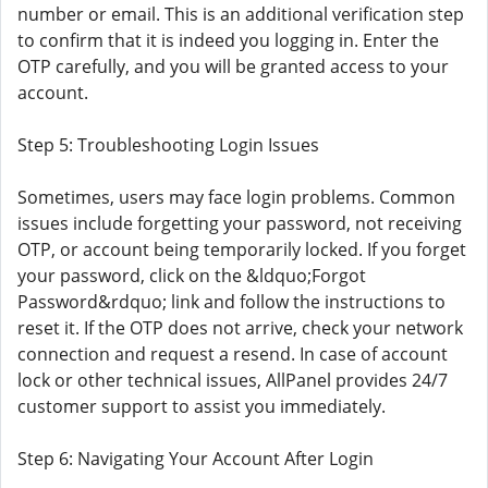
number or email. This is an additional verification step
to confirm that it is indeed you logging in. Enter the
OTP carefully, and you will be granted access to your
account.
Step 5: Troubleshooting Login Issues
Sometimes, users may face login problems. Common
issues include forgetting your password, not receiving
OTP, or account being temporarily locked. If you forget
your password, click on the &ldquo;Forgot
Password&rdquo; link and follow the instructions to
reset it. If the OTP does not arrive, check your network
connection and request a resend. In case of account
lock or other technical issues, AllPanel provides 24/7
customer support to assist you immediately.
Step 6: Navigating Your Account After Login