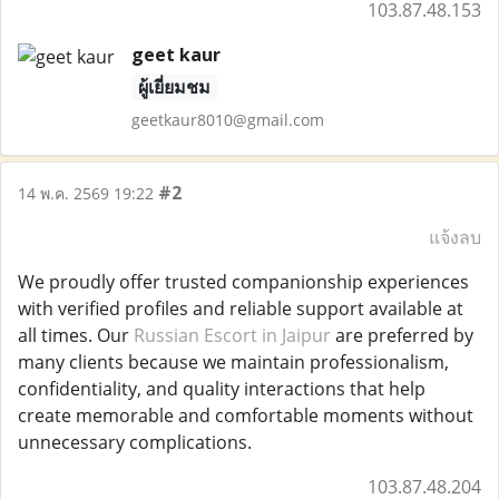
103.87.48.153
geet kaur
ผู้เยี่ยมชม
geetkaur8010@gmail.com
#2
14 พ.ค. 2569 19:22
แจ้งลบ
We proudly offer trusted companionship experiences
with verified profiles and reliable support available at
all times. Our
Russian Escort in Jaipur
are preferred by
many clients because we maintain professionalism,
confidentiality, and quality interactions that help
create memorable and comfortable moments without
unnecessary complications.
103.87.48.204