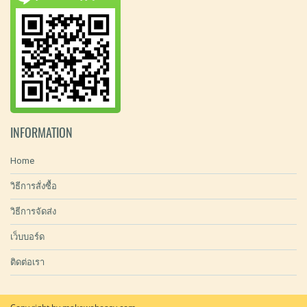
INFORMATION
Home
วิธีการสั่งซื้อ
วิธีการจัดส่ง
เว็บบอร์ด
ติดต่อเรา