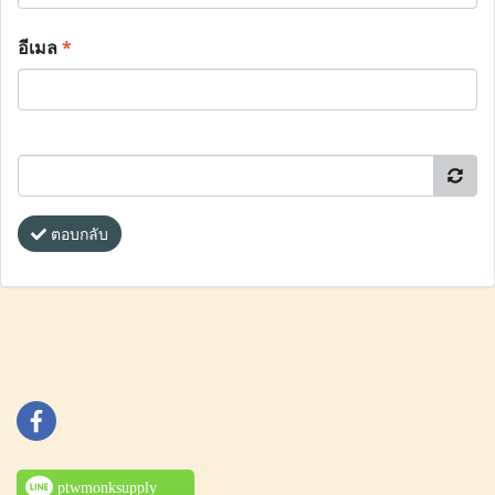
อีเมล
*
ตอบกลับ
ptwmonksupply