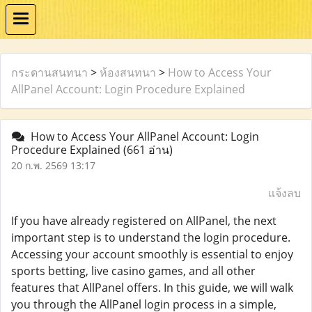
กระดานสนทนา
>
ห้องสนทนา
>
How to Access Your
AllPanel Account: Login Procedure Explained
How to Access Your AllPanel Account: Login
Procedure Explained
(661 อ่าน)
20 ก.พ. 2569 13:17
แจ้งลบ
If you have already registered on AllPanel, the next
important step is to understand the login procedure.
Accessing your account smoothly is essential to enjoy
sports betting, live casino games, and all other
features that AllPanel offers. In this guide, we will walk
you through the AllPanel login process in a simple,