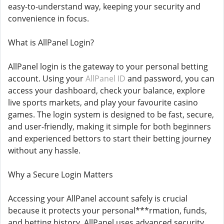
easy-to-understand way, keeping your security and
convenience in focus.
What is AllPanel Login?
AllPanel login is the gateway to your personal betting
account. Using your
AllPanel ID
and password, you can
access your dashboard, check your balance, explore
live sports markets, and play your favourite casino
games. The login system is designed to be fast, secure,
and user-friendly, making it simple for both beginners
and experienced bettors to start their betting journey
without any hassle.
Why a Secure Login Matters
Accessing your AllPanel account safely is crucial
because it protects your personal***rmation, funds,
and betting history. AllPanel uses advanced security