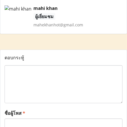
mahi khan
ผู้เยี่ยมชม
mahekhanhot@gmail.com
ตอบกระทู้
ชื่อผู้โพส
*