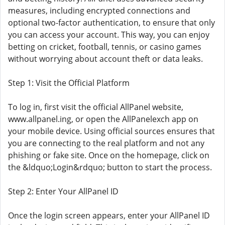
measures, including encrypted connections and
optional two-factor authentication, to ensure that only
you can access your account. This way, you can enjoy
betting on cricket, football, tennis, or casino games
without worrying about account theft or data leaks.
Step 1: Visit the Official Platform
To log in, first visit the official AllPanel website,
www.allpanel.ing, or open the AllPanelexch app on
your mobile device. Using official sources ensures that
you are connecting to the real platform and not any
phishing or fake site. Once on the homepage, click on
the &ldquo;Login&rdquo; button to start the process.
Step 2: Enter Your AllPanel ID
Once the login screen appears, enter your AllPanel ID