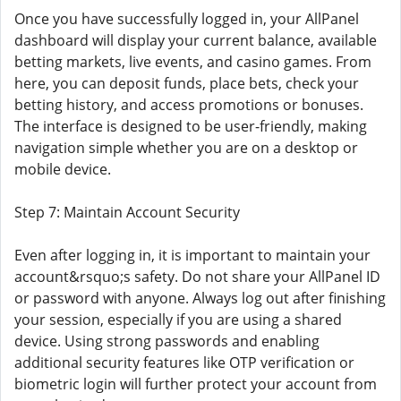
Once you have successfully logged in, your AllPanel
dashboard will display your current balance, available
betting markets, live events, and casino games. From
here, you can deposit funds, place bets, check your
betting history, and access promotions or bonuses.
The interface is designed to be user-friendly, making
navigation simple whether you are on a desktop or
mobile device.
Step 7: Maintain Account Security
Even after logging in, it is important to maintain your
account&rsquo;s safety. Do not share your AllPanel ID
or password with anyone. Always log out after finishing
your session, especially if you are using a shared
device. Using strong passwords and enabling
additional security features like OTP verification or
biometric login will further protect your account from