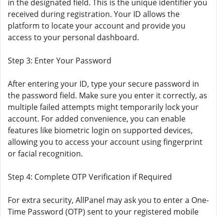
in the designated field. This is the unique identifier you
received during registration. Your ID allows the
platform to locate your account and provide you
access to your personal dashboard.
Step 3: Enter Your Password
After entering your ID, type your secure password in
the password field. Make sure you enter it correctly, as
multiple failed attempts might temporarily lock your
account. For added convenience, you can enable
features like biometric login on supported devices,
allowing you to access your account using fingerprint
or facial recognition.
Step 4: Complete OTP Verification if Required
For extra security, AllPanel may ask you to enter a One-
Time Password (OTP) sent to your registered mobile