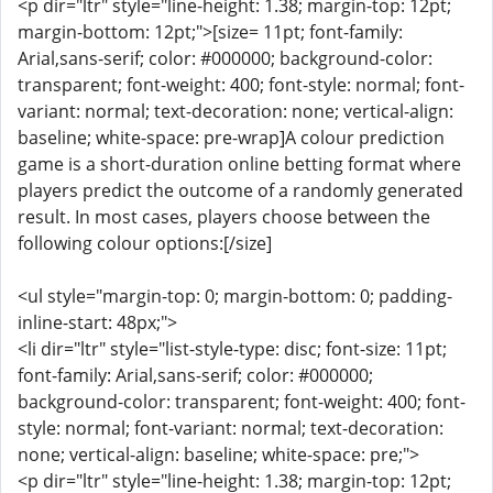
<p dir="ltr" style="line-height: 1.38; margin-top: 12pt;
margin-bottom: 12pt;">[size= 11pt; font-family:
Arial,sans-serif; color: #000000; background-color:
transparent; font-weight: 400; font-style: normal; font-
variant: normal; text-decoration: none; vertical-align:
baseline; white-space: pre-wrap]A colour prediction
game is a short-duration online betting format where
players predict the outcome of a randomly generated
result. In most cases, players choose between the
following colour options:[/size]
<ul style="margin-top: 0; margin-bottom: 0; padding-
inline-start: 48px;">
<li dir="ltr" style="list-style-type: disc; font-size: 11pt;
font-family: Arial,sans-serif; color: #000000;
background-color: transparent; font-weight: 400; font-
style: normal; font-variant: normal; text-decoration:
none; vertical-align: baseline; white-space: pre;">
<p dir="ltr" style="line-height: 1.38; margin-top: 12pt;