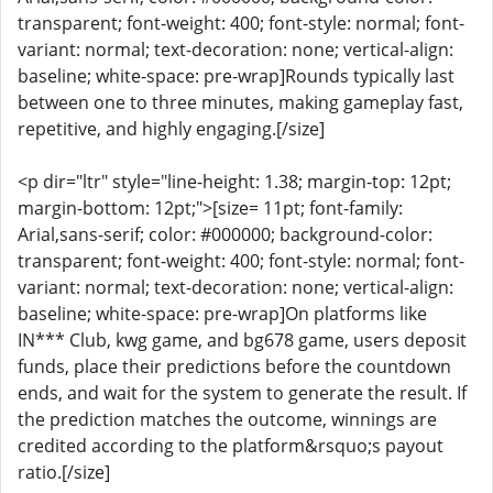
transparent; font-weight: 400; font-style: normal; font-
variant: normal; text-decoration: none; vertical-align:
baseline; white-space: pre-wrap]Rounds typically last
between one to three minutes, making gameplay fast,
repetitive, and highly engaging.[/size]
<p dir="ltr" style="line-height: 1.38; margin-top: 12pt;
margin-bottom: 12pt;">[size= 11pt; font-family:
Arial,sans-serif; color: #000000; background-color:
transparent; font-weight: 400; font-style: normal; font-
variant: normal; text-decoration: none; vertical-align:
baseline; white-space: pre-wrap]On platforms like
IN*** Club, kwg game, and bg678 game, users deposit
funds, place their predictions before the countdown
ends, and wait for the system to generate the result. If
the prediction matches the outcome, winnings are
credited according to the platform&rsquo;s payout
ratio.[/size]