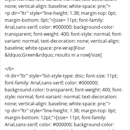
none; vertical-align: baseline; white-space: pre;">
<p dir="ltr" style="line-height: 1.38; margin-top: 0pt;
margin-bottom: 0pt;">[size= 11pt; font-family:
Arial,sans-serif; color: #000000; background-color:
transparent; font-weight: 400; font-style: normal; font-
variant: normal; text-decoration: none; vertical-align:
baseline; white-space: pre-wrap]Four
&ldquo;Green&rdquo; results in a row[/size]
</li>
<li dir="ltr" style="list-style-type: disc; font-size: 11pt;
font-family: Arial,sans-serif; color: #000000;
background-color: transparent; font-weight: 400; font-
style: normal; font-variant: normal; text-decoration:
none; vertical-align: baseline; white-space: pre;">
<p dir="ltr" style="line-height: 1.38; margin-top: 0pt;
margin-bottom: 12pt;">[size= 11pt; font-family:
Arial,sans-serif; color: #000000; background-color: