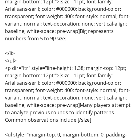
margin-bottom: 12pt;">[size= 11pt; font-family:
Arial,sans-serif; color: #000000; background-color:
transparent; font-weight: 400; font-style: normal; font-
variant: normal; text-decoration: none; vertical-align:
baseline; white-space: pre-wrap]Big represents
numbers from 5 to 9[/size]
</li>
</ul>
<p dir="ltr" style="line-height: 1.38; margin-top: 12pt;
margin-bottom: 12pt;">[size= 11pt; font-family:
Arial,sans-serif; color: #000000; background-color:
transparent; font-weight: 400; font-style: normal; font-
variant: normal; text-decoration: none; vertical-align:
baseline; white-space: pre-wrap]Many players attempt
to analyze previous rounds to identify patterns.
Common observations include:[/size]
<ul style="margin-top: 0; margin-bottom: 0; padding-