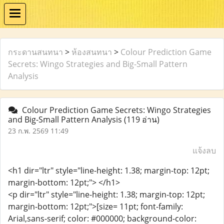
กระดานสนทนา
>
ห้องสนทนา
>
Colour Prediction Game
Secrets: Wingo Strategies and Big-Small Pattern
Analysis
Colour Prediction Game Secrets: Wingo Strategies
and Big-Small Pattern Analysis
(119 อ่าน)
23 ก.พ. 2569 11:49
แจ้งลบ
<h1 dir="ltr" style="line-height: 1.38; margin-top: 12pt;
margin-bottom: 12pt;"> </h1>
<p dir="ltr" style="line-height: 1.38; margin-top: 12pt;
margin-bottom: 12pt;">[size= 11pt; font-family:
Arial,sans-serif; color: #000000; background-color: