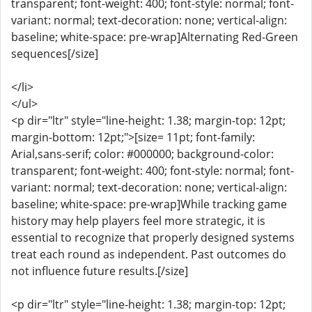
transparent; font-weight: 400; font-style: normal; font-
variant: normal; text-decoration: none; vertical-align:
baseline; white-space: pre-wrap]Alternating Red-Green
sequences[/size]
</li>
</ul>
<p dir="ltr" style="line-height: 1.38; margin-top: 12pt;
margin-bottom: 12pt;">[size= 11pt; font-family:
Arial,sans-serif; color: #000000; background-color:
transparent; font-weight: 400; font-style: normal; font-
variant: normal; text-decoration: none; vertical-align:
baseline; white-space: pre-wrap]While tracking game
history may help players feel more strategic, it is
essential to recognize that properly designed systems
treat each round as independent. Past outcomes do
not influence future results.[/size]
<p dir="ltr" style="line-height: 1.38; margin-top: 12pt;