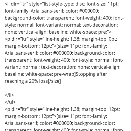
<li dir="ltr" style="list-style-type: disc; font-size: 11pt;
font-family: Arial,sans-serif; color: #000000;
background-color: transparent; font-weight: 400; font-
style: normal; font-variant: normal; text-decoration:
none; vertical-align: baseline; white-space: pre;">
<p dir="ltr" style="line-height: 1.38; margin-top: 0pt;
margin-bottom: 12pt;">[size= 11pt; font-family:
Arial,sans-serif; color: #000000; background-color:
transparent; font-weight: 400; font-style: normal; font-
variant: normal; text-decoration: none; vertical-align:
baseline; white-space: pre-wrap]Stopping after
reaching a 20% loss[/size]
</li>
</ul>
<p dir="ltr" style="line-height: 1.38; margin-top: 12pt;
margin-bottom: 12pt;">[size= 11pt; font-family:
Arial,sans-serif; color: #000000; background-color:
transparent; font-weight: 400; font-style: normal; font-