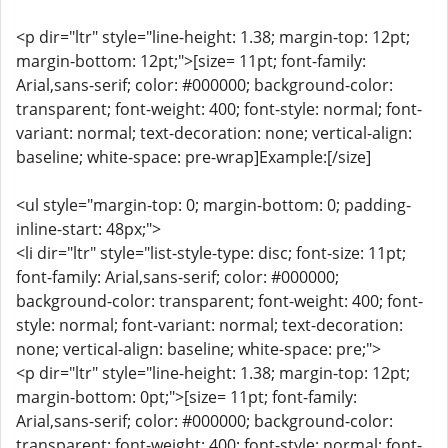
<p dir="ltr" style="line-height: 1.38; margin-top: 12pt;
margin-bottom: 12pt;">[size= 11pt; font-family:
Arial,sans-serif; color: #000000; background-color:
transparent; font-weight: 400; font-style: normal; font-
variant: normal; text-decoration: none; vertical-align:
baseline; white-space: pre-wrap]Example:[/size]
<ul style="margin-top: 0; margin-bottom: 0; padding-
inline-start: 48px;">
<li dir="ltr" style="list-style-type: disc; font-size: 11pt;
font-family: Arial,sans-serif; color: #000000;
background-color: transparent; font-weight: 400; font-
style: normal; font-variant: normal; text-decoration:
none; vertical-align: baseline; white-space: pre;">
<p dir="ltr" style="line-height: 1.38; margin-top: 12pt;
margin-bottom: 0pt;">[size= 11pt; font-family:
Arial,sans-serif; color: #000000; background-color:
transparent; font-weight: 400; font-style: normal; font-