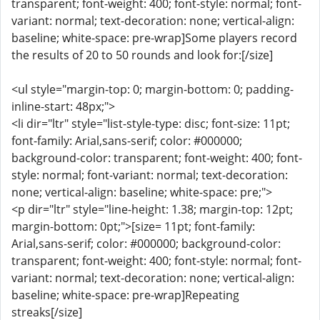
transparent; font-weight: 400; font-style: normal; font-
variant: normal; text-decoration: none; vertical-align:
baseline; white-space: pre-wrap]Some players record
the results of 20 to 50 rounds and look for:[/size]
<ul style="margin-top: 0; margin-bottom: 0; padding-
inline-start: 48px;">
<li dir="ltr" style="list-style-type: disc; font-size: 11pt;
font-family: Arial,sans-serif; color: #000000;
background-color: transparent; font-weight: 400; font-
style: normal; font-variant: normal; text-decoration:
none; vertical-align: baseline; white-space: pre;">
<p dir="ltr" style="line-height: 1.38; margin-top: 12pt;
margin-bottom: 0pt;">[size= 11pt; font-family:
Arial,sans-serif; color: #000000; background-color:
transparent; font-weight: 400; font-style: normal; font-
variant: normal; text-decoration: none; vertical-align:
baseline; white-space: pre-wrap]Repeating
streaks[/size]