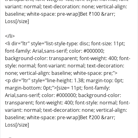
variant: normal; text-decoration: none; vertical-align:
baseline; white-space: pre-wrap]Bet ₹100 &rarr;
Loss[/size]
</li>
<li dir="ltr" style="list-style-type: disc; font-size: 11pt;
font-family: Arial,sans-serif; color: #000000;
background-color: transparent; font-weight: 400; font-
style: normal; font-variant: normal; text-decoration:
none; vertical-align: baseline; white-space: pre;">
<p dir="ltr" style="line-height: 1.38; margin-top: 0pt;
margin-bottom: 0pt;">[size= 11pt; font-family:
Arial,sans-serif; color: #000000; background-color:
transparent; font-weight: 400; font-style: normal; font-
variant: normal; text-decoration: none; vertical-align:
baseline; white-space: pre-wrap]Bet ₹200 &rarr;
Loss[/size]