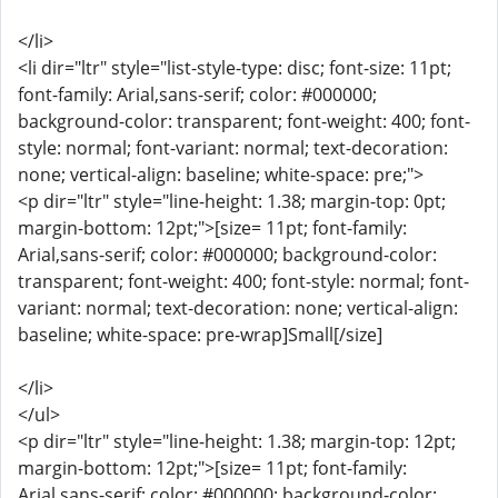
</li>
<li dir="ltr" style="list-style-type: disc; font-size: 11pt;
font-family: Arial,sans-serif; color: #000000;
background-color: transparent; font-weight: 400; font-
style: normal; font-variant: normal; text-decoration:
none; vertical-align: baseline; white-space: pre;">
<p dir="ltr" style="line-height: 1.38; margin-top: 0pt;
margin-bottom: 12pt;">[size= 11pt; font-family:
Arial,sans-serif; color: #000000; background-color:
transparent; font-weight: 400; font-style: normal; font-
variant: normal; text-decoration: none; vertical-align:
baseline; white-space: pre-wrap]Small[/size]
</li>
</ul>
<p dir="ltr" style="line-height: 1.38; margin-top: 12pt;
margin-bottom: 12pt;">[size= 11pt; font-family:
Arial,sans-serif; color: #000000; background-color: