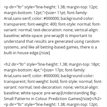
<p dir="ltr" style="line-height: 1.38; margin-top: 12pt;
margin-bottom: 12pt;">[size= 11pt; font-family:
Arial,sans-serif; color: #000000; background-color:
transparent; font-weight: 400; font-style: normal; font-
variant: normal; text-decoration: none; vertical-align:
baseline; white-space: pre-wrap]It is important to
understand that results are generated using random
systems, and like all betting-based games, there is a
built-in house edge.[/size]
<h2 dir="ltr" style="line-height: 1.38; margin-top: 18pt;
margin-bottom: 4pt;">[size= 17pt; font-family:
Arial,sans-serif; color: #000000; background-color:
transparent; font-weight: bold; font-style: normal; font-
variant: normal; text-decoration: none; vertical-align:
baseline; white-space: pre-wrap]Understanding Big-
Small Patterns in Colour Prediction Games[/size]</h2>
<p dir="ltr" style="line-height: 1.38; margin-top: 12pt;