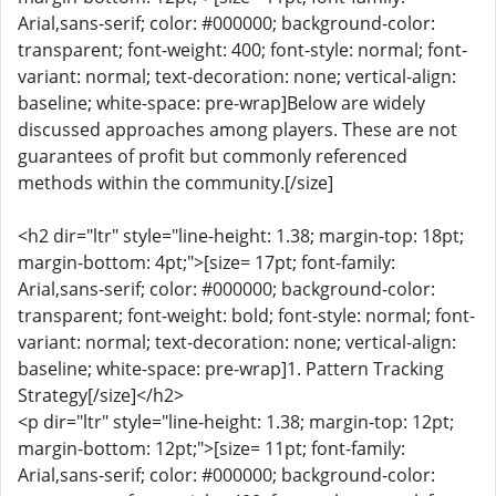
Arial,sans-serif; color: #000000; background-color:
transparent; font-weight: 400; font-style: normal; font-
variant: normal; text-decoration: none; vertical-align:
baseline; white-space: pre-wrap]Below are widely
discussed approaches among players. These are not
guarantees of profit but commonly referenced
methods within the community.[/size]
<h2 dir="ltr" style="line-height: 1.38; margin-top: 18pt;
margin-bottom: 4pt;">[size= 17pt; font-family:
Arial,sans-serif; color: #000000; background-color:
transparent; font-weight: bold; font-style: normal; font-
variant: normal; text-decoration: none; vertical-align:
baseline; white-space: pre-wrap]1. Pattern Tracking
Strategy[/size]</h2>
<p dir="ltr" style="line-height: 1.38; margin-top: 12pt;
margin-bottom: 12pt;">[size= 11pt; font-family:
Arial,sans-serif; color: #000000; background-color: