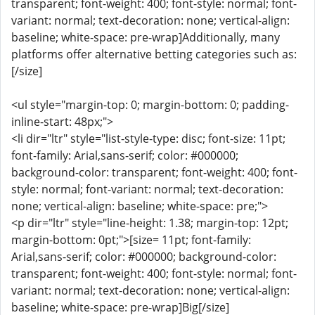
transparent; font-weight: 400; font-style: normal; font-
variant: normal; text-decoration: none; vertical-align:
baseline; white-space: pre-wrap]Additionally, many
platforms offer alternative betting categories such as:
[/size]
<ul style="margin-top: 0; margin-bottom: 0; padding-
inline-start: 48px;">
<li dir="ltr" style="list-style-type: disc; font-size: 11pt;
font-family: Arial,sans-serif; color: #000000;
background-color: transparent; font-weight: 400; font-
style: normal; font-variant: normal; text-decoration:
none; vertical-align: baseline; white-space: pre;">
<p dir="ltr" style="line-height: 1.38; margin-top: 12pt;
margin-bottom: 0pt;">[size= 11pt; font-family:
Arial,sans-serif; color: #000000; background-color:
transparent; font-weight: 400; font-style: normal; font-
variant: normal; text-decoration: none; vertical-align:
baseline; white-space: pre-wrap]Big[/size]