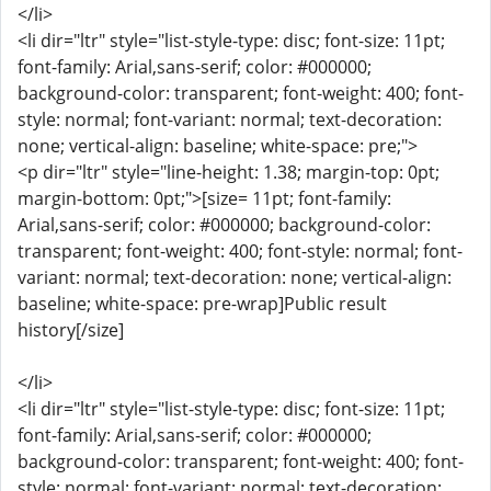
</li>
<li dir="ltr" style="list-style-type: disc; font-size: 11pt;
font-family: Arial,sans-serif; color: #000000;
background-color: transparent; font-weight: 400; font-
style: normal; font-variant: normal; text-decoration:
none; vertical-align: baseline; white-space: pre;">
<p dir="ltr" style="line-height: 1.38; margin-top: 0pt;
margin-bottom: 0pt;">[size= 11pt; font-family:
Arial,sans-serif; color: #000000; background-color:
transparent; font-weight: 400; font-style: normal; font-
variant: normal; text-decoration: none; vertical-align:
baseline; white-space: pre-wrap]Public result
history[/size]
</li>
<li dir="ltr" style="list-style-type: disc; font-size: 11pt;
font-family: Arial,sans-serif; color: #000000;
background-color: transparent; font-weight: 400; font-
style: normal; font-variant: normal; text-decoration: