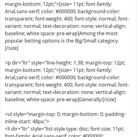
margin-bottom: 12pt;">[size= 11pt; font-family:
Arial,sans-serif; color: #000000; background-color:
transparent; font-weight: 400; font-style: normal; font-
variant: normal; text-decoration: none; vertical-align:
baseline; white-space: pre-wrap]Among the most
popular betting options is the Big/Small category.
[/size]
<p dir="ltr" style="line-height: 1.38; margin-top: 12pt;
margin-bottom: 12pt;">[size= 11pt; font-family:
Arial,sans-serif; color: #000000; background-color:
transparent; font-weight: 400; font-style: normal; font-
variant: normal; text-decoration: none; vertical-align:
baseline; white-space: pre-wrap]Generally:[/size]
<ul style="margin-top: 0; margin-bottom: 0; padding-
inline-start: 48px;">
<li dir="ltr" style="list-style-type: disc; font-size: 11pt;
font-family: Arial,sans-serif; color: #000000;