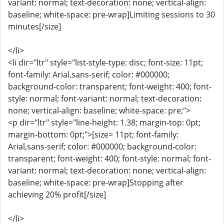
variant: normal; text-decoration: none; vertical-align:
baseline; white-space: pre-wrap]Limiting sessions to 30
minutes[/size]
</li>
<li dir="ltr" style="list-style-type: disc; font-size: 11pt;
font-family: Arial,sans-serif; color: #000000;
background-color: transparent; font-weight: 400; font-
style: normal; font-variant: normal; text-decoration:
none; vertical-align: baseline; white-space: pre;">
<p dir="ltr" style="line-height: 1.38; margin-top: 0pt;
margin-bottom: 0pt;">[size= 11pt; font-family:
Arial,sans-serif; color: #000000; background-color:
transparent; font-weight: 400; font-style: normal; font-
variant: normal; text-decoration: none; vertical-align:
baseline; white-space: pre-wrap]Stopping after
achieving 20% profit[/size]
</li>