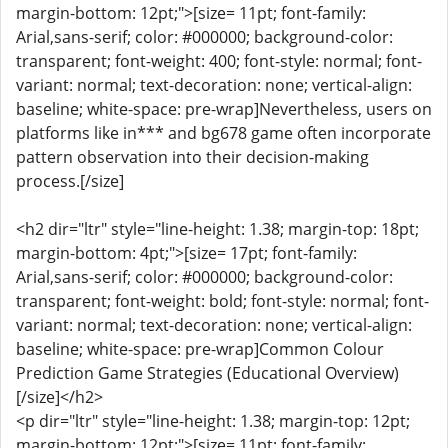
margin-bottom: 12pt;">[size= 11pt; font-family:
Arial,sans-serif; color: #000000; background-color:
transparent; font-weight: 400; font-style: normal; font-
variant: normal; text-decoration: none; vertical-align:
baseline; white-space: pre-wrap]Nevertheless, users on
platforms like in*** and bg678 game often incorporate
pattern observation into their decision-making
process.[/size]
<h2 dir="ltr" style="line-height: 1.38; margin-top: 18pt;
margin-bottom: 4pt;">[size= 17pt; font-family:
Arial,sans-serif; color: #000000; background-color:
transparent; font-weight: bold; font-style: normal; font-
variant: normal; text-decoration: none; vertical-align:
baseline; white-space: pre-wrap]Common Colour
Prediction Game Strategies (Educational Overview)
[/size]</h2>
<p dir="ltr" style="line-height: 1.38; margin-top: 12pt;
margin-bottom: 12pt;">[size= 11pt; font-family: