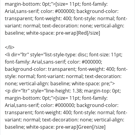
margin-bottom: 0pt;">[size= 11pt; font-family:
Arial,sans-serif; color: #000000; background-color:
transparent; font-weight: 400; font-style: normal; font-
variant: normal; text-decoration: none; vertical-align:
baseline; white-space: pre-wrap]Red[/size]
</li>
<li dir="ltr" style="list-style-type: disc; font-size: 11pt;
font-family: Arial,sans-serif; color: #000000;
background-color: transparent; font-weight: 400; font-
style: normal; font-variant: normal; text-decoration:
none; vertical-align: baseline; white-space: pre;">
<p dir="ltr" style="line-height: 1.38; margin-top: 0pt;
margin-bottom: 0pt;">[size= 11pt; font-family:
Arial,sans-serif; color: #000000; background-color:
transparent; font-weight: 400; font-style: normal; font-
variant: normal; text-decoration: none; vertical-align:
baseline; white-space: pre-wrap]Green[/size]