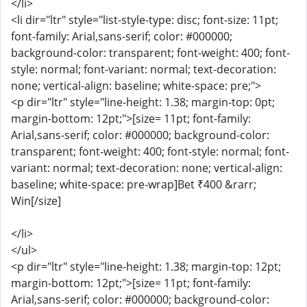
</li>
<li dir="ltr" style="list-style-type: disc; font-size: 11pt;
font-family: Arial,sans-serif; color: #000000;
background-color: transparent; font-weight: 400; font-
style: normal; font-variant: normal; text-decoration:
none; vertical-align: baseline; white-space: pre;">
<p dir="ltr" style="line-height: 1.38; margin-top: 0pt;
margin-bottom: 12pt;">[size= 11pt; font-family:
Arial,sans-serif; color: #000000; background-color:
transparent; font-weight: 400; font-style: normal; font-
variant: normal; text-decoration: none; vertical-align:
baseline; white-space: pre-wrap]Bet ₹400 &rarr;
Win[/size]
</li>
</ul>
<p dir="ltr" style="line-height: 1.38; margin-top: 12pt;
margin-bottom: 12pt;">[size= 11pt; font-family:
Arial,sans-serif; color: #000000; background-color: