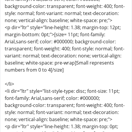
background-color: transparent; font-weight: 400; font-
style: normal; font-variant: normal; text-decoration:
none; vertical-align: baseline; white-space: pre;">
<p dir="ltr" style="line-height: 1.38; margin-top: 12pt;
margin-bottom: 0pt;">[size= 11pt; font-family:
Arial,sans-serif; color: #000000; background-color:
transparent; font-weight: 400; font-style: normal; font-
variant: normal; text-decoration: none; vertical-align:
baseline; white-space: pre-wrap]Small represents
numbers from 0 to 4[/size]
</li>
<li dir="ltr" style="list-style-type: disc; font-size: 11pt;
font-family: Arial,sans-serif; color: #000000;
background-color: transparent; font-weight: 400; font-
style: normal; font-variant: normal; text-decoration:
none; vertical-align: baseline; white-space: pre;">
<p dir="ltr" style="line-height: 1.38; margin-top: 0pt;