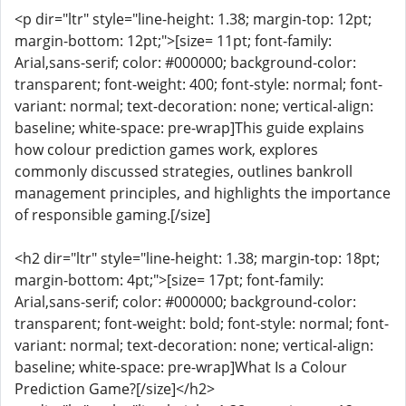
<p dir="ltr" style="line-height: 1.38; margin-top: 12pt;
margin-bottom: 12pt;">[size= 11pt; font-family:
Arial,sans-serif; color: #000000; background-color:
transparent; font-weight: 400; font-style: normal; font-
variant: normal; text-decoration: none; vertical-align:
baseline; white-space: pre-wrap]This guide explains
how colour prediction games work, explores
commonly discussed strategies, outlines bankroll
management principles, and highlights the importance
of responsible gaming.[/size]
<h2 dir="ltr" style="line-height: 1.38; margin-top: 18pt;
margin-bottom: 4pt;">[size= 17pt; font-family:
Arial,sans-serif; color: #000000; background-color:
transparent; font-weight: bold; font-style: normal; font-
variant: normal; text-decoration: none; vertical-align:
baseline; white-space: pre-wrap]What Is a Colour
Prediction Game?[/size]</h2>