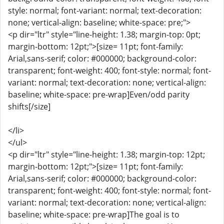
style: normal; font-variant: normal; text-decoration:
none; vertical-align: baseline; white-space: pre;">
<p dir="ltr" style="line-height: 1.38; margin-top: 0pt;
margin-bottom: 12pt;">[size= 11pt; font-family:
Arial,sans-serif; color: #000000; background-color:
transparent; font-weight: 400; font-style: normal; font-
variant: normal; text-decoration: none; vertical-align:
baseline; white-space: pre-wrap]Even/odd parity
shifts[/size]
</li>
</ul>
<p dir="ltr" style="line-height: 1.38; margin-top: 12pt;
margin-bottom: 12pt;">[size= 11pt; font-family:
Arial,sans-serif; color: #000000; background-color:
transparent; font-weight: 400; font-style: normal; font-
variant: normal; text-decoration: none; vertical-align:
baseline; white-space: pre-wrap]The goal is to