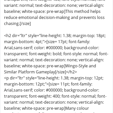
variant: normal; text-decoration: none; vertical-align:
baseline; white-space: pre-wrap]This method helps
reduce emotional decision-making and prevents loss
chasing.[/size]
<h2 dir="ltr" style="line-height: 1.38; margin-top: 18pt;
margin-bottom: 4pt;">[size= 17pt; font-family:
Arial,sans-serif; color: #000000; background-color:
transparent; font-weight: bold; font-style: normal; font-
variant: normal; text-decoration: none; vertical-align:
baseline; white-space: pre-wrap]Wingo-Style and
Similar Platform Gameplay[/size]</h2>
<p dir="ltr" style="line-height: 1.38; margin-top: 12pt;
margin-bottom: 12pt;">[size= 11pt; font-family:
Arial,sans-serif; color: #000000; background-color:
transparent; font-weight: 400; font-style: normal; font-
variant: normal; text-decoration: none; vertical-align:
baseline; white-space: pre-wrap]Many colour