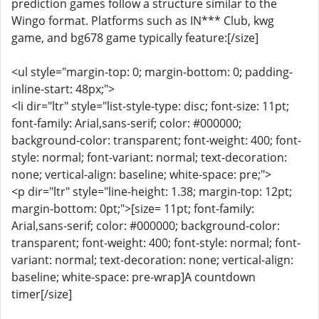
prediction games follow a structure similar to the
Wingo format. Platforms such as IN*** Club, kwg
game, and bg678 game typically feature:[/size]
<ul style="margin-top: 0; margin-bottom: 0; padding-
inline-start: 48px;">
<li dir="ltr" style="list-style-type: disc; font-size: 11pt;
font-family: Arial,sans-serif; color: #000000;
background-color: transparent; font-weight: 400; font-
style: normal; font-variant: normal; text-decoration:
none; vertical-align: baseline; white-space: pre;">
<p dir="ltr" style="line-height: 1.38; margin-top: 12pt;
margin-bottom: 0pt;">[size= 11pt; font-family:
Arial,sans-serif; color: #000000; background-color:
transparent; font-weight: 400; font-style: normal; font-
variant: normal; text-decoration: none; vertical-align:
baseline; white-space: pre-wrap]A countdown
timer[/size]