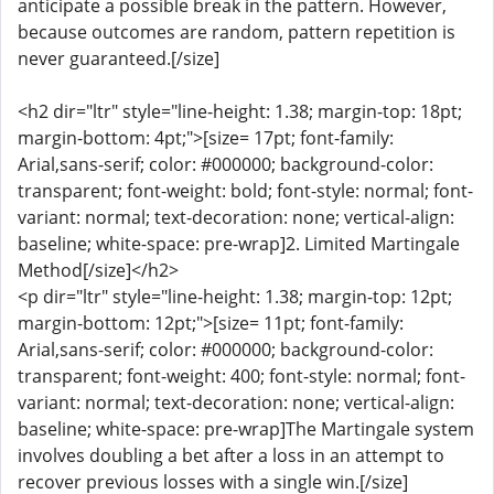
anticipate a possible break in the pattern. However,
because outcomes are random, pattern repetition is
never guaranteed.[/size]
<h2 dir="ltr" style="line-height: 1.38; margin-top: 18pt;
margin-bottom: 4pt;">[size= 17pt; font-family:
Arial,sans-serif; color: #000000; background-color:
transparent; font-weight: bold; font-style: normal; font-
variant: normal; text-decoration: none; vertical-align:
baseline; white-space: pre-wrap]2. Limited Martingale
Method[/size]</h2>
<p dir="ltr" style="line-height: 1.38; margin-top: 12pt;
margin-bottom: 12pt;">[size= 11pt; font-family:
Arial,sans-serif; color: #000000; background-color:
transparent; font-weight: 400; font-style: normal; font-
variant: normal; text-decoration: none; vertical-align:
baseline; white-space: pre-wrap]The Martingale system
involves doubling a bet after a loss in an attempt to
recover previous losses with a single win.[/size]