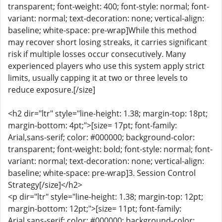
transparent; font-weight: 400; font-style: normal; font-
variant: normal; text-decoration: none; vertical-align:
baseline; white-space: pre-wrap]While this method
may recover short losing streaks, it carries significant
risk if multiple losses occur consecutively. Many
experienced players who use this system apply strict
limits, usually capping it at two or three levels to
reduce exposure.[/size]
<h2 dir="ltr" style="line-height: 1.38; margin-top: 18pt;
margin-bottom: 4pt;">[size= 17pt; font-family:
Arial,sans-serif; color: #000000; background-color:
transparent; font-weight: bold; font-style: normal; font-
variant: normal; text-decoration: none; vertical-align:
baseline; white-space: pre-wrap]3. Session Control
Strategy[/size]</h2>
<p dir="ltr" style="line-height: 1.38; margin-top: 12pt;
margin-bottom: 12pt;">[size= 11pt; font-family:
Arial,sans-serif; color: #000000; background-color: