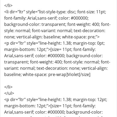
</li>
<li dir="ltr" style="list-style-type: disc; font-size: 11pt;
font-family: Arial,sans-serif; color: #000000;
background-color: transparent; font-weight: 400; font-
style: normal; font-variant: normal; text-decoration:
none; vertical-align: baseline; white-space: pre;">
<p dir="ltr" style="line-height: 1.38; margin-top: 0pt;
margin-bottom: 12pt;">[size= 11pt; font-family:
Arial,sans-serif; color: #000000; background-color:
transparent; font-weight: 400; font-style: normal; font-
variant: normal; text-decoration: none; vertical-align:
baseline; white-space: pre-wrap]Violet[/size]
</li>
</ul>
<p dir="ltr" style="line-height: 1.38; margin-top: 12pt;
margin-bottom: 12pt;">[size= 11pt; font-family:
Arial,sans-serif; color: #000000; background-color: