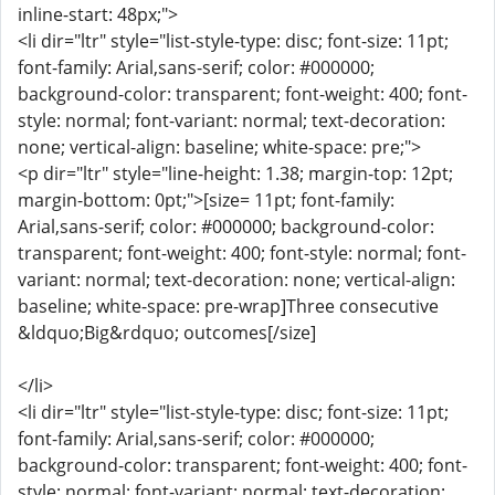
inline-start: 48px;">
<li dir="ltr" style="list-style-type: disc; font-size: 11pt;
font-family: Arial,sans-serif; color: #000000;
background-color: transparent; font-weight: 400; font-
style: normal; font-variant: normal; text-decoration:
none; vertical-align: baseline; white-space: pre;">
<p dir="ltr" style="line-height: 1.38; margin-top: 12pt;
margin-bottom: 0pt;">[size= 11pt; font-family:
Arial,sans-serif; color: #000000; background-color:
transparent; font-weight: 400; font-style: normal; font-
variant: normal; text-decoration: none; vertical-align:
baseline; white-space: pre-wrap]Three consecutive
&ldquo;Big&rdquo; outcomes[/size]
</li>
<li dir="ltr" style="list-style-type: disc; font-size: 11pt;
font-family: Arial,sans-serif; color: #000000;
background-color: transparent; font-weight: 400; font-
style: normal; font-variant: normal; text-decoration: