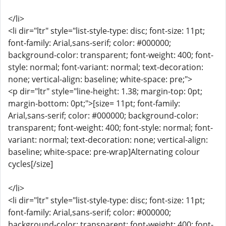
</li>
<li dir="ltr" style="list-style-type: disc; font-size: 11pt;
font-family: Arial,sans-serif; color: #000000;
background-color: transparent; font-weight: 400; font-
style: normal; font-variant: normal; text-decoration:
none; vertical-align: baseline; white-space: pre;">
<p dir="ltr" style="line-height: 1.38; margin-top: 0pt;
margin-bottom: 0pt;">[size= 11pt; font-family:
Arial,sans-serif; color: #000000; background-color:
transparent; font-weight: 400; font-style: normal; font-
variant: normal; text-decoration: none; vertical-align:
baseline; white-space: pre-wrap]Alternating colour
cycles[/size]
</li>
<li dir="ltr" style="list-style-type: disc; font-size: 11pt;
font-family: Arial,sans-serif; color: #000000;
background-color: transparent; font-weight: 400; font-