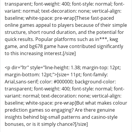
transparent; font-weight: 400; font-style: normal; font-
variant: normal; text-decoration: none; vertical-align:
baseline; white-space: pre-wrap]These fast-paced
online games appeal to players because of their simple
structure, short round duration, and the potential for
quick results. Popular platforms such as in***, kwg
game, and bg678 game have contributed significantly
to this increasing interest.[/size]
<p dir="ltr" style="line-height: 1.38; margin-top: 12pt;
margin-bottom: 12pt;">[size= 11pt; font-family:
Arial,sans-serif; color: #000000; background-color:
transparent; font-weight: 400; font-style: normal; font-
variant: normal; text-decoration: none; vertical-align:
baseline; white-space: pre-wrap]But what makes colour
prediction games so engaging? Are there genuine
insights behind big-small patterns and casino-style
bonuses, or is it simply chance?[/size]