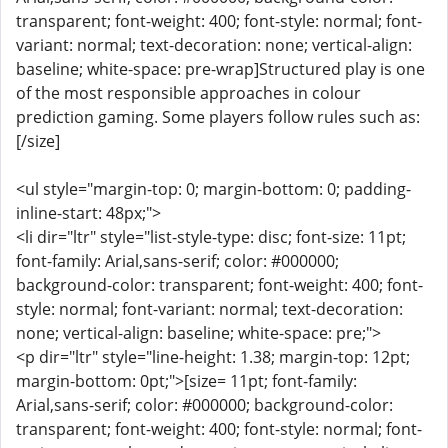
transparent; font-weight: 400; font-style: normal; font-
variant: normal; text-decoration: none; vertical-align:
baseline; white-space: pre-wrap]Structured play is one
of the most responsible approaches in colour
prediction gaming. Some players follow rules such as:
[/size]
<ul style="margin-top: 0; margin-bottom: 0; padding-
inline-start: 48px;">
<li dir="ltr" style="list-style-type: disc; font-size: 11pt;
font-family: Arial,sans-serif; color: #000000;
background-color: transparent; font-weight: 400; font-
style: normal; font-variant: normal; text-decoration:
none; vertical-align: baseline; white-space: pre;">
<p dir="ltr" style="line-height: 1.38; margin-top: 12pt;
margin-bottom: 0pt;">[size= 11pt; font-family:
Arial,sans-serif; color: #000000; background-color:
transparent; font-weight: 400; font-style: normal; font-