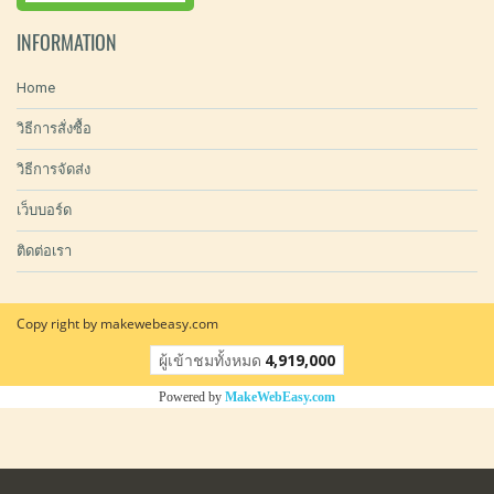
INFORMATION
Home
วิธีการสั่งซื้อ
วิธีการจัดส่ง
เว็บบอร์ด
ติดต่อเรา
Copy right by makewebeasy.com
ผู้เข้าชมวันนี้
22,543
Powered by
MakeWebEasy.com