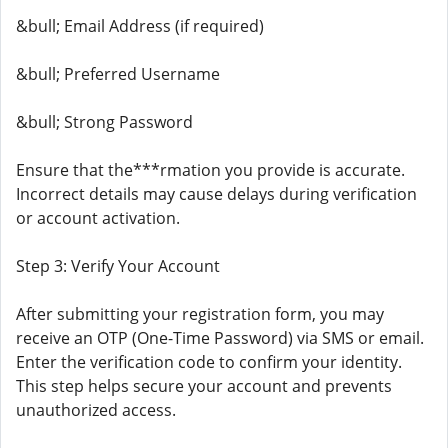
&bull; Email Address (if required)
&bull; Preferred Username
&bull; Strong Password
Ensure that the***rmation you provide is accurate.
Incorrect details may cause delays during verification
or account activation.
Step 3: Verify Your Account
After submitting your registration form, you may
receive an OTP (One-Time Password) via SMS or email.
Enter the verification code to confirm your identity.
This step helps secure your account and prevents
unauthorized access.