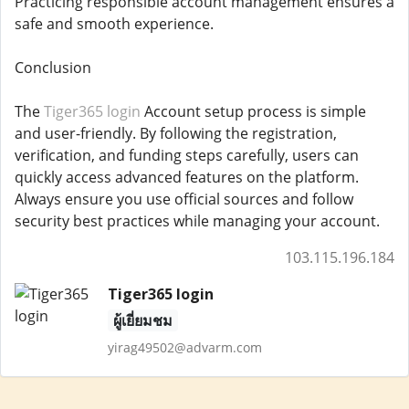
Practicing responsible account management ensures a
safe and smooth experience.
Conclusion
The
Tiger365 login
Account setup process is simple
and user-friendly. By following the registration,
verification, and funding steps carefully, users can
quickly access advanced features on the platform.
Always ensure you use official sources and follow
security best practices while managing your account.
103.115.196.184
Tiger365 login
ผู้เยี่ยมชม
yirag49502@advarm.com