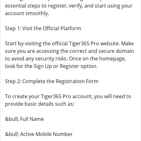
essential steps to register, verify, and start using your
account smoothly.
Step 1: Visit the Official Platform
Start by visiting the official Tiger365 Pro website. Make
sure you are accessing the correct and secure domain
to avoid any security risks. Once on the homepage,
look for the Sign Up or Register option.
Step 2: Complete the Registration Form
To create your Tiger365 Pro account, you will need to
provide basic details such as:
&bull; Full Name
&bull; Active Mobile Number