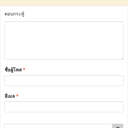
ตอบกระทู้
ชื่อผู้โพส
*
อีเมล
*