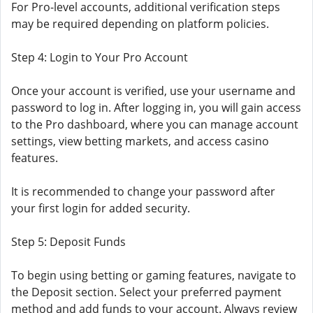
For Pro-level accounts, additional verification steps
may be required depending on platform policies.
Step 4: Login to Your Pro Account
Once your account is verified, use your username and
password to log in. After logging in, you will gain access
to the Pro dashboard, where you can manage account
settings, view betting markets, and access casino
features.
It is recommended to change your password after
your first login for added security.
Step 5: Deposit Funds
To begin using betting or gaming features, navigate to
the Deposit section. Select your preferred payment
method and add funds to your account. Always review