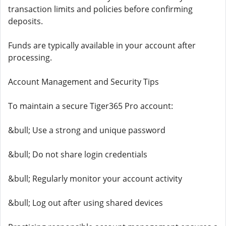
transaction limits and policies before confirming
deposits.
Funds are typically available in your account after
processing.
Account Management and Security Tips
To maintain a secure Tiger365 Pro account:
&bull; Use a strong and unique password
&bull; Do not share login credentials
&bull; Regularly monitor your account activity
&bull; Log out after using shared devices