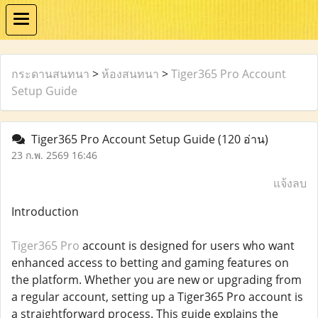
กระดานสนทนา
>
ห้องสนทนา
>
Tiger365 Pro Account
Setup Guide
Tiger365 Pro Account Setup Guide
(120 อ่าน)
23 ก.พ. 2569 16:46
แจ้งลบ
Introduction
Tiger365 Pro
account is designed for users who want
enhanced access to betting and gaming features on
the platform. Whether you are new or upgrading from
a regular account, setting up a Tiger365 Pro account is
a straightforward process. This guide explains the