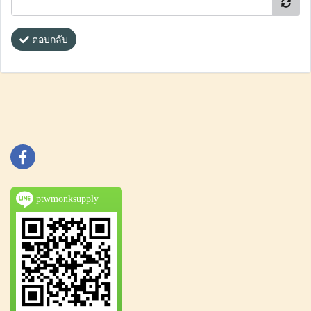
ตอบกลับ
ptwmonksupply