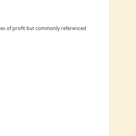
es of profit but commonly referenced