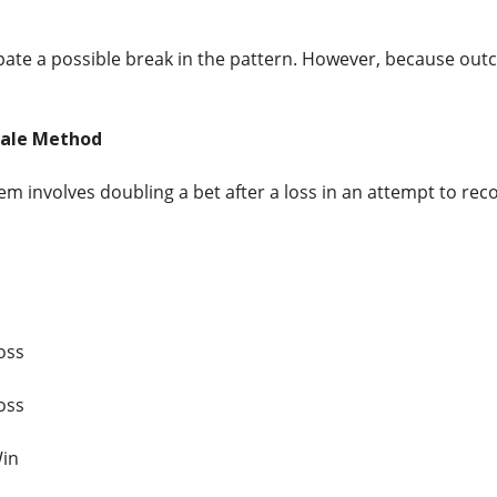
cipate a possible break in the pattern. However, because ou
gale Method
m involves doubling a bet after a loss in an attempt to reco
oss
oss
Win