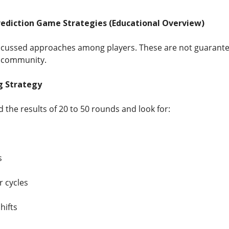
diction Game Strategies (Educational Overview)
iscussed approaches among players. These are not guarante
 community.
g Strategy
 the results of 20 to 50 rounds and look for:
s
r cycles
hifts