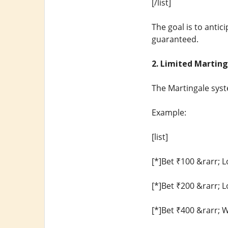
[/list]
The goal is to anti
guaranteed.
2. Limited Martin
The Martingale syste
Example:
[list]
[*]Bet ₹100 &rarr; L
[*]Bet ₹200 &rarr; L
[*]Bet ₹400 &rarr; 