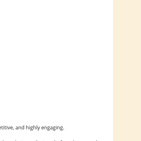
itive, and highly engaging.