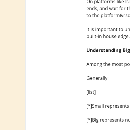
On platforms like
IN
ends, and wait for 
to the platform&rsq
It is important to 
built-in house edge.
Understanding Big
Among the most popu
Generally:
[list]
[*]Small represents
[*]Big represents n