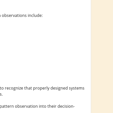
 observations include:
l to recognize that properly designed systems
s.
attern observation into their decision-