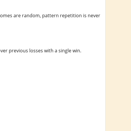
tcomes are random, pattern repetition is never
ver previous losses with a single win.