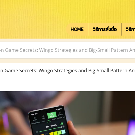
HOME
วิธีการสั่งซื้อ
วิธี
on Game Secrets: Wingo Strategies and Big-Small Pattern An
n Game Secrets: Wingo Strategies and Big-Small Pattern An