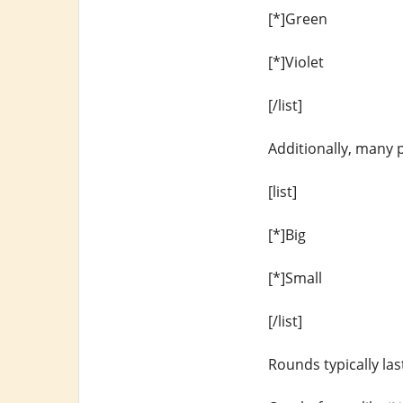
[*]Green
[*]Violet
[/list]
Additionally, many p
[list]
[*]Big
[*]Small
[/list]
Rounds typically la