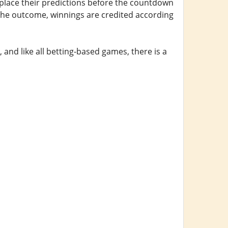
 place their predictions before the countdown
 the outcome, winnings are credited according
and like all betting-based games, there is a