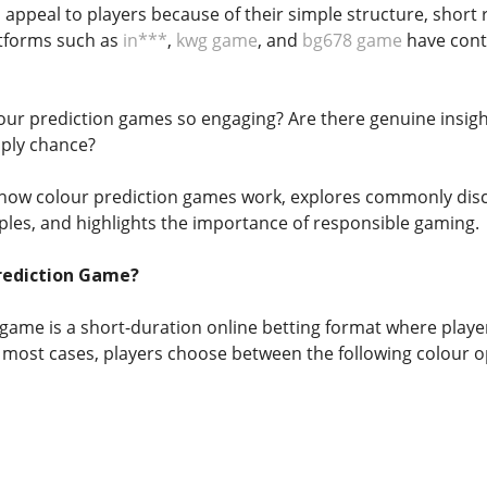
appeal to players because of their simple structure, short 
atforms such as
in***
,
kwg game
, and
bg678 game
have contr
ur prediction games so engaging? Are there genuine insight
mply chance?
 how colour prediction games work, explores commonly discu
es, and highlights the importance of responsible gaming.
Prediction Game?
 game is a short-duration online betting format where play
n most cases, players choose between the following colour o