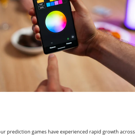
lour prediction games have experienced rapid growth across 