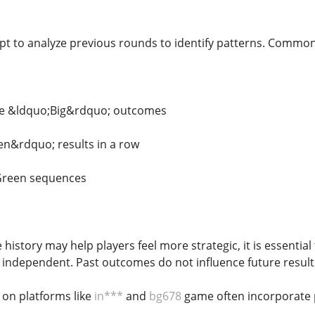
t to analyze previous rounds to identify patterns. Common
ve &ldquo;Big&rdquo; outcomes
n&rdquo; results in a row
-Green sequences
history may help players feel more strategic, it is essentia
 independent. Past outcomes do not influence future result
 on platforms like
in***
and
bg678
game often incorporate p