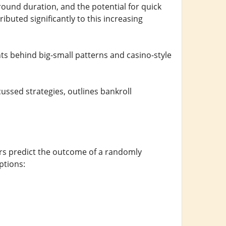
round duration, and the potential for quick
ibuted significantly to this increasing
s behind big-small patterns and casino-style
ssed strategies, outlines bankroll
ers predict the outcome of a randomly
ptions: