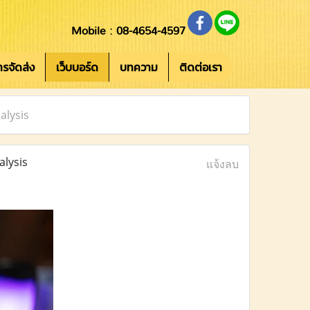
Mobile : 08-4654-4597
การจัดส่ง
เว็บบอร์ด
บทความ
ติดต่อเรา
alysis
alysis
แจ้งลบ