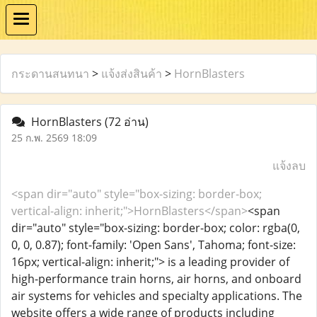
กระดานสนทนา
>
แจ้งส่งสินค้า
>
HornBlasters
HornBlasters
(72 อ่าน)
25 ก.พ. 2569 18:09
แจ้งลบ
<span dir="auto" style="box-sizing: border-box;
vertical-align: inherit;">HornBlasters</span>
<span
dir="auto" style="box-sizing: border-box; color: rgba(0,
0, 0, 0.87); font-family: 'Open Sans', Tahoma; font-size:
16px; vertical-align: inherit;"> is a leading provider of
high-performance train horns, air horns, and onboard
air systems for vehicles and specialty applications. The
website offers a wide range of products including