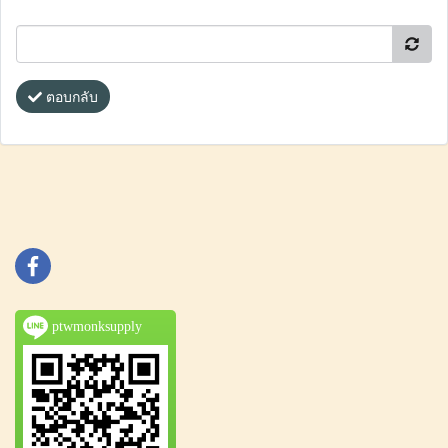
ตอบกลับ
ptwmonksupply