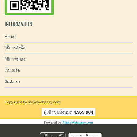
INFORMATION
Home
วิธีการสั่งซื้อ
วิธีการจัดส่ง
เว็บบอร์ด
ติดต่อเรา
Copy right by makewebeasy.com
ผู้เข้าชมทั้งหมด
4,959,904
Powered by
MakeWebEasy.com