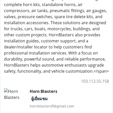
complete horn kits, standalone horns, air
compressors, air tanks, pneumatic fittings, air gauges,
valves, pressure switches, spare tire delete kits, and
installation accessories. These solutions are designed
for trucks, cars, boats, motorcycles, buildings, and
other custom projects. HornBlasters also provides
installation guides, customer support, and a
dealer/installer locator to help customers find
professional installation services. With a focus on
durability, powerful sound, and reliable performance,
HornBlasters helps automotive enthusiasts upgrade
safety, functionality, and vehicle customization.</span>
103.112.55.158
Horn Blasters
ผู้เยี่ยมชม
hornblastersfl@gmail.com