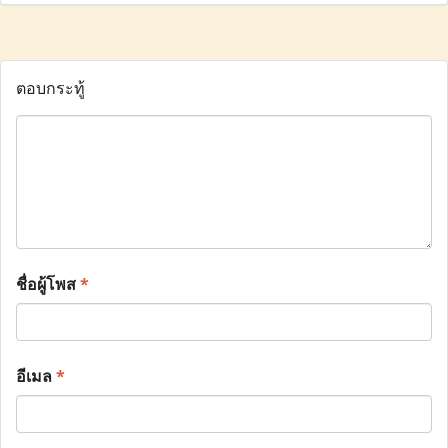
ตอบกระทู้
ชื่อผู้โพส
*
อีเมล
*