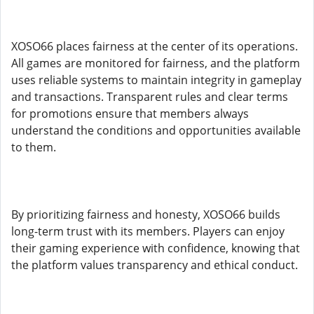
XOSO66 places fairness at the center of its operations.
All games are monitored for fairness, and the platform
uses reliable systems to maintain integrity in gameplay
and transactions. Transparent rules and clear terms
for promotions ensure that members always
understand the conditions and opportunities available
to them.
By prioritizing fairness and honesty, XOSO66 builds
long-term trust with its members. Players can enjoy
their gaming experience with confidence, knowing that
the platform values transparency and ethical conduct.