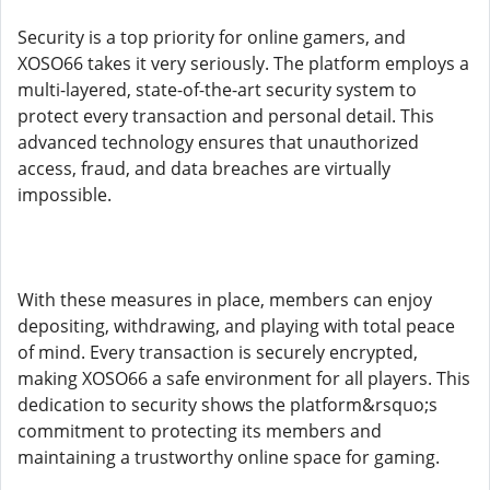
Security is a top priority for online gamers, and
XOSO66 takes it very seriously. The platform employs a
multi-layered, state-of-the-art security system to
protect every transaction and personal detail. This
advanced technology ensures that unauthorized
access, fraud, and data breaches are virtually
impossible.
With these measures in place, members can enjoy
depositing, withdrawing, and playing with total peace
of mind. Every transaction is securely encrypted,
making XOSO66 a safe environment for all players. This
dedication to security shows the platform&rsquo;s
commitment to protecting its members and
maintaining a trustworthy online space for gaming.