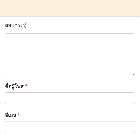
ตอบกระทู้
ชื่อผู้โพส
*
อีเมล
*