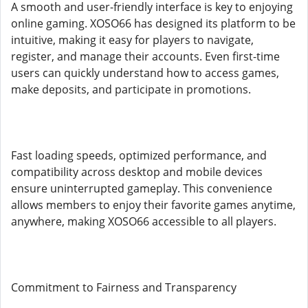
A smooth and user-friendly interface is key to enjoying
online gaming. XOSO66 has designed its platform to be
intuitive, making it easy for players to navigate,
register, and manage their accounts. Even first-time
users can quickly understand how to access games,
make deposits, and participate in promotions.
Fast loading speeds, optimized performance, and
compatibility across desktop and mobile devices
ensure uninterrupted gameplay. This convenience
allows members to enjoy their favorite games anytime,
anywhere, making XOSO66 accessible to all players.
Commitment to Fairness and Transparency