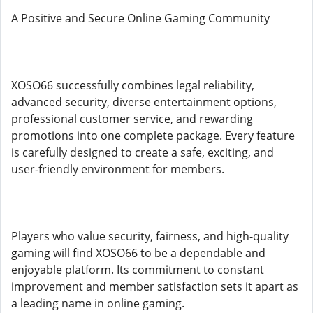
A Positive and Secure Online Gaming Community
XOSO66 successfully combines legal reliability,
advanced security, diverse entertainment options,
professional customer service, and rewarding
promotions into one complete package. Every feature
is carefully designed to create a safe, exciting, and
user-friendly environment for members.
Players who value security, fairness, and high-quality
gaming will find XOSO66 to be a dependable and
enjoyable platform. Its commitment to constant
improvement and member satisfaction sets it apart as
a leading name in online gaming.