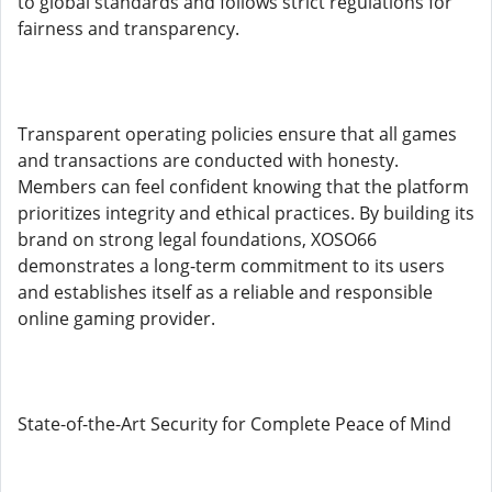
to global standards and follows strict regulations for
fairness and transparency.
Transparent operating policies ensure that all games
and transactions are conducted with honesty.
Members can feel confident knowing that the platform
prioritizes integrity and ethical practices. By building its
brand on strong legal foundations, XOSO66
demonstrates a long-term commitment to its users
and establishes itself as a reliable and responsible
online gaming provider.
State-of-the-Art Security for Complete Peace of Mind