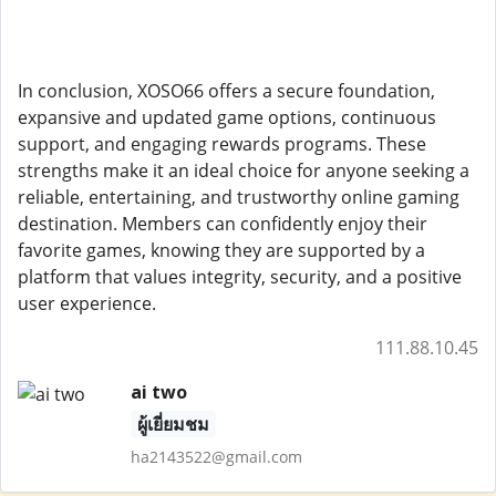
In conclusion, XOSO66 offers a secure foundation,
expansive and updated game options, continuous
support, and engaging rewards programs. These
strengths make it an ideal choice for anyone seeking a
reliable, entertaining, and trustworthy online gaming
destination. Members can confidently enjoy their
favorite games, knowing they are supported by a
platform that values integrity, security, and a positive
user experience.
111.88.10.45
ai two
ผู้เยี่ยมชม
ha2143522@gmail.com