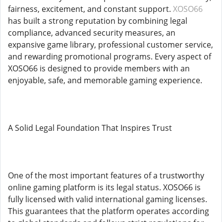
fairness, excitement, and constant support.
XOSO66
has built a strong reputation by combining legal
compliance, advanced security measures, an
expansive game library, professional customer service,
and rewarding promotional programs. Every aspect of
XOSO66 is designed to provide members with an
enjoyable, safe, and memorable gaming experience.
A Solid Legal Foundation That Inspires Trust
One of the most important features of a trustworthy
online gaming platform is its legal status. XOSO66 is
fully licensed with valid international gaming licenses.
This guarantees that the platform operates according