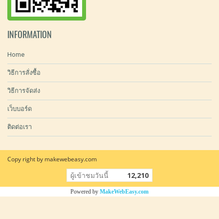
INFORMATION
Home
วิธีการสั่งซื้อ
วิธีการจัดส่ง
เว็บบอร์ด
ติดต่อเรา
Copy right by makewebeasy.com
ผู้เข้าชมวันนี้
12,210
Powered by
MakeWebEasy.com