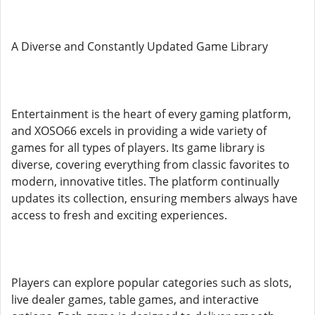
A Diverse and Constantly Updated Game Library
Entertainment is the heart of every gaming platform,
and XOSO66 excels in providing a wide variety of
games for all types of players. Its game library is
diverse, covering everything from classic favorites to
modern, innovative titles. The platform continually
updates its collection, ensuring members always have
access to fresh and exciting experiences.
Players can explore popular categories such as slots,
live dealer games, table games, and interactive