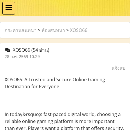
กระดานสนทนา
>
ห้องสนทนา
>
XOSO66
XOSO66
(54 อ่าน)
28 ก.พ. 2569 10:29
แจ้งลบ
XOSO66: A Trusted and Secure Online Gaming
Destination for Everyone
In today&rsquo;s fast-paced digital world, choosing a
reliable online gaming platform is more important
than ever. Players want a platform that offers security,