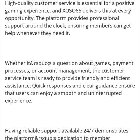
High-quality customer service is essential for a positive
gaming experience, and XOSO66 delivers this at every
opportunity. The platform provides professional
support around the clock, ensuring members can get
help whenever they need it.
Whether it&rsquo;s a question about games, payment
processes, or account management, the customer
service team is ready to provide friendly and efficient
assistance. Quick responses and clear guidance ensure
that users can enjoy a smooth and uninterrupted
experience.
Having reliable support available 24/7 demonstrates
the platform&rsquo;s dedication to member