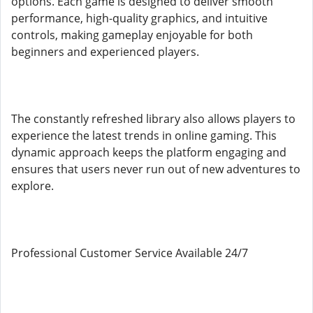
options. Each game is designed to deliver smooth
performance, high-quality graphics, and intuitive
controls, making gameplay enjoyable for both
beginners and experienced players.
The constantly refreshed library also allows players to
experience the latest trends in online gaming. This
dynamic approach keeps the platform engaging and
ensures that users never run out of new adventures to
explore.
Professional Customer Service Available 24/7