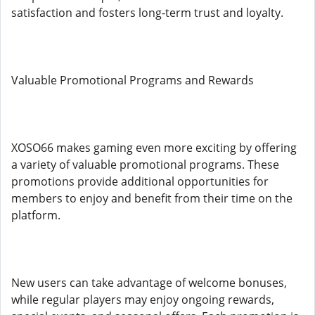
satisfaction and fosters long-term trust and loyalty.
Valuable Promotional Programs and Rewards
XOSO66 makes gaming even more exciting by offering
a variety of valuable promotional programs. These
promotions provide additional opportunities for
members to enjoy and benefit from their time on the
platform.
New users can take advantage of welcome bonuses,
while regular players may enjoy ongoing rewards,