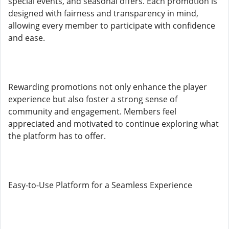
special events, and seasonal offers. Each promotion is
designed with fairness and transparency in mind,
allowing every member to participate with confidence
and ease.
Rewarding promotions not only enhance the player
experience but also foster a strong sense of
community and engagement. Members feel
appreciated and motivated to continue exploring what
the platform has to offer.
Easy-to-Use Platform for a Seamless Experience