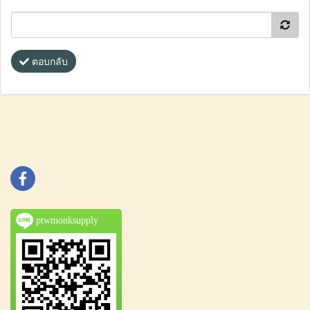
ตอบกลับ
ptwmonksupply