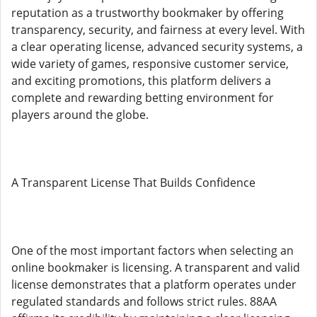
reputation as a trustworthy bookmaker by offering
transparency, security, and fairness at every level. With
a clear operating license, advanced security systems, a
wide variety of games, responsive customer service,
and exciting promotions, this platform delivers a
complete and rewarding betting environment for
players around the globe.
A Transparent License That Builds Confidence
One of the most important factors when selecting an
online bookmaker is licensing. A transparent and valid
license demonstrates that a platform operates under
regulated standards and follows strict rules. 88AA