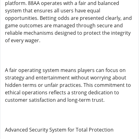
platform. 88AA operates with a fair and balanced
system that ensures all users have equal
opportunities. Betting odds are presented clearly, and
game outcomes are managed through secure and
reliable mechanisms designed to protect the integrity
of every wager.
A fair operating system means players can focus on
strategy and entertainment without worrying about
hidden terms or unfair practices. This commitment to
ethical operations reflects a strong dedication to
customer satisfaction and long-term trust.
Advanced Security System for Total Protection