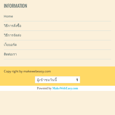
INFORMATION
Home
วิธีการสั่งซื้อ
วิธีการจัดส่ง
เว็บบอร์ด
ติดต่อเรา
Copy right by makewebeasy.com
ผู้เข้าชมวันนี้
1
Powered by
MakeWebEasy.com