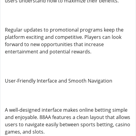
users understand how to maximize their benefits.
Regular updates to promotional programs keep the
platform exciting and competitive. Players can look
forward to new opportunities that increase
entertainment and potential rewards.
User-Friendly Interface and Smooth Navigation
A well-designed interface makes online betting simple
and enjoyable. 88AA features a clean layout that allows
users to navigate easily between sports betting, casino
games, and slots.