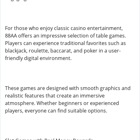
For those who enjoy classic casino entertainment,
88AA offers an impressive selection of table games.
Players can experience traditional favorites such as
blackjack, roulette, baccarat, and poker in a user-
friendly digital environment.
These games are designed with smooth graphics and
realistic features that create an immersive
atmosphere. Whether beginners or experienced
players, everyone can find suitable options.