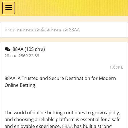
กระดานสนทนา
>
ห้องสนทนา
>
88AA
88AA
(105 อ่าน)
28 ก.พ. 2569 22:33
แจ้งลบ
88AA: A Trusted and Secure Destination for Modern
Online Betting
The world of online betting continues to grow rapidly,
and choosing a reliable platform is essential for a safe
and enjoyable experience.
88AA
has built a strong