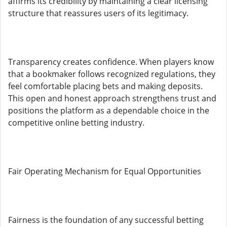
affirms its credibility by maintaining a clear licensing
structure that reassures users of its legitimacy.
Transparency creates confidence. When players know
that a bookmaker follows recognized regulations, they
feel comfortable placing bets and making deposits.
This open and honest approach strengthens trust and
positions the platform as a dependable choice in the
competitive online betting industry.
Fair Operating Mechanism for Equal Opportunities
Fairness is the foundation of any successful betting