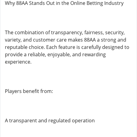
Why 88AA Stands Out in the Online Betting Industry
The combination of transparency, fairness, security,
variety, and customer care makes 88AA a strong and
reputable choice. Each feature is carefully designed to
provide a reliable, enjoyable, and rewarding
experience.
Players benefit from:
A transparent and regulated operation