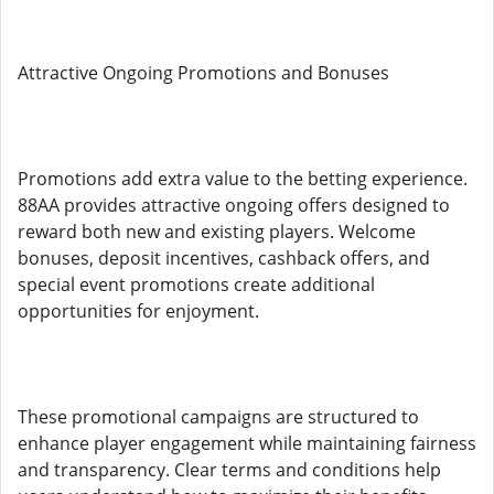
Attractive Ongoing Promotions and Bonuses
Promotions add extra value to the betting experience.
88AA provides attractive ongoing offers designed to
reward both new and existing players. Welcome
bonuses, deposit incentives, cashback offers, and
special event promotions create additional
opportunities for enjoyment.
These promotional campaigns are structured to
enhance player engagement while maintaining fairness
and transparency. Clear terms and conditions help