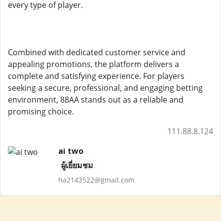
every type of player.
Combined with dedicated customer service and
appealing promotions, the platform delivers a
complete and satisfying experience. For players
seeking a secure, professional, and engaging betting
environment, 88AA stands out as a reliable and
promising choice.
111.88.8.124
ai two
ผู้เยี่ยมชม
ha2143522@gmail.com