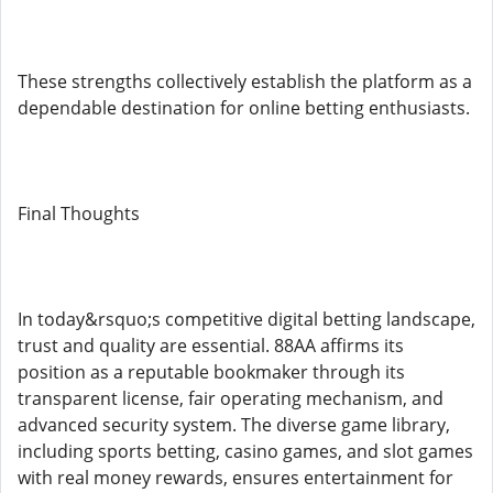
These strengths collectively establish the platform as a
dependable destination for online betting enthusiasts.
Final Thoughts
In today&rsquo;s competitive digital betting landscape,
trust and quality are essential. 88AA affirms its
position as a reputable bookmaker through its
transparent license, fair operating mechanism, and
advanced security system. The diverse game library,
including sports betting, casino games, and slot games
with real money rewards, ensures entertainment for