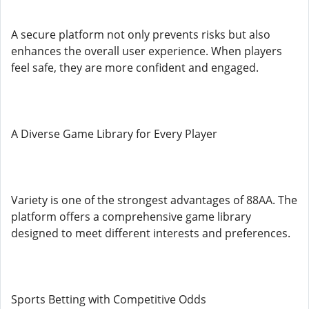
A secure platform not only prevents risks but also
enhances the overall user experience. When players
feel safe, they are more confident and engaged.
A Diverse Game Library for Every Player
Variety is one of the strongest advantages of 88AA. The
platform offers a comprehensive game library
designed to meet different interests and preferences.
Sports Betting with Competitive Odds