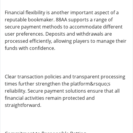
Financial flexibility is another important aspect of a
reputable bookmaker. 88AA supports a range of
secure payment methods to accommodate different
user preferences. Deposits and withdrawals are
processed efficiently, allowing players to manage their
funds with confidence.
Clear transaction policies and transparent processing
times further strengthen the platform&rsquo;s
reliability. Secure payment solutions ensure that all
financial activities remain protected and
straightforward.