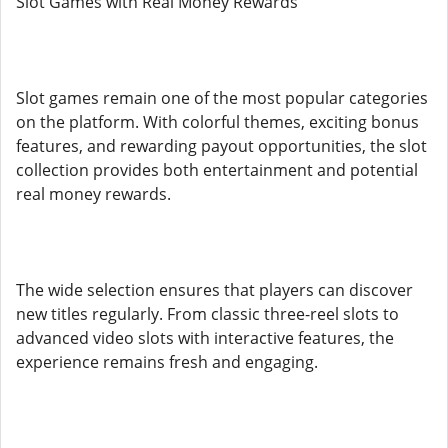
Slot Games with Real Money Rewards
Slot games remain one of the most popular categories
on the platform. With colorful themes, exciting bonus
features, and rewarding payout opportunities, the slot
collection provides both entertainment and potential
real money rewards.
The wide selection ensures that players can discover
new titles regularly. From classic three-reel slots to
advanced video slots with interactive features, the
experience remains fresh and engaging.