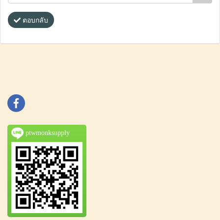
ตอบกลับ
ptwmonksupply