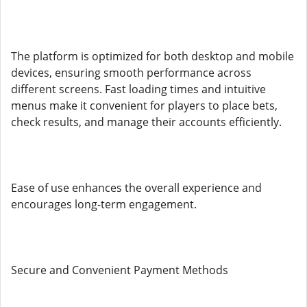
The platform is optimized for both desktop and mobile
devices, ensuring smooth performance across
different screens. Fast loading times and intuitive
menus make it convenient for players to place bets,
check results, and manage their accounts efficiently.
Ease of use enhances the overall experience and
encourages long-term engagement.
Secure and Convenient Payment Methods