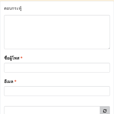
ตอบกระทู้
ชื่อผู้โพส
*
อีเมล
*