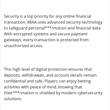
Security is a top priority for any online financial
transaction. 88AA uses advanced security technology
to safeguard personal***rmation and financial data.
With encrypted systems and secure payment
gateways, every transaction is protected from
unauthorized access.
This high level of digital protection ensures that
deposits, withdrawals, and account details remain
confidential and safe. Players can enjoy betting
activities with peace of mind, knowing that
their***rmation is shielded by modern cybersecurity
solutions.