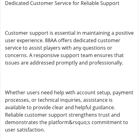
Dedicated Customer Service for Reliable Support
Customer support is essential in maintaining a positive
user experience. 88AA offers dedicated customer
service to assist players with any questions or
concerns. A responsive support team ensures that
issues are addressed promptly and professionally.
Whether users need help with account setup, payment
processes, or technical inquiries, assistance is
available to provide clear and helpful guidance.
Reliable customer support strengthens trust and
demonstrates the platform&rsquo;s commitment to
user satisfaction.