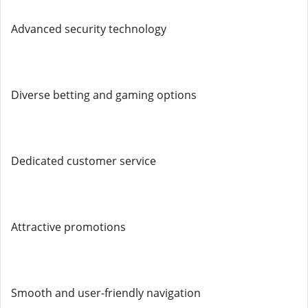
Advanced security technology
Diverse betting and gaming options
Dedicated customer service
Attractive promotions
Smooth and user-friendly navigation