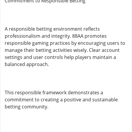
Commitment to Responsible Betting
A responsible betting environment reflects
professionalism and integrity. 88AA promotes
responsible gaming practices by encouraging users to
manage their betting activities wisely. Clear account
settings and user controls help players maintain a
balanced approach.
This responsible framework demonstrates a
commitment to creating a positive and sustainable
betting community.