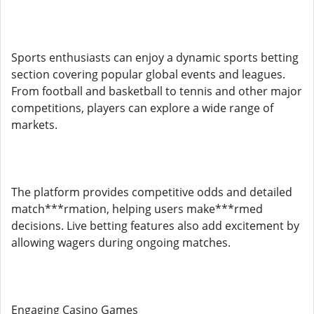
Sports enthusiasts can enjoy a dynamic sports betting
section covering popular global events and leagues.
From football and basketball to tennis and other major
competitions, players can explore a wide range of
markets.
The platform provides competitive odds and detailed
match***rmation, helping users make***rmed
decisions. Live betting features also add excitement by
allowing wagers during ongoing matches.
Engaging Casino Games