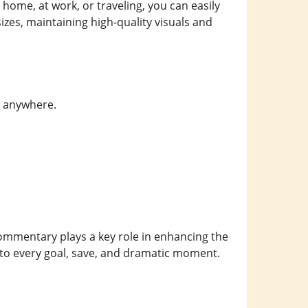
home, at work, or traveling, you can easily
izes, maintaining high-quality visuals and
nd anywhere.
Commentary plays a key role in enhancing the
to every goal, save, and dramatic moment.