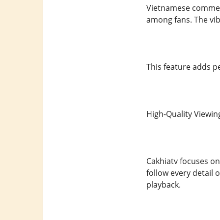
Vietnamese comment
among fans. The vib
This feature adds 
High-Quality Viewin
Cakhiatv focuses on
follow every detail
playback.