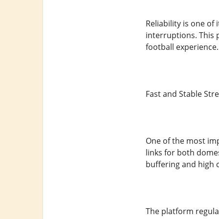
Reliability is one o
interruptions. This
football experience.
Fast and Stable Str
One of the most impo
links for both dome
buffering and high c
The platform regula