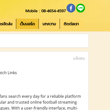
Mobile : 08-4654-4597
การจัดส่ง
เว็บบอร์ด
บทความ
ติดต่อเรา
แจ้งลบ
tch Links
 fans search every day for a reliable platform
ar and trusted online football streaming
ues. With a user-friendly interface, multi-