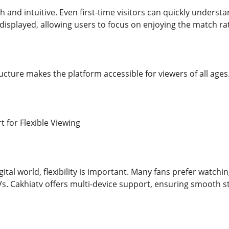
 and intuitive. Even first-time visitors can quickly unders
 displayed, allowing users to focus on enjoying the match rat
ucture makes the platform accessible for viewers of all ages
 for Flexible Viewing
ital world, flexibility is important. Many fans prefer watch
Vs. Cakhiatv offers multi-device support, ensuring smooth s