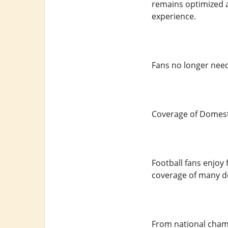
remains optimized a
experience.
Fans no longer need
Coverage of Domest
Football fans enjoy
coverage of many do
From national champ