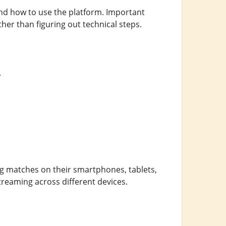
tand how to use the platform. Important
her than figuring out technical steps.
.
ing matches on their smartphones, tablets,
treaming across different devices.