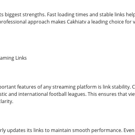
f its biggest strengths. Fast loading times and stable links h
 professional approach makes Cakhiatv a leading choice for
eaming Links
rtant features of any streaming platform is link stability. 
stic and international football leagues. This ensures that v
larity.
rly updates its links to maintain smooth performance. Even 