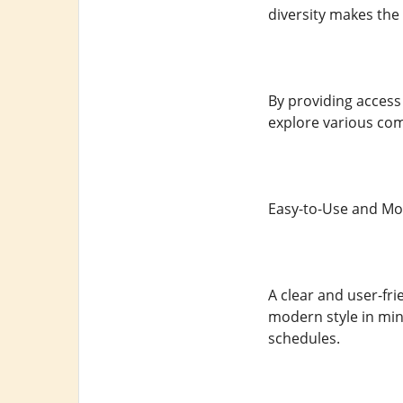
diversity makes the 
By providing access
explore various com
Easy-to-Use and Mo
A clear and user-fri
modern style in min
schedules.