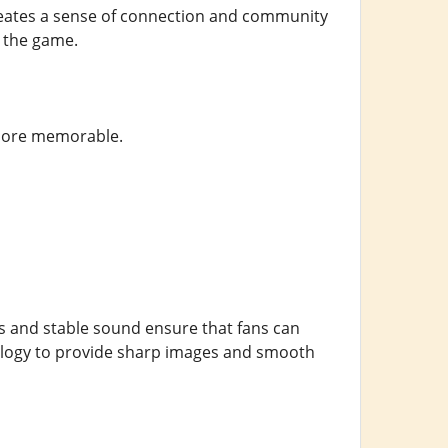
eates a sense of connection and community
n the game.
 more memorable.
ls and stable sound ensure that fans can
nology to provide sharp images and smooth