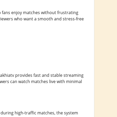
elp fans enjoy matches without frustrating
 viewers who want a smooth and stress-free
Cakhiatv provides fast and stable streaming
iewers can watch matches live with minimal
during high-traffic matches, the system