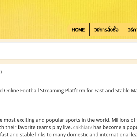
HOME
วิธีการสั่งซื้อ
วิธี
)
d Online Football Streaming Platform for Fast and Stable Ma
he most exciting and popular sports in the world. Millions of
 their favorite teams play live.
cakhiatv
has become a popul
fast and stable links to many domestic and international leag