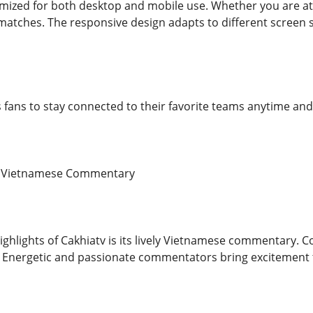
imized for both desktop and mobile use. Whether you are at 
 matches. The responsive design adapts to different screen s
ows fans to stay connected to their favorite teams anytime a
ng Vietnamese Commentary
ighlights of Cakhiatv is its lively Vietnamese commentary. 
. Energetic and passionate commentators bring excitement 