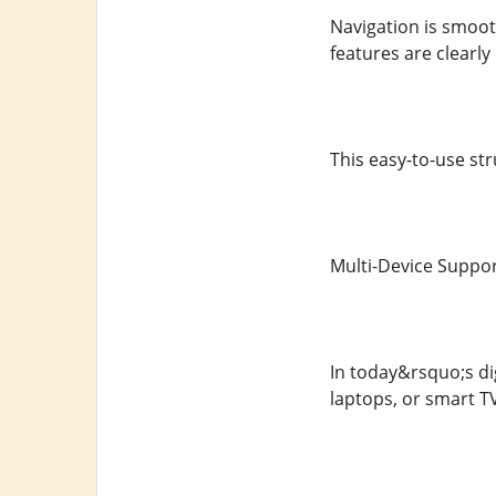
Navigation is smooth
features are clearly
This easy-to-use str
Multi-Device Support
In today&rsquo;s dig
laptops, or smart T