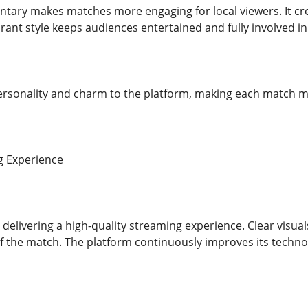
ary makes matches more engaging for local viewers. It cr
rant style keeps audiences entertained and fully involved i
personality and charm to the platform, making each match
g Experience
 delivering a high-quality streaming experience. Clear visua
 of the match. The platform continuously improves its tech