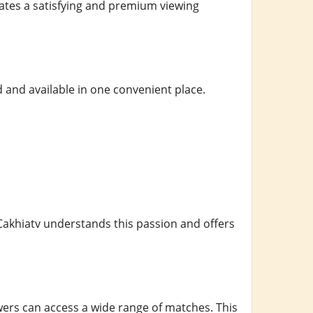
ates a satisfying and premium viewing
 and available in one convenient place.
Cakhiatv understands this passion and offers
ers can access a wide range of matches. This