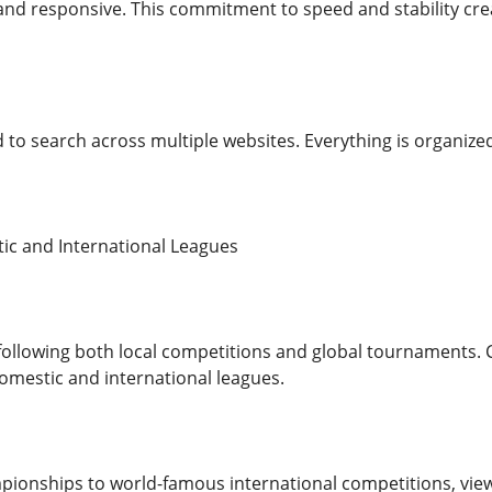
nd responsive. This commitment to speed and stability cre
 to search across multiple websites. Everything is organized
ic and International Leagues
 following both local competitions and global tournaments. 
mestic and international leagues.
ionships to world-famous international competitions, view