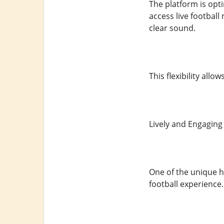
The platform is opt
access live football
clear sound.
This flexibility all
Lively and Engagi
One of the unique h
football experience