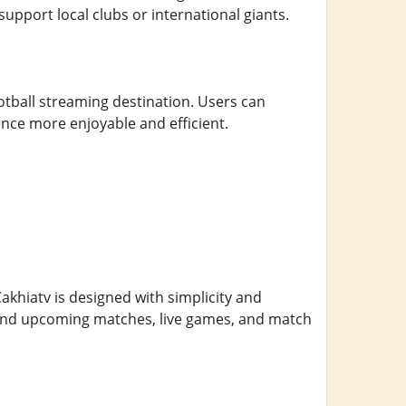
support local clubs or international giants.
tball streaming destination. Users can
nce more enjoyable and efficient.
 Cakhiatv is designed with simplicity and
 find upcoming matches, live games, and match