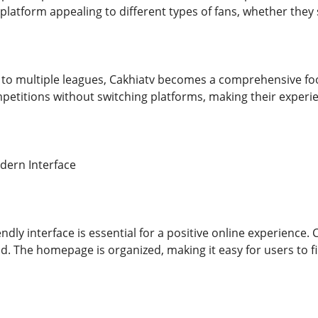
platform appealing to different types of fans, whether they 
 to multiple leagues, Cakhiatv becomes a comprehensive foo
petitions without switching platforms, making their experie
dern Interface
endly interface is essential for a positive online experience.
d. The homepage is organized, making it easy for users to