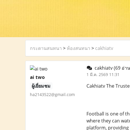
กระดานสนทนา
>
ห้องสนทนา
>
cakhiatv
cakhiatv
(69 อ่าน
1 มี.ค. 2569 11:31
ai two
ผู้เยี่ยมชม
Cakhiatv The Truste
ha2143522@gmail.com
Football is one of t
where they can watch
platform, providing 