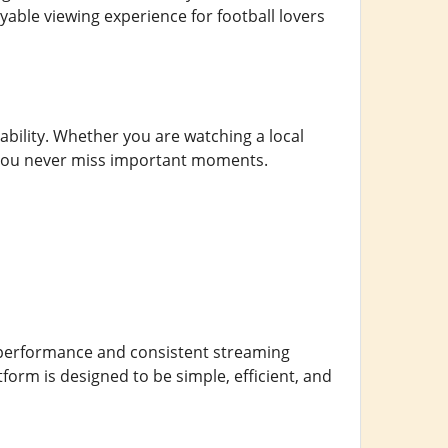
able viewing experience for football lovers
ability. Whether you are watching a local
 you never miss important moments.
e performance and consistent streaming
form is designed to be simple, efficient, and