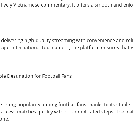
 lively Vietnamese commentary, it offers a smooth and enjoy
delivering high-quality streaming with convenience and reli
major international tournament, the platform ensures that
ble Destination for Football Fans
 strong popularity among football fans thanks to its stabl
 access matches quickly without complicated steps. The plat
yone.