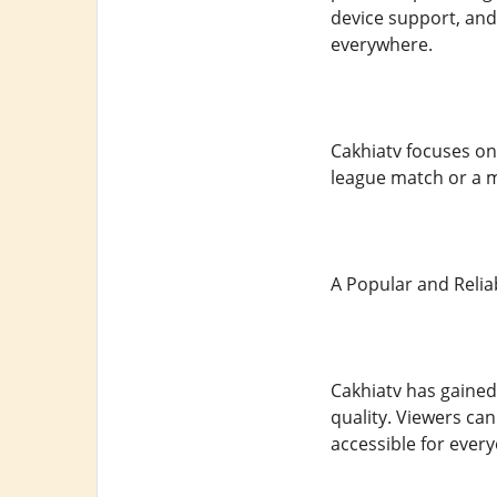
device support, and
everywhere.
Cakhiatv focuses on 
league match or a 
A Popular and Relia
Cakhiatv has gained
quality. Viewers can
accessible for ever