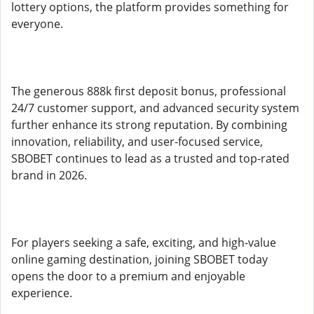
lottery options, the platform provides something for
everyone.
The generous 888k first deposit bonus, professional
24/7 customer support, and advanced security system
further enhance its strong reputation. By combining
innovation, reliability, and user-focused service,
SBOBET continues to lead as a trusted and top-rated
brand in 2026.
For players seeking a safe, exciting, and high-value
online gaming destination, joining SBOBET today
opens the door to a premium and enjoyable
experience.