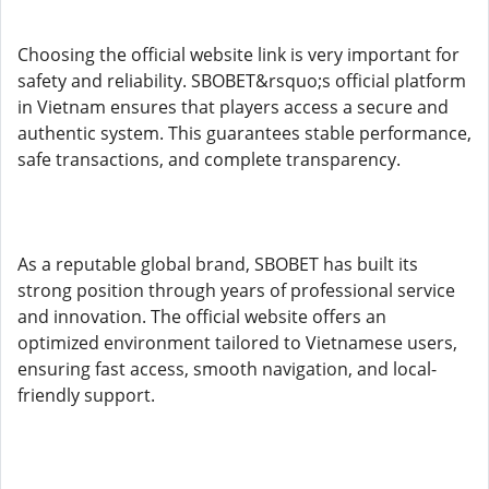
Choosing the official website link is very important for
safety and reliability. SBOBET&rsquo;s official platform
in Vietnam ensures that players access a secure and
authentic system. This guarantees stable performance,
safe transactions, and complete transparency.
As a reputable global brand, SBOBET has built its
strong position through years of professional service
and innovation. The official website offers an
optimized environment tailored to Vietnamese users,
ensuring fast access, smooth navigation, and local-
friendly support.