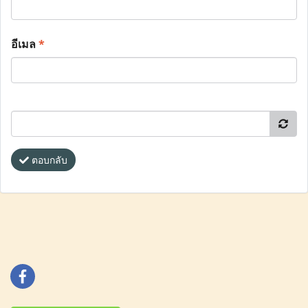
อีเมล
*
ตอบกลับ