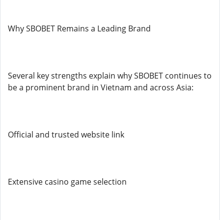
Why SBOBET Remains a Leading Brand
Several key strengths explain why SBOBET continues to
be a prominent brand in Vietnam and across Asia:
Official and trusted website link
Extensive casino game selection