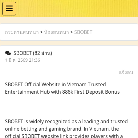
กระดานสนทนา
>
ห้องสนทนา
>
SBOBET
SBOBET
(82 อ่าน)
1 มี.ค. 2569 21:36
แจ้งลบ
SBOBET Official Website in Vietnam Trusted
Entertainment Hub with 888k First Deposit Bonus
SBOBET is widely recognized as a leading and trusted
online betting and gaming brand. In Vietnam, the
official SBOBET website link provides players with a