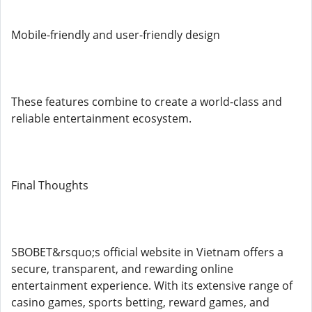
Mobile-friendly and user-friendly design
These features combine to create a world-class and
reliable entertainment ecosystem.
Final Thoughts
SBOBET&rsquo;s official website in Vietnam offers a
secure, transparent, and rewarding online
entertainment experience. With its extensive range of
casino games, sports betting, reward games, and