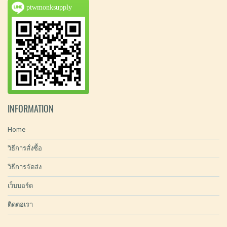
ptwmonksupply
INFORMATION
Home
วิธีการสั่งซื้อ
วิธีการจัดส่ง
เว็บบอร์ด
ติดต่อเรา