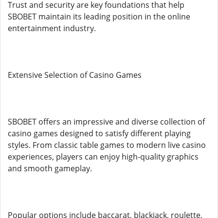
Trust and security are key foundations that help
SBOBET maintain its leading position in the online
entertainment industry.
Extensive Selection of Casino Games
SBOBET offers an impressive and diverse collection of
casino games designed to satisfy different playing
styles. From classic table games to modern live casino
experiences, players can enjoy high-quality graphics
and smooth gameplay.
Popular options include baccarat, blackjack, roulette,