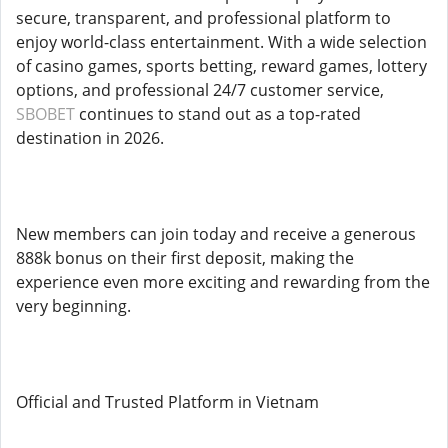
secure, transparent, and professional platform to
enjoy world-class entertainment. With a wide selection
of casino games, sports betting, reward games, lottery
options, and professional 24/7 customer service,
SBOBET
continues to stand out as a top-rated
destination in 2026.
New members can join today and receive a generous
888k bonus on their first deposit, making the
experience even more exciting and rewarding from the
very beginning.
Official and Trusted Platform in Vietnam