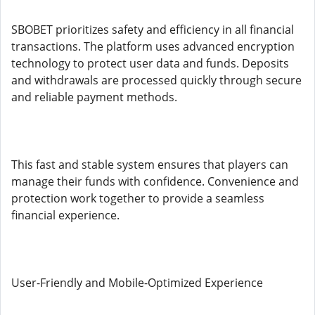
SBOBET prioritizes safety and efficiency in all financial
transactions. The platform uses advanced encryption
technology to protect user data and funds. Deposits
and withdrawals are processed quickly through secure
and reliable payment methods.
This fast and stable system ensures that players can
manage their funds with confidence. Convenience and
protection work together to provide a seamless
financial experience.
User-Friendly and Mobile-Optimized Experience