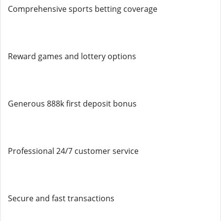
Comprehensive sports betting coverage
Reward games and lottery options
Generous 888k first deposit bonus
Professional 24/7 customer service
Secure and fast transactions