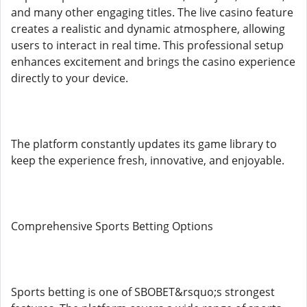
and many other engaging titles. The live casino feature
creates a realistic and dynamic atmosphere, allowing
users to interact in real time. This professional setup
enhances excitement and brings the casino experience
directly to your device.
The platform constantly updates its game library to
keep the experience fresh, innovative, and enjoyable.
Comprehensive Sports Betting Options
Sports betting is one of SBOBET&rsquo;s strongest