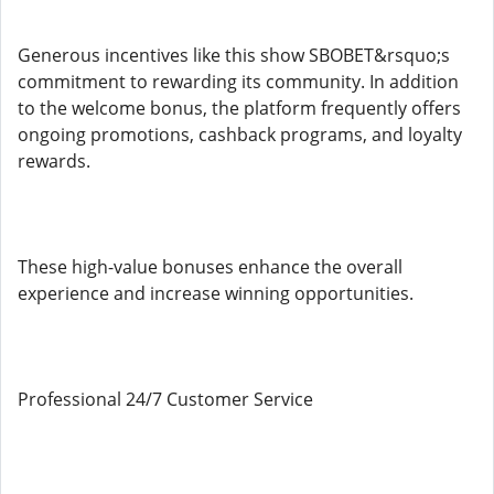
Generous incentives like this show SBOBET&rsquo;s
commitment to rewarding its community. In addition
to the welcome bonus, the platform frequently offers
ongoing promotions, cashback programs, and loyalty
rewards.
These high-value bonuses enhance the overall
experience and increase winning opportunities.
Professional 24/7 Customer Service