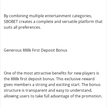
By combining multiple entertainment categories,
SBOBET creates a complete and versatile platform that
suits all preferences.
Generous 888k First Deposit Bonus
One of the most attractive benefits for new players is
the 888k first deposit bonus. This exclusive reward
gives members a strong and exciting start. The bonus
structure is transparent and easy to understand,
allowing users to take full advantage of the promotion.