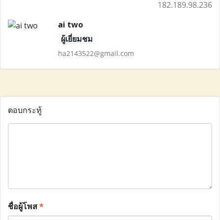
182.189.98.236
ai two
ผู้เยี่ยมชม
ha2143522@gmail.com
ตอบกระทู้
ชื่อผู้โพส
*