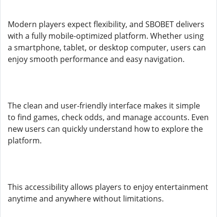
Modern players expect flexibility, and SBOBET delivers
with a fully mobile-optimized platform. Whether using
a smartphone, tablet, or desktop computer, users can
enjoy smooth performance and easy navigation.
The clean and user-friendly interface makes it simple
to find games, check odds, and manage accounts. Even
new users can quickly understand how to explore the
platform.
This accessibility allows players to enjoy entertainment
anytime and anywhere without limitations.