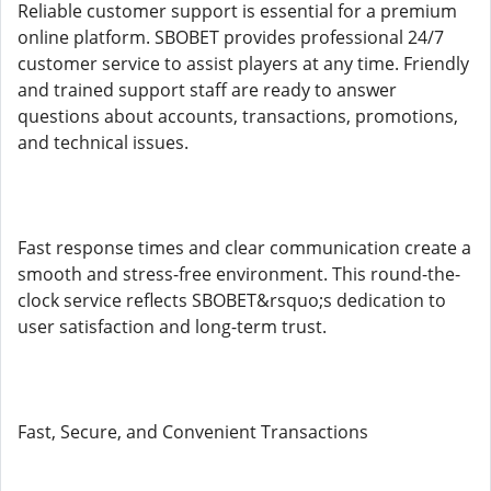
Reliable customer support is essential for a premium
online platform. SBOBET provides professional 24/7
customer service to assist players at any time. Friendly
and trained support staff are ready to answer
questions about accounts, transactions, promotions,
and technical issues.
Fast response times and clear communication create a
smooth and stress-free environment. This round-the-
clock service reflects SBOBET&rsquo;s dedication to
user satisfaction and long-term trust.
Fast, Secure, and Convenient Transactions