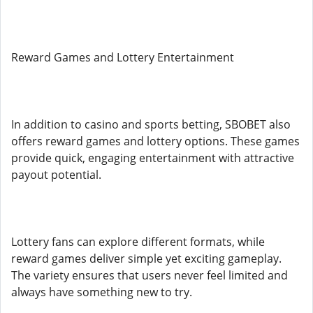
Reward Games and Lottery Entertainment
In addition to casino and sports betting, SBOBET also
offers reward games and lottery options. These games
provide quick, engaging entertainment with attractive
payout potential.
Lottery fans can explore different formats, while
reward games deliver simple yet exciting gameplay.
The variety ensures that users never feel limited and
always have something new to try.