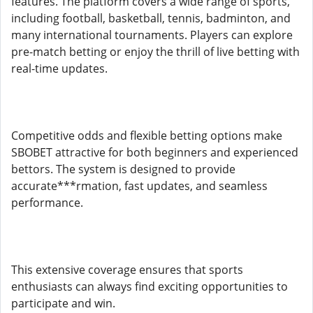
features. The platform covers a wide range of sports,
including football, basketball, tennis, badminton, and
many international tournaments. Players can explore
pre-match betting or enjoy the thrill of live betting with
real-time updates.
Competitive odds and flexible betting options make
SBOBET attractive for both beginners and experienced
bettors. The system is designed to provide
accurate***rmation, fast updates, and seamless
performance.
This extensive coverage ensures that sports
enthusiasts can always find exciting opportunities to
participate and win.