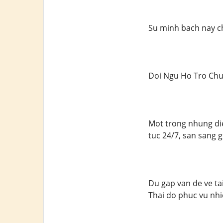
Su minh bach nay ch
Doi Ngu Ho Tro Chu
Mot trong nhung di
tuc 24/7, san sang 
Du gap van de ve tai
Thai do phuc vu nhi