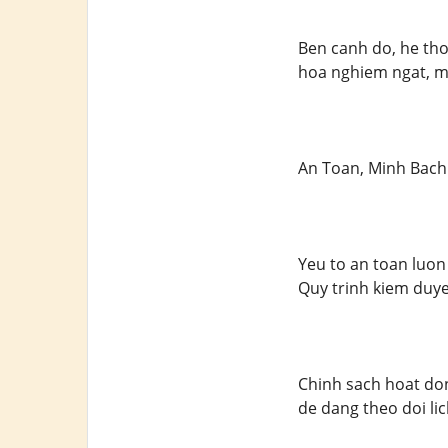
Ben canh do, he tho
hoa nghiem ngat, ma
An Toan, Minh Bach
Yeu to an toan luon
Quy trinh kiem duye
Chinh sach hoat don
de dang theo doi li