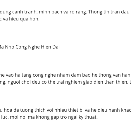
 dung canh tranh, minh bach va ro rang. Thong tin tran dau
c va hieu qua hon.
Ma Nho Cong Nghe Hien Dai
e vao ha tang cong nghe nham dam bao he thong van hanh 
ng, nguoi choi deu co the trai nghiem giao dien than thien, 
u hoa de tuong thich voi nhieu thiet bi va he dieu hanh khac
i luc, moi noi ma khong gap tro ngai ky thuat.