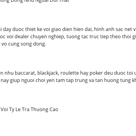
Song Dong Nhu Ngoai Doi That
i day duoc thiet ke voi giao dien hien dai, hinh anh sac net
oc voi dealer chuyen nghiep, tuong tac truc tiep theo thoi g
va vo cung song dong.
en nhu baccarat, blackjack, roulette hay poker deu duoc to
 nay giup nguoi choi yen tam tap trung va tan huong tung kh
Voi Ty Le Tra Thuong Cao