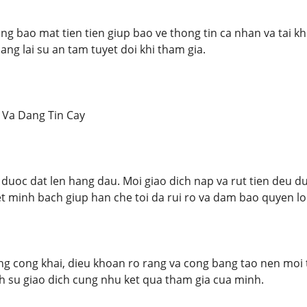
ng bao mat tien tien giup bao ve thong tin ca nhan va tai 
ng lai su an tam tuyet doi khi tham gia.
 Va Dang Tin Cay
 duoc dat len hang dau. Moi giao dich nap va rut tien deu du
t minh bach giup han che toi da rui ro va dam bao quyen loi
g cong khai, dieu khoan ro rang va cong bang tao nen moi t
ch su giao dich cung nhu ket qua tham gia cua minh.