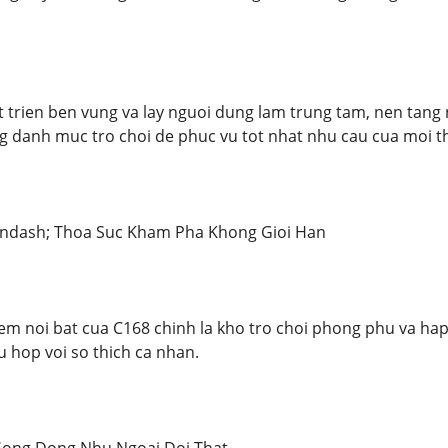
 trien ben vung va lay nguoi dung lam trung tam, nen tang
 danh muc tro choi de phuc vu tot nhat nhu cau cua moi t
ndash; Thoa Suc Kham Pha Khong Gioi Han
m noi bat cua C168 chinh la kho tro choi phong phu va hap
hu hop voi so thich ca nhan.