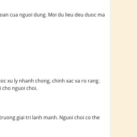
khoan cua nguoi dung. Moi du lieu deu duoc ma
oc xu ly nhanh chong, chinh xac va ro rang.
 cho nguoi choi.
ruong giai tri lanh manh. Nguoi choi co the