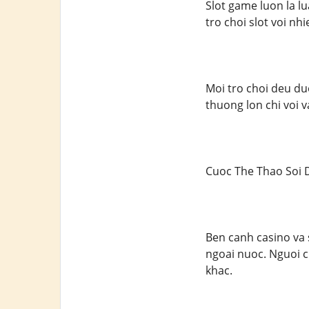
Slot game luon la l
tro choi slot voi nh
Moi tro choi deu du
thuong lon chi voi v
Cuoc The Thao Soi 
Ben canh casino va s
ngoai nuoc. Nguoi c
khac.