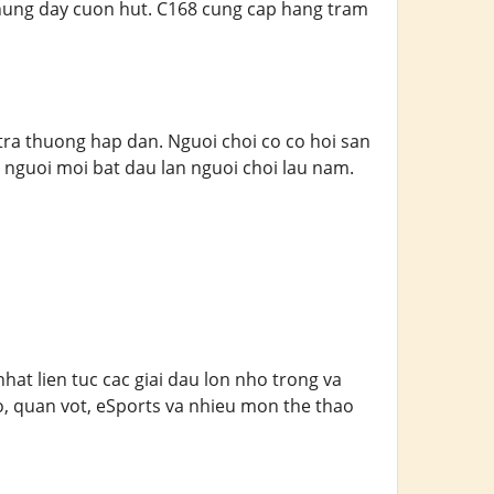
nhung day cuon hut. C168 cung cap hang tram
 tra thuong hap dan. Nguoi choi co co hoi san
ca nguoi moi bat dau lan nguoi choi lau nam.
hat lien tuc cac giai dau lon nho trong va
, quan vot, eSports va nhieu mon the thao