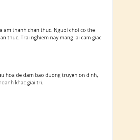
 va am thanh chan thuc. Nguoi choi co the
ian thuc. Trai nghiem nay mang lai cam giac
i uu hoa de dam bao duong truyen on dinh,
oanh khac giai tri.