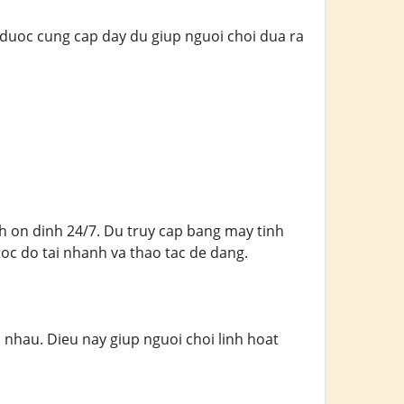
 duoc cung cap day du giup nguoi choi dua ra
on dinh 24/7. Du truy cap bang may tinh
toc do tai nhanh va thao tac de dang.
 nhau. Dieu nay giup nguoi choi linh hoat