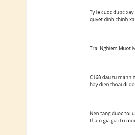
Ty le cuoc duoc xay
quyet dinh chinh xa
Trai Nghiem Muot 
C168 dau tu manh m
hay dien thoai di do
Nen tang duoc toi u
tham gia giai tri mo