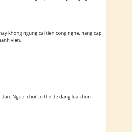
 nay khong ngung cai tien cong nghe, nang cap
hanh vien.
 dan. Nguoi choi co the de dang lua chon