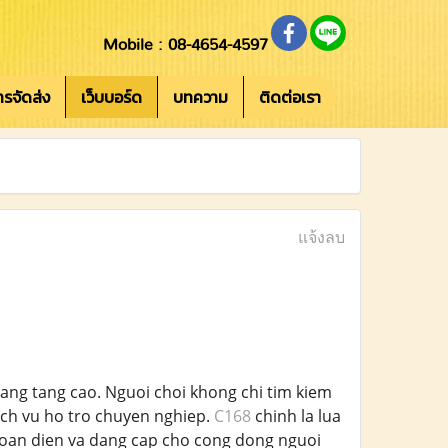
Mobile : 08-4654-4597
การจัดส่ง
เว็บบอร์ด
บทความ
ติดต่อเรา
แจ้งลบ
cang tang cao. Nguoi choi khong chi tim kiem
ch vu ho tro chuyen nghiep.
C168
chinh la lua
 toan dien va dang cap cho cong dong nguoi