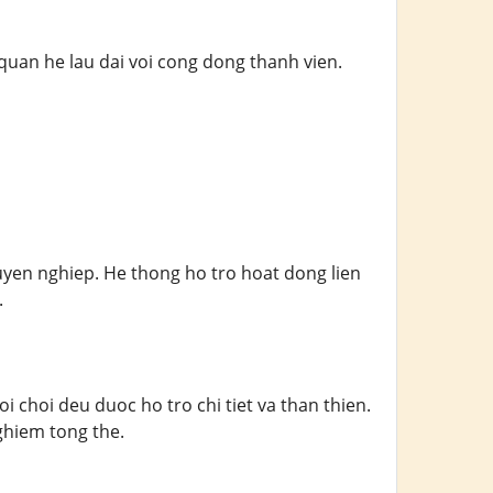
quan he lau dai voi cong dong thanh vien.
yen nghiep. He thong ho tro hoat dong lien
.
i choi deu duoc ho tro chi tiet va than thien.
ghiem tong the.