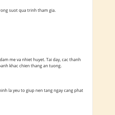
ong suot qua trinh tham gia.
i dam me va nhiet huyet. Tai day, cac thanh
oanh khac chien thang an tuong.
hinh la yeu to giup nen tang ngay cang phat