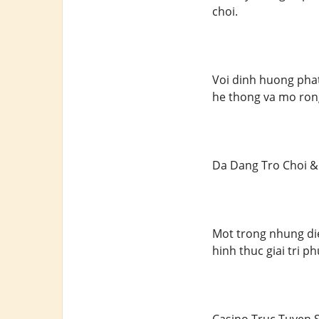
choi.
Voi dinh huong phat
he thong va mo rong
Da Dang Tro Choi &
Mot trong nhung die
hinh thuc giai tri p