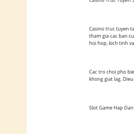
Casino Truc Tuyen 
Casino truc tuyen ta
tham gia cac ban cu
hoi hop, kich tinh 
Cac tro choi pho bi
khong giat lag. Dieu
Slot Game Hap Dan 