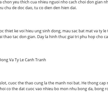
ua chon yeu thich cua nhieu nguoi nho cach choi don gian 
ieu chu de doc dao, tu co dien den hien dai.
oc thiet ke voi hieu ung sinh dong, mau sac bat mat va ty le
ai thao tac don gian. Day la hinh thuc giai tri phu hop cho 
Dong Va Ty Le Canh Tranh
lot, cuoc the thao cung la the manh noi bat. He thong cap n
hoi co the dat cuoc vao nhieu bo mon nhu bong da, bong ro