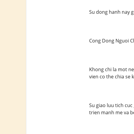
Su dong hanh nay gi
Cong Dong Nguoi C
Khong chi la mot nen
vien co the chia se
Su giao luu tich cu
trien manh me va b