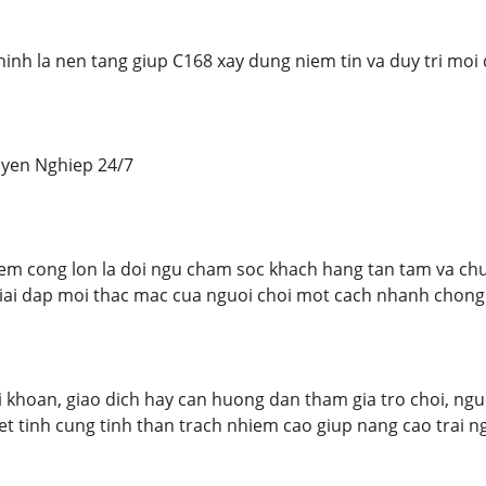
inh la nen tang giup C168 xay dung niem tin va duy tri moi 
yen Nghiep 24/7
em cong lon la doi ngu cham soc khach hang tan tam va chu
giai dap moi thac mac cua nguoi choi mot cach nhanh chong
 khoan, giao dich hay can huong dan tham gia tro choi, nguo
et tinh cung tinh than trach nhiem cao giup nang cao trai n