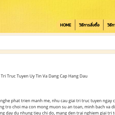
HOME
วิธีการสั่งซื้อ
วิธี
 Tri Truc Tuyen Uy Tin Va Dang Cap Hang Dau
 nghe phat trien manh me, nhu cau giai tri truc tuyen ngay 
ng tro choi ma con mong muon su an toan, minh bach va di
ng day du nhung tieu chi do, mang den trai nghiem giai tri