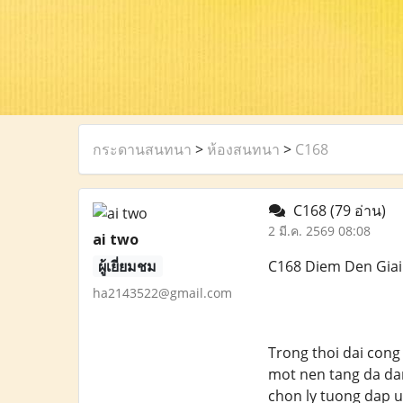
กระดานสนทนา
>
ห้องสนทนา
>
C168
C168
(79 อ่าน)
2 มี.ค. 2569 08:08
ai two
ผู้เยี่ยมชม
C168 Diem Den Giai
ha2143522@gmail.com
Trong thoi dai cong
mot nen tang da da
chon ly tuong dap u