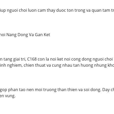
up nguoi choi luon cam thay duoc ton trong va quan tam tr
hoi Nang Dong Va Gan Ket
 tang giai tri, C168 con la noi ket noi cong dong nguoi cho
 kinh nghiem, chien thuat va cung nhau tan huong nhung kh
c gop phan tao nen moi truong than thien va soi dong. Day c
en vung.