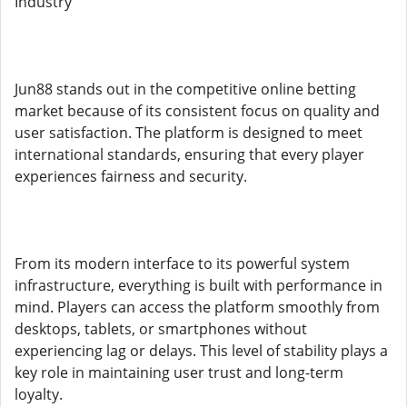
Industry
Jun88 stands out in the competitive online betting
market because of its consistent focus on quality and
user satisfaction. The platform is designed to meet
international standards, ensuring that every player
experiences fairness and security.
From its modern interface to its powerful system
infrastructure, everything is built with performance in
mind. Players can access the platform smoothly from
desktops, tablets, or smartphones without
experiencing lag or delays. This level of stability plays a
key role in maintaining user trust and long-term
loyalty.