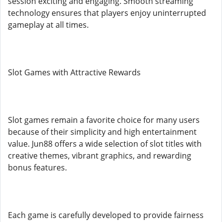
session exciting and engaging. Smooth streaming
technology ensures that players enjoy uninterrupted
gameplay at all times.
Slot Games with Attractive Rewards
Slot games remain a favorite choice for many users
because of their simplicity and high entertainment
value. Jun88 offers a wide selection of slot titles with
creative themes, vibrant graphics, and rewarding
bonus features.
Each game is carefully developed to provide fairness