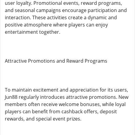
user loyalty. Promotional events, reward programs,
and seasonal campaigns encourage participation and
interaction. These activities create a dynamic and
positive atmosphere where players can enjoy
entertainment together.
Attractive Promotions and Reward Programs
To maintain excitement and appreciation for its users,
Jun88 regularly introduces attractive promotions. New
members often receive welcome bonuses, while loyal
players can benefit from cashback offers, deposit
rewards, and special event prizes.