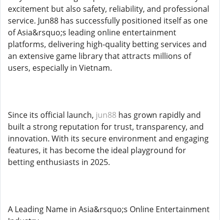
excitement but also safety, reliability, and professional
service. Jun88 has successfully positioned itself as one
of Asia&rsquo;s leading online entertainment
platforms, delivering high-quality betting services and
an extensive game library that attracts millions of
users, especially in Vietnam.
Since its official launch,
jun88
has grown rapidly and
built a strong reputation for trust, transparency, and
innovation. With its secure environment and engaging
features, it has become the ideal playground for
betting enthusiasts in 2025.
A Leading Name in Asia&rsquo;s Online Entertainment