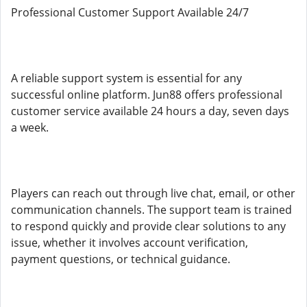
Professional Customer Support Available 24/7
A reliable support system is essential for any
successful online platform. Jun88 offers professional
customer service available 24 hours a day, seven days
a week.
Players can reach out through live chat, email, or other
communication channels. The support team is trained
to respond quickly and provide clear solutions to any
issue, whether it involves account verification,
payment questions, or technical guidance.