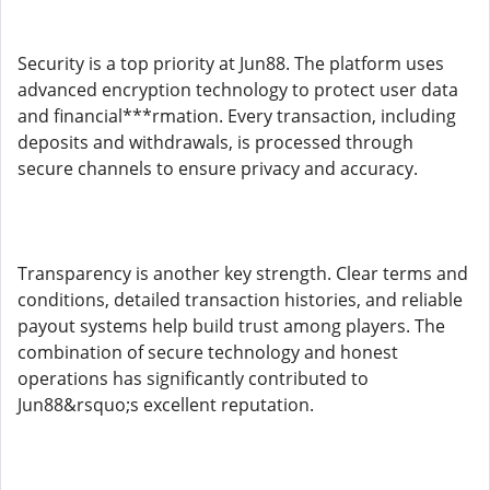
Security is a top priority at Jun88. The platform uses
advanced encryption technology to protect user data
and financial***rmation. Every transaction, including
deposits and withdrawals, is processed through
secure channels to ensure privacy and accuracy.
Transparency is another key strength. Clear terms and
conditions, detailed transaction histories, and reliable
payout systems help build trust among players. The
combination of secure technology and honest
operations has significantly contributed to
Jun88&rsquo;s excellent reputation.