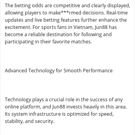
The betting odds are competitive and clearly displayed,
allowing players to make***rmed decisions. Real-time
updates and live betting features further enhance the
excitement. For sports fans in Vietnam, Jun88 has
become a reliable destination for following and
participating in their favorite matches.
Advanced Technology for Smooth Performance
Technology plays a crucial role in the success of any
online platform, and Jun88 invests heavily in this area.
Its system infrastructure is optimized for speed,
stability, and security.