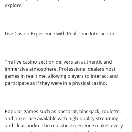
explore.
Live Casino Experience with Real-Time Interaction
The live casino section delivers an authentic and
immersive atmosphere. Professional dealers host
games in real time, allowing players to interact and
participate as if they were in a physical casino.
Popular games such as baccarat, blackjack, roulette,
and poker are available with high-quality streaming
and clear audio. The realistic experience makes every