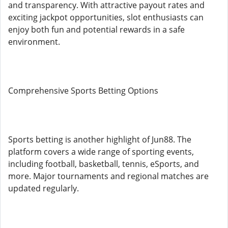
and transparency. With attractive payout rates and
exciting jackpot opportunities, slot enthusiasts can
enjoy both fun and potential rewards in a safe
environment.
Comprehensive Sports Betting Options
Sports betting is another highlight of Jun88. The
platform covers a wide range of sporting events,
including football, basketball, tennis, eSports, and
more. Major tournaments and regional matches are
updated regularly.