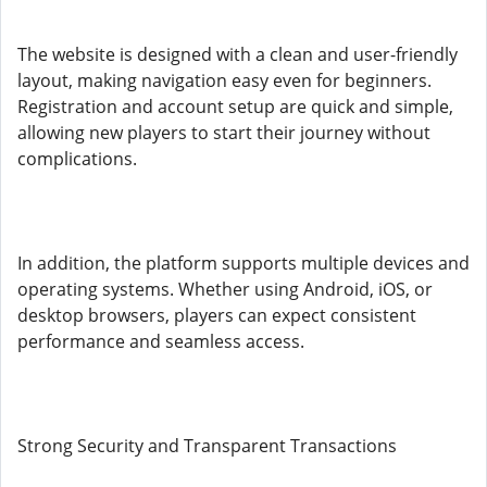
The website is designed with a clean and user-friendly
layout, making navigation easy even for beginners.
Registration and account setup are quick and simple,
allowing new players to start their journey without
complications.
In addition, the platform supports multiple devices and
operating systems. Whether using Android, iOS, or
desktop browsers, players can expect consistent
performance and seamless access.
Strong Security and Transparent Transactions