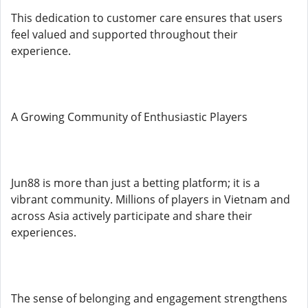
This dedication to customer care ensures that users
feel valued and supported throughout their
experience.
A Growing Community of Enthusiastic Players
Jun88 is more than just a betting platform; it is a
vibrant community. Millions of players in Vietnam and
across Asia actively participate and share their
experiences.
The sense of belonging and engagement strengthens