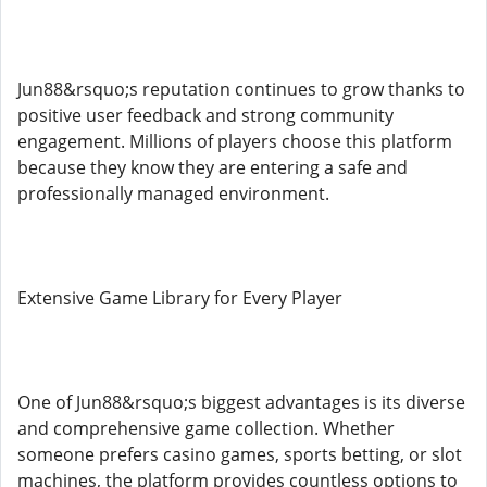
Jun88&rsquo;s reputation continues to grow thanks to
positive user feedback and strong community
engagement. Millions of players choose this platform
because they know they are entering a safe and
professionally managed environment.
Extensive Game Library for Every Player
One of Jun88&rsquo;s biggest advantages is its diverse
and comprehensive game collection. Whether
someone prefers casino games, sports betting, or slot
machines, the platform provides countless options to