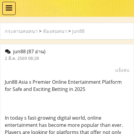
กระดานสนทนา
>
ห้องสนทนา
>
jun88
jun88
(87 อ่าน)
2 มี.ค. 2569 08:28
แจ้งลบ
Jun88 Asia s Premier Online Entertainment Platform
for Safe and Exciting Betting in 2025
In today s fast-growing digital world, online
entertainment has become more popular than ever.
Players are looking for platforms that offer not only