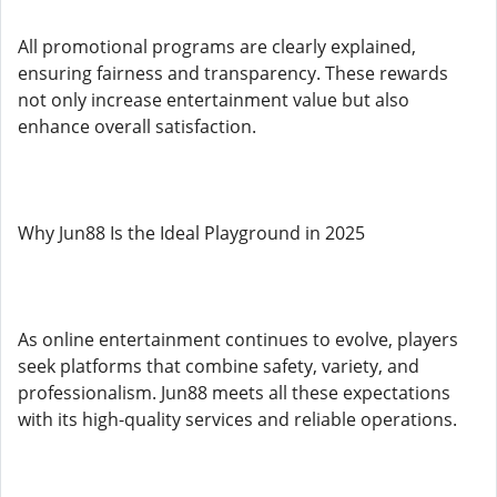
All promotional programs are clearly explained,
ensuring fairness and transparency. These rewards
not only increase entertainment value but also
enhance overall satisfaction.
Why Jun88 Is the Ideal Playground in 2025
As online entertainment continues to evolve, players
seek platforms that combine safety, variety, and
professionalism. Jun88 meets all these expectations
with its high-quality services and reliable operations.