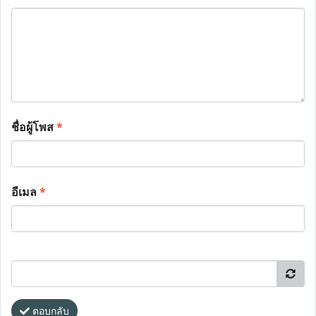
ชื่อผู้โพส
*
อีเมล
*
ตอบกลับ