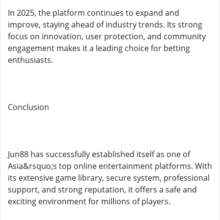
In 2025, the platform continues to expand and
improve, staying ahead of industry trends. Its strong
focus on innovation, user protection, and community
engagement makes it a leading choice for betting
enthusiasts.
Conclusion
Jun88 has successfully established itself as one of
Asia&rsquo;s top online entertainment platforms. With
its extensive game library, secure system, professional
support, and strong reputation, it offers a safe and
exciting environment for millions of players.