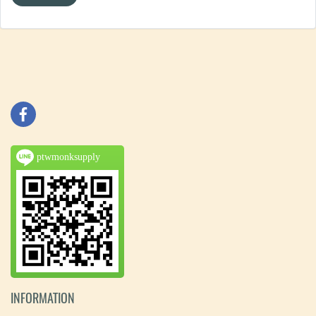
ptwmonksupply
INFORMATION