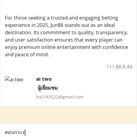
For those seeking a trusted and engaging betting
experience in 2025, Jun88 stands out as an ideal
destination. Its commitment to quality, transparency,
and user satisfaction ensures that every player can
enjoy premium online entertainment with confidence
and peace of mind.
111.88.8.44
ai two
ผู้เยี่ยมชม
ha2143522@gmail.com
ตอบกระทู้