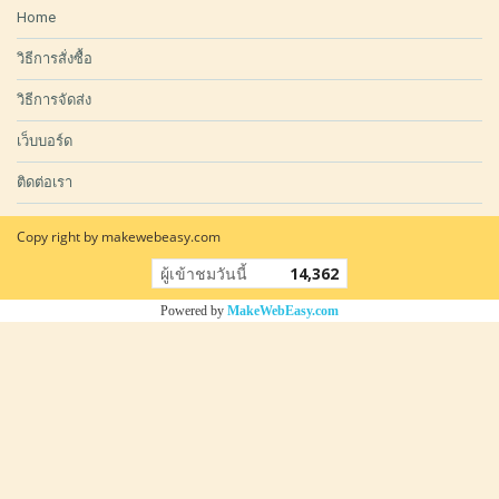
Home
วิธีการสั่งซื้อ
วิธีการจัดส่ง
เว็บบอร์ด
ติดต่อเรา
Copy right by makewebeasy.com
ผู้เข้าชมวันนี้
14,362
Powered by
MakeWebEasy.com