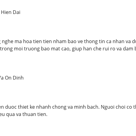
Hien Dai
nghe ma hoa tien tien nham bao ve thong tin ca nhan va du 
trong moi truong bao mat cao, giup han che rui ro va dam b
Va On Dinh
en duoc thiet ke nhanh chong va minh bach. Nguoi choi co th
eu qua va thuan tien.