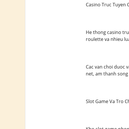
Casino Truc Tuyen 
He thong casino truc
roulette va nhieu l
Cac van choi duoc v
net, am thanh song 
Slot Game Va Tro C