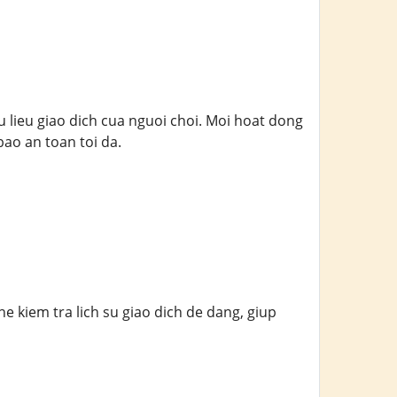
lieu giao dich cua nguoi choi. Moi hoat dong
ao an toan toi da.
e kiem tra lich su giao dich de dang, giup