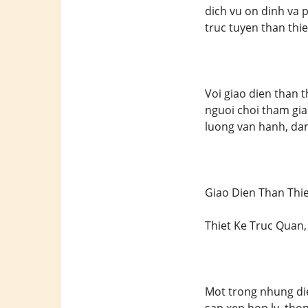
dich vu on dinh va 
truc tuyen than thi
Voi giao dien than 
nguoi choi tham gia
luong van hanh, dam
Giao Dien Than Thi
Thiet Ke Truc Quan
Mot trong nhung die