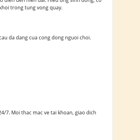
o dien den hien dai. Hieu ung sinh dong, co
 khoi trong tung vong quay.
 cau da dang cua cong dong nguoi choi.
/7. Moi thac mac ve tai khoan, giao dich