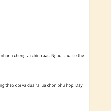
t nhanh chong va chinh xac. Nguoi choi co the
dang theo doi va dua ra lua chon phu hop. Day