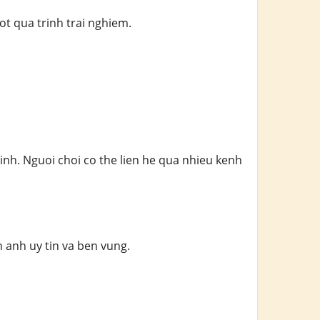
t qua trinh trai nghiem.
tinh. Nguoi choi co the lien he qua nhieu kenh
 anh uy tin va ben vung.