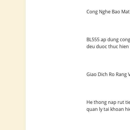
Cong Nghe Bao Mat 
BL555 ap dung cong 
deu duoc thuc hien 
Giao Dich Ro Rang 
He thong nap rut ti
quan ly tai khoan hi