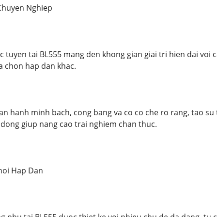
Chuyen Nghiep
 tuyen tai BL555 mang den khong gian giai tri hien dai voi c
ua chon hap dan khac.
an hanh minh bach, cong bang va co co che ro rang, tao su 
dong giup nang cao trai nghiem chan thuc.
hoi Hap Dan