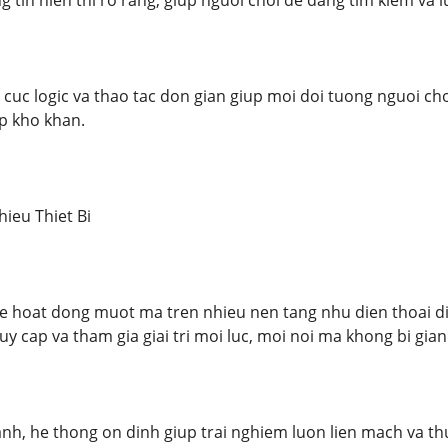
g tin hien thi ro rang, giup nguoi choi de dang tim kiem va 
 cuc logic va thao tac don gian giup moi doi tuong nguoi ch
p kho khan.
ieu Thiet Bi
e hoat dong muot ma tren nhieu nen tang nhu dien thoai di
uy cap va tham gia giai tri moi luc, moi noi ma khong bi gia
anh, he thong on dinh giup trai nghiem luon lien mach va th