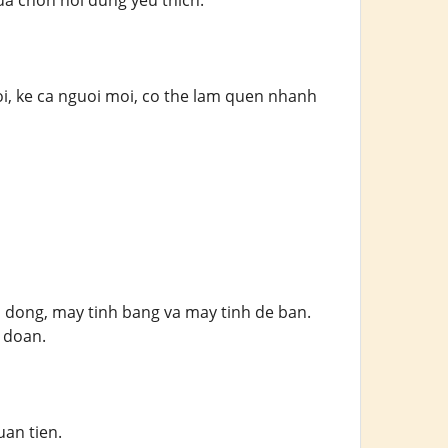
lua chon noi dung yeu thich.
oi, ke ca nguoi moi, co the lam quen nhanh
 dong, may tinh bang va may tinh de ban.
n doan.
uan tien.