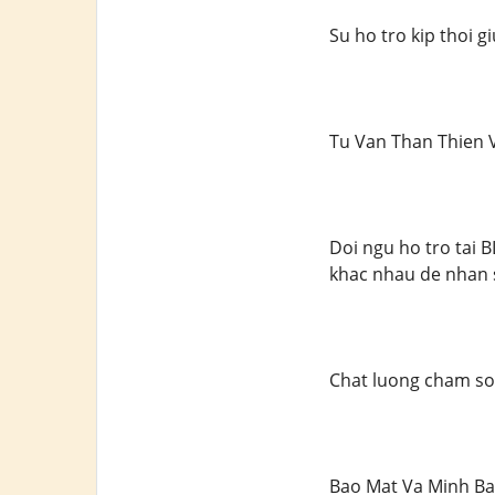
Su ho tro kip thoi 
Tu Van Than Thien 
Doi ngu ho tro tai B
khac nhau de nhan s
Chat luong cham soc
Bao Mat Va Minh B