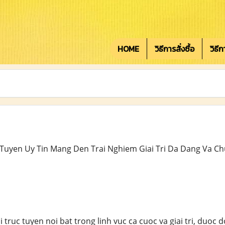
HOME
วิธีการสั่งซื้อ
วิธี
 Tuyen Uy Tin Mang Den Trai Nghiem Giai Tri Da Dang Va C
i truc tuyen noi bat trong linh vuc ca cuoc va giai tri, duo