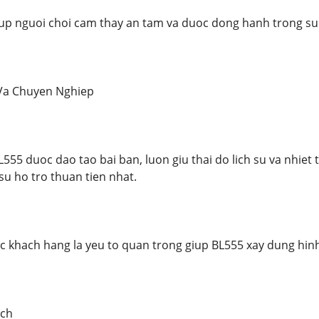
giup nguoi choi cam thay an tam va duoc dong hanh trong suo
Va Chuyen Nghiep
L555 duoc dao tao bai ban, luon giu thai do lich su va nhiet 
u ho tro thuan tien nhat.
 khach hang la yeu to quan trong giup BL555 xay dung hinh
ach