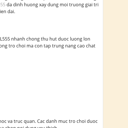
555
da dinh huong xay dung moi truong giai tri
en dai.
 BL555 nhanh chong thu hut duoc luong lon
uong tro choi ma con tap trung nang cao chat
hoc va truc quan. Cac danh muc tro choi duoc