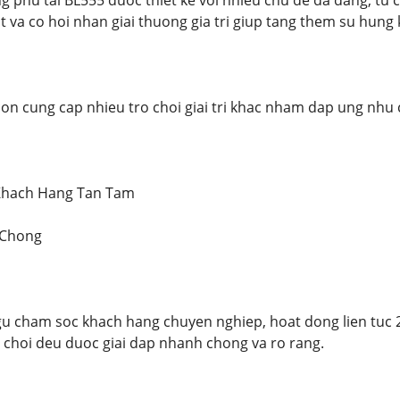
 phu tai BL555 duoc thiet ke voi nhieu chu de da dang, tu c
t va co hoi nhan giai thuong gia tri giup tang them su hung
con cung cap nhieu tro choi giai tri khac nham dap ung nhu
Khach Hang Tan Tam
 Chong
u cham soc khach hang chuyen nghiep, hoat dong lien tuc 24
choi deu duoc giai dap nhanh chong va ro rang.