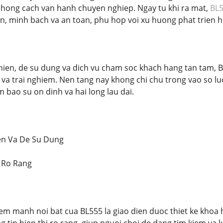
phong cach van hanh chuyen nghiep. Ngay tu khi ra mat,
BL
en, minh bach va an toan, phu hop voi xu huong phat trien hi
thien, de su dung va dich vu cham soc khach hang tan tam,
 va trai nghiem. Nen tang nay khong chi chu trong vao so l
 bao su on dinh va hai long lau dai.
en Va De Su Dung
, Ro Rang
m manh noi bat cua BL555 la giao dien duoc thiet ke khoa 