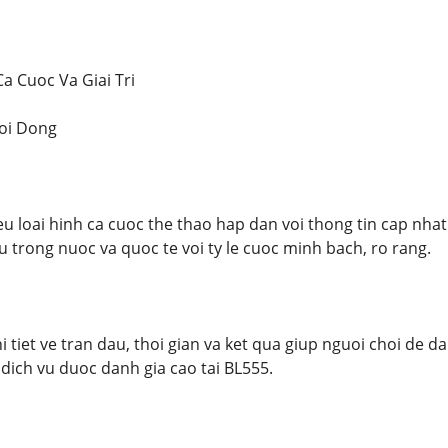
a Cuoc Va Giai Tri
oi Dong
u loai hinh ca cuoc the thao hap dan voi thong tin cap nha
u trong nuoc va quoc te voi ty le cuoc minh bach, ro rang.
i tiet ve tran dau, thoi gian va ket qua giup nguoi choi de 
dich vu duoc danh gia cao tai BL555.