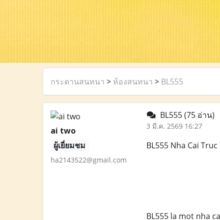
กระดานสนทนา
>
ห้องสนทนา
>
BL555
BL555
(75 อ่าน)
3 มี.ค. 2569 16:27
ai two
ผู้เยี่ยมชม
BL555 Nha Cai Truc
ha2143522@gmail.com
BL555 la mot nha ca