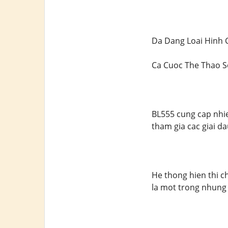
Da Dang Loai Hinh C
Ca Cuoc The Thao S
BL555 cung cap nhie
tham gia cac giai da
He thong hien thi ch
la mot trong nhung 