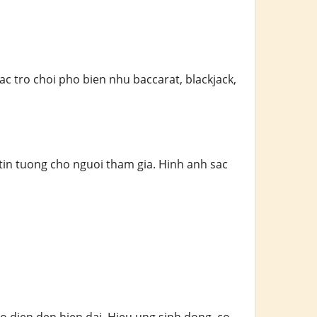
ac tro choi pho bien nhu baccarat, blackjack,
tin tuong cho nguoi tham gia. Hinh anh sac