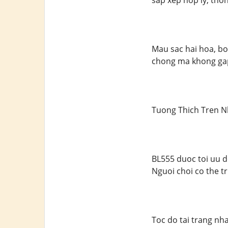
sap xep hop ly, thon
Mau sac hai hoa, bo
chong ma khong ga
Tuong Thich Tren Nh
BL555 duoc toi uu d
Nguoi choi co the tr
Toc do tai trang nh