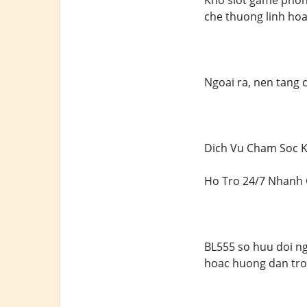
Kho slot game phong
che thuong linh hoa
Ngoai ra, nen tang 
Dich Vu Cham Soc 
Ho Tro 24/7 Nhanh
BL555 so huu doi ng
hoac huong dan tro 