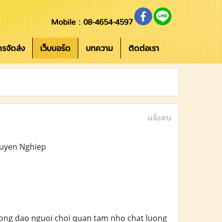
Mobile : 08-4654-4597
การจัดส่ง
เว็บบอร์ด
บทความ
ติดต่อเรา
แจ้งลบ
huyen Nghiep
c dong dao nguoi choi quan tam nho chat luong