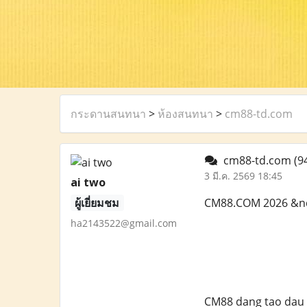
กระดานสนทนา
>
ห้องสนทนา
>
cm88-td.com
cm88-td.com
(9
3 มี.ค. 2569 18:45
ai two
ผู้เยี่ยมชม
CM88.COM 2026 &nda
ha2143522@gmail.com
CM88 dang tao dau a