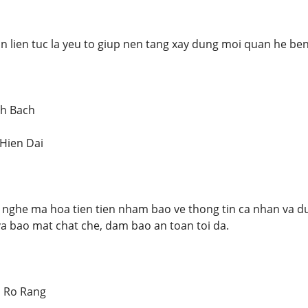
an lien tuc la yeu to giup nen tang xay dung moi quan he ben
nh Bach
Hien Dai
ghe ma hoa tien tien nham bao ve thong tin ca nhan va du 
a bao mat chat che, dam bao an toan toi da.
 Ro Rang