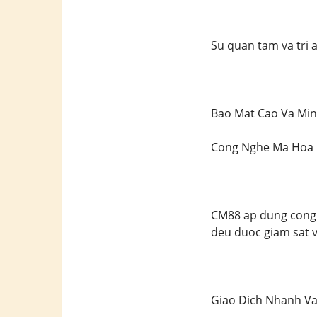
Su quan tam va tri 
Bao Mat Cao Va Mi
Cong Nghe Ma Hoa 
CM88 ap dung cong n
deu duoc giam sat v
Giao Dich Nhanh Va