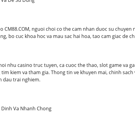
n Va De Su Dung
ao CM88.COM, nguoi choi co the cam nhan duoc su chuyen ngh
ng, bo cuc khoa hoc va mau sac hai hoa, tao cam giac de chi
oi nhu casino truc tuyen, ca cuoc the thao, slot game va ga
tim kiem va tham gia. Thong tin ve khuyen mai, chinh sach 
n dau trai nghiem.
n Dinh Va Nhanh Chong