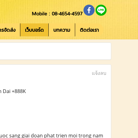
Mobile : 08-4654-4597
การจัดส่ง
เว็บบอร์ด
บทความ
ติดต่อเรา
แจ้งลบ
n Dai +888K
 buoc sang giai doan phat trien moi trong nam