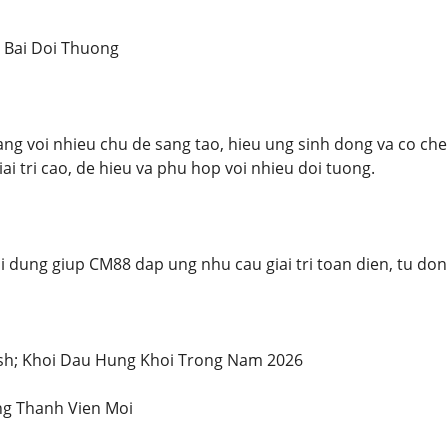
 Bai Doi Thuong
ng voi nhieu chu de sang tao, hieu ung sinh dong va co ch
i tri cao, de hieu va phu hop voi nhieu doi tuong.
 dung giup CM88 dap ung nhu cau giai tri toan dien, tu don
sh; Khoi Dau Hung Khoi Trong Nam 2026
g Thanh Vien Moi