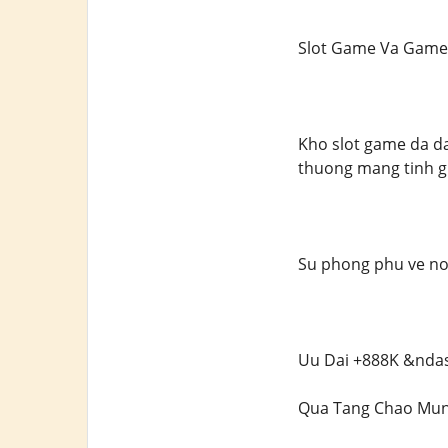
Slot Game Va Game
Kho slot game da da
thuong mang tinh gia
Su phong phu ve noi
Uu Dai +888K &nda
Qua Tang Chao Mun