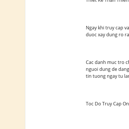
Thiet Ke Than Thie
Ngay khi truy cap v
duoc xay dung ro ra
Cac danh muc tro ch
nguoi dung de dang 
tin tuong ngay tu la
Toc Do Truy Cap O