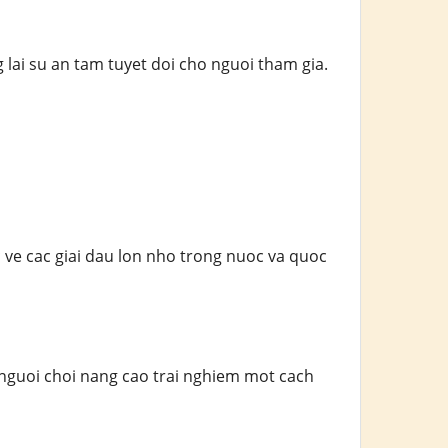
 lai su an tam tuyet doi cho nguoi tham gia.
c ve cac giai dau lon nho trong nuoc va quoc
ro nguoi choi nang cao trai nghiem mot cach