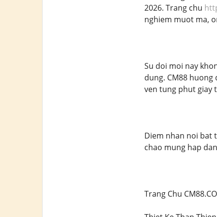
2026. Trang chu
htt
nghiem muot ma, on
Su doi moi nay khon
dung. CM88 huong de
ven tung phut giay 
Diem nhan noi bat 
chao mung hap dan,
Trang Chu CM88.COM