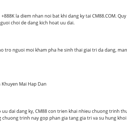
 +888K la diem nhan noi bat khi dang ky tai CM88.COM. Quy
uoi choi de dang kich hoat uu dai.
 tro nguoi moi kham pha he sinh thai giai tri da dang, man
h Khuyen Mai Hap Dan
o uu dai dang ky, CM88 con trien khai nhieu chuong trinh t
g chuong trinh nay gop phan gia tang gia tri va su hung kho