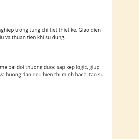
iep trong tung chi tiet thiet ke. Giao dien
u va thuan tien khi su dung.
me bai doi thuong duoc sap xep logic, giup
va huong dan deu hien thi minh bach, tao su