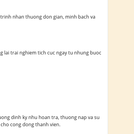
 trinh nhan thuong don gian, minh bach va
g lai trai nghiem tich cuc ngay tu nhung buoc
huong dinh ky nhu hoan tra, thuong nap va su
i cho cong dong thanh vien.