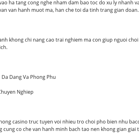
ao ha tang cong nghe nham dam bao toc do xu ly nhanh va 
van van hanh muot ma, han che toi da tinh trang gian doan.
nh khong chi nang cao trai nghiem ma con giup nguoi choi 
ich.
ri Da Dang Va Phong Phu
Chuyen Nghiep
ong casino truc tuyen voi nhieu tro choi pho bien nhu bacca
cung co che van hanh minh bach tao nen khong gian giai t