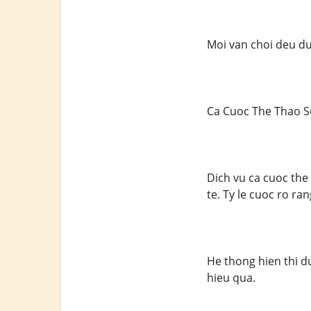
Moi van choi deu du
Ca Cuoc The Thao S
Dich vu ca cuoc the
te. Ty le cuoc ro ra
He thong hien thi du
hieu qua.