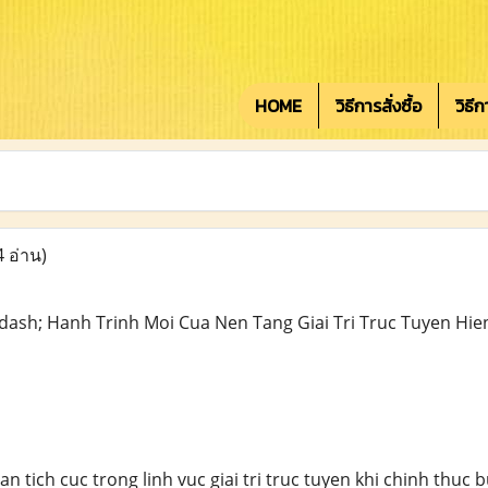
HOME
วิธีการสั่งซื้อ
วิธี
4 อ่าน)
sh; Hanh Trinh Moi Cua Nen Tang Giai Tri Truc Tuyen Hie
n tich cuc trong linh vuc giai tri truc tuyen khi chinh thuc