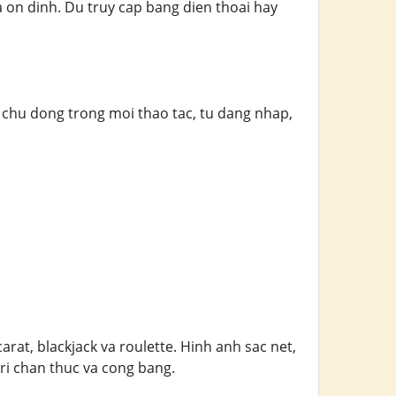
on dinh. Du truy cap bang dien thoai hay
chu dong trong moi thao tac, tu dang nhap,
rat, blackjack va roulette. Hinh anh sac net,
ri chan thuc va cong bang.