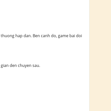
e thuong hap dan. Ben canh do, game bai doi
 gian den chuyen sau.