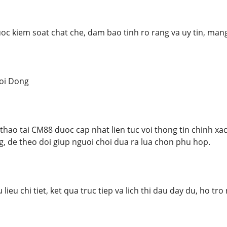
oc kiem soat chat che, dam bao tinh ro rang va uy tin, mang
oi Dong
 thao tai CM88 duoc cap nhat lien tuc voi thong tin chinh xa
ng, de theo doi giup nguoi choi dua ra lua chon phu hop.
 lieu chi tiet, ket qua truc tiep va lich thi dau day du, ho t