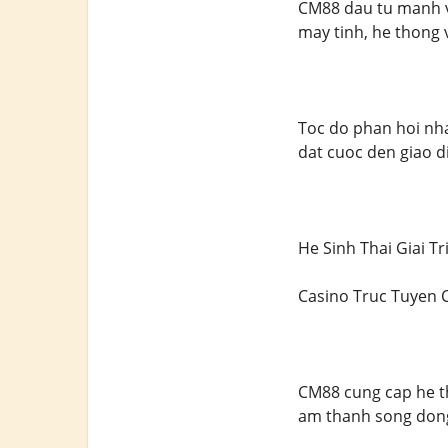
CM88 dau tu manh v
may tinh, he thong 
Toc do phan hoi nha
dat cuoc den giao d
He Sinh Thai Giai T
Casino Truc Tuyen 
CM88 cung cap he th
am thanh song dong 