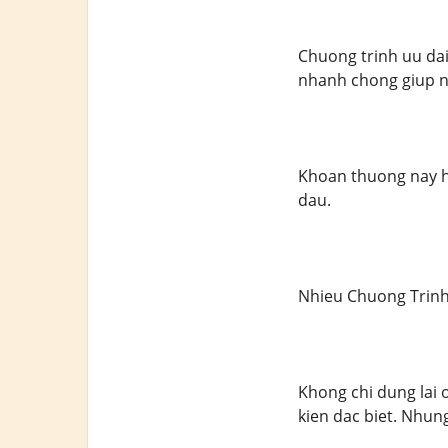
Chuong trinh uu dai
nhanh chong giup ng
Khoan thuong nay ho
dau.
Nhieu Chuong Trin
Khong chi dung lai 
kien dac biet. Nhun