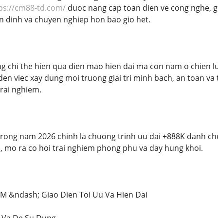
ps://cm88-td.com/
duoc nang cap toan dien ve cong nghe, gi
 dinh va chuyen nghiep hon bao gio het.
g chi the hien qua dien mao hien dai ma con nam o chien lu
n viec xay dung moi truong giai tri minh bach, an toan va 
trai nghiem.
trong nam 2026 chinh la chuong trinh uu dai +888K danh c
 mo ra co hoi trai nghiem phong phu va day hung khoi.
 &ndash; Giao Dien Toi Uu Va Hien Dai