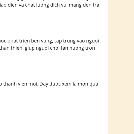
ao dien va chat luong dich vu, mang den trai
oc phat trien ben vung, tap trung vao nguoi
than thien, giup nguoi choi tan huong tron
ho thanh vien moi. Day duoc xem la mon qua