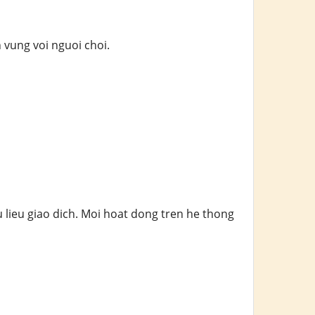
 vung voi nguoi choi.
lieu giao dich. Moi hoat dong tren he thong