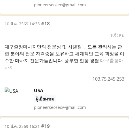
pioneerseoseo@gmail.com
#18
10 มี.ค. 2569 14:33
แจ้งลบ
대구출장마사지만의 전문성 및 차별점 ... 모든 관리사는 관
련 분야의 전문 자격증을 보유하고 체계적인 교육 과정을 이
수한 마사지 전문가들입니다. 풍부한 현장 경험
대구출장마
사지
103.75.245.253
USA
ผู้เยี่ยมชม
pioneerseoseo@gmail.com
#19
10 มี.ค. 2569 16:21