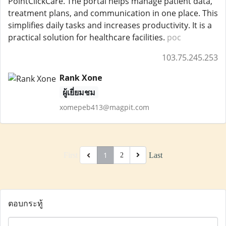
PointClickCare. The portal helps manage patient data,
treatment plans, and communication in one place. This
simplifies daily tasks and increases productivity. It is a
practical solution for healthcare facilities.
poc
103.75.245.253
Rank Xone
ผู้เยี่ยมชม
xomepeb413@magpit.com
1
First
Last
2
ตอบกระทู้