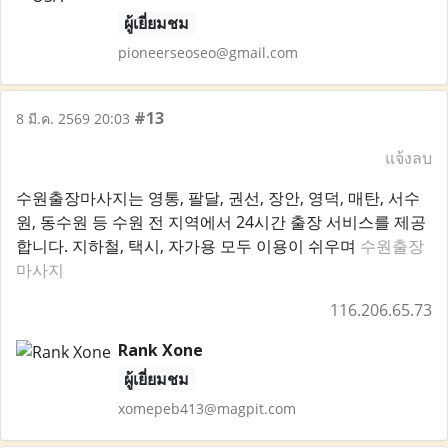
ผู้เยี่ยมชม
pioneerseoseo@gmail.com
#13
8 มี.ค. 2569 20:03
แจ้งลบ
수원출장마사지는 영통, 팔달, 권선, 장안, 영덕, 매탄, 서수
원, 동수원 등 수원 전 지역에서 24시간 출장 서비스를 제공
합니다. 지하철, 택시, 자가용 모두 이용이 쉬우며
수원출장
마사지
116.206.65.73
Rank Xone
ผู้เยี่ยมชม
xomepeb413@magpit.com