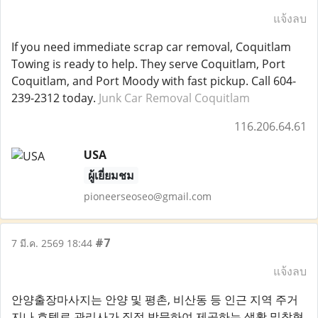
แจ้งลบ
If you need immediate scrap car removal, Coquitlam
Towing is ready to help. They serve Coquitlam, Port
Coquitlam, and Port Moody with fast pickup. Call 604-
239-2312 today.
Junk Car Removal Coquitlam
116.206.64.61
USA
ผู้เยี่ยมชม
pioneerseoseo@gmail.com
#7
7 มี.ค. 2569 18:44
แจ้งลบ
안양출장마사지는 안양 및 평촌, 비산동 등 인근 지역 주거
지나 호텔로 관리사가 직접 방문하여 제공하는 생활 밀착형