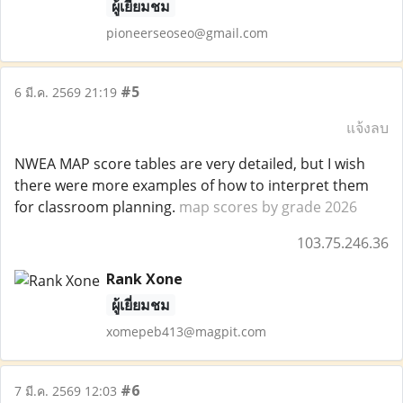
ผู้เยี่ยมชม
pioneerseoseo@gmail.com
#5
6 มี.ค. 2569 21:19
แจ้งลบ
NWEA MAP score tables are very detailed, but I wish
there were more examples of how to interpret them
for classroom planning.
map scores by grade 2026
103.75.246.36
Rank Xone
ผู้เยี่ยมชม
xomepeb413@magpit.com
#6
7 มี.ค. 2569 12:03