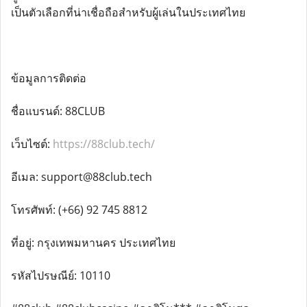
เป็นตัวเลือกที่น่าเชื่อถือสำหรับผู้เล่นในประเทศไทย
ข้อมูลการติดต่อ
ชื่อแบรนด์: 88CLUB
เว็บไซต์:
https://88club.tech/
อีเมล: support@88club.tech
โทรศัพท์: (+66) 92 745 8812
ที่อยู่: กรุงเทพมหานคร ประเทศไทย
รหัสไปรษณีย์: 10110