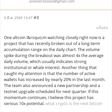
pioneerseoseo@gmail.com
#3
6 มี.ค. 2569 13:47
แจ้งลบ
One altcoin I&rsquo;m watching closely right now is a
project that has recently broken out of a long-term
accumulation range on the daily chart. The volume
spike during the breakout was almost 4x the average
daily volume, which usually indicates strong
institutional or whale interest. Another thing that
caught my attention is that the number of active
wallets has increased by nearly 20% in the last month.
The team also announced a new partnership and a
testnet upgrade scheduled for next quarter. If this
momentum continues, I believe this project has
serious 10x potential.
what crypto is the next bitcoin