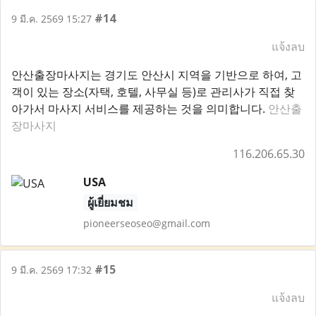
#14
9 มี.ค. 2569 15:27
แจ้งลบ
안산출장마사지는 경기도 안산시 지역을 기반으로 하여, 고
객이 있는 장소(자택, 호텔, 사무실 등)로 관리사가 직접 찾
아가서 마사지 서비스를 제공하는 것을 의미합니다.
안산출
장마사지
116.206.65.30
USA
ผู้เยี่ยมชม
pioneerseoseo@gmail.com
#15
9 มี.ค. 2569 17:32
แจ้งลบ