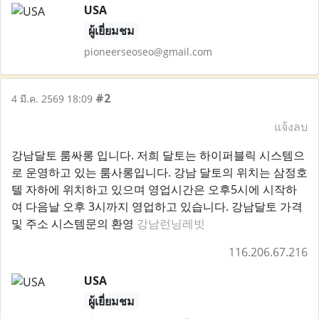
USA
ผู้เยี่ยมชม
pioneerseoseo@gmail.com
#2
4 มี.ค. 2569 18:09
แจ้งลบ
강남달토 룸싸롱 입니다. 저희 달토는 하이퍼블릭 시스템으
로 운영하고 있는 룸사롱입니다. 강남 달토의 위치는 삼정호
텔 자하에 위치하고 있으며 영업시간은 오후5시에 시작하
여 다음날 오후 3시까지 영업하고 있습니다. 강남달토 가격
및 주소 시스템문의 환영
강남런닝레빗
116.206.67.216
USA
ผู้เยี่ยมชม