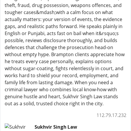
theft, fraud, drug possession, weapons offences, and
tougher cases&mdash;with a calm focus on what
actually matters: your version of events, the evidence
gaps, and realistic paths forward. He speaks plainly in
English or Punjabi, acts fast on bail when it&rsquo;s
possible, reviews disclosure thoroughly, and builds
defences that challenge the prosecution head-on
without empty hype. Brampton clients appreciate how
he treats every case personally, explains options
without sugar-coating, fights relentlessly in court, and
works hard to shield your record, employment, and
family life from lasting damage. When you need a
criminal lawyer who combines local know-how with
genuine hustle and heart, Sukhvir Singh Law stands
out as a solid, trusted choice right in the city.
112.79.17.232
Sukhvir Singh Law