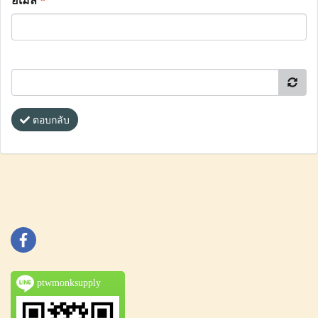
อีเมล
*
ตอบกลับ
ptwmonksupply