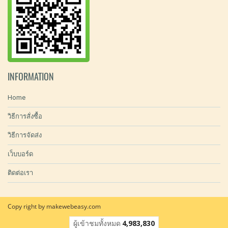
INFORMATION
Home
วิธีการสั่งซื้อ
วิธีการจัดส่ง
เว็บบอร์ด
ติดต่อเรา
Copy right by makewebeasy.com
ผู้เข้าชมทั้งหมด
4,983,830