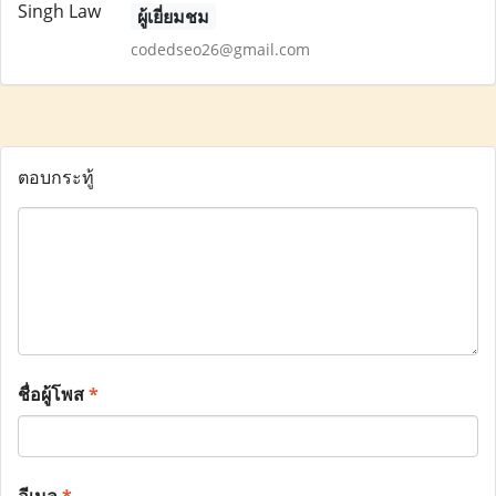
ผู้เยี่ยมชม
codedseo26@gmail.com
ตอบกระทู้
ชื่อผู้โพส
*