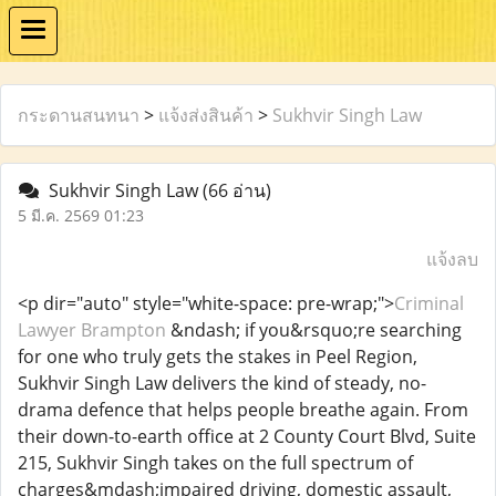
กระดานสนทนา
>
แจ้งส่งสินค้า
>
Sukhvir Singh Law
Sukhvir Singh Law
(66 อ่าน)
5 มี.ค. 2569 01:23
แจ้งลบ
<p dir="auto" style="white-space: pre-wrap;">
Criminal
Lawyer Brampton
&ndash; if you&rsquo;re searching
for one who truly gets the stakes in Peel Region,
Sukhvir Singh Law delivers the kind of steady, no-
drama defence that helps people breathe again. From
their down-to-earth office at 2 County Court Blvd, Suite
215, Sukhvir Singh takes on the full spectrum of
charges&mdash;impaired driving, domestic assault,