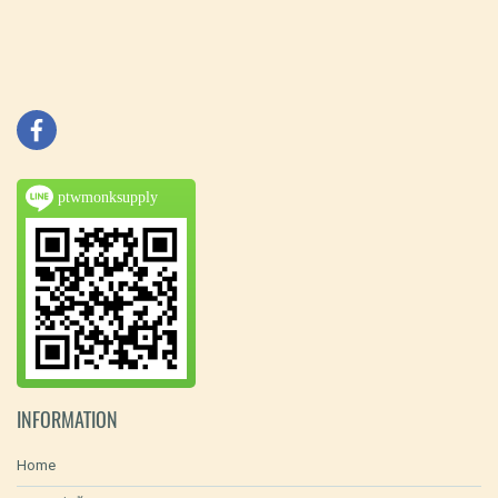
ptwmonksupply
INFORMATION
Home