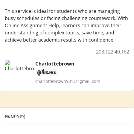
This service is ideal for students who are managing
busy schedules or facing challenging coursework. With
Online Assignment Help, learners can improve their
understanding of complex topics, save time, and
achieve better academic results with confidence.
203.122.40.162
Charlottebrown
ผู้เยี่ยมชม
charlottebrown9812@gmail.com
ตอบกระทู้