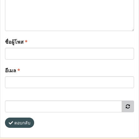
ชื่อผู้โพส
*
อีเมล
*
ตอบกลับ