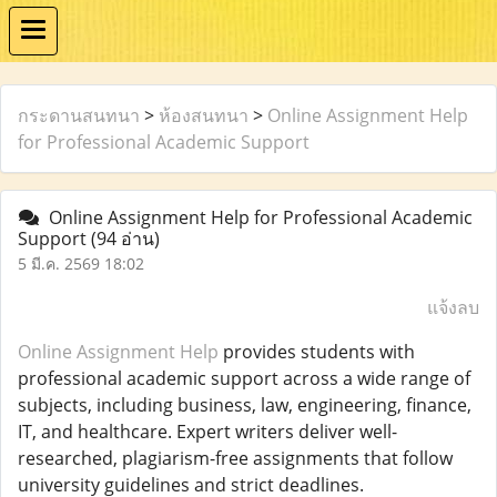
กระดานสนทนา
>
ห้องสนทนา
>
Online Assignment Help
for Professional Academic Support
Online Assignment Help for Professional Academic
Support
(94 อ่าน)
5 มี.ค. 2569 18:02
แจ้งลบ
Online Assignment Help
provides students with
professional academic support across a wide range of
subjects, including business, law, engineering, finance,
IT, and healthcare. Expert writers deliver well-
researched, plagiarism-free assignments that follow
university guidelines and strict deadlines.