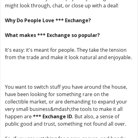
might look through, chat, or close up with a deal!
Why Do People Love *** Exchange?
What makes *** Exchange so popular?
It's easy: it's meant for people. They take the tension
from the trade and make it look natural and enjoyable.
You want to switch stuff you have around the house,
have been looking for something rare on the
collectible market, or are demanding to expand your
very small business&mdash;the tools to make it all
happen are
*** Exchange ID
. But also, a sense of
public good and trust, something not found all over.