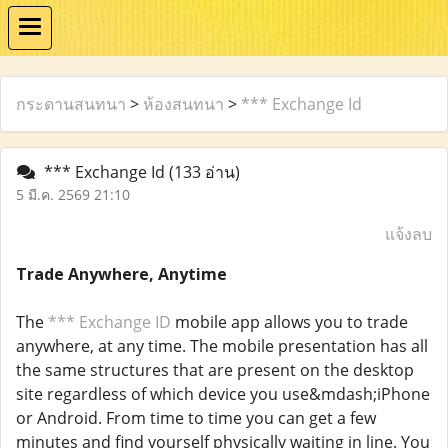
กระดานสนทนา
>
ห้องสนทนา
>
*** Exchange Id
*** Exchange Id
(133 อ่าน)
5 มี.ค. 2569 21:10
แจ้งลบ
Trade Anywhere, Anytime
The
*** Exchange ID
mobile app allows you to trade
anywhere, at any time. The mobile presentation has all
the same structures that are present on the desktop
site regardless of which device you use&mdash;iPhone
or Android. From time to time you can get a few
minutes and find yourself physically waiting in line. You