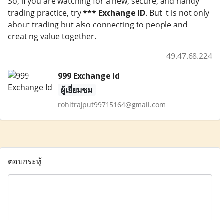
So, if you are watching for a new, secure, and handy
trading practice, try
*** Exchange ID
. But it is not only
about trading but also connecting to people and
creating value together.
49.47.68.224
999 Exchange Id
ผู้เยี่ยมชม
rohitrajput99715164@gmail.com
ตอบกระทู้