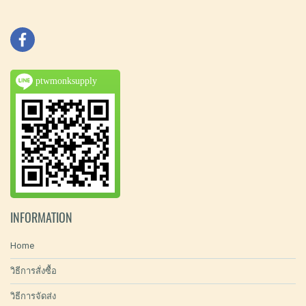
ptwmonksupply
INFORMATION
Home
วิธีการสั่งซื้อ
วิธีการจัดส่ง