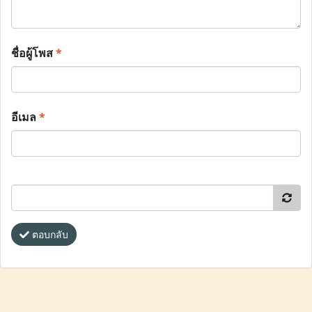
ชื่อผู้โพส
*
อีเมล
*
ตอบกลับ