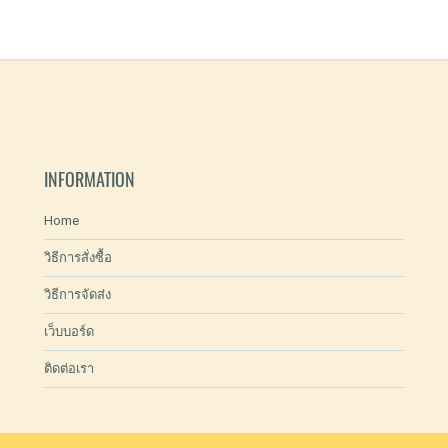
INFORMATION
Home
วิธีการสั่งซื้อ
วิธีการจัดส่ง
เว็บบอร์ด
ติดต่อเรา