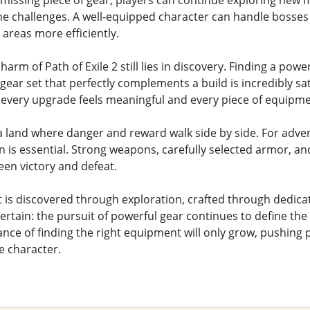
e missing piece of gear, players can continue exploring new 
 challenges. A well-equipped character can handle bosses
 areas more efficiently.
charm of Path of Exile 2 still lies in discovery. Finding a pow
 gear set that perfectly complements a build is incredibly sa
every upgrade feels meaningful and every piece of equipme
 land where danger and reward walk side by side. For adven
n is essential. Strong weapons, carefully selected armor,
een victory and defeat.
s discovered through exploration, crafted through dedicat
rtain: the pursuit of powerful gear continues to define the P
ance of finding the right equipment will only grow, pushing 
e character.