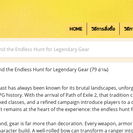
HOME
วิธีการสั่งซื้อ
วิธี
 and the Endless Hunt for Legendary Gear
and the Endless Hunt for Legendary Gear
(79 อ่าน)
ast has always been known for its brutal landscapes, unforg
G history. With the arrival of Path of Exile 2, that traditio
rked classes, and a refined campaign introduce players to 
 remains at the heart of the experience: the endless hunt 
 land, gear is far more than decoration. Every weapon, armo
haracter build. A well-rolled bow can transform a ranger int