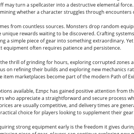
aff may turn a spellcaster into a destructive elemental force.
ermining whether a character struggles through encounters
omes from countless sources. Monsters drop random equipm
nique rewards waiting to be discovered. Crafting systems 
ing a simple piece of gear into something extraordinary. Y
ct equipment often requires patience and persistence.
the thrill of grinding for hours, exploring corrupted zones 
cus on refining their builds and exploring new mechanics ra
ble item marketplaces become part of the modern Path of Ex
ons available, Eznpc has gained positive attention from th
rs who appreciate a straightforward and secure process wh
 prices are usually competitive, and delivery times are gener
practical choice for players looking to supplement their gear 
cquiring strong equipment early is the freedom it gives duri