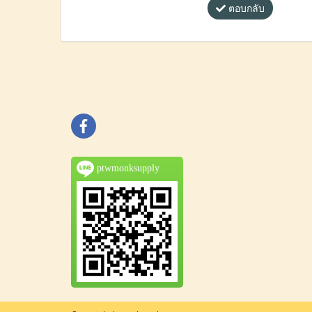
ตอบกลับ
ptwmonksupply