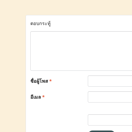
ตอบกระทู้
ชื่อผู้โพส
*
อีเมล
*