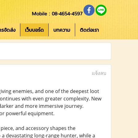
Mobile : 08-4654-4597
การจัดส่ง
เว็บบอร์ด
บทความ
ติดต่อเรา
แจ้งลบ
iving enemies, and one of the deepest loot
n continues with even greater complexity. New
a darker and more immersive journey.
for powerful equipment.
r piece, and accessory shapes the
o a devastating long-range hunter, while a