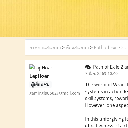
กระดานสนทนา
>
ห้องสนทนา
>
Path of Exile 2
Path of Exile 2 
7 มี.ค. 2569 10:40
LapHoan
ผู้เยี่ยมชม
The world of Wraecl
systems in action RP
gaminglau582@gmail.com
skill systems, rewo
However, one aspect
In this unforgiving
effectiveness of a c