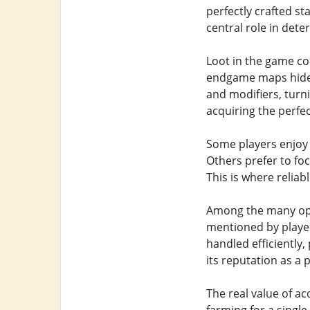
perfectly crafted st
central role in det
Loot in the game c
endgame maps hide u
and modifiers, turn
acquiring the perfe
Some players enjoy 
Others prefer to fo
This is where relia
Among the many opti
mentioned by playe
handled efficiently,
its reputation as a 
The real value of a