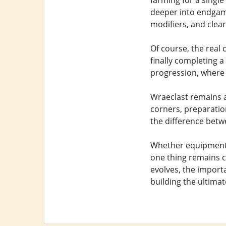
farming for a singl
deeper into endgame
modifiers, and clear
Of course, the real 
finally completing a
progression, where 
Wraeclast remains a
corners, preparatio
the difference betw
Whether equipment i
one thing remains ce
evolves, the import
building the ultimat