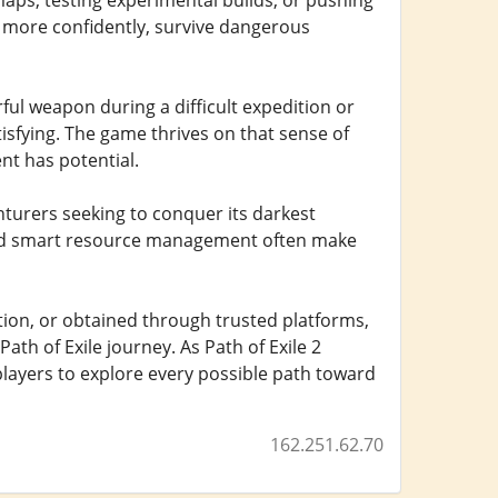
maps, testing experimental builds, or pushing
 more confidently, survive dangerous
erful weapon during a difficult expedition or
tisfying. The game thrives on that sense of
nt has potential.
turers seeking to conquer its darkest
 and smart resource management often make
ion, or obtained through trusted platforms,
ath of Exile journey. As Path of Exile 2
players to explore every possible path toward
162.251.62.70