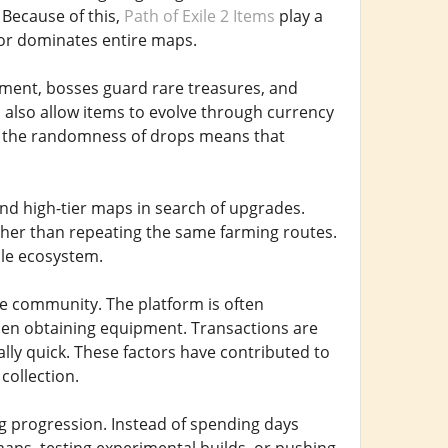
 Because of this,
Path of Exile 2 Items
play a
 or dominates entire maps.
ent, bosses guard rare treasures, and
also allow items to evolve through currency
et the randomness of drops means that
and high-tier maps in search of upgrades.
ther than repeating the same farming routes.
ile ecosystem.
e community. The platform is often
en obtaining equipment. Transactions are
ally quick. These factors have contributed to
collection.
ng progression. Instead of spending days