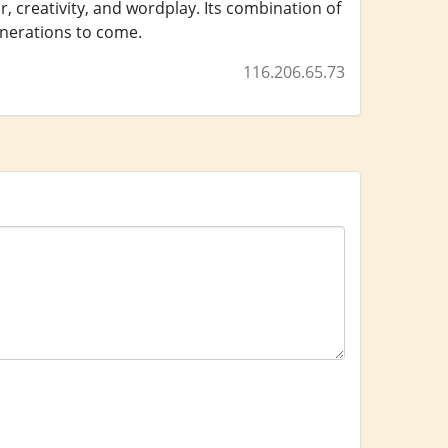
, creativity, and wordplay. Its combination of
enerations to come.
116.206.65.73