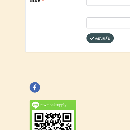
อีเมล
*
ตอบกลับ
ptwmonksupply