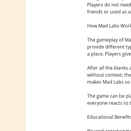
Players do not need
friends or used as a
How Mad Labs Wor
The gameplay of Mad
provide different ty
a place. Players giv
After all the blank
without context, the
makes Mad Labs so 
The game can be play
everyone reacts to t
Educational Benefit