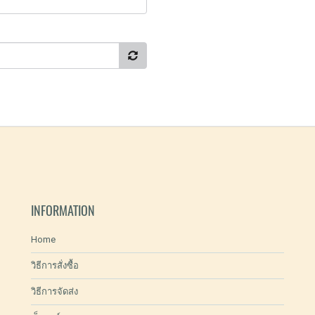
INFORMATION
Home
วิธีการสั่งซื้อ
วิธีการจัดส่ง