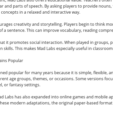
t, Mad Labs also offers educational value. Teachers often us
and parts of speech. By asking players to provide nouns, v
 concepts in a relaxed and interactive way.
rages creativity and storytelling. Players begin to think m
of a sentence. This can improve vocabulary, reading compreh
hat it promotes social interaction. When played in groups, p
skills. This makes Mad Labs especially useful in classrooms
ins Popular
ed popular for many years because it is simple, flexible, an
erent age groups, themes, or occasions. Some versions focu
l, or fantasy settings.
 Mad Labs has also expanded into online games and mobile ap
hese modern adaptations, the original paper-based format 