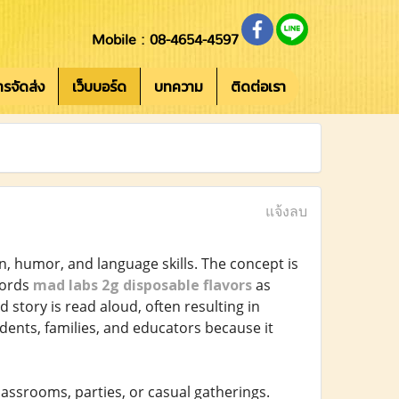
Mobile : 08-4654-4597
การจัดส่ง
เว็บบอร์ด
บทความ
ติดต่อเรา
แจ้งลบ
, humor, and language skills. The concept is
 words
mad labs 2g disposable flavors
as
d story is read aloud, often resulting in
nts, families, and educators because it
classrooms, parties, or casual gatherings.