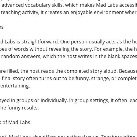
 advanced vocabulary skills, which makes Mad Labs accessib
 teaching activity, it creates an enjoyable environment where
ks
 Labs is straightforward. One person usually acts as the ho
pes of words without revealing the story. For example, the h
e random answers, which the host writes in the blank spaces 
s are filled, the host reads the completed story aloud. Bec
 final story often turns out to be funny, strange, or complete
entertaining.
ed in groups or individually. In group settings, it often lea
he funny results.
s of Mad Labs