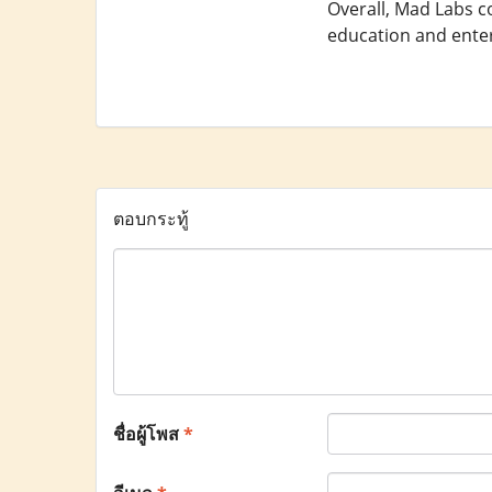
Overall, Mad Labs co
education and enter
ตอบกระทู้
ชื่อผู้โพส
*