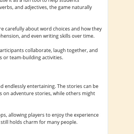
e it as a fun tool to help students
erbs, and adjectives, the game naturally
ore carefully about word choices and how they
ension, and even writing skills over time.
articipants collaborate, laugh together, and
 or team-building activities.
d endlessly entertaining. The stories can be
s on adventure stories, while others might
ps, allowing players to enjoy the experience
still holds charm for many people.