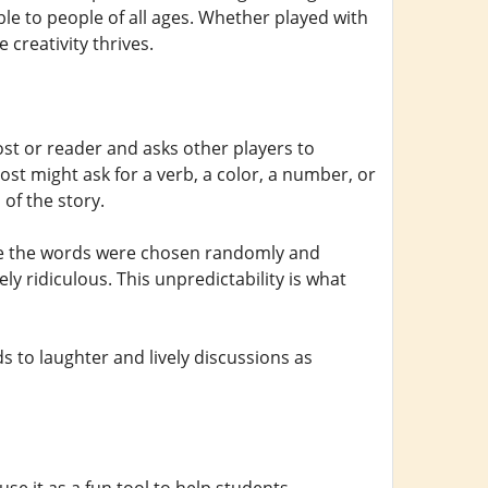
le to people of all ages. Whether played with
 creativity thrives.
st or reader and asks other players to
ost might ask for a verb, a color, a number, or
of the story.
ause the words were chosen randomly and
ly ridiculous. This unpredictability is what
ds to laughter and lively discussions as