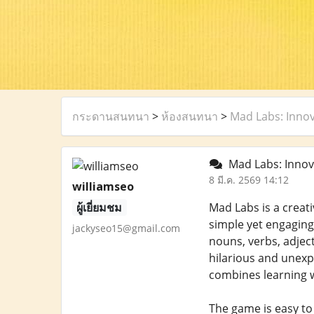
กระดานสนทนา
>
ห้องสนทนา
>
Mad Labs: Innov
Mad Labs: Innov
8 มี.ค. 2569 14:12
williamseo
ผู้เยี่ยมชม
Mad Labs is a creat
simple yet engaging:
jackyseo15@gmail.com
nouns, verbs, adject
hilarious and unex
combines learning w
The game is easy to 