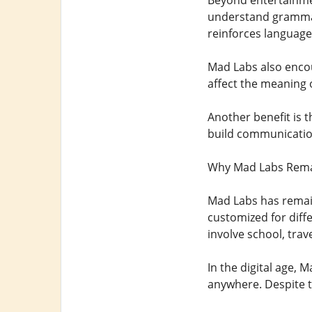
Beyond entertainmen
understand grammar 
reinforces language
Mad Labs also encou
affect the meaning 
Another benefit is t
build communication 
Why Mad Labs Rema
Mad Labs has remain
customized for diff
involve school, trave
In the digital age,
anywhere. Despite t