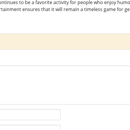
ntinues to be a favorite activity for people who enjoy humor
tainment ensures that it will remain a timeless game for g