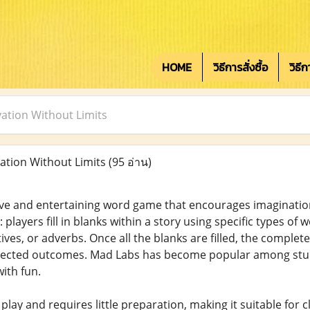
HOME
วิธีการสั่งซื้อ
วิธี
ation Without Limits
ation Without Limits
(95 อ่าน)
ive and entertaining word game that encourages imagination
 players fill in blanks within a story using specific types of
ives, or adverbs. Once all the blanks are filled, the complete
pected outcomes. Mad Labs has become popular among stude
ith fun.
play and requires little preparation, making it suitable for 