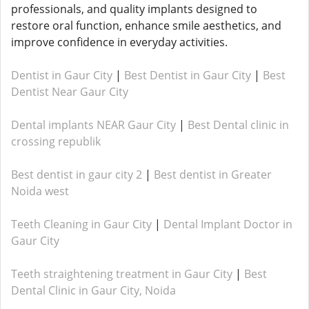
professionals, and quality implants designed to
restore oral function, enhance smile aesthetics, and
improve confidence in everyday activities.
Dentist in Gaur City
|
Best Dentist in Gaur City
|
Best
Dentist Near Gaur City
Dental implants NEAR Gaur City
|
Best Dental clinic in
crossing republik
Best dentist in gaur city 2
|
Best dentist in Greater
Noida west
Teeth Cleaning in Gaur City
|
Dental Implant Doctor in
Gaur City
Teeth straightening treatment in Gaur City
|
Best
Dental Clinic in Gaur City, Noida