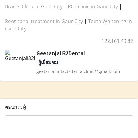
Braces Clinic in Gaur City
|
RCT clinic in Gaur City
|
Root canal treatment in Gaur City
|
Teeth Whitening In
Gaur City
122.161.49.82
Geetanjali32Dental
ผู้เยี่ยมชม
geetanjaliintactsdentalclinic@gmail.com
ตอบกระทู้