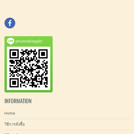
ptwmonksupply
INFORMATION
Home
วิธีการสั่งซื้อ