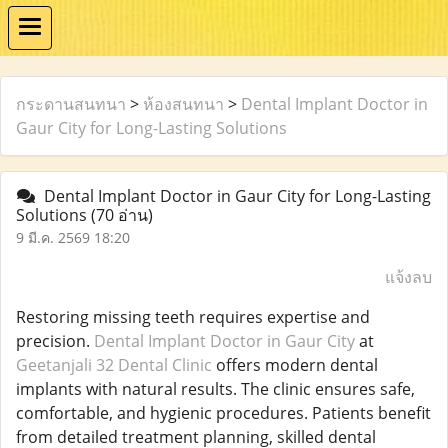
กระดานสนทนา
>
ห้องสนทนา
>
Dental Implant Doctor in
Gaur City for Long-Lasting Solutions
Dental Implant Doctor in Gaur City for Long-Lasting
Solutions
(70 อ่าน)
9 มี.ค. 2569 18:20
แจ้งลบ
Restoring missing teeth requires expertise and
precision.
Dental Implant Doctor in Gaur City
at
Geetanjali 32 Dental Clinic
offers modern dental
implants with natural results. The clinic ensures safe,
comfortable, and hygienic procedures. Patients benefit
from detailed treatment planning, skilled dental