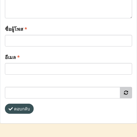
ชื่อผู้โพส
*
อีเมล
*
ตอบกลับ