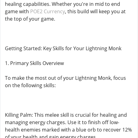
healing capabilities. Whether you're in mid to end
game with
POE2 Currency
, this build will keep you at
the top of your game.
Getting Started: Key Skills for Your Lightning Monk
1. Primary Skills Overview
To make the most out of your Lightning Monk, focus
on the following skills:
Killing Palm: This melee skill is crucial for healing and
managing energy charges. Use it to finish off low-
health enemies marked with a blue orb to recover 12%
of your health and gain energy charges.