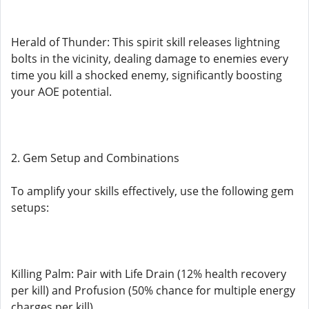
Herald of Thunder: This spirit skill releases lightning
bolts in the vicinity, dealing damage to enemies every
time you kill a shocked enemy, significantly boosting
your AOE potential.
2. Gem Setup and Combinations
To amplify your skills effectively, use the following gem
setups:
Killing Palm: Pair with Life Drain (12% health recovery
per kill) and Profusion (50% chance for multiple energy
charges per kill).