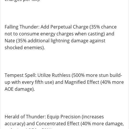
Falling Thunder: Add Perpetual Charge (35% chance
not to consume energy charges when casting) and
Nate (35% additional lightning damage against
shocked enemies).
Tempest Spell: Utilize Ruthless (500% more stun build-
up with every fifth use) and Magnified Effect (40% more
AOE damage).
Herald of Thunder: Equip Precision (increases
accuracy) and Concentrated Effect (40% more damage,