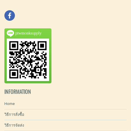
ptwmonksupply
INFORMATION
Home
วิธีการสั่งซื้อ
วิธีการจัดส่ง