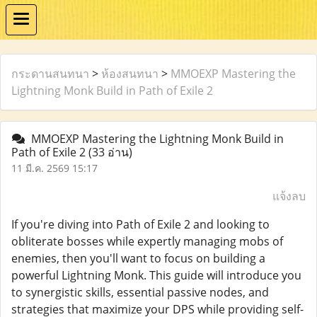
กระดานสนทนา
>
ห้องสนทนา
>
MMOEXP Mastering the
Lightning Monk Build in Path of Exile 2
MMOEXP Mastering the Lightning Monk Build in
Path of Exile 2
(33 อ่าน)
11 มี.ค. 2569 15:17
แจ้งลบ
If you're diving into Path of Exile 2 and looking to
obliterate bosses while expertly managing mobs of
enemies, then you'll want to focus on building a
powerful Lightning Monk. This guide will introduce you
to synergistic skills, essential passive nodes, and
strategies that maximize your DPS while providing self-