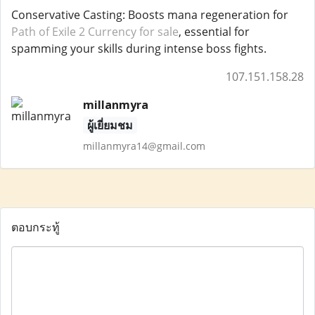
Conservative Casting: Boosts mana regeneration for
Path of Exile 2 Currency for sale
, essential for
spamming your skills during intense boss fights.
107.151.158.28
millanmyra
ผู้เยี่ยมชม
millanmyra14@gmail.com
ตอบกระทู้