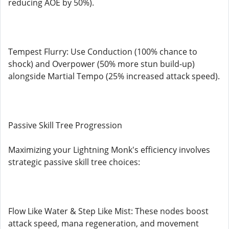
reducing AOE by 50%).
Tempest Flurry: Use Conduction (100% chance to
shock) and Overpower (50% more stun build-up)
alongside Martial Tempo (25% increased attack speed).
Passive Skill Tree Progression
Maximizing your Lightning Monk's efficiency involves
strategic passive skill tree choices:
Flow Like Water & Step Like Mist: These nodes boost
attack speed, mana regeneration, and movement