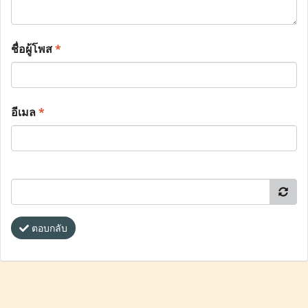
ชื่อผู้โพส
*
อีเมล
*
ตอบกลับ