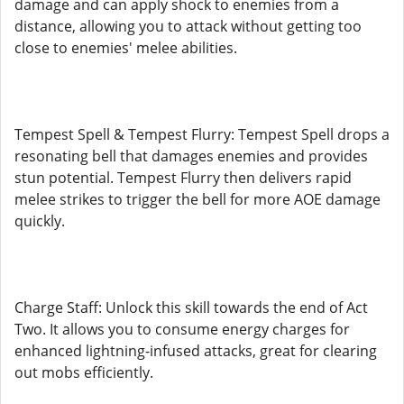
damage and can apply shock to enemies from a
distance, allowing you to attack without getting too
close to enemies' melee abilities.
Tempest Spell & Tempest Flurry: Tempest Spell drops a
resonating bell that damages enemies and provides
stun potential. Tempest Flurry then delivers rapid
melee strikes to trigger the bell for more AOE damage
quickly.
Charge Staff: Unlock this skill towards the end of Act
Two. It allows you to consume energy charges for
enhanced lightning-infused attacks, great for clearing
out mobs efficiently.