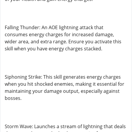
Falling Thunder: An AOE lightning attack that
consumes energy charges for increased damage,
wider area, and extra range. Ensure you activate this
skill when you have energy charges stacked.
Siphoning Strike: This skill generates energy charges
when you hit shocked enemies, making it essential for
maintaining your damage output, especially against
bosses.
Storm Wave: Launches a stream of lightning that deals