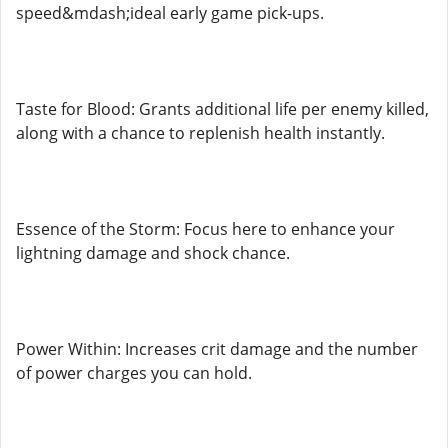
speed&mdash;ideal early game pick-ups.
Taste for Blood: Grants additional life per enemy killed,
along with a chance to replenish health instantly.
Essence of the Storm: Focus here to enhance your
lightning damage and shock chance.
Power Within: Increases crit damage and the number
of power charges you can hold.