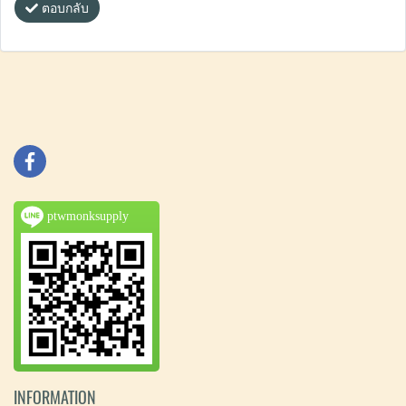
ตอบกลับ
ptwmonksupply
INFORMATION