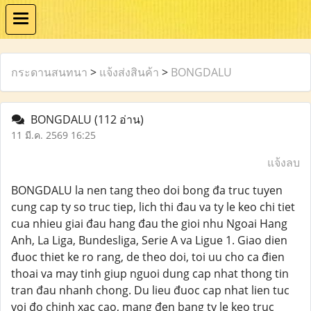
กระดานสนทนา
>
แจ้งส่งสินค้า
>
BONGDALU
BONGDALU
(112 อ่าน)
11 มี.ค. 2569 16:25
แจ้งลบ
BONGDALU la nen tang theo doi bong đa truc tuyen
cung cap ty so truc tiep, lich thi đau va ty le keo chi tiet
cua nhieu giai đau hang đau the gioi nhu Ngoai Hang
Anh, La Liga, Bundesliga, Serie A va Ligue 1. Giao dien
đuoc thiet ke ro rang, de theo doi, toi uu cho ca đien
thoai va may tinh giup nguoi dung cap nhat thong tin
tran đau nhanh chong. Du lieu đuoc cap nhat lien tuc
voi đo chinh xac cao, mang đen bang ty le keo truc