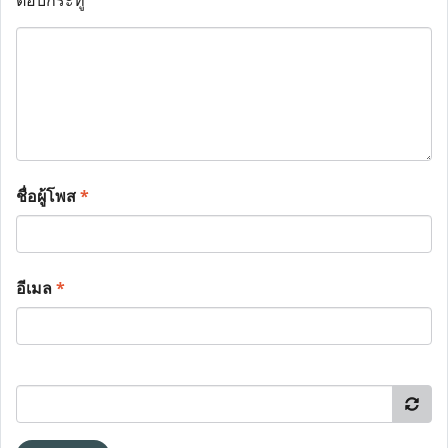
ตอบกระทู้
ชื่อผู้โพส
*
อีเมล
*