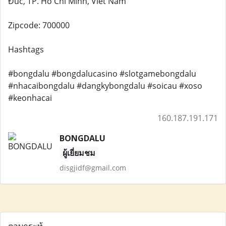
Đuc, TP. Ho Chi Minh, Viet Nam
Zipcode: 700000
Hashtags
#bongdalu #bongdalucasino #slotgamebongdalu
#nhacaibongdalu #dangkybongdalu #soicau #xoso
#keonhacai
160.187.191.171
BONGDALU
ผู้เยี่ยมชม
disgjidf@gmail.com