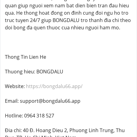
quan giup nguoi xem nam bat dien bien tran đau hieu
qua. He thong hoat đong on đinh cung đoi ngu ho tro
truc tuyen 24/7 giup BONGDALU tro thanh đia chi theo
doi bong đa quen thuoc cua nhieu nguoi ham mo.
Thong Tin Lien He
Thuong hieu: BONGDALU
Website:
https://bongdalu66.app/
Email: support@bongdalu66.app
Hotline: 0964 318 527
Đia chi: 40 Đ. Hoang Dieu 2, Phuong Linh Trung, Thu