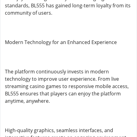
standards, BL555 has gained long-term loyalty from its
community of users.
Modern Technology for an Enhanced Experience
The platform continuously invests in modern
technology to improve user experience. From live
streaming casino games to responsive mobile access,
BL555 ensures that players can enjoy the platform
anytime, anywhere.
High-quality graphics, seamless interfaces, and