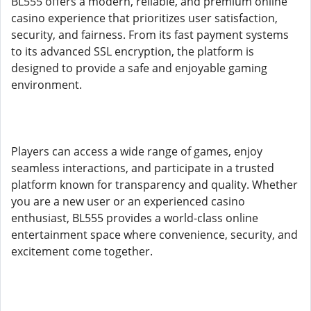
BL555 offers a modern, reliable, and premium online
casino experience that prioritizes user satisfaction,
security, and fairness. From its fast payment systems
to its advanced SSL encryption, the platform is
designed to provide a safe and enjoyable gaming
environment.
Players can access a wide range of games, enjoy
seamless interactions, and participate in a trusted
platform known for transparency and quality. Whether
you are a new user or an experienced casino
enthusiast, BL555 provides a world-class online
entertainment space where convenience, security, and
excitement come together.