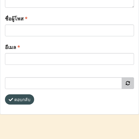
ชื่อผู้โพส
*
อีเมล
*
ตอบกลับ