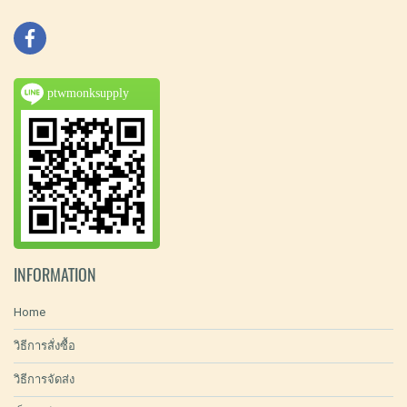
ptwmonksupply
INFORMATION
Home
วิธีการสั่งซื้อ
วิธีการจัดส่ง