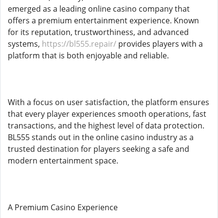
emerged as a leading online casino company that
offers a premium entertainment experience. Known
for its reputation, trustworthiness, and advanced
systems,
https://bl555.repair/
provides players with a
platform that is both enjoyable and reliable.
With a focus on user satisfaction, the platform ensures
that every player experiences smooth operations, fast
transactions, and the highest level of data protection.
BL555 stands out in the online casino industry as a
trusted destination for players seeking a safe and
modern entertainment space.
A Premium Casino Experience