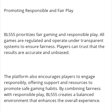
Promoting Responsible and Fair Play
BL555 prioritizes fair gaming and responsible play. All
games are regulated and operate under transparent
systems to ensure fairness. Players can trust that the
results are accurate and unbiased.
The platform also encourages players to engage
responsibly, offering support and resources to
promote safe gaming habits. By combining fairness
with responsible play, BL555 creates a balanced
environment that enhances the overall experience.