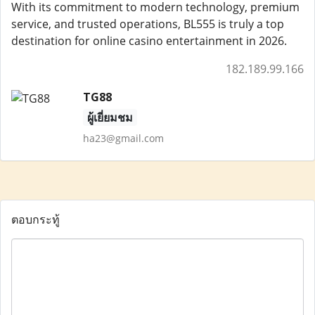
With its commitment to modern technology, premium
service, and trusted operations, BL555 is truly a top
destination for online casino entertainment in 2026.
182.189.99.166
TG88
ผู้เยี่ยมชม
ha23@gmail.com
ตอบกระทู้