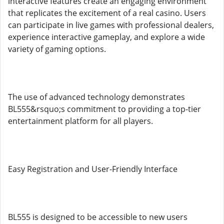
interactive features create an engaging environment
that replicates the excitement of a real casino. Users
can participate in live games with professional dealers,
experience interactive gameplay, and explore a wide
variety of gaming options.
The use of advanced technology demonstrates
BL555&rsquo;s commitment to providing a top-tier
entertainment platform for all players.
Easy Registration and User-Friendly Interface
BL555 is designed to be accessible to new users