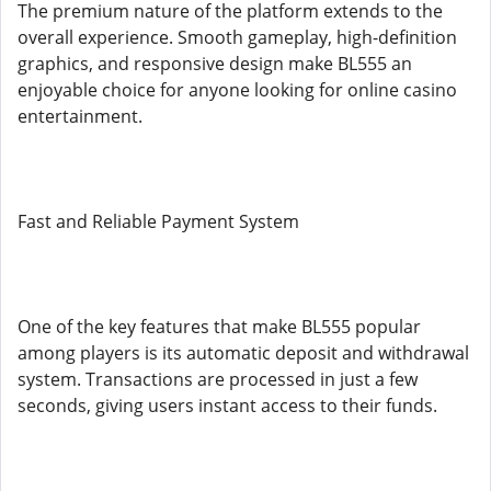
The premium nature of the platform extends to the
overall experience. Smooth gameplay, high-definition
graphics, and responsive design make BL555 an
enjoyable choice for anyone looking for online casino
entertainment.
Fast and Reliable Payment System
One of the key features that make BL555 popular
among players is its automatic deposit and withdrawal
system. Transactions are processed in just a few
seconds, giving users instant access to their funds.