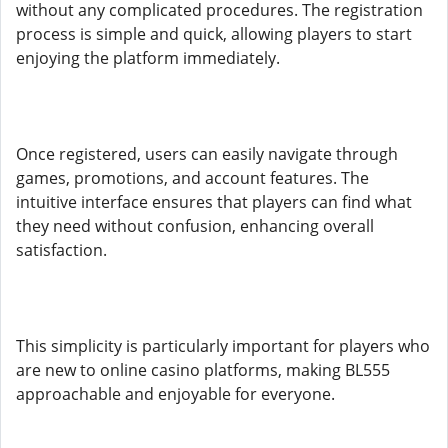
without any complicated procedures. The registration
process is simple and quick, allowing players to start
enjoying the platform immediately.
Once registered, users can easily navigate through
games, promotions, and account features. The
intuitive interface ensures that players can find what
they need without confusion, enhancing overall
satisfaction.
This simplicity is particularly important for players who
are new to online casino platforms, making BL555
approachable and enjoyable for everyone.