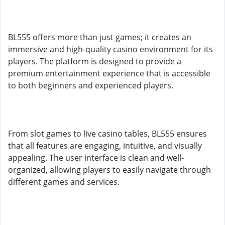
BL555 offers more than just games; it creates an
immersive and high-quality casino environment for its
players. The platform is designed to provide a
premium entertainment experience that is accessible
to both beginners and experienced players.
From slot games to live casino tables, BL555 ensures
that all features are engaging, intuitive, and visually
appealing. The user interface is clean and well-
organized, allowing players to easily navigate through
different games and services.