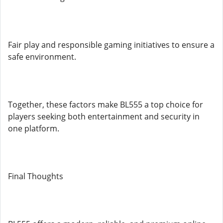
Fair play and responsible gaming initiatives to ensure a
safe environment.
Together, these factors make BL555 a top choice for
players seeking both entertainment and security in
one platform.
Final Thoughts