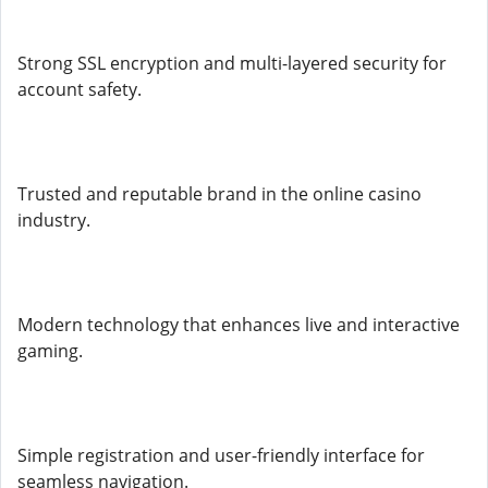
Strong SSL encryption and multi-layered security for
account safety.
Trusted and reputable brand in the online casino
industry.
Modern technology that enhances live and interactive
gaming.
Simple registration and user-friendly interface for
seamless navigation.