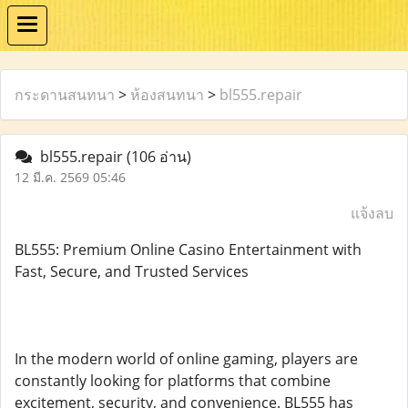
กระดานสนทนา
>
ห้องสนทนา
>
bl555.repair
bl555.repair
(106 อ่าน)
12 มี.ค. 2569 05:46
แจ้งลบ
BL555: Premium Online Casino Entertainment with
Fast, Secure, and Trusted Services
In the modern world of online gaming, players are
constantly looking for platforms that combine
excitement, security, and convenience. BL555 has