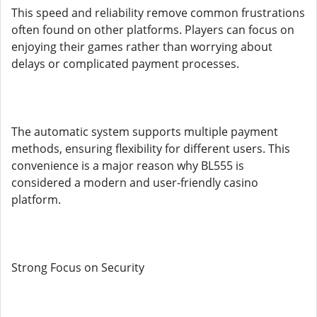
This speed and reliability remove common frustrations
often found on other platforms. Players can focus on
enjoying their games rather than worrying about
delays or complicated payment processes.
The automatic system supports multiple payment
methods, ensuring flexibility for different users. This
convenience is a major reason why BL555 is
considered a modern and user-friendly casino
platform.
Strong Focus on Security