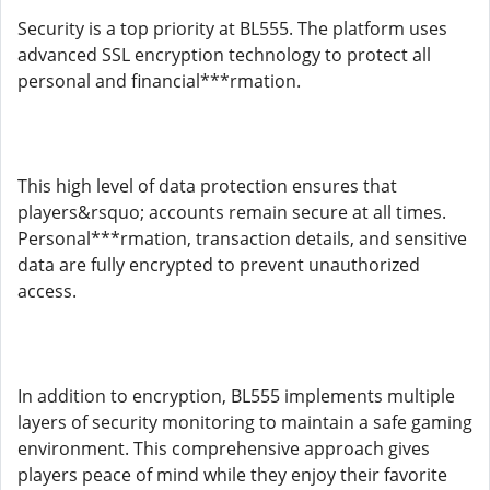
Security is a top priority at BL555. The platform uses
advanced SSL encryption technology to protect all
personal and financial***rmation.
This high level of data protection ensures that
players&rsquo; accounts remain secure at all times.
Personal***rmation, transaction details, and sensitive
data are fully encrypted to prevent unauthorized
access.
In addition to encryption, BL555 implements multiple
layers of security monitoring to maintain a safe gaming
environment. This comprehensive approach gives
players peace of mind while they enjoy their favorite