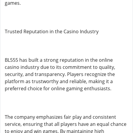
games.
Trusted Reputation in the Casino Industry
BL555 has built a strong reputation in the online
casino industry due to its commitment to quality,
security, and transparency. Players recognize the
platform as trustworthy and reliable, making it a
preferred choice for online gaming enthusiasts.
The company emphasizes fair play and consistent
service, ensuring that all players have an equal chance
to enjoy and win games. By maintaining high