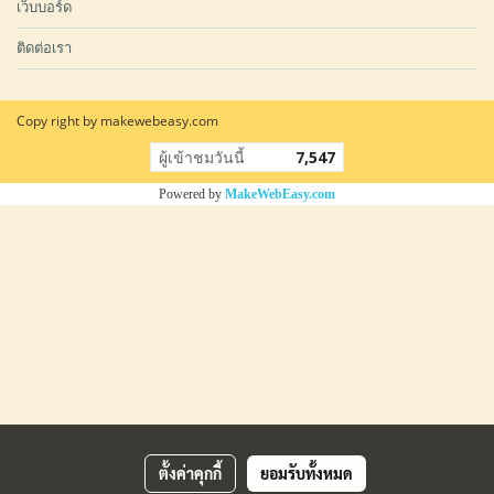
เว็บบอร์ด
ติดต่อเรา
Copy right by makewebeasy.com
ผู้เข้าชมวันนี้
7,547
Powered by
MakeWebEasy.com
ตั้งค่าคุกกี้
ยอมรับทั้งหมด