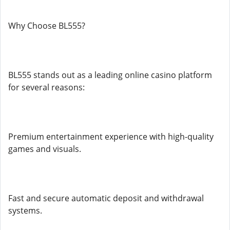
Why Choose BL555?
BL555 stands out as a leading online casino platform
for several reasons:
Premium entertainment experience with high-quality
games and visuals.
Fast and secure automatic deposit and withdrawal
systems.